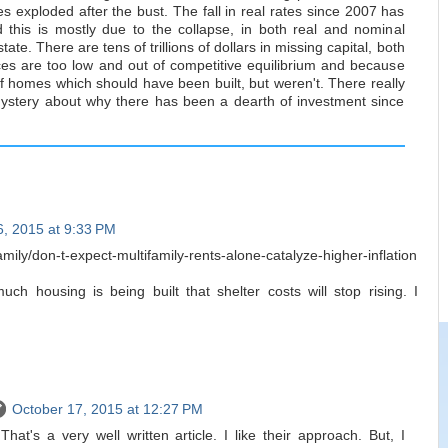
tes exploded after the bust. The fall in real rates since 2007 has
this is mostly due to the collapse, in both real and nominal
tate. There are tens of trillions of dollars in missing capital, both
s are too low and out of competitive equilibrium and because
of homes which should have been built, but weren't. There really
ystery about why there has been a dearth of investment since
6, 2015 at 9:33 PM
amily/don-t-expect-multifamily-rents-alone-catalyze-higher-inflation
h housing is being built that shelter costs will stop rising. I
October 17, 2015 at 12:27 PM
at's a very well written article. I like their approach. But, I