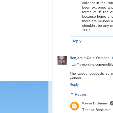
collapse in real ra
been extreme, and 
terms, of US real es
because home price
there are millions 
shouldn't be any m
2007.
Reply
Benjamin Cole
October 1
http://nreionline.com/multif
The above suggests so muc
wonder.
Reply
Replies
Kevin Erdmann
Thanks Benjamin. Th