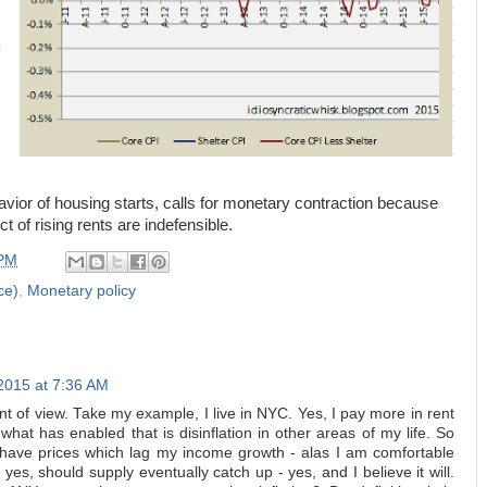
vior of housing starts, calls for monetary contraction because
uct of rising rents are indefensible.
 PM
ce)
,
Monetary policy
2015 at 7:36 AM
nt of view. Take my example, I live in NYC. Yes, I pay more in rent
 what has enabled that is disinflation in other areas of my life. So
ave prices which lag my income growth - alas I am comfortable
es, should supply eventually catch up - yes, and I believe it will.