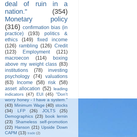
deal of ruin in a
nation."
(354)
Monetary policy
(316)
confirmation bias (in
practice)
(193)
politics &
ethics
(149)
fixed income
(126)
rambling
(126)
Credit
(123)
Employment
(121)
macroecon
(114)
boxing
above my weight class
(83)
institutions
(78)
investing
psychology
(74)
valuations
(63)
Income
(58)
risk
(58)
asset allocation
(52)
leading
indicators
(47)
EUI
(45)
"Don't
worry honey - I have a system."
(43)
Minimum Wage
(40)
stocks
(34)
LFP
(26)
JOLTS
(25)
Demographics
(23)
book lernin
(23)
Shameless self-promotion
(22)
Hanson
(21)
Upside Down
CAPM
(13)
trade
(2)