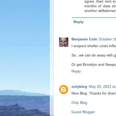
agree, their rent e
months of data sin
another deflationary
Reply
Benjamin Cole
October 1
I suspect shelter costs infl
So...we can do away with goo
Or get Brooklyn and Newpor
Reply
onlyblog
May 25, 2021 at
Nice Blog. Thanks for shar
Only Blog
Guest Blogger