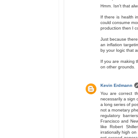
Hmm. Isn't that alw
If there is health 
could consume more.
production then I 
Just because there 
an inflation targe
by your logic that a
If you are making t
on other grounds.
Kevin Erdmann
You are correct th
necessarily a sign o
a long series of po
not a monetary phe
regulatory barrie
Francisco and New 
like Robert Shil
irrationally high on
not exceed general 