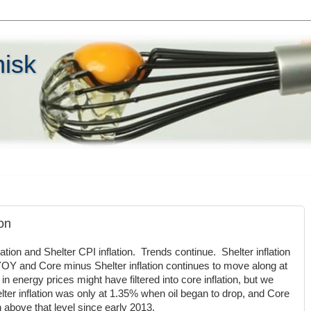
hisk
on
tion and Shelter CPI inflation. Trends continue. Shelter inflation
OY and Core minus Shelter inflation continues to move along at
energy prices might have filtered into core inflation, but we
ter inflation was only at 1.35% when oil began to drop, and Core
n above that level since early 2013.