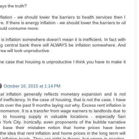
ays the truth?
inflation - we should lower the barriers to health services then I
 If there is energy inflation - we should lower the barriers to oil
could consume more.
is inflation somewhere doesn't mean it is inefficient. In fact with
ting central bank there will ALWAYS be inflation somewhere. And
rea will look unproductive.
he case that housing is unproductive I think you have to make it
October 16, 2015 at 1:14 PM
at inflation generally reflects monetary expansion and is not
f inefficiency. In the case of housing, that is not the case. I have
sts over the past 9 months laying out why. Excess rent inflation is
nomenon. It is a transfer from wage earners to landlords due to
rs to housing supply in valuable locations - especially San
York City. Ironically, even proponents of the bubble narrative
ler base their mistaken notion that home prices have been
 the idea that rent inflation and home prices in the long term will
inflation levels. They are right in theory, but wrong in practice,