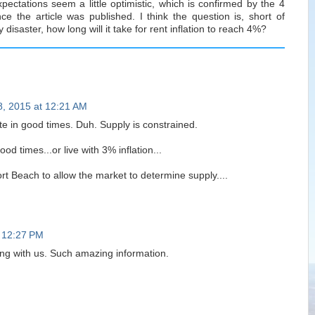
xpectations seem a little optimistic, which is confirmed by the 4
ce the article was published. I think the question is, short of
 disaster, how long will it take for rent inflation to reach 4%?
8, 2015 at 12:21 AM
ate in good times. Duh. Supply is constrained.
d times...or live with 3% inflation...
t Beach to allow the market to determine supply....
 12:27 PM
ing with us. Such amazing information.