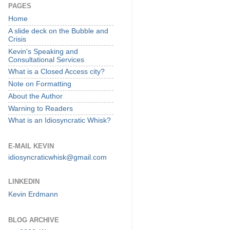
PAGES
Home
A slide deck on the Bubble and
Crisis
Kevin's Speaking and
Consultational Services
What is a Closed Access city?
Note on Formatting
About the Author
Warning to Readers
What is an Idiosyncratic Whisk?
E-MAIL KEVIN
idiosyncraticwhisk@gmail.com
LINKEDIN
Kevin Erdmann
BLOG ARCHIVE