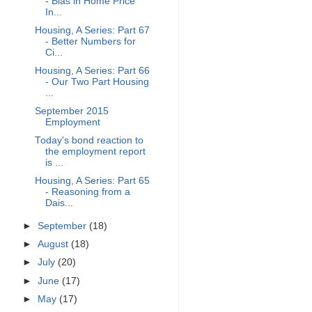
- Bias in Home Price
In...
Housing, A Series: Part 67
- Better Numbers for
Ci...
Housing, A Series: Part 66
- Our Two Part Housing
...
September 2015
Employment
Today's bond reaction to
the employment report
is ...
Housing, A Series: Part 65
- Reasoning from a
Dais...
►
September
(18)
►
August
(18)
►
July
(20)
►
June
(17)
►
May
(17)