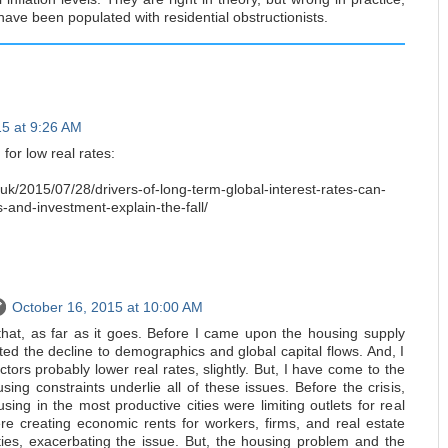
have been populated with residential obstructionists.
15 at 9:26 AM
 for low real rates:
uk/2015/07/28/drivers-of-long-term-global-interest-rates-can-
-and-investment-explain-the-fall/
October 16, 2015 at 10:00 AM
 that, as far as it goes. Before I came upon the housing supply
buted the decline to demographics and global capital flows. And, I
ctors probably lower real rates, slightly. But, I have come to the
sing constraints underlie all of these issues. Before the crisis,
using in the most productive cities were limiting outlets for real
e creating economic rents for workers, firms, and real estate
ties, exacerbating the issue. But, the housing problem and the