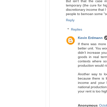
But isn't that the case i
temporary (the cure for hig
discretionary income that I
people to bemoan some "sup
Reply
Replies
Kevin Erdmann
If there was more 
better unit. You w
didn't increase y
goods in real ter
contexts where so
production would ri
Another way to lo
because there is l
income and your l
national production
your rent is too hig
Anonymous
Octo