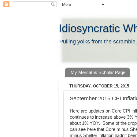
Idiosyncratic W
Pulling yolks from the scramble.
My Mercatus Scholar Page
THURSDAY, OCTOBER 15, 2015
September 2015 CPI Inflati
Here are updates on Core CPI infla
continues to increase above 3% Y
about 1% YOY. Some of the drop in 
can see here that Core minus Shel
minus Shelter inflation hadn't bee