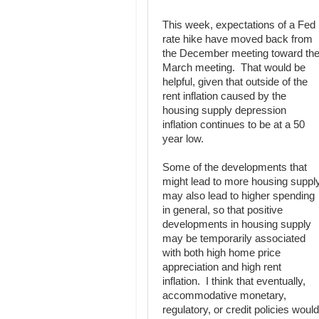
This week, expectations of a Fed
rate hike have moved back from
the December meeting toward th
March meeting. That would be
helpful, given that outside of the
rent inflation caused by the
housing supply depression
inflation continues to be at a 50
year low.
Some of the developments that
might lead to more housing suppl
may also lead to higher spending
in general, so that positive
developments in housing supply
may be temporarily associated
with both high home price
appreciation and high rent
inflation. I think that eventually,
accommodative monetary,
regulatory, or credit policies would