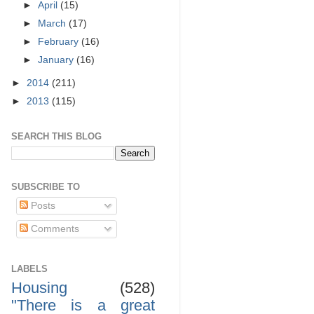
►
April
(15)
►
March
(17)
►
February
(16)
►
January
(16)
►
2014
(211)
►
2013
(115)
SEARCH THIS BLOG
SUBSCRIBE TO
Posts
Comments
LABELS
Housing
(528)
"There is a great