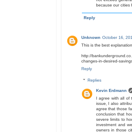
because our cities 
Reply
Unknown
October 16, 20
This is the best explanation
http://bankunderground.co.
changes-in-desired-savings
Reply
Replies
Kevin Erdmann
I agree with all of
issue, I also attri
agree that those fa
conclusion that hou
severe limits to ho
investment and wer
owners in those ci