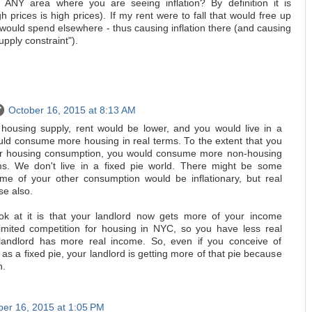
n ANY area where you are seeing inflation? By definition it is
h prices is high prices). If my rent were to fall that would free up
 would spend elsewhere - thus causing inflation there (and causing
ply constraint").
October 16, 2015 at 8:13 AM
housing supply, rent would be lower, and you would live in a
ould consume more housing in real terms. To the extent that you
our housing consumption, you would consume more non-housing
ms. We don't live in a fixed pie world. There might be some
me of your other consumption would be inflationary, but real
se also.
ok at it is that your landlord now gets more of your income
imited competition for housing in NYC, so you have less real
andlord has more real income. So, even if you conceive of
 as a fixed pie, your landlord is getting more of that pie because
h.
ber 16, 2015 at 1:05 PM