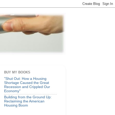
BUY MY BOOKS
"Shut Out: How a Housing
Shortage Caused the Great
Recession and Crippled Our
Economy"
Building from the Ground Up:
Reclaiming the American
Housing Boom