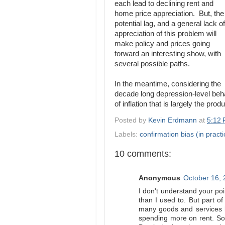
each lead to declining rent and
home price appreciation. But, the
potential lag, and a general lack of
appreciation of this problem will
make policy and prices going
forward an interesting show, with
several possible paths.
In the meantime, considering the
decade long depression-level beha
of inflation that is largely the prod
Posted by
Kevin Erdmann
at
5:12
Labels:
confirmation bias (in practi
10 comments:
Anonymous
October 16, 
I don't understand your poi
than I used to. But part of
many goods and services h
spending more on rent. So y