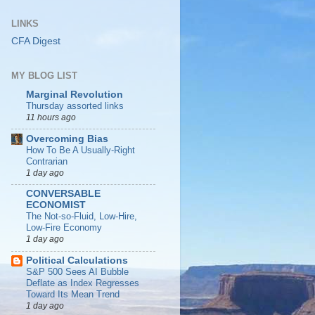
LINKS
CFA Digest
MY BLOG LIST
Marginal Revolution
Thursday assorted links
11 hours ago
Overcoming Bias
How To Be A Usually-Right
Contrarian
1 day ago
CONVERSABLE
ECONOMIST
The Not-so-Fluid, Low-Hire,
Low-Fire Economy
1 day ago
Political Calculations
S&P 500 Sees AI Bubble
Deflate as Index Regresses
Toward Its Mean Trend
1 day ago