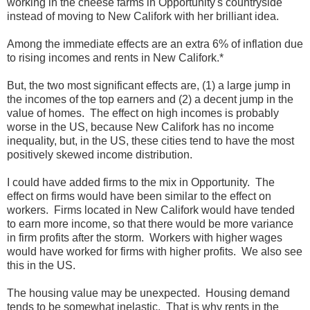
working in the cheese farms in Opportunity's countryside
instead of moving to New Califork with her brilliant idea.
Among the immediate effects are an extra 6% of inflation due
to rising incomes and rents in New Califork.*
But, the two most significant effects are, (1) a large jump in
the incomes of the top earners and (2) a decent jump in the
value of homes. The effect on high incomes is probably
worse in the US, because New Califork has no income
inequality, but, in the US, these cities tend to have the most
positively skewed income distribution.
I could have added firms to the mix in Opportunity. The
effect on firms would have been similar to the effect on
workers. Firms located in New Califork would have tended
to earn more income, so that there would be more variance
in firm profits after the storm. Workers with higher wages
would have worked for firms with higher profits. We also see
this in the US.
The housing value may be unexpected. Housing demand
tends to be somewhat inelastic. That is why rents in the