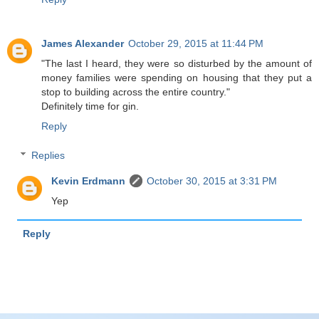
James Alexander
October 29, 2015 at 11:44 PM
"The last I heard, they were so disturbed by the amount of
money families were spending on housing that they put a
stop to building across the entire country."
Definitely time for gin.
Reply
Replies
Kevin Erdmann
October 30, 2015 at 3:31 PM
Yep
Reply