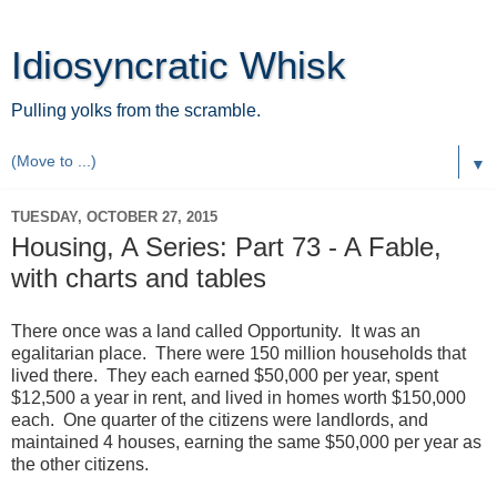
Idiosyncratic Whisk
Pulling yolks from the scramble.
▼
TUESDAY, OCTOBER 27, 2015
Housing, A Series: Part 73 - A Fable,
with charts and tables
There once was a land called Opportunity. It was an
egalitarian place. There were 150 million households that
lived there. They each earned $50,000 per year, spent
$12,500 a year in rent, and lived in homes worth $150,000
each. One quarter of the citizens were landlords, and
maintained 4 houses, earning the same $50,000 per year as
the other citizens.