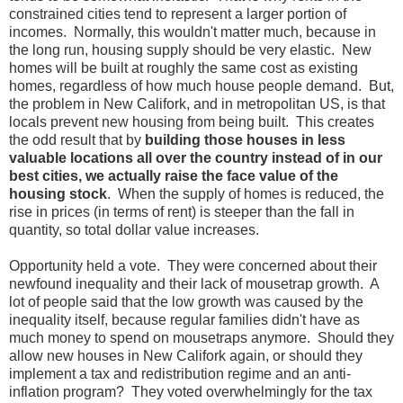
constrained cities tend to represent a larger portion of
incomes. Normally, this wouldn't matter much, because in
the long run, housing supply should be very elastic. New
homes will be built at roughly the same cost as existing
homes, regardless of how much house people demand. But,
the problem in New Califork, and in metropolitan US, is that
locals prevent new housing from being built. This creates
the odd result that by
building those houses in less
valuable locations all over the country instead of in our
best cities, we actually raise the face value of the
housing stock
. When the supply of homes is reduced, the
rise in prices (in terms of rent) is steeper than the fall in
quantity, so total dollar value increases.
Opportunity held a vote. They were concerned about their
newfound inequality and their lack of mousetrap growth. A
lot of people said that the low growth was caused by the
inequality itself, because regular families didn't have as
much money to spend on mousetraps anymore. Should they
allow new houses in New Califork again, or should they
implement a tax and redistribution regime and an anti-
inflation program? They voted overwhelmingly for the tax