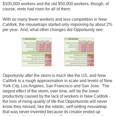
$100,000 workers and the old $50,000 workers, though, of
course, rents had risen for all of them.
With so many fewer workers and less competition in New
Califork, the mousetraps started only improving by about 2%
per year. And, what other changes did Opportunity see:
Opportunity after the storm is much like the US, and New
Califork is a rough approximation in scale and levels of New
York City, Los Angeles, San Francisco and San Jose. The
largest effect of the storm, over time, will be the lower
productivity caused by the lack of workers in New Califork -
the loss of rising quality of life that Opportunists will never
know they missed, like the robotic, self-setting mousetrap
that was never invented because its creator ended up