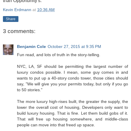
than Opportunity's.
Kevin Erdmann
at
10:36 AM
Share
3 comments:
Benjamin Cole
October 27, 2015 at 9:35 PM
Fun read, and lots of truth in the story-telling.
NYC, LA, SF should be permitting the largest number of
luxury condos possible. I mean, some guy comes in and
wants to put up a 40-story condo tower, those cities should
say, "We will give you your permits today, but only if you go
to 50 stories."
The more luxury high-rises built, the greater the supply, the
lower the overall cost of housing, Developers only want to
build luxury housing. That is fine. Let them build gobs of it.
That will free up housing somewhere, and middle-class
people can move into that freed up space.