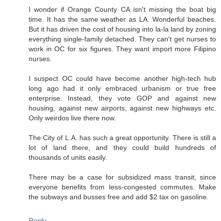
I wonder if Orange County CA isn't missing the boat big
time. It has the same weather as LA. Wonderful beaches.
But it has driven the cost of housing into la-la land by zoning
everything single-family detached. They can't get nurses to
work in OC for six figures. They want import more Filipino
nurses.
I suspect OC could have become another high-tech hub
long ago had it only embraced urbanism or true free
enterprise. Instead, they vote GOP and against new
housing, against new airports, against new highways etc.
Only weirdos live there now.
The City of L.A. has such a great opportunity. There is still a
lot of land there, and they could build hundreds of
thousands of units easily.
There may be a case for subsidized mass transit, since
everyone benefits from less-congested commutes. Make
the subways and busses free and add $2 tax on gasoline.
Reply