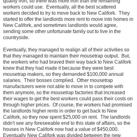
quality iron, so there was more iron than the remaining
workers could use. Eventually, all the best scattered
workers decided to try to move back to New Califork. They
started to offer the landlords more rent to move into homes in
New Califork, and sometimes landlords would agree,
sending some other unfortunate family out to live in the
countryside.
Eventually, they managed to realign all of their activities so
that they managed to maintain their mousetrap output. But,
the workers who had braved their way back to New Califork
knew that they had made it because they were best
mousetrap makers, so they demanded $100,000 annual
salaries. Their bosses complied. Other mousetrap
manufacturers were not able to move in to compete with
them anymore, so the mousetrap factories that increased
their wages to get the best workers could pass their costs on
through higher prices. Of course, the workers had promised
the landlords higher rents in order to get back to New
Califork, so they now spent $25,000 on rent. The landlords
didn't see any foreseeable end to this state of affairs, so the
houses in New Califork now had a value of $450,000.
Eventually New Califork was divided between the new