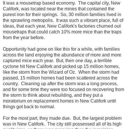
It was a mousetrap based economy. The capital city, New
Califork, was located near the mines that contained the
purest iron for their springs. So, 30 million families lived in
the sprawling metropolis. It was such a vibrant place, full of
ideas, that each year, New Califork's factories churned out
mousetraps that could catch 10% more mice than the traps
from the year before.
Opportunity had gone on like this for a while, with families
across the land enjoying the abundance of more and more
captured mice each year. But, then one day, a terrible
cyclone hit New Califork and picked up 15 million homes,
like the storm from the Wizard of Oz. When the storm had
passed, 15 million homes had been scattered across the
country. Cleaning up after the storm was a long process,
and for some time they were too focused on recovering from
the storm to think about rebuilding, and they put a
moratorium on replacement homes in New Califork until
things got back to normal.
For the most part, they made due. But, the largest problem
was in New Califork. The city still possessed all of its high