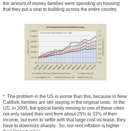
the amount of money families were spending on housing
that they put a stop to building across the entire country.
* The problem in the US is worse than this, because in New
Califork, families are still staying in the original units. In the
US, in 2005, the typical family moving to one of these cities
not only raised their rent from about 25% to 33% of their
income, but even to settle with that large cost increase, they
have to downsize sharply. So, our rent inflation is higher