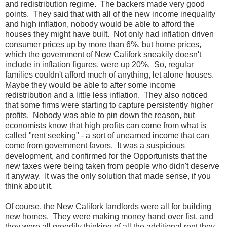
and redistribution regime. The backers made very good
points. They said that with all of the new income inequality
and high inflation, nobody would be able to afford the
houses they might have built. Not only had inflation driven
consumer prices up by more than 6%, but home prices,
which the government of New Califork sneakily doesn't
include in inflation figures, were up 20%. So, regular
families couldn't afford much of anything, let alone houses.
Maybe they would be able to after some income
redistribution and a little less inflation. They also noticed
that some firms were starting to capture persistently higher
profits. Nobody was able to pin down the reason, but
economists know that high profits can come from what is
called "rent seeking" - a sort of unearned income that can
come from government favors. It was a suspicious
development, and confirmed for the Opportunists that the
new taxes were being taken from people who didn't deserve
it anyway. It was the only solution that made sense, if you
think about it.
Of course, the New Califork landlords were all for building
new homes. They were making money hand over fist, and
they were all greedily thinking of all the additional rent they