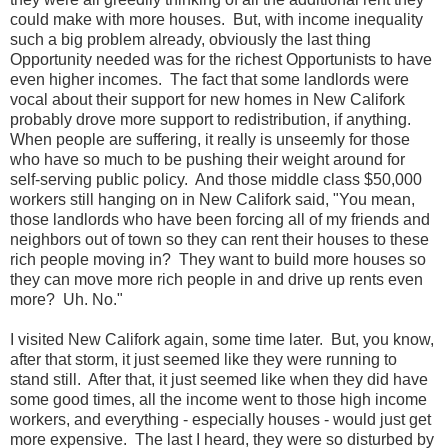
could make with more houses. But, with income inequality
such a big problem already, obviously the last thing
Opportunity needed was for the richest Opportunists to have
even higher incomes. The fact that some landlords were
vocal about their support for new homes in New Califork
probably drove more support to redistribution, if anything.
When people are suffering, it really is unseemly for those
who have so much to be pushing their weight around for
self-serving public policy. And those middle class $50,000
workers still hanging on in New Califork said, "You mean,
those landlords who have been forcing all of my friends and
neighbors out of town so they can rent their houses to these
rich people moving in? They want to build more houses so
they can move more rich people in and drive up rents even
more? Uh. No."
I visited New Califork again, some time later. But, you know,
after that storm, it just seemed like they were running to
stand still. After that, it just seemed like when they did have
some good times, all the income went to those high income
workers, and everything - especially houses - would just get
more expensive. The last I heard, they were so disturbed by