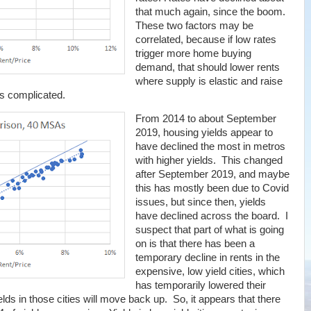
that much again, since the boom.
These two factors may be
correlated, because if low rates
trigger more home buying
demand, that should lower rents
where supply is elastic and raise
's complicated.
From 2014 to about September
2019, housing yields appear to
have declined the most in metros
with higher yields. This changed
after September 2019, and maybe
this has mostly been due to Covid
issues, but since then, yields
have declined across the board. I
suspect that part of what is going
on is that there has been a
temporary decline in rents in the
expensive, low yield cities, which
has temporarily lowered their
elds in those cities will move back up. So, it appears that there