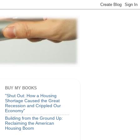
BUY MY BOOKS
"Shut Out: How a Housing
Shortage Caused the Great
Recession and Crippled Our
Economy"
Building from the Ground Up:
Reclaiming the American
Housing Boom