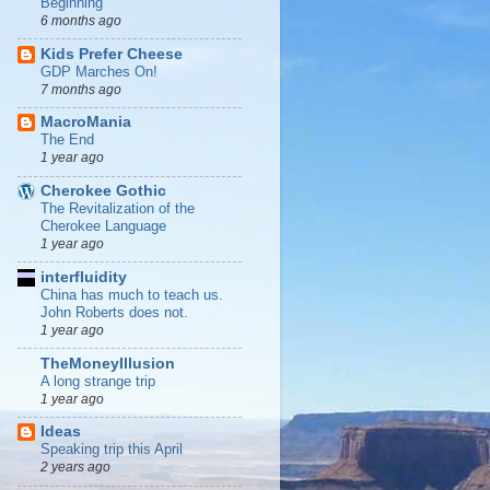
Beginning
6 months ago
Kids Prefer Cheese
GDP Marches On!
7 months ago
MacroMania
The End
1 year ago
Cherokee Gothic
The Revitalization of the
Cherokee Language
1 year ago
interfluidity
China has much to teach us.
John Roberts does not.
1 year ago
TheMoneyIllusion
A long strange trip
1 year ago
Ideas
Speaking trip this April
2 years ago