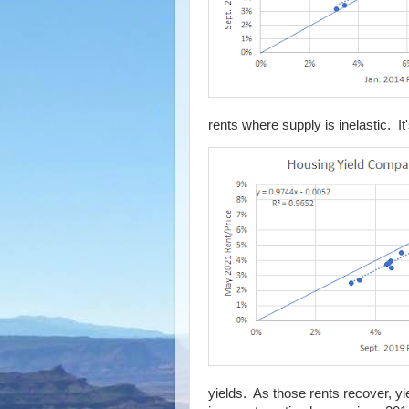
rents where supply is inelastic. It
yields. As those rents recover, yi