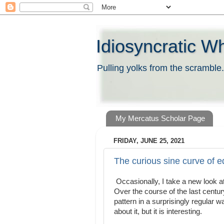
Idiosyncratic W
Pulling yolks from the scramble.
My Mercatus Scholar Page
FRIDAY, JUNE 25, 2021
The curious sine curve of e
Occasionally, I take a new look a
Over the course of the last centur
pattern in a surprisingly regular w
about it, but it is interesting.