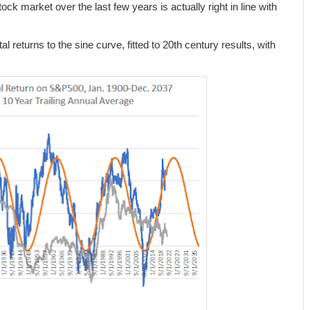
ck market over the last few years is actually right in line with
l returns to the sine curve, fitted to 20th century results, with