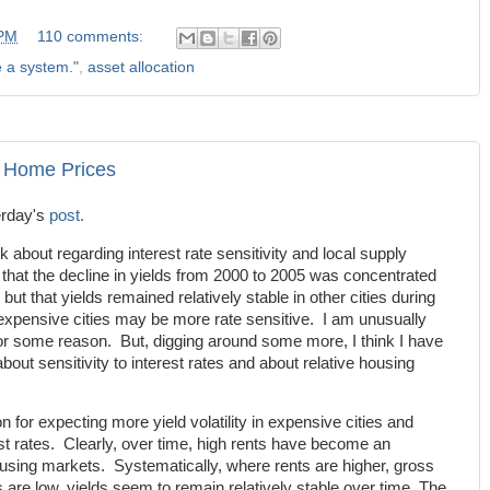
 PM
110 comments:
e a system."
,
asset allocation
d Home Prices
erday's
post.
about regarding interest rate sensitivity and local supply
 that the decline in yields from 2000 to 2005 was concentrated
ut that yields remained relatively stable in other cities during
t expensive cities may be more rate sensitive. I am unusually
or some reason. But, digging around some more, I think I have
bout sensitivity to interest rates and about relative housing
n for expecting more yield volatility in expensive cities and
est rates. Clearly, over time, high rents have become an
housing markets. Systematically, where rents are higher, gross
 are low, yields seem to remain relatively stable over time. The