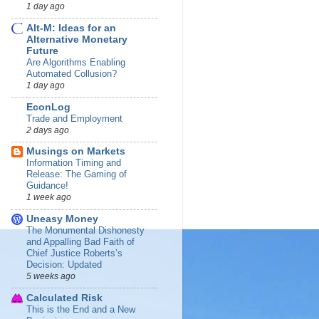
1 day ago
Alt-M: Ideas for an
Alternative Monetary
Future
Are Algorithms Enabling
Automated Collusion?
1 day ago
EconLog
Trade and Employment
2 days ago
Musings on Markets
Information Timing and
Release: The Gaming of
Guidance!
1 week ago
Uneasy Money
The Monumental Dishonesty
and Appalling Bad Faith of
Chief Justice Roberts’s
Decision: Updated
5 weeks ago
Calculated Risk
This is the End and a New