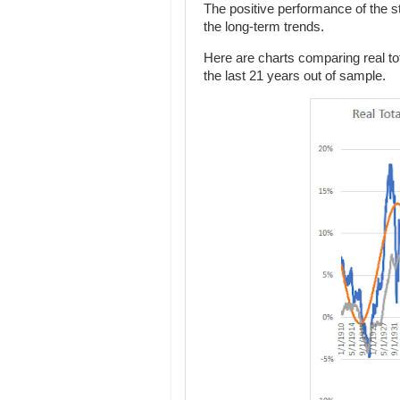
The positive performance of the sto
the long-term trends.
Here are charts comparing real tota
the last 21 years out of sample.