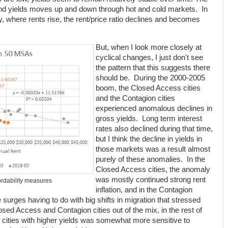
 and yields moves up and down through hot and cold markets. In
ly, where rents rise, the rent/price ratio declines and becomes
But, when I look more closely at
cyclical changes, I just don't see
the pattern that this suggests there
should be. During the 2000-2005
boom, the Closed Access cities
and the Contagion cities
experienced anomalous declines in
gross yields. Long term interest
rates also declined during that time,
but I think the decline in yields in
those markets was a result almost
purely of these anomalies. In the
Closed Access cities, the anomaly
was mostly continued strong rent
ordability measures
inflation, and in the Contagion
e surges having to do with big shifts in migration that stressed
osed Access and Contagion cities out of the mix, in the rest of
in cities with higher yields was somewhat more sensitive to