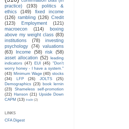
practice)
(193)
politics &
ethics
(149)
fixed income
(126)
rambling
(126)
Credit
(123)
Employment
(121)
macroecon
(114)
boxing
above my weight class
(83)
institutions
(78)
investing
psychology
(74)
valuations
(63)
Income
(58)
risk
(58)
asset allocation
(52)
leading
indicators
(47)
EUI
(45)
"Don't
worry honey - I have a system."
(43)
Minimum Wage
(40)
stocks
(34)
LFP
(26)
JOLTS
(25)
Demographics
(23)
book lernin
(23)
Shameless self-promotion
(22)
Hanson
(21)
Upside Down
CAPM
(13)
trade
(2)
LINKS
CFA Digest