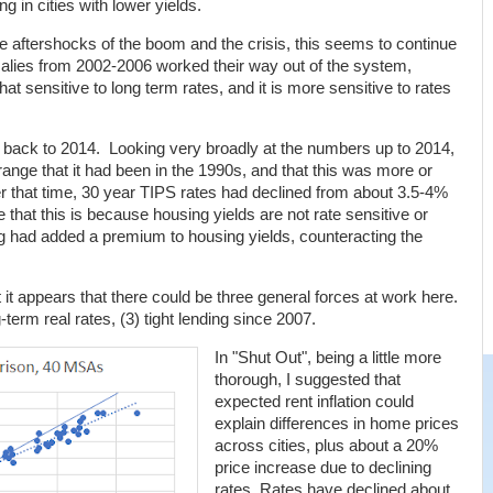
g in cities with lower yields.
 aftershocks of the boom and the crisis, this seems to continue
lies from 2002-2006 worked their way out of the system,
 sensitive to long term rates, and it is more sensitive to rates
ng back to 2014. Looking very broadly at the numbers up to 2014,
ange that it had been in the 1990s, and that this was more or
that time, 30 year TIPS rates had declined from about 3.5-4%
hat this is because housing yields are not rate sensitive or
ing had added a premium to housing yields, counteracting the
 it appears that there could be three general forces at work here.
g-term real rates, (3) tight lending since 2007.
In "Shut Out", being a little more
thorough, I suggested that
expected rent inflation could
explain differences in home prices
across cities, plus about a 20%
price increase due to declining
rates. Rates have declined about