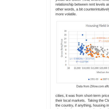
relationship between rent levels
other words, a bit counterintuitive
more volatile.
Data from Zillow.com aff
cities, it was from short-term pric
their local markets. Taking the Cl
the country, if anything, housing 