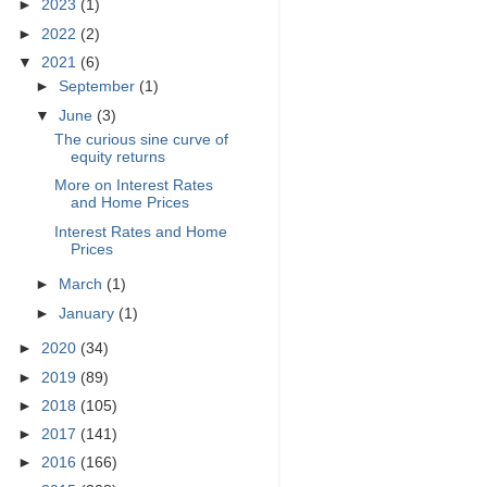
►
2023
(1)
►
2022
(2)
▼
2021
(6)
►
September
(1)
▼
June
(3)
The curious sine curve of
equity returns
More on Interest Rates
and Home Prices
Interest Rates and Home
Prices
►
March
(1)
►
January
(1)
►
2020
(34)
►
2019
(89)
►
2018
(105)
►
2017
(141)
►
2016
(166)