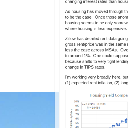
changing interest rates than housin
As housing has moved through the
to be the case. Once those anoma
housing seems to be only somewhat
where housing is less expensive.
Zillow has detailed rent data goi
gross rent/price was in the same r
less the case across MSAs. Over 
to around 1%. One could suppose t
because shifts to very tight lend
change in TIPS rates.
I'm working very broadly here, but
(1) expected rent inflation, (2) lon