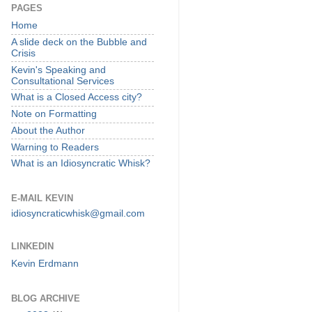
PAGES
Home
A slide deck on the Bubble and
Crisis
Kevin's Speaking and
Consultational Services
What is a Closed Access city?
Note on Formatting
About the Author
Warning to Readers
What is an Idiosyncratic Whisk?
E-MAIL KEVIN
idiosyncraticwhisk@gmail.com
LINKEDIN
Kevin Erdmann
BLOG ARCHIVE