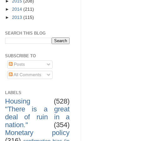
►
2015
(208)
►
2014
(211)
►
2013
(115)
SEARCH THIS BLOG
SUBSCRIBE TO
Posts
All Comments
LABELS
Housing
(528)
"There is a great
deal of ruin in a
nation."
(354)
Monetary policy
(316)
confirmation bias (in