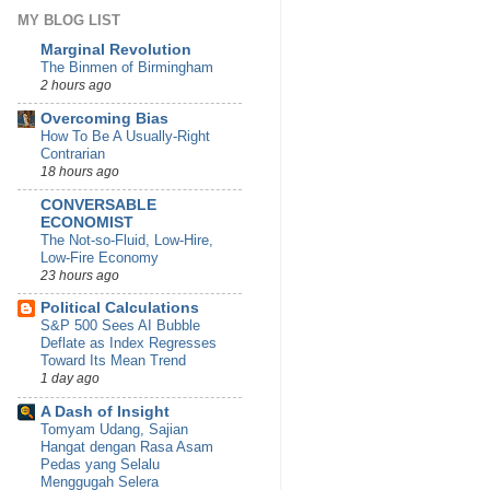
MY BLOG LIST
Marginal Revolution
The Binmen of Birmingham
2 hours ago
Overcoming Bias
How To Be A Usually-Right
Contrarian
18 hours ago
CONVERSABLE
ECONOMIST
The Not-so-Fluid, Low-Hire,
Low-Fire Economy
23 hours ago
Political Calculations
S&P 500 Sees AI Bubble
Deflate as Index Regresses
Toward Its Mean Trend
1 day ago
A Dash of Insight
Tomyam Udang, Sajian
Hangat dengan Rasa Asam
Pedas yang Selalu
Menggugah Selera