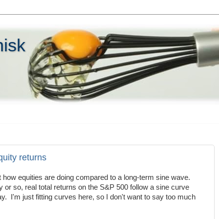
hisk
quity returns
t how equities are doing compared to a long-term sine wave.
y or so, real total returns on the S&P 500 follow a sine curve
ay. I'm just fitting curves here, so I don't want to say too much