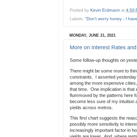
Posted by
Kevin Erdmann
at
4:50
Labels:
"Don't worry honey - I hav
MONDAY, JUNE 21, 2021
More on Interest Rates an
Some follow-up thoughts on yest
There might be some more to think 
constraints. I asserted yesterday
among the more expensive cities, b
that time. One implication is tha
flummoxed by the patterns here f
become less sure of my intuition a
yields across metros.
This first chart suggests the reaso
possibly more sensitivity to inter
increasingly important factor in 
yields are lower. And, where rents