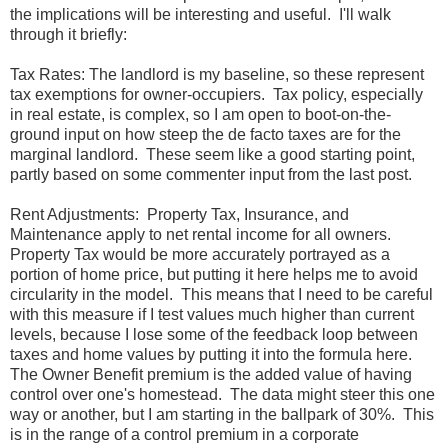
the implications will be interesting and useful. I'll walk
through it briefly:
Tax Rates: The landlord is my baseline, so these represent
tax exemptions for owner-occupiers. Tax policy, especially
in real estate, is complex, so I am open to boot-on-the-
ground input on how steep the de facto taxes are for the
marginal landlord. These seem like a good starting point,
partly based on some commenter input from the last post.
Rent Adjustments: Property Tax, Insurance, and
Maintenance apply to net rental income for all owners.
Property Tax would be more accurately portrayed as a
portion of home price, but putting it here helps me to avoid
circularity in the model. This means that I need to be careful
with this measure if I test values much higher than current
levels, because I lose some of the feedback loop between
taxes and home values by putting it into the formula here.
The Owner Benefit premium is the added value of having
control over one's homestead. The data might steer this one
way or another, but I am starting in the ballpark of 30%. This
is in the range of a control premium in a corporate