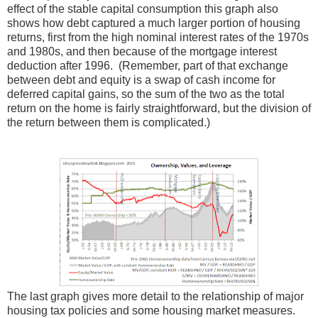
effect of the stable capital consumption this graph also
shows how debt captured a much larger portion of housing
returns, first from the high nominal interest rates of the 1970s
and 1980s, and then because of the mortgage interest
deduction after 1996. (Remember, part of that exchange
between debt and equity is a swap of cash income for
deferred capital gains, so the sum of the two as the total
return on the home is fairly straightforward, but the division of
the return between them is complicated.)
The last graph gives more detail to the relationship of major
housing tax policies and some housing market measures.