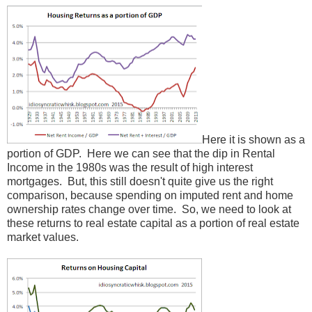
Here it is shown as a
portion of GDP. Here we can see that the dip in Rental
Income in the 1980s was the result of high interest
mortgages. But, this still doesn't quite give us the right
comparison, because spending on imputed rent and home
ownership rates change over time. So, we need to look at
these returns to real estate capital as a portion of real estate
market values.