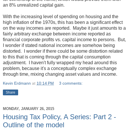
an 8% unrealized capital gain.
With the increasing level of spending on housing and the
high inflation of the 1970s, this has been a significant effect
on the way incomes are reported. Maybe it just amounts to a
fairly arbitrary exchange between income reported as
financial corporate profits vs. capital income to persons. But,
I wonder if stated national incomes are somehow being
distorted. I wonder if there could be some distortion related
to this that is coming through the capital consumption
adjustment. I haven't fully wrapped my head around this
problem, because it's a conceptually complex exchange
through time, mixing changing asset values and income.
Kevin Erdmann
at
10:14 PM
3 comments:
Share
MONDAY, JANUARY 26, 2015
Housing Tax Policy, A Series: Part 2 -
Outline of the model