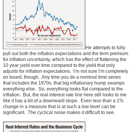
He attempts to fully
pull out both the inflation expectations and the term premium
for inflation uncertainty, which has the effect of flattening the
10 year yield over time compared to the yield that only
adjusts for inflation expectations. I'm not sure I'm completely
on board, though. Any time you do a nominal time series
that includes the 1970s, that big inflationary hump swamps
everything else. So, everything looks flat compared to the
inflation. But, the real interest rate line here still looks to me
like it has a bit of a downward slope. Even less than a 1%
change in a measure that is at such a low level can be
significant. The cyclical noise makes it difficult to see.