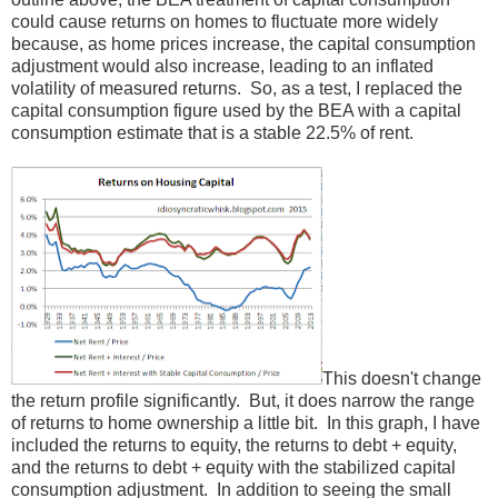
could cause returns on homes to fluctuate more widely
because, as home prices increase, the capital consumption
adjustment would also increase, leading to an inflated
volatility of measured returns. So, as a test, I replaced the
capital consumption figure used by the BEA with a capital
consumption estimate that is a stable 22.5% of rent.
This doesn't change
the return profile significantly. But, it does narrow the range
of returns to home ownership a little bit. In this graph, I have
included the returns to equity, the returns to debt + equity,
and the returns to debt + equity with the stabilized capital
consumption adjustment. In addition to seeing the small