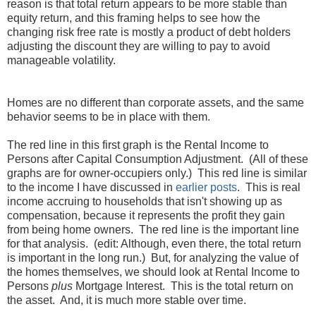
reason is that total return appears to be more stable than
equity return, and this framing helps to see how the
changing risk free rate is mostly a product of debt holders
adjusting the discount they are willing to pay to avoid
manageable volatility.
Homes are no different than corporate assets, and the same
behavior seems to be in place with them.
The red line in this first graph is the Rental Income to
Persons after Capital Consumption Adjustment. (All of these
graphs are for owner-occupiers only.) This red line is similar
to the income I have discussed in
earlier
posts
. This is real
income accruing to households that isn't showing up as
compensation, because it represents the profit they gain
from being home owners. The red line is the important line
for that analysis. (edit: Although, even there, the total return
is important in the long run.) But, for analyzing the value of
the homes themselves, we should look at Rental Income to
Persons
plus
Mortgage Interest. This is the total return on
the asset. And, it is much more stable over time.