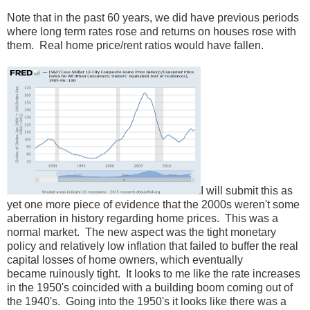
Note that in the past 60 years, we did have previous periods
where long term rates rose and returns on houses rose with
them. Real home price/rent ratios would have fallen.
I will submit this as
yet one more piece of evidence that the 2000s weren't some
aberration in history regarding home prices. This was a
normal market. The new aspect was the tight monetary
policy and relatively low inflation that failed to buffer the real
capital losses of home owners, which eventually
became ruinously tight. It looks to me like the rate increases
in the 1950's coincided with a building boom coming out of
the 1940's. Going into the 1950's it looks like there was a