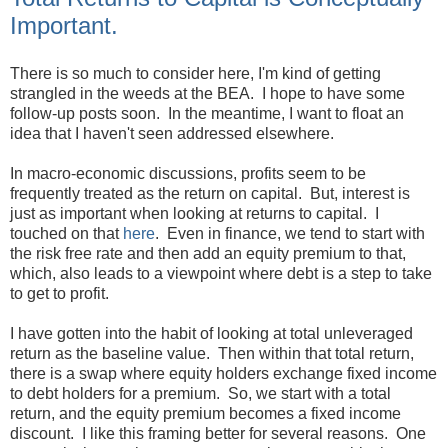
Important.
There is so much to consider here, I'm kind of getting
strangled in the weeds at the BEA. I hope to have some
follow-up posts soon. In the meantime, I want to float an
idea that I haven't seen addressed elsewhere.
In macro-economic discussions, profits seem to be
frequently treated as the return on capital. But, interest is
just as important when looking at returns to capital. I
touched on that
here
. Even in finance, we tend to start with
the risk free rate and then add an equity premium to that,
which, also leads to a viewpoint where debt is a step to take
to get to profit.
I have gotten into the habit of looking at total unleveraged
return as the baseline value. Then within that total return,
there is a swap where equity holders exchange fixed income
to debt holders for a premium. So, we start with a total
return, and the equity premium becomes a fixed income
discount. I like this framing better for several reasons. One