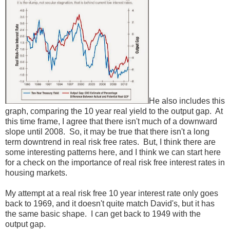
He also includes this
graph, comparing the 10 year real yield to the output gap. At
this time frame, I agree that there isn't much of a downward
slope until 2008. So, it may be true that there isn't a long
term downtrend in real risk free rates. But, I think there are
some interesting patterns here, and I think we can start here
for a check on the importance of real risk free interest rates in
housing markets.
My attempt at a real risk free 10 year interest rate only goes
back to 1969, and it doesn't quite match David's, but it has
the same basic shape. I can get back to 1949 with the
output gap.