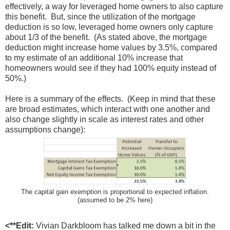
effectively, a way for leveraged home owners to also capture
this benefit. But, since the utilization of the mortgage
deduction is so low, leveraged home owners only capture
about 1/3 of the benefit. (As stated above, the mortgage
deduction might increase home values by 3.5%, compared
to my estimate of an additional 10% increase that
homeowners would see if they had 100% equity instead of
50%.)
Here is a summary of the effects. (Keep in mind that these
are broad estimates, which interact with one another and
also change slightly in scale as interest rates and other
assumptions change):
The capital gain exemption is proportional to expected inflation.
(assumed to be 2% here)
<**Edit:
Vivian Darkbloom has talked me down a bit in the