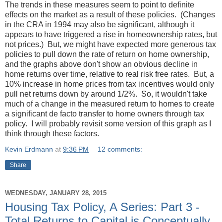
The trends in these measures seem to point to definite
effects on the market as a result of these policies. (Changes
in the CRA in 1994 may also be significant, although it
appears to have triggered a rise in homeownership rates, but
not prices.) But, we might have expected more generous tax
policies to pull down the rate of return on home ownership,
and the graphs above don't show an obvious decline in
home returns over time, relative to real risk free rates. But, a
10% increase in home prices from tax incentives would only
pull net returns down by around 1/2%. So, it wouldn't take
much of a change in the measured return to homes to create
a significant de facto transfer to home owners through tax
policy. I will probably revisit some version of this graph as I
think through these factors.
Kevin Erdmann
at
9:36 PM
12 comments:
Share
WEDNESDAY, JANUARY 28, 2015
Housing Tax Policy, A Series: Part 3 -
Total Returns to Capital is Conceptually