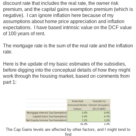
discount rate that includes the real rate, the owner risk
premium, and the capital gains exemption premium (which is
negative). I can ignore inflation here because of my
assumptions about home price appreciation and inflation
expectations. I have based intrinsic value on the DCF value
of 100 years of rent.
The mortgage rate is the sum of the real rate and the inflation
rate.
Here is the update of my basic estimates of the subsidies,
before digging into the conceptual details of how they might
work through the housing market, based on comments from
part 1:
The Cap Gains levels are affected by other factors, and I might tend to
find