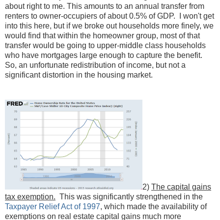
about right to me. This amounts to an annual transfer from
renters to owner-occupiers of about 0.5% of GDP. I won't get
into this here, but if we broke out households more finely, we
would find that within the homeowner group, most of that
transfer would be going to upper-middle class households
who have mortgages large enough to capture the benefit.
So, an unfortunate redistribution of income, but not a
significant distortion in the housing market.
2)
The capital gains
tax exemption.
This was significantly strengthened in the
Taxpayer Relief Act of 1997
, which made the availability of
exemptions on real estate capital gains much more