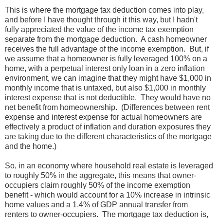
This is where the mortgage tax deduction comes into play,
and before I have thought through it this way, but I hadn't
fully appreciated the value of the income tax exemption
separate from the mortgage deduction. A cash homeowner
receives the full advantage of the income exemption. But, if
we assume that a homeowner is fully leveraged 100% on a
home, with a perpetual interest only loan in a zero inflation
environment, we can imagine that they might have $1,000 in
monthly income that is untaxed, but also $1,000 in monthly
interest expense that is not deductible. They would have no
net benefit from homeownership. (Differences between rent
expense and interest expense for actual homeowners are
effectively a product of inflation and duration exposures they
are taking due to the different characteristics of the mortgage
and the home.)
So, in an economy where household real estate is leveraged
to roughly 50% in the aggregate, this means that owner-
occupiers claim roughly 50% of the income exemption
benefit - which would account for a 10% increase in intrinsic
home values and a 1.4% of GDP annual transfer from
renters to owner-occupiers. The mortgage tax deduction is,