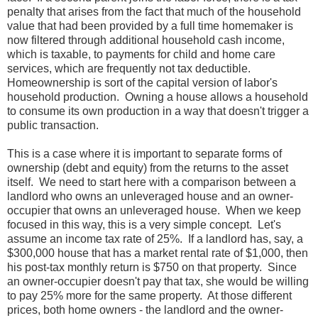
penalty that arises from the fact that much of the household
value that had been provided by a full time homemaker is
now filtered through additional household cash income,
which is taxable, to payments for child and home care
services, which are frequently not tax deductible.
Homeownership is sort of the capital version of labor's
household production. Owning a house allows a household
to consume its own production in a way that doesn't trigger a
public transaction.
This is a case where it is important to separate forms of
ownership (debt and equity) from the returns to the asset
itself. We need to start here with a comparison between a
landlord who owns an unleveraged house and an owner-
occupier that owns an unleveraged house. When we keep
focused in this way, this is a very simple concept. Let's
assume an income tax rate of 25%. If a landlord has, say, a
$300,000 house that has a market rental rate of $1,000, then
his post-tax monthly return is $750 on that property. Since
an owner-occupier doesn't pay that tax, she would be willing
to pay 25% more for the same property. At those different
prices, both home owners - the landlord and the owner-