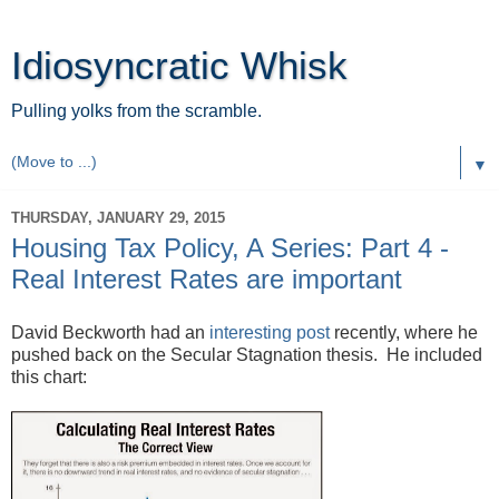
Idiosyncratic Whisk
Pulling yolks from the scramble.
▼
THURSDAY, JANUARY 29, 2015
Housing Tax Policy, A Series: Part 4 -
Real Interest Rates are important
David Beckworth had an
interesting post
recently, where he
pushed back on the Secular Stagnation thesis. He included
this chart: