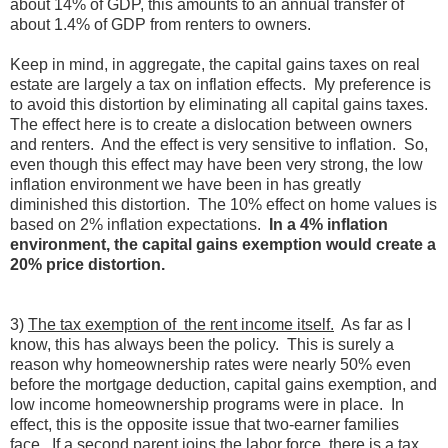
about 14% of GDP, this amounts to an annual transfer of
about 1.4% of GDP from renters to owners.
Keep in mind, in aggregate, the capital gains taxes on real
estate are largely a tax on inflation effects. My preference is
to avoid this distortion by eliminating all capital gains taxes.
The effect here is to create a dislocation between owners
and renters. And the effect is very sensitive to inflation. So,
even though this effect may have been very strong, the low
inflation environment we have been in has greatly
diminished this distortion. The 10% effect on home values is
based on 2% inflation expectations.
In a 4% inflation
environment, the capital gains exemption would create a
20% price distortion.
3)
The tax exemption of the rent income itself.
As far as I
know, this has always been the policy. This is surely a
reason why homeownership rates were nearly 50% even
before the mortgage deduction, capital gains exemption, and
low income homeownership programs were in place. In
effect, this is the opposite issue that two-earner families
face. If a second parent joins the labor force, there is a tax