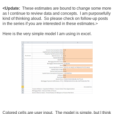
<Update:
These estimates are bound to change some more
as I continue to review data and concepts. I am purposefully
kind of thinking aloud. So please check on follow-up posts
in the series if you are interested in these estimates.>
Here is the very simple model I am using in excel.
Colored cells are user input. The model is simple, but I think