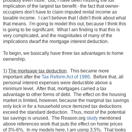
probably even more. But, I have been missing the full
implication of the largest tax benefit - the fact that owner-
occupiers don't have to claim imputed rental income as
taxable income. I can't believe that I didn't think about what
that means. I'm going to model this out, because I think this
is going to be significant. What I am finding is that this is
very complicated, and the magnitudes of many of the
implications dwarf the mortgage interest deduction.
To begin, we basically have three tax advantages to home
ownership.
1)
The mortgage tax deduction
. This became more
important after the
Tax Reform Act of 1986
. Before that, all
personal interest expenses were deductible above a
minimum level. After that, mortgages carried a tax
advantage to other forms of debt. The effect on the housing
market is limited, however, because the marginal tax savings
only kick in for a household once itemized tax deductions
exceed the standard deduction. Thus, most of the potential
tax savings is unused. The Reason.org
study
mentioned
above references work that puts the effect on home prices
of 3%-6%. In my models here, I am using 3.5%. That looks