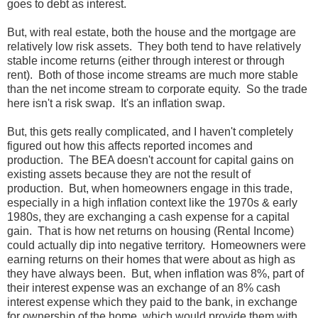
goes to debt as interest.
But, with real estate, both the house and the mortgage are
relatively low risk assets. They both tend to have relatively
stable income returns (either through interest or through
rent). Both of those income streams are much more stable
than the net income stream to corporate equity. So the trade
here isn't a risk swap. It's an inflation swap.
But, this gets really complicated, and I haven't completely
figured out how this affects reported incomes and
production. The BEA doesn't account for capital gains on
existing assets because they are not the result of
production. But, when homeowners engage in this trade,
especially in a high inflation context like the 1970s & early
1980s, they are exchanging a cash expense for a capital
gain. That is how net returns on housing (Rental Income)
could actually dip into negative territory. Homeowners were
earning returns on their homes that were about as high as
they have always been. But, when inflation was 8%, part of
their interest expense was an exchange of an 8% cash
interest expense which they paid to the bank, in exchange
for ownership of the home, which would provide them with