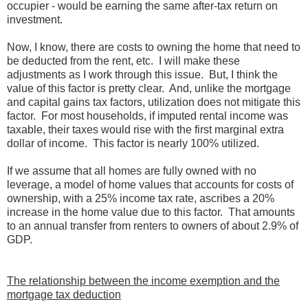
occupier - would be earning the same after-tax return on
investment.
Now, I know, there are costs to owning the home that need to
be deducted from the rent, etc. I will make these
adjustments as I work through this issue. But, I think the
value of this factor is pretty clear. And, unlike the mortgage
and capital gains tax factors, utilization does not mitigate this
factor. For most households, if imputed rental income was
taxable, their taxes would rise with the first marginal extra
dollar of income. This factor is nearly 100% utilized.
If we assume that all homes are fully owned with no
leverage, a model of home values that accounts for costs of
ownership, with a 25% income tax rate, ascribes a 20%
increase in the home value due to this factor. That amounts
to an annual transfer from renters to owners of about 2.9% of
GDP.
The relationship between the income exemption and the
mortgage tax deduction