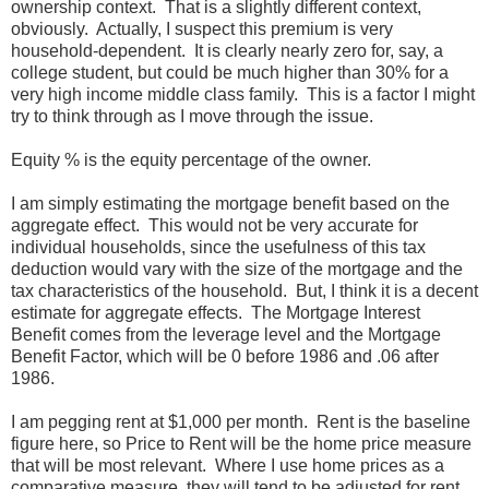
ownership context. That is a slightly different context,
obviously. Actually, I suspect this premium is very
household-dependent. It is clearly nearly zero for, say, a
college student, but could be much higher than 30% for a
very high income middle class family. This is a factor I might
try to think through as I move through the issue.
Equity % is the equity percentage of the owner.
I am simply estimating the mortgage benefit based on the
aggregate effect. This would not be very accurate for
individual households, since the usefulness of this tax
deduction would vary with the size of the mortgage and the
tax characteristics of the household. But, I think it is a decent
estimate for aggregate effects. The Mortgage Interest
Benefit comes from the leverage level and the Mortgage
Benefit Factor, which will be 0 before 1986 and .06 after
1986.
I am pegging rent at $1,000 per month. Rent is the baseline
figure here, so Price to Rent will be the home price measure
that will be most relevant. Where I use home prices as a
comparative measure, they will tend to be adjusted for rent