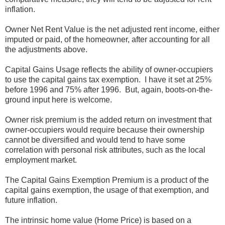
inflation.
Owner Net Rent Value is the net adjusted rent income, either
imputed or paid, of the homeowner, after accounting for all
the adjustments above.
Capital Gains Usage reflects the ability of owner-occupiers
to use the capital gains tax exemption. I have it set at 25%
before 1996 and 75% after 1996. But, again, boots-on-the-
ground input here is welcome.
Owner risk premium is the added return on investment that
owner-occupiers would require because their ownership
cannot be diversified and would tend to have some
correlation with personal risk attributes, such as the local
employment market.
The Capital Gains Exemption Premium is a product of the
capital gains exemption, the usage of that exemption, and
future inflation.
The intrinsic home value (Home Price) is based on a