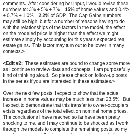
comments. After considering her input, I would revise these
numbers to: 3% + 5% + 7% =
15%
of home values and 0.4%
+ 0.7% + 1.0% =
2.2%
of GDP. The Cap Gains numbers
may still be high, but for a number of reasons having to do
with the relationships of the factors in the model, the effect
on the modeled price is higher than the effect we might
estimate simply by accounting for this year's expected real
estate gains. This factor may turn out to be lower in many
contexts.
>
<Edit #2:
These estimates are bound to change some more
as I continue to review data and concepts. I am purposefully
kind of thinking aloud. So please check on follow-up posts
in the series if you are interested in these estimates.>
Over the next few posts, I expect to show that the actual
increase in home values may be much less than 23.5%. But
I expect to demonstrate that this transfer to owner-occupiers
exists regardless of the total effect on nominal home prices.
The conclusions I have reached so far have been pretty
shocking to me, and I may continue to be shocked as I work
through the models to complete the remaining posts, so my