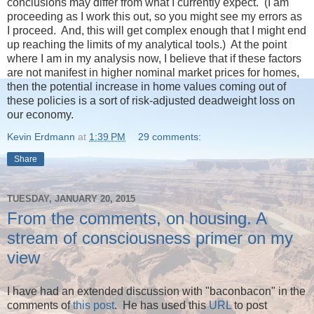
conclusions may differ from what I currently expect. (I am
proceeding as I work this out, so you might see my errors as
I proceed. And, this will get complex enough that I might end
up reaching the limits of my analytical tools.) At the point
where I am in my analysis now, I believe that if these factors
are not manifest in higher nominal market prices for homes,
then the potential increase in home values coming out of
these policies is a sort of risk-adjusted deadweight loss on
our economy.
Kevin Erdmann
at
1:39 PM
29 comments:
Share
TUESDAY, JANUARY 20, 2015
From the comments, on housing. A
stream of consciousness primer on my
view
I have had an extended discussion with "baconbacon" in the
comments of
this post
. He has used this
URL
to post