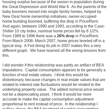
housing surplus because of the swoon in population during
the Great Depression and World War II. As the parents of the
baby boomers moved into single family homes, helped by
New Deal home ownership initiatives, owner-occupied
home building boomed, buffering the drop in Price/Rent.
And again, between 1990 and 1993, according to the Case-
Shiller 10 city Index, nominal home prices fell by 8 1/2%.
From 1989 to 1996 there was a
26% drop
in Price/Rent.
From March 2006- March 2007, home prices leveled off in a
typical way. A Fed doing its job in 2007 makes this a very
different graph. We have learned all the wrong lessons from
this.
I did wonder if this relationship was partly an artifact of BEA
imputations. Capital consumption appears to be generally a
function of real estate values. I think this would be
distortionary, because changes in real estate values that are
related to interest rate fluctuations would be related to the
underlying property value. The added nominal price would
not be a depreciating asset. I think it would be more
accurate to make the capital consumption adjustment
proportional to rent instead of price. In the relationship I
outline above, the BEA treatment of capital consumption