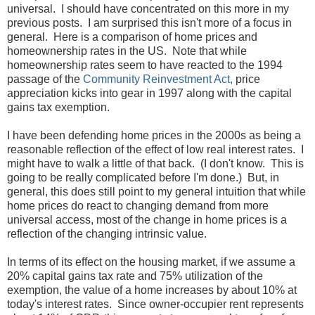
universal. I should have concentrated on this more in my
previous posts. I am surprised this isn't more of a focus in
general. Here is a comparison of home prices and
homeownership rates in the US. Note that while
homeownership rates seem to have reacted to the 1994
passage of the
Community Reinvestment Act,
price
appreciation kicks into gear in 1997 along with the capital
gains tax exemption.
I have been defending home prices in the 2000s as being a
reasonable reflection of the effect of low real interest rates. I
might have to walk a little of that back. (I don't know. This is
going to be really complicated before I'm done.) But, in
general, this does still point to my general intuition that while
home prices do react to changing demand from more
universal access, most of the change in home prices is a
reflection of the changing intrinsic value.
In terms of its effect on the housing market, if we assume a
20% capital gains tax rate and 75% utilization of the
exemption, the value of a home increases by about 10% at
today's interest rates. Since owner-occupier rent represents