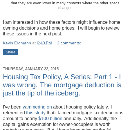
that they are even lower in many contexts where the other specs
change.
I am interested in how these factors might influence home
owning decisions and home prices. I will begin to review
these issues in the next post.
Kevin Erdmann
at
6:40 PM
2 comments:
Share
THURSDAY, JANUARY 22, 2015
Housing Tax Policy, A Series: Part 1 - I
was wrong. The mortgage deduction is
just the tip of the iceberg.
I've been
yammering on
about housing policy lately. I
referenced
this study
that claimed mortgage tax deductions
amount to nearly
$100 billion
annually. Additionally, the
capital gains exemption for owner-occupiers is worth