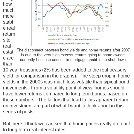
how
much
more
stabl
e real
return
s to
real
The disconnect between bond yields and home returns after 2007
estat
is due to the very high excess returns going to home owners
e are
currently because access to mortgage credit is so shut down.
than
10 year treasuries (2% has been added to the real treasury
yield for comparison in the graphs). The steep drop in home
yields in the 2000s was much less volatile than typical bond
movements. From a volatility point of view, homes should
have lower returns compared to long term bonds, based on
these numbers. The factors that lead to this apparent return
on investment are part of what I want to think about in this
series of posts.
But, here, I think we can see that home prices really do react
to long term real interest rates.