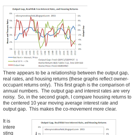
There appears to be a relationship between the output gap,
real rates, and housing returns (these graphs reflect owner-
occupant returns only). This first graph is the comparison of
annual numbers. The output gap and interest rates are very
noisy. So, in the second graph, I compare housing returns to
the centered 10 year moving average interest rate and
output gap. This makes the co-movement more clear.
It is
intere
sting