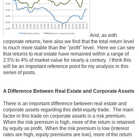
And, as with
corporate returns, here also we find that the total return level
is much more stable than the "profit" level. Here we can see
that returns to real estate have remained within a range of
2.5% to 4% of market value for nearly a century. I think this
will be an important reference point for my analysis in this
series of posts.
A Difference Between Real Estate and Corporate Assets
There is an important difference between real estate and
corporate assets regarding this debt-equity trade. The main
factor in this trade on corporate assets is a risk premium.
When the risk premium is high, more of the return is retained
by equity as profit. When the risk premium is low (interest
rates are high, equity premiums are low), more of the return