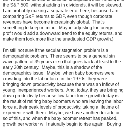
the S&P 500, without adding in dividends, it will be skewed.
I am probably making a separate error here, because I am
comparing S&P returns to GDP, even though corporate
revenues have become increasingly global. That's
something to keep in mind. Maybe adjusting for foreign
profit would add a downward trend to the equity returns, and
make them look more like the unadjusted GDP growth.)
I'm still not sure if the secular stagnation problem is a
demographic problem. There seems to be a general sin
wave pattern of 35 years or so that goes back at least to the
early 20th century. Maybe, this is a shadow of the
demographics issue. Maybe, when baby boomers were
crowding into the labor force in the 1970s, they were
bringing down productivity because there was an inflow of
young, inexperienced workers. And, today, they are bringing
down productivity because low labor force growth today is
the result of retiring baby boomers who are leaving the labor
force at their peak levels of productivity, taking a lifetime of
experience with them. Maybe, we have another decade or
so of this, and when the baby boomer retreat has peaked,
growth per worker will naturally begin to rise again. Buying