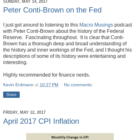
SUNDAY, MAY 14, 2017
Peter Conti-Brown on the Fed
I just got around to listening to this
Macro Musings
podcast
with Peter Conti-Brown about the history of the Federal
Reserve. Fascinating throughout. It is clear that Conti-
Brown has a thorough deep and broad understanding of
the history and inner workings of the Fed, and I thought his
descriptions of some of its history were entertaining and
interesting.
Highly recommended for finance nerds.
Kevin Erdmann
at
10:27 PM
No comments:
Share
FRIDAY, MAY 12, 2017
April 2017 CPI Inflation