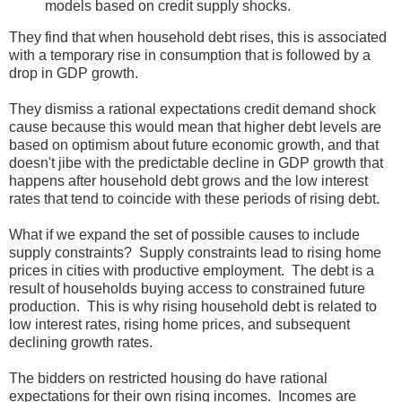
models based on credit supply shocks.
They find that when household debt rises, this is associated
with a temporary rise in consumption that is followed by a
drop in GDP growth.
They dismiss a rational expectations credit demand shock
cause because this would mean that higher debt levels are
based on optimism about future economic growth, and that
doesn't jibe with the predictable decline in GDP growth that
happens after household debt grows and the low interest
rates that tend to coincide with these periods of rising debt.
What if we expand the set of possible causes to include
supply constraints? Supply constraints lead to rising home
prices in cities with productive employment. The debt is a
result of households buying access to constrained future
production. This is why rising household debt is related to
low interest rates, rising home prices, and subsequent
declining growth rates.
The bidders on restricted housing do have rational
expectations for their own rising incomes. Incomes are