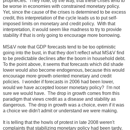
prophecies. They note, by the way, that these crises tend to
be worse in economies with constrained monetary policy.
Yet, since the cause of the crises is determined to be excess
credit, this interpretation of the cycle leads us to put self-
imposed limits on monetary and credit policy. With that
interpretation, it would seem like madness to try to provide
stability if that is only going to encourage more borrowing.
MS&V note that GDP forecasts tend to be too optimistic
going into the bust, in that they don't reflect what MS&V find
to be predictable declines after the boom in household debt.
To the point above, it seems that forecasts which did shade
lower would also become endogenous, because this would
encourage more growth oriented monetary and credit
policies. I wonder if forecasts in 2006 had been lower,
would we have accepted looser monetary policy? I'm not
sure we would have. The drop in growth comes from this
paradigm that views credit as a disease and stability as
dangerous. The drop in growth was a choice, even if it was
a choice we didn't admit or understand we were making.
It is telling that the howls of protest in late 2008 weren't
complaints that stabilizing monetary policy had been tardy.