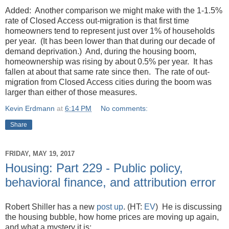
Added: Another comparison we might make with the 1-1.5%
rate of Closed Access out-migration is that first time
homeowners tend to represent just over 1% of households
per year. (It has been lower than that during our decade of
demand deprivation.) And, during the housing boom,
homeownership was rising by about 0.5% per year. It has
fallen at about that same rate since then. The rate of out-
migration from Closed Access cities during the boom was
larger than either of those measures.
Kevin Erdmann
at
6:14 PM
No comments:
Share
FRIDAY, MAY 19, 2017
Housing: Part 229 - Public policy,
behavioral finance, and attribution error
Robert Shiller has a new
post up
. (HT:
EV
) He is discussing
the housing bubble, how home prices are moving up again,
and what a mystery it is: