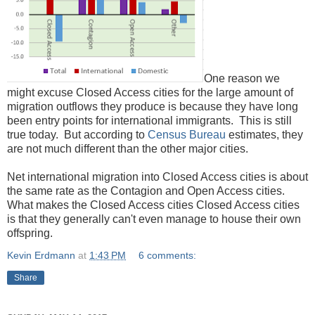
One reason we
might excuse Closed Access cities for the large amount of
migration outflows they produce is because they have long
been entry points for international immigrants. This is still
true today. But according to
Census
Bureau
estimates, they
are not much different than the other major cities.
Net international migration into Closed Access cities is about
the same rate as the Contagion and Open Access cities.
What makes the Closed Access cities Closed Access cities
is that they generally can't even manage to house their own
offspring.
Kevin Erdmann
at
1:43 PM
6 comments:
Share