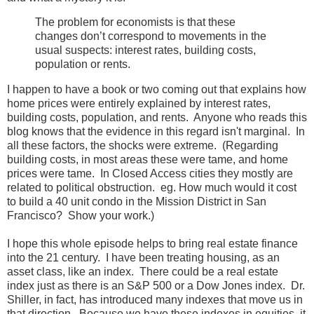
The problem for economists is that these
changes don’t correspond to movements in the
usual suspects: interest rates, building costs,
population or rents.
I happen to have a book or two coming out that explains how
home prices were entirely explained by interest rates,
building costs, population, and rents. Anyone who reads this
blog knows that the evidence in this regard isn't marginal. In
all these factors, the shocks were extreme. (Regarding
building costs, in most areas these were tame, and home
prices were tame. In Closed Access cities they mostly are
related to political obstruction. eg. How much would it cost
to build a 40 unit condo in the Mission District in San
Francisco? Show your work.)
I hope this whole episode helps to bring real estate finance
into the 21 century. I have been treating housing, as an
asset class, like an index. There could be a real estate
index just as there is an S&P 500 or a Dow Jones index. Dr.
Shiller, in fact, has introduced many indexes that move us in
that direction. Because we have these indexes in equities, it