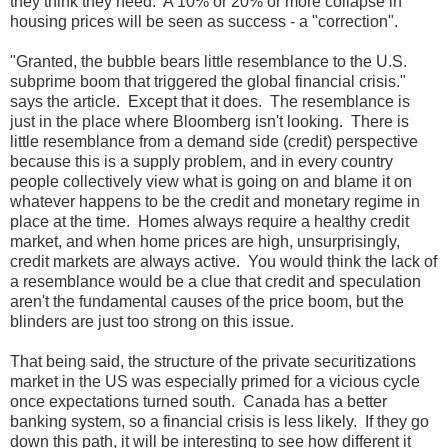
they think they need. A 10% or 20% or more collapse in
housing prices will be seen as success - a "correction".
"Granted, the bubble bears little resemblance to the U.S.
subprime boom that triggered the global financial crisis."
says the article. Except that it does. The resemblance is
just in the place where Bloomberg isn't looking. There is
little resemblance from a demand side (credit) perspective
because this is a supply problem, and in every country
people collectively view what is going on and blame it on
whatever happens to be the credit and monetary regime in
place at the time. Homes always require a healthy credit
market, and when home prices are high, unsurprisingly,
credit markets are always active. You would think the lack of
a resemblance would be a clue that credit and speculation
aren't the fundamental causes of the price boom, but the
blinders are just too strong on this issue.
That being said, the structure of the private securitizations
market in the US was especially primed for a vicious cycle
once expectations turned south. Canada has a better
banking system, so a financial crisis is less likely. If they go
down this path, it will be interesting to see how different it