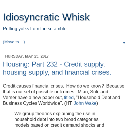
Idiosyncratic Whisk
Pulling yolks from the scramble.
▼
THURSDAY, MAY 25, 2017
Housing: Part 232 - Credit supply,
housing supply, and financial crises.
Credit causes financial crises. How do we know? Because
that is our set of possible outcomes. Mian, Sufi, and
Verner have a new paper out,
titled
, "Household Debt and
Business Cycles Worldwide". (HT:
John Wake
)
We group theories explaining the rise in
household debt into two broad categories:
models based on credit demand shocks and