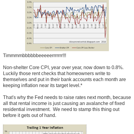
Timmmmbbbbbbeeeeerrrrrrr!!!
Non-shelter Core CPI, year over year, now down to 0.8%.
Luckily those rent checks that homeowners write to
themselves and put in their bank accounts each month are
keeping inflation near its target level.*
That's why the Fed needs to raise rates next month, because
all that rental income is just causing an avalanche of fixed
residential investment. We need to stamp this thing out
before it gets out of hand.