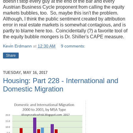
doesn't stop every guy at the end of the bar and every
Austrian Business Cycle proponent from calling the equity
markets bubbles, too. So, maybe this isn't the problem.
Although, I think the public sentiment created by attribution
error in real estate markets is somewhat contagious, and is
partly to blame here too. Coincidentally (?) a favorite tool of
the equity bubble mongers is Dr. Shiller's CAPE measure.
Kevin Erdmann
at
12:30 AM
9 comments:
Share
TUESDAY, MAY 16, 2017
Housing: Part 228 - International and
Domestic Migration