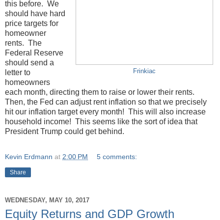
this before. We
should have hard
price targets for
homeowner
rents. The
Federal Reserve
should send a
Frinkiac
letter to
homeowners
each month, directing them to raise or lower their rents.
Then, the Fed can adjust rent inflation so that we precisely
hit our inflation target every month! This will also increase
household income! This seems like the sort of idea that
President Trump could get behind.
Kevin Erdmann
at
2:00 PM
5 comments:
Share
WEDNESDAY, MAY 10, 2017
Equity Returns and GDP Growth