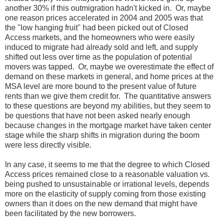
another 30% if this outmigration hadn't kicked in. Or, maybe
one reason prices accelerated in 2004 and 2005 was that
the "low hanging fruit" had been picked out of Closed
Access markets, and the homeowners who were easily
induced to migrate had already sold and left, and supply
shifted out less over time as the population of potential
movers was tapped. Or, maybe we overestimate the effect of
demand on these markets in general, and home prices at the
MSA level are more bound to the present value of future
rents than we give them credit for. The quantitative answers
to these questions are beyond my abilities, but they seem to
be questions that have not been asked nearly enough
because changes in the mortgage market have taken center
stage while the sharp shifts in migration during the boom
were less directly visible.
In any case, it seems to me that the degree to which Closed
Access prices remained close to a reasonable valuation vs.
being pushed to unsustainable or irrational levels, depends
more on the elasticity of supply coming from those existing
owners than it does on the new demand that might have
been facilitated by the new borrowers.