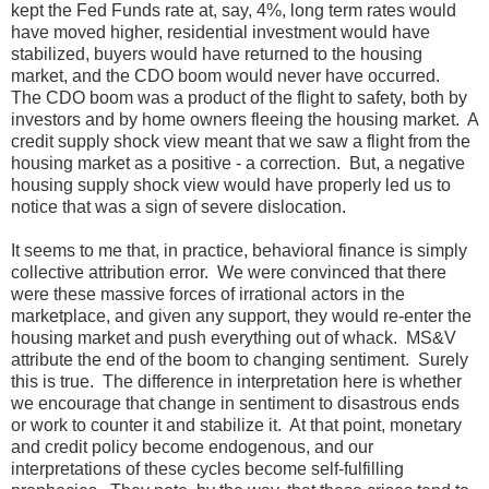
kept the Fed Funds rate at, say, 4%, long term rates would
have moved higher, residential investment would have
stabilized, buyers would have returned to the housing
market, and the CDO boom would never have occurred.
The CDO boom was a product of the flight to safety, both by
investors and by home owners fleeing the housing market. A
credit supply shock view meant that we saw a flight from the
housing market as a positive - a correction. But, a negative
housing supply shock view would have properly led us to
notice that was a sign of severe dislocation.
It seems to me that, in practice, behavioral finance is simply
collective attribution error. We were convinced that there
were these massive forces of irrational actors in the
marketplace, and given any support, they would re-enter the
housing market and push everything out of whack. MS&V
attribute the end of the boom to changing sentiment. Surely
this is true. The difference in interpretation here is whether
we encourage that change in sentiment to disastrous ends
or work to counter it and stabilize it. At that point, monetary
and credit policy become endogenous, and our
interpretations of these cycles become self-fulfilling