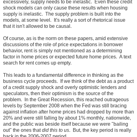
excessively, supply needs to be inelastic. Even these credit
shock models can only cause these results when housing
supply is inelastic. The supply problem is built into the
models, at some level. It's really a sort of rhetorical issue
that it isn't allowed to be causal.
Of course, as is the norm on these papers, amid extensive
discussions of the role of price expectations in borrower
behavior, rent is simply not mentioned as a determining
factor in home prices or expected future home prices. A text
search for rent comes up empty.
This leads to a fundamental difference in thinking as the
business cycle proceeds. If we think of the debt as a product
of a credit supply shock and overly optimistic lenders and
speculators, then their optimism is the source of the
problem. In the Great Recession, this reached outrageous
levels by September 2008 when the Fed was still bracing
against inflation after home prices had dropped by more than
20% and were still falling by about 1% monthly, nationwide,
and the public was beside itself because we were "bailing
out" the ones that
did this to us
. But, the key period is really
back in the 2006-2007 period.