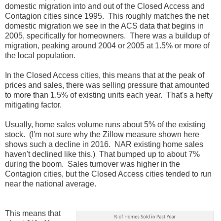
domestic migration into and out of the Closed Access and
Contagion cities since 1995. This roughly matches the net
domestic migration we see in the ACS data that begins in
2005, specifically for homeowners. There was a buildup of
migration, peaking around 2004 or 2005 at 1.5% or more of
the local population.
In the Closed Access cities, this means that at the peak of
prices and sales, there was selling pressure that amounted
to more than 1.5% of existing units each year. That's a hefty
mitigating factor.
Usually, home sales volume runs about 5% of the existing
stock. (I'm not sure why the Zillow measure shown here
shows such a decline in 2016. NAR existing home sales
haven't declined like this.) That bumped up to about 7%
during the boom. Sales turnover was higher in the
Contagion cities, but the Closed Access cities tended to run
near the national average.
This means that