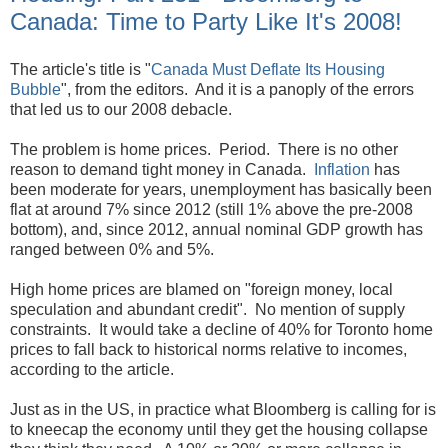
Canada: Time to Party Like It's 2008!
The article's title is "
Canada Must Deflate Its Housing
Bubble
", from the editors. And it is a panoply of the errors
that led us to our 2008 debacle.
The problem is home prices. Period. There is no other
reason to demand tight money in Canada.
Inflation
has
been moderate for years, unemployment has basically been
flat at around 7% since 2012 (still 1% above the pre-2008
bottom), and, since 2012, annual nominal GDP growth has
ranged between 0% and 5%.
High home prices are blamed on "foreign money, local
speculation and abundant credit". No mention of supply
constraints. It would take a decline of 40% for Toronto home
prices to fall back to historical norms relative to incomes,
according to the article.
Just as in the US, in practice what Bloomberg is calling for is
to kneecap the economy until they get the housing collapse