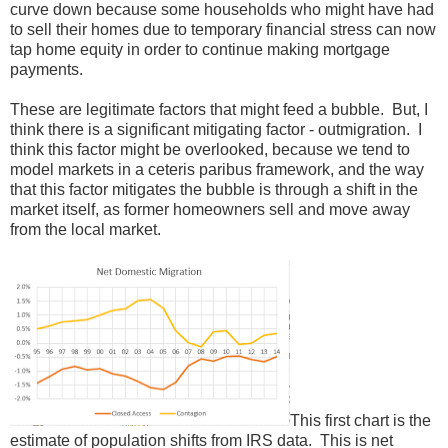
curve down because some households who might have had
to sell their homes due to temporary financial stress can now
tap home equity in order to continue making mortgage
payments.
These are legitimate factors that might feed a bubble. But, I
think there is a significant mitigating factor - outmigration. I
think this factor might be overlooked, because we tend to
model markets in a ceteris paribus framework, and the way
that this factor mitigates the bubble is through a shift in the
market itself, as former homeowners sell and move away
from the local market.
This first chart is the
estimate of population shifts from IRS data. This is net