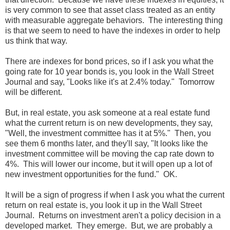
is very common to see that asset class treated as an entity
with measurable aggregate behaviors. The interesting thing
is that we seem to need to have the indexes in order to help
us think that way.
There are indexes for bond prices, so if I ask you what the
going rate for 10 year bonds is, you look in the Wall Street
Journal and say, "Looks like it's at 2.4% today." Tomorrow
will be different.
But, in real estate, you ask someone at a real estate fund
what the current return is on new developments, they say,
"Well, the investment committee has it at 5%." Then, you
see them 6 months later, and they'll say, "It looks like the
investment committee will be moving the cap rate down to
4%. This will lower our income, but it will open up a lot of
new investment opportunities for the fund." OK.
It will be a sign of progress if when I ask you what the current
return on real estate is, you look it up in the Wall Street
Journal. Returns on investment aren't a policy decision in a
developed market. They emerge. But, we are probably a