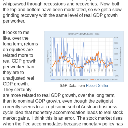
whipsawed through recessions and recoveries. Now, both
the top and bottom have been moderated, so we get a slow,
grinding recovery with the same level of real GDP growth
per worker.
It looks to me
like, over the
long term, returns
on equities are
related more to
real GDP growth
per worker than
they are to
unadjusted real
GDP growth.
S&P Data from
Robert Shiller
They certainly
are more related to real GDP growth, over the long term,
than to nominal GDP growth, even though the zeitgeist
currently seems to accept some sort of Austrian business
cycle idea that monetary accommodation leads to real stock
market gains. I think this is an error. The stock market rises
when the Fed accommodates because monetary policy has