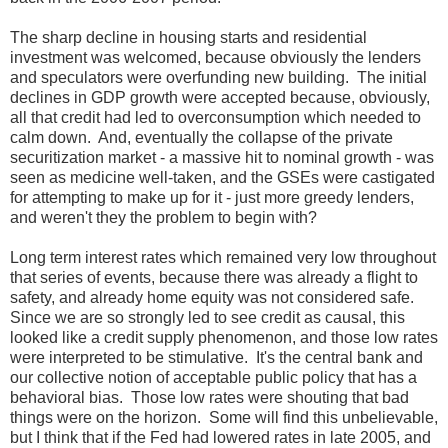
The sharp decline in housing starts and residential
investment was welcomed, because obviously the lenders
and speculators were overfunding new building. The initial
declines in GDP growth were accepted because, obviously,
all that credit had led to overconsumption which needed to
calm down. And, eventually the collapse of the private
securitization market - a massive hit to nominal growth - was
seen as medicine well-taken, and the GSEs were castigated
for attempting to make up for it - just more greedy lenders,
and weren't they the problem to begin with?
Long term interest rates which remained very low throughout
that series of events, because there was already a flight to
safety, and already home equity was not considered safe.
Since we are so strongly led to see credit as causal, this
looked like a credit supply phenomenon, and those low rates
were interpreted to be stimulative. It's the central bank and
our collective notion of acceptable public policy that has a
behavioral bias. Those low rates were shouting that bad
things were on the horizon. Some will find this unbelievable,
but I think that if the Fed had lowered rates in late 2005, and