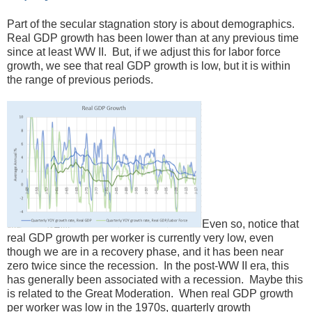
Part of the secular stagnation story is about demographics.
Real GDP growth has been lower than at any previous time
since at least WW II. But, if we adjust this for labor force
growth, we see that real GDP growth is low, but it is within
the range of previous periods.
Even so, notice that
real GDP growth per worker is currently very low, even
though we are in a recovery phase, and it has been near
zero twice since the recession. In the post-WW II era, this
has generally been associated with a recession. Maybe this
is related to the Great Moderation. When real GDP growth
per worker was low in the 1970s, quarterly growth