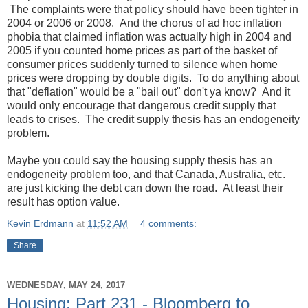
The complaints were that policy should have been tighter in
2004 or 2006 or 2008. And the chorus of ad hoc inflation
phobia that claimed inflation was actually high in 2004 and
2005 if you counted home prices as part of the basket of
consumer prices suddenly turned to silence when home
prices were dropping by double digits. To do anything about
that "deflation" would be a "bail out" don't ya know? And it
would only encourage that dangerous credit supply that
leads to crises. The credit supply thesis has an endogeneity
problem.
Maybe you could say the housing supply thesis has an
endogeneity problem too, and that Canada, Australia, etc.
are just kicking the debt can down the road. At least their
result has option value.
Kevin Erdmann
at
11:52 AM
4 comments:
Share
WEDNESDAY, MAY 24, 2017
Housing: Part 231 - Bloomberg to