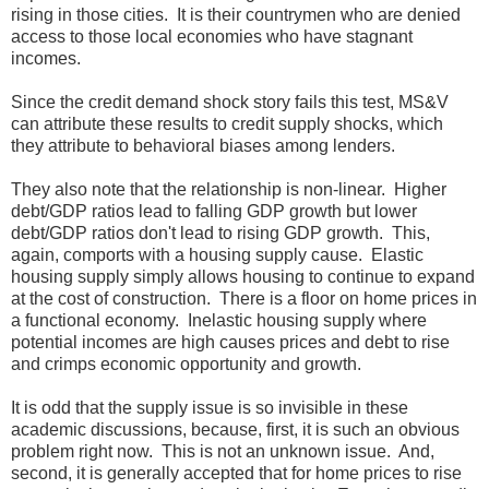
rising in those cities. It is their countrymen who are denied
access to those local economies who have stagnant
incomes.
Since the credit demand shock story fails this test, MS&V
can attribute these results to credit supply shocks, which
they attribute to behavioral biases among lenders.
They also note that the relationship is non-linear. Higher
debt/GDP ratios lead to falling GDP growth but lower
debt/GDP ratios don't lead to rising GDP growth. This,
again, comports with a housing supply cause. Elastic
housing supply simply allows housing to continue to expand
at the cost of construction. There is a floor on home prices in
a functional economy. Inelastic housing supply where
potential incomes are high causes prices and debt to rise
and crimps economic opportunity and growth.
It is odd that the supply issue is so invisible in these
academic discussions, because, first, it is such an obvious
problem right now. This is not an unknown issue. And,
second, it is generally accepted that for home prices to rise