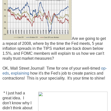
Are we going to get
a repeat of 2008, where by the time the Fed meets, 5 year
inflation spreads in the TIPS market are back down below
1.5%, and FOMC members will explain to us how we can't
really trust market measures?
OK, Wall Street Journal! Time for one of your well-timed
op-
eds
,
explaining
how it's the Fed's job to create panics and
contractions! This is your speciality. It's your time to shine!
* I just had a
great idea. I
don't know why I
didn't think about