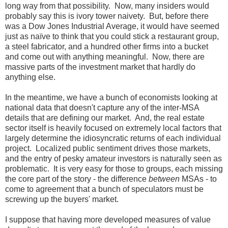
long way from that possibility. Now, many insiders would
probably say this is ivory tower naivety. But, before there
was a Dow Jones Industrial Average, it would have seemed
just as naïve to think that you could stick a restaurant group,
a steel fabricator, and a hundred other firms into a bucket
and come out with anything meaningful. Now, there are
massive parts of the investment market that hardly do
anything else.
In the meantime, we have a bunch of economists looking at
national data that doesn't capture any of the inter-MSA
details that are defining our market. And, the real estate
sector itself is heavily focused on extremely local factors that
largely determine the idiosyncratic returns of each individual
project. Localized public sentiment drives those markets,
and the entry of pesky amateur investors is naturally seen as
problematic. It is very easy for those to groups, each missing
the core part of the story - the difference
between
MSAs - to
come to agreement that a bunch of speculators must be
screwing up the buyers' market.
I suppose that having more developed measures of value