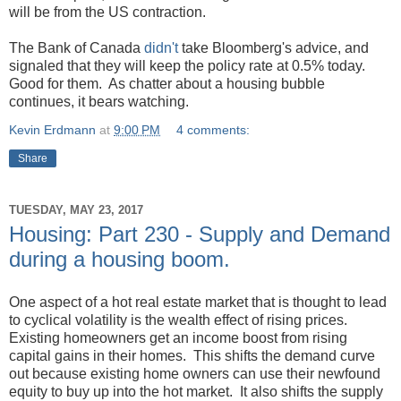
will be from the US contraction.
The Bank of Canada
didn't
take Bloomberg's advice, and
signaled that they will keep the policy rate at 0.5% today.
Good for them. As chatter about a housing bubble
continues, it bears watching.
Kevin Erdmann
at
9:00 PM
4 comments:
Share
TUESDAY, MAY 23, 2017
Housing: Part 230 - Supply and Demand
during a housing boom.
One aspect of a hot real estate market that is thought to lead
to cyclical volatility is the wealth effect of rising prices.
Existing homeowners get an income boost from rising
capital gains in their homes. This shifts the demand curve
out because existing home owners can use their newfound
equity to buy up into the hot market. It also shifts the supply