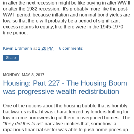
in after the next recession might be like buying in after WW II
or after the 1982 recession. It's probably more like the post-
WW II period, because inflation and nominal bond yields are
low, so that there will probably be a period of significant
excess returns to equity, like there were in the 1945-1970
time period.
Kevin Erdmann
at
2:28 PM
6 comments:
Share
MONDAY, MAY 8, 2017
Housing: Part 227 - The Housing Boom
was progressive wealth redistribution
One of the notions about the housing bubble that is horribly
backwards is that it was characterized by lenders trolling for
low income borrowers to put them in overpriced homes. The
"
they did this to us
" narrative implies that, somehow, a
rapacious financial sector was able to push home prices up