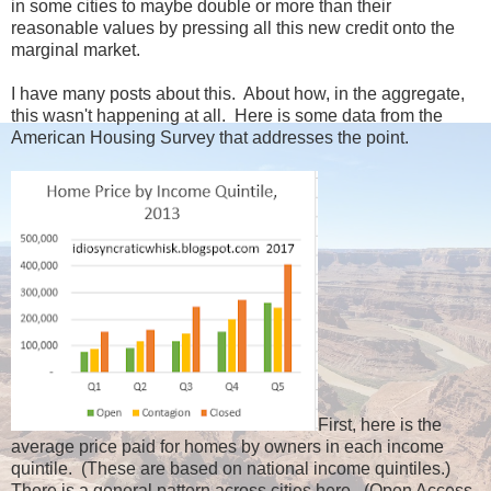
in some cities to maybe double or more than their
reasonable values by pressing all this new credit onto the
marginal market.
I have many posts about this. About how, in the aggregate,
this wasn't happening at all. Here is some data from the
American Housing Survey that addresses the point.
First, here is the
average price paid for homes by owners in each income
quintile. (These are based on national income quintiles.)
There is a general pattern across cities here. (Open Access