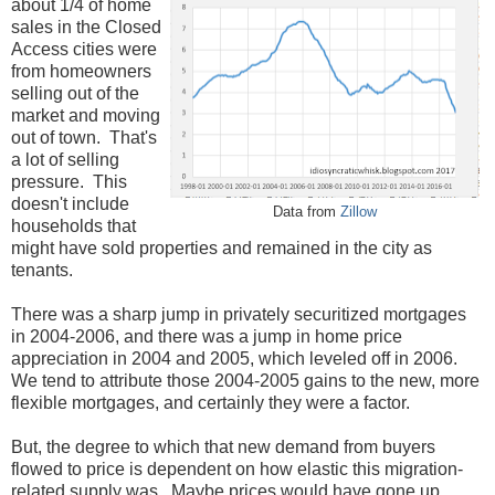
about 1/4 of home
sales in the Closed
Access cities were
from homeowners
selling out of the
market and moving
out of town. That's
a lot of selling
pressure. This
doesn't include
Data from
Zillow
households that
might have sold properties and remained in the city as
tenants.
There was a sharp jump in privately securitized mortgages
in 2004-2006, and there was a jump in home price
appreciation in 2004 and 2005, which leveled off in 2006.
We tend to attribute those 2004-2005 gains to the new, more
flexible mortgages, and certainly they were a factor.
But, the degree to which that new demand from buyers
flowed to price is dependent on how elastic this migration-
related supply was. Maybe prices would have gone up