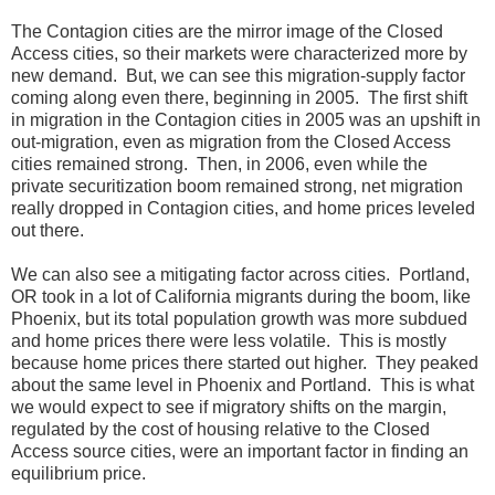
The Contagion cities are the mirror image of the Closed
Access cities, so their markets were characterized more by
new demand. But, we can see this migration-supply factor
coming along even there, beginning in 2005. The first shift
in migration in the Contagion cities in 2005 was an upshift in
out-migration, even as migration from the Closed Access
cities remained strong. Then, in 2006, even while the
private securitization boom remained strong, net migration
really dropped in Contagion cities, and home prices leveled
out there.
We can also see a mitigating factor across cities. Portland,
OR took in a lot of California migrants during the boom, like
Phoenix, but its total population growth was more subdued
and home prices there were less volatile. This is mostly
because home prices there started out higher. They peaked
about the same level in Phoenix and Portland. This is what
we would expect to see if migratory shifts on the margin,
regulated by the cost of housing relative to the Closed
Access source cities, were an important factor in finding an
equilibrium price.