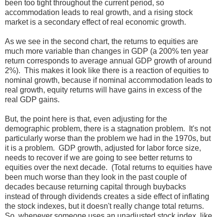
been too tight throughout the current period, so
accommodation leads to real growth, and a rising stock
market is a secondary effect of real economic growth.
As we see in the second chart, the returns to equities are
much more variable than changes in GDP (a 200% ten year
return corresponds to average annual GDP growth of around
2%). This makes it look like there is a reaction of equities to
nominal growth, because if nominal accommodation leads to
real growth, equity returns will have gains in excess of the
real GDP gains.
But, the point here is that, even adjusting for the
demographic problem, there is a stagnation problem. It's not
particularly worse than the problem we had in the 1970s, but
it is a problem. GDP growth, adjusted for labor force size,
needs to recover if we are going to see better returns to
equities over the next decade. (Total returns to equities have
been much worse than they look in the past couple of
decades because returning capital through buybacks
instead of through dividends creates a side effect of inflating
the stock indexes, but it doesn't really change total returns.
So, whenever someone uses an unadjusted stock index, like