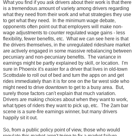
What you find if you ask drivers about their work is that there
is a tremendous amount of variety among drivers regarding
what they need from their work and what strategies they use
to get what they need. In the minimum wage debate,
opponents often point out that employers will make non-
wage adjustments to counter regulated wage gains - less
flexibility, fewer benefits, etc. What we can see here is that
the drivers themselves, in the unregulated rideshare market
are actively engaged in some massive rebalancing between
pecuniary and non-pecuniary benefits. The variance in
earnings might be partly explained by skill, or location. I'm
sure in Phoenix it's easier for a driver that lives in old-town
Scottsdale to roll out of bed and turn the apps on and get
rides immediately than it is for one on the far west side who
might need to drive downtown to get to a busy area. But,
surely those factors can't explain that much variation.
Drivers are making choices about when they want to work,
what types of riders they want to pick up, etc. The 2am bar
scene is a sure-fire earnings winner, but many drivers
happily sit it out.
So, from a public policy point of view, those who would
regulate this market aren't trying to fix a market failure.