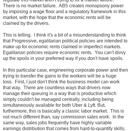
There is no market failure. AB5 creates monopsony power
by imposing a wage floor and a regulatory framework in this
market, with the hope that the economic rents will be
claimed by the drivers.
This is telling. I think it's a bit of a misunderstanding to think
that Progressive, egalitarian political policies are intended to
make up for economic rents claimed in imperfect markets.
Egalitarian policies require economic rents. You can't divvy
up the spoils in your preferred way if you don't have spoils.
In this particular case, engineering corporate power and then
trying to transfer the gains to the workers will be a huge
loss. First, I just don't think the business model can work
that way. There are countless ways that drivers now
manage their queuing in a way that is productive which
simply couldn't be managed centrally, including being
simultaneously available for both Uber & Lyft. But,
furthermore, this is basically a classic labor market. This is
not much different than, say commission sales work. In the
same way, sales jobs frequently have highly variable
earnings distribution that comes from hard-to-quantify skills.