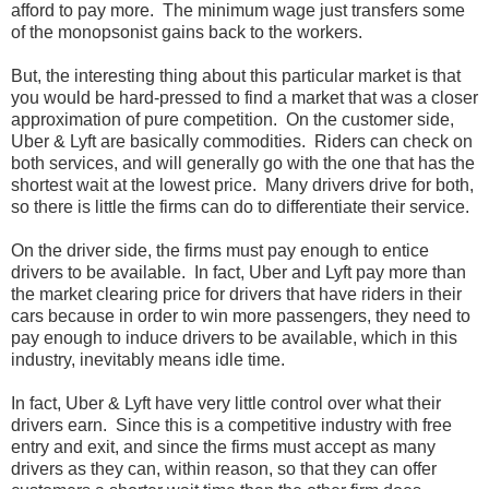
afford to pay more. The minimum wage just transfers some
of the monopsonist gains back to the workers.
But, the interesting thing about this particular market is that
you would be hard-pressed to find a market that was a closer
approximation of pure competition. On the customer side,
Uber & Lyft are basically commodities. Riders can check on
both services, and will generally go with the one that has the
shortest wait at the lowest price. Many drivers drive for both,
so there is little the firms can do to differentiate their service.
On the driver side, the firms must pay enough to entice
drivers to be available. In fact, Uber and Lyft pay more than
the market clearing price for drivers that have riders in their
cars because in order to win more passengers, they need to
pay enough to induce drivers to be available, which in this
industry, inevitably means idle time.
In fact, Uber & Lyft have very little control over what their
drivers earn. Since this is a competitive industry with free
entry and exit, and since the firms must accept as many
drivers as they can, within reason, so that they can offer