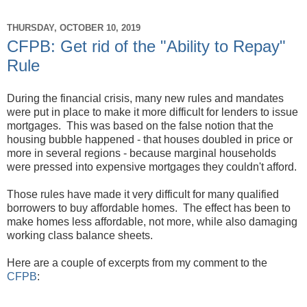
THURSDAY, OCTOBER 10, 2019
CFPB: Get rid of the "Ability to Repay"
Rule
During the financial crisis, many new rules and mandates
were put in place to make it more difficult for lenders to issue
mortgages. This was based on the false notion that the
housing bubble happened - that houses doubled in price or
more in several regions - because marginal households
were pressed into expensive mortgages they couldn't afford.
Those rules have made it very difficult for many qualified
borrowers to buy affordable homes. The effect has been to
make homes less affordable, not more, while also damaging
working class balance sheets.
Here are a couple of excerpts from my comment to the
CFPB
: