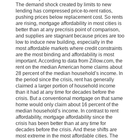
The demand shock created by limits to new
lending has compressed price-to-rent ratios,
pushing prices below replacement cost. So rents
are rising, mortgage affordability in most cities is
better than at any precrisis point of comparison,
and supplies are stagnant because prices are too
low to induce new building, especially in the
most affordable markets where credit constraints
are the most binding and affordability is most
important. According to data from Zillow.com, the
rent on the median American home claims about
28 percent of the median household’s income. In
the period since the crisis, rent has generally
claimed a larger portion of household income
than it had at any time for decades before the
crisis. But a conventional mortgage on that same
home would only claim about 16 percent of the
median household’s income. In contrast to rent
affordability, mortgage affordability since the
crisis has been better than at any time for
decades before the crisis. And these shifts are
most extreme in the most affordable cities. The