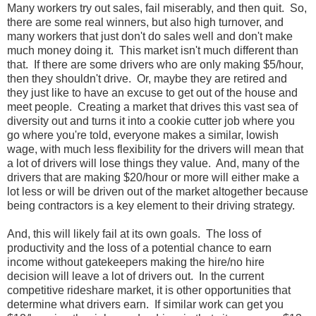
Many workers try out sales, fail miserably, and then quit. So,
there are some real winners, but also high turnover, and
many workers that just don't do sales well and don't make
much money doing it. This market isn't much different than
that. If there are some drivers who are only making $5/hour,
then they shouldn't drive. Or, maybe they are retired and
they just like to have an excuse to get out of the house and
meet people. Creating a market that drives this vast sea of
diversity out and turns it into a cookie cutter job where you
go where you're told, everyone makes a similar, lowish
wage, with much less flexibility for the drivers will mean that
a lot of drivers will lose things they value. And, many of the
drivers that are making $20/hour or more will either make a
lot less or will be driven out of the market altogether because
being contractors is a key element to their driving strategy.
And, this will likely fail at its own goals. The loss of
productivity and the loss of a potential chance to earn
income without gatekeepers making the hire/no hire
decision will leave a lot of drivers out. In the current
competitive rideshare market, it is other opportunities that
determine what drivers earn. If similar work can get you