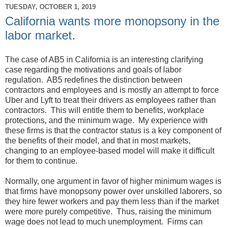
TUESDAY, OCTOBER 1, 2019
California wants more monopsony in the
labor market.
The case of AB5 in California is an interesting clarifying
case regarding the motivations and goals of labor
regulation. AB5 redefines the distinction between
contractors and employees and is mostly an attempt to force
Uber and Lyft to treat their drivers as employees rather than
contractors. This will entitle them to benefits, workplace
protections, and the minimum wage. My experience with
these firms is that the contractor status is a key component of
the benefits of their model, and that in most markets,
changing to an employee-based model will make it difficult
for them to continue.
Normally, one argument in favor of higher minimum wages is
that firms have monopsony power over unskilled laborers, so
they hire fewer workers and pay them less than if the market
were more purely competitive. Thus, raising the minimum
wage does not lead to much unemployment. Firms can