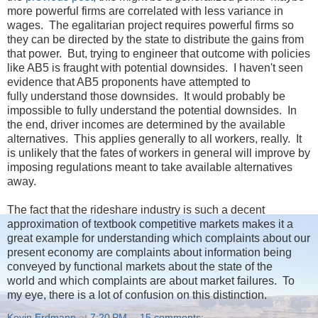
more powerful firms are correlated with less variance in
wages. The egalitarian project requires powerful firms so
they can be directed by the state to distribute the gains from
that power. But, trying to engineer that outcome with policies
like AB5 is fraught with potential downsides. I haven't seen
evidence that AB5 proponents have attempted to
fully understand those downsides. It would probably be
impossible to fully understand the potential downsides. In
the end, driver incomes are determined by the available
alternatives. This applies generally to all workers, really. It
is unlikely that the fates of workers in general will improve by
imposing regulations meant to take available alternatives
away.
The fact that the rideshare industry is such a decent
approximation of textbook competitive markets makes it a
great example for understanding which complaints about our
present economy are complaints about information being
conveyed by functional markets about the state of the
world and which complaints are about market failures. To
my eye, there is a lot of confusion on this distinction.
Kevin Erdmann
at
7:20 PM
15 comments: