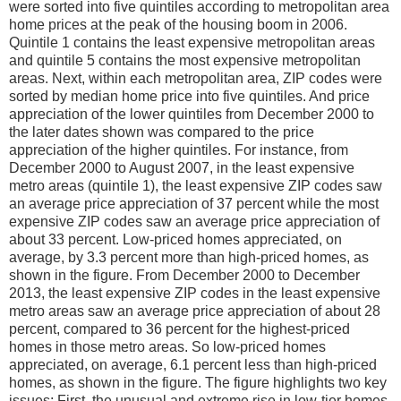
were sorted into five quintiles according to metropolitan area
home prices at the peak of the housing boom in 2006.
Quintile 1 contains the least expensive metropolitan areas
and quintile 5 contains the most expensive metropolitan
areas. Next, within each metropolitan area, ZIP codes were
sorted by median home price into five quintiles. And price
appreciation of the lower quintiles from December 2000 to
the later dates shown was compared to the price
appreciation of the higher quintiles. For instance, from
December 2000 to August 2007, in the least expensive
metro areas (quintile 1), the least expensive ZIP codes saw
an average price appreciation of 37 percent while the most
expensive ZIP codes saw an average price appreciation of
about 33 percent. Low-priced homes appreciated, on
average, by 3.3 percent more than high-priced homes, as
shown in the figure. From December 2000 to December
2013, the least expensive ZIP codes in the least expensive
metro areas saw an average price appreciation of about 28
percent, compared to 36 percent for the highest-priced
homes in those metro areas. So low-priced homes
appreciated, on average, 6.1 percent less than high-priced
homes, as shown in the figure. The figure highlights two key
issues: First, the unusual and extreme rise in low-tier homes