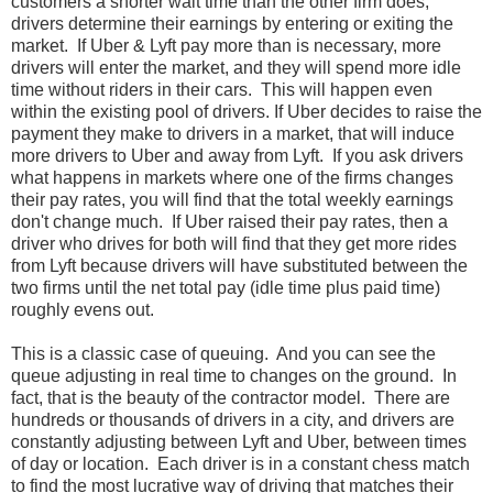
customers a shorter wait time than the other firm does,
drivers determine their earnings by entering or exiting the
market. If Uber & Lyft pay more than is necessary, more
drivers will enter the market, and they will spend more idle
time without riders in their cars. This will happen even
within the existing pool of drivers. If Uber decides to raise the
payment they make to drivers in a market, that will induce
more drivers to Uber and away from Lyft. If you ask drivers
what happens in markets where one of the firms changes
their pay rates, you will find that the total weekly earnings
don't change much. If Uber raised their pay rates, then a
driver who drives for both will find that they get more rides
from Lyft because drivers will have substituted between the
two firms until the net total pay (idle time plus paid time)
roughly evens out.
This is a classic case of queuing. And you can see the
queue adjusting in real time to changes on the ground. In
fact, that is the beauty of the contractor model. There are
hundreds or thousands of drivers in a city, and drivers are
constantly adjusting between Lyft and Uber, between times
of day or location. Each driver is in a constant chess match
to find the most lucrative way of driving that matches their