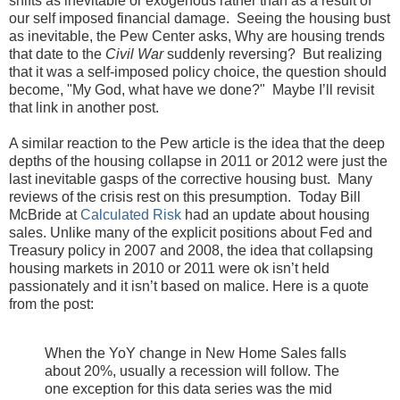
shifts as inevitable or exogenous rather than as a result of
our self imposed financial damage. Seeing the housing bust
as inevitable, the Pew Center asks, Why are housing trends
that date to the
Civil War
suddenly reversing? But realizing
that it was a self-imposed policy choice, the question should
become, "My God, what have we done?" Maybe I’ll revisit
that link in another post.
A similar reaction to the Pew article is the idea that the deep
depths of the housing collapse in 2011 or 2012 were just the
last inevitable gasps of the corrective housing bust. Many
reviews of the crisis rest on this presumption. Today Bill
McBride at
Calculated Risk
had an update about housing
sales. Unlike many of the explicit positions about Fed and
Treasury policy in 2007 and 2008, the idea that collapsing
housing markets in 2010 or 2011 were ok isn’t held
passionately and it isn’t based on malice. Here is a quote
from the post:
When the YoY change in New Home Sales falls
about 20%, usually a recession will follow. The
one exception for this data series was the mid