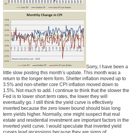
Sorry, I have been a
little slow posting this month's update. This month was a
return to the longer-term form. Shelter inflation moved up to
3.5% and non-shelter core CPI inflation moved down to
1.5%. Not much to add. I continue to think that the slower the
Fed is to lower short term rates, the lower they will
eventually go. I still think the yield curve is effectively
inverted because the zero lower bound should bias long
term yields higher. Normally, one might suspect that real
estate and residential investment are important factors in the
inverted yield curve. I would speculate that inverted yield
curves lead recessions because they are signs of