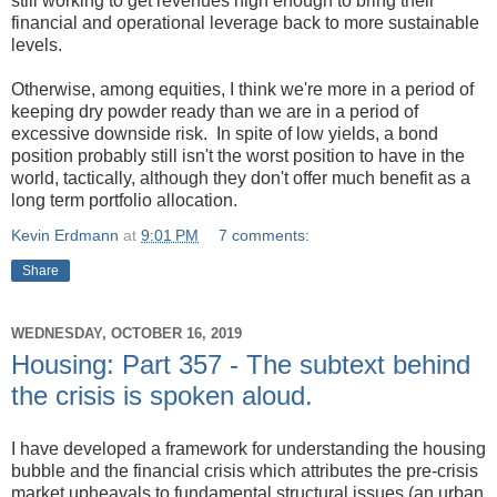
still working to get revenues high enough to bring their
financial and operational leverage back to more sustainable
levels.
Otherwise, among equities, I think we're more in a period of
keeping dry powder ready than we are in a period of
excessive downside risk. In spite of low yields, a bond
position probably still isn't the worst position to have in the
world, tactically, although they don't offer much benefit as a
long term portfolio allocation.
Kevin Erdmann
at
9:01 PM
7 comments:
Share
WEDNESDAY, OCTOBER 16, 2019
Housing: Part 357 - The subtext behind
the crisis is spoken aloud.
I have developed a framework for understanding the housing
bubble and the financial crisis which attributes the pre-crisis
market upheavals to fundamental structural issues (an urban