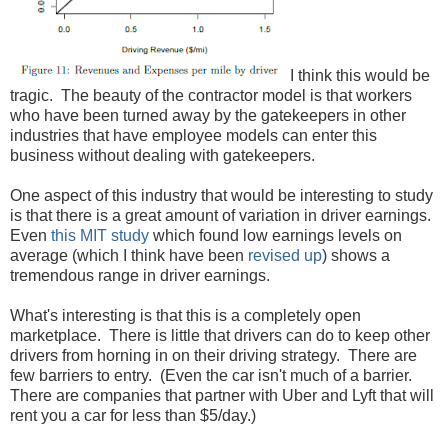
I think this would be
tragic. The beauty of the contractor model is that workers
who have been turned away by the gatekeepers in other
industries that have employee models can enter this
business without dealing with gatekeepers.
One aspect of this industry that would be interesting to study
is that there is a great amount of variation in driver earnings.
Even
this MIT study
which found low earnings levels on
average (which I think have been
revised up
) shows a
tremendous range in driver earnings.
What's interesting is that this is a completely open
marketplace. There is little that drivers can do to keep other
drivers from horning in on their driving strategy. There are
few barriers to entry. (Even the car isn't much of a barrier.
There are companies that partner with Uber and Lyft that will
rent you a car for less than $5/day.)