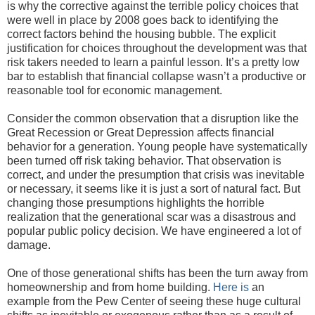
is why the corrective against the terrible policy choices that
were well in place by 2008 goes back to identifying the
correct factors behind the housing bubble. The explicit
justification for choices throughout the development was that
risk takers needed to learn a painful lesson. It’s a pretty low
bar to establish that financial collapse wasn’t a productive or
reasonable tool for economic management.
Consider the common observation that a disruption like the
Great Recession or Great Depression affects financial
behavior for a generation. Young people have systematically
been turned off risk taking behavior. That observation is
correct, and under the presumption that crisis was inevitable
or necessary, it seems like it is just a sort of natural fact. But
changing those presumptions highlights the horrible
realization that the generational scar was a disastrous and
popular public policy decision. We have engineered a lot of
damage.
One of those generational shifts has been the turn away from
homeownership and from home building.
Here is
an
example from the Pew Center of seeing these huge cultural