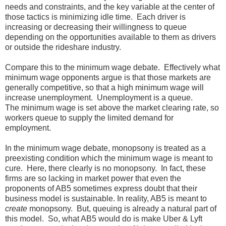
needs and constraints, and the key variable at the center of
those tactics is minimizing idle time. Each driver is
increasing or decreasing their willingness to queue
depending on the opportunities available to them as drivers
or outside the rideshare industry.
Compare this to the minimum wage debate. Effectively what
minimum wage opponents argue is that those markets are
generally competitive, so that a high minimum wage will
increase unemployment. Unemployment is a queue.
The minimum wage is set above the market clearing rate, so
workers queue to supply the limited demand for
employment.
In the minimum wage debate, monopsony is treated as a
preexisting condition which the minimum wage is meant to
cure. Here, there clearly is no monopsony. In fact, these
firms are so lacking in market power that even the
proponents of AB5 sometimes express doubt that their
business model is sustainable. In reality, AB5 is meant to
create
monopsony. But, queuing is already a natural part of
this model. So, what AB5 would do is make Uber & Lyft