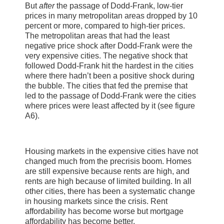
But
after
the passage of Dodd-Frank, low-tier
prices in many metropolitan areas dropped by 10
percent or more, compared to high-tier prices.
The metropolitan areas that had the least
negative price shock after Dodd-Frank were the
very expensive cities. The negative shock that
followed Dodd-Frank hit the hardest in the cities
where there hadn’t been a positive shock during
the bubble. The cities that fed the premise that
led to the passage of Dodd-Frank were the cities
where prices were least affected by it (see figure
A6).
Housing markets in the expensive cities have not
changed much from the precrisis boom. Homes
are still expensive because rents are high, and
rents are high because of limited building. In all
other cities, there has been a systematic change
in housing markets since the crisis. Rent
affordability has become worse but mortgage
affordability has become better.