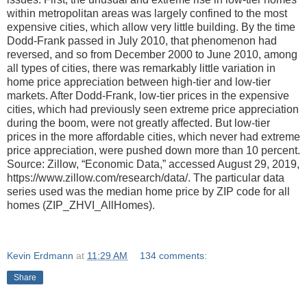
within metropolitan areas was largely confined to the most
expensive cities, which allow very little building. By the time
Dodd-Frank passed in July 2010, that phenomenon had
reversed, and so from December 2000 to June 2010, among
all types of cities, there was remarkably little variation in
home price appreciation between high-tier and low-tier
markets. After Dodd-Frank, low-tier prices in the expensive
cities, which had previously seen extreme price appreciation
during the boom, were not greatly affected. But low-tier
prices in the more affordable cities, which never had extreme
price appreciation, were pushed down more than 10 percent.
Source: Zillow, “Economic Data,” accessed August 29, 2019,
https://www.zillow.com/research/data/. The particular data
series used was the median home price by ZIP code for all
homes (ZIP_ZHVI_AllHomes).
Kevin Erdmann
at
11:29 AM
134 comments:
Share