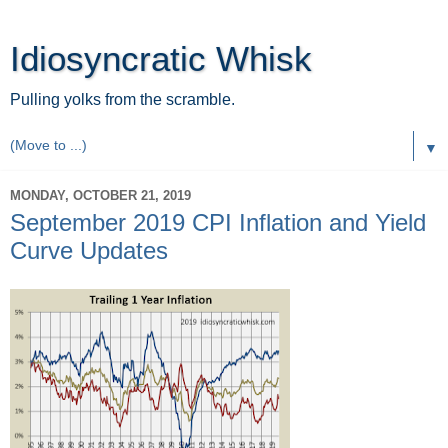
Idiosyncratic Whisk
Pulling yolks from the scramble.
▼
MONDAY, OCTOBER 21, 2019
September 2019 CPI Inflation and Yield
Curve Updates