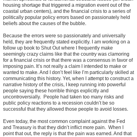
housing shortage that triggered a migration event out of the
coastal urban centers), and the financial crisis to a series of
politically popular policy errors based on passionately held
beliefs about the causes of the bubble.
Because the errors were so passionately and universally
held, they are frequently stated explicitly. I am working on a
follow up book to Shut Out where I frequently make
seemingly crazy claims like that the country was clamoring
for a financial crisis or that there was a consensus in favor of
imposing pain. It’s not really a claim I intended to make or
wanted to make. And I don’t feel like I’m particularly skilled at
communicating this history. Yet, when I attempt to construct a
narrative history of the crisis, I keep running into powerful
people saying these horrible things explicitly and
uncontroversially. People had taken too many risks and
public policy reactions to a recession couldn’t be so
successful that they allowed those people to avoid losses.
Even today, the most common complaint against the Fed
and Treasury is that they didn’t inflict more pain. When I
point that out, the reply is that the pain was earned. And that