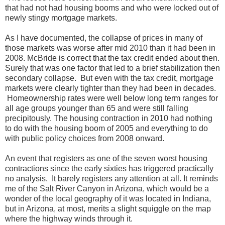
that had not had housing booms and who were locked out of
newly stingy mortgage markets.
As I have documented, the collapse of prices in many of
those markets was worse after mid 2010 than it had been in
2008. McBride is correct that the tax credit ended about then.
Surely that was one factor that led to a brief stabilization then
secondary collapse. But even with the tax credit, mortgage
markets were clearly tighter than they had been in decades.
Homeownership rates were well below long term ranges for
all age groups younger than 65 and were still falling
precipitously. The housing contraction in 2010 had nothing
to do with the housing boom of 2005 and everything to do
with public policy choices from 2008 onward.
An event that registers as one of the seven worst housing
contractions since the early sixties has triggered practically
no analysis. It barely registers any attention at all. It reminds
me of the Salt River Canyon in Arizona, which would be a
wonder of the local geography of it was located in Indiana,
but in Arizona, at most, merits a slight squiggle on the map
where the highway winds through it.