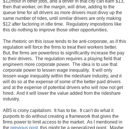
$12/hour in other jobs, and a driver in that city can earn $13,
then that worker, on the margin, will drive, adding to the
queue time for all drivers as more drivers must divvy up the
same number of rides, until similar drivers are only making
$12 after factoring in idle time. Regulatory impositions like
this do nothing to improve those other opportunities.
The rhetoric on this issue tends to be anti-corporate, as if this
regulation will force the firms to treat their workers better.
But, the firms are powerless to significantly increase the pay
to their drivers. The regulation requires a playing field that
engineers more corporate power. The idea is to use that
corporate power to lessen wage inequality. It will only
lessen wage inequality within the rideshare industry, and it
will do so at the expense of some of the better paid drivers
and at the expense of potential drivers who will now not get
hired. And it will lower the value added from the rideshare
industry.
AB5 is crony capitalism. It has to be. It can't do what it
purports to do without creating a framework that gives the
firms power to limit access to the market. As I mentioned in
the
previous post
, this might be a generalized point. Maybe