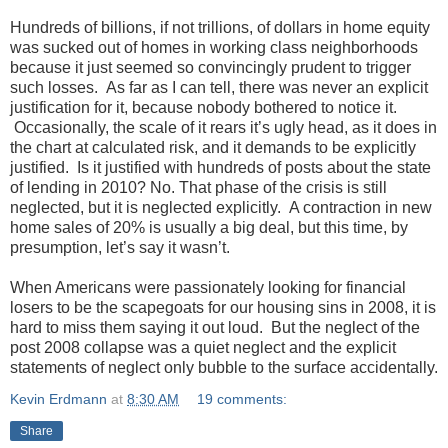
Hundreds of billions, if not trillions, of dollars in home equity
was sucked out of homes in working class neighborhoods
because it just seemed so convincingly prudent to trigger
such losses. As far as I can tell, there was never an explicit
justification for it, because nobody bothered to notice it.
Occasionally, the scale of it rears it’s ugly head, as it does in
the chart at calculated risk, and it demands to be explicitly
justified. Is it justified with hundreds of posts about the state
of lending in 2010? No. That phase of the crisis is still
neglected, but it is neglected explicitly. A contraction in new
home sales of 20% is usually a big deal, but this time, by
presumption, let’s say it wasn’t.
When Americans were passionately looking for financial
losers to be the scapegoats for our housing sins in 2008, it is
hard to miss them saying it out loud. But the neglect of the
post 2008 collapse was a quiet neglect and the explicit
statements of neglect only bubble to the surface accidentally.
Kevin Erdmann
at
8:30 AM
19 comments:
Share