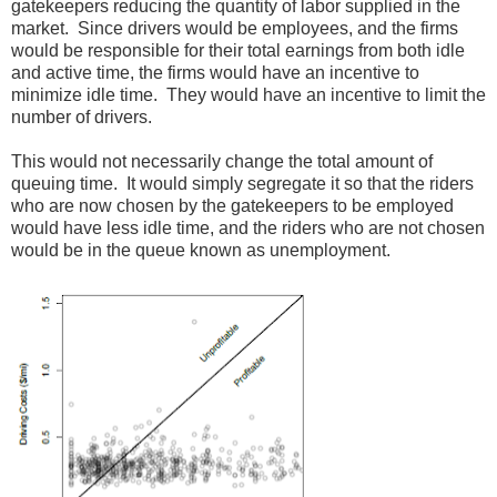
gatekeepers reducing the quantity of labor supplied in the
market. Since drivers would be employees, and the firms
would be responsible for their total earnings from both idle
and active time, the firms would have an incentive to
minimize idle time. They would have an incentive to limit the
number of drivers.
This would not necessarily change the total amount of
queuing time. It would simply segregate it so that the riders
who are now chosen by the gatekeepers to be employed
would have less idle time, and the riders who are not chosen
would be in the queue known as unemployment.