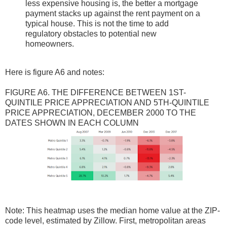
less expensive housing is, the better a mortgage
payment stacks up against the rent payment on a
typical house. This is not the time to add
regulatory obstacles to potential new
homeowners.
Here is figure A6 and notes:
FIGURE A6. THE DIFFERENCE BETWEEN 1ST-
QUINTILE PRICE APPRECIATION AND 5TH-QUINTILE
PRICE APPRECIATION, DECEMBER 2000 TO THE
DATES SHOWN IN EACH COLUMN
Note: This heatmap uses the median home value at the ZIP-
code level, estimated by Zillow. First, metropolitan areas