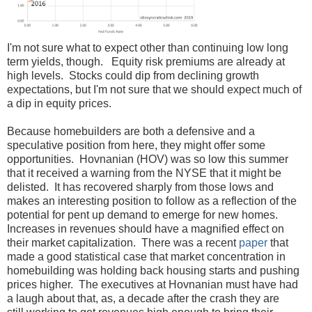
I'm not sure what to expect other than continuing low long
term yields, though. Equity risk premiums are already at
high levels. Stocks could dip from declining growth
expectations, but I'm not sure that we should expect much of
a dip in equity prices.
Because homebuilders are both a defensive and a
speculative position from here, they might offer some
opportunities. Hovnanian (HOV) was so low this summer
that it received a warning from the NYSE that it might be
delisted. It has recovered sharply from those lows and
makes an interesting position to follow as a reflection of the
potential for pent up demand to emerge for new homes.
Increases in revenues should have a magnified effect on
their market capitalization. There was a recent
paper
that
made a good statistical case that market concentration in
homebuilding was holding back housing starts and pushing
prices higher. The executives at Hovnanian must have had
a laugh about that, as, a decade after the crash they are