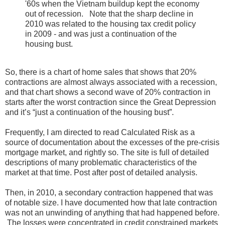
'60s when the Vietnam buildup kept the economy
out of recession. Note that the sharp decline in
2010 was related to the housing tax credit policy
in 2009 - and was just a continuation of the
housing bust.
So, there is a chart of home sales that shows that 20%
contractions are almost always associated with a recession,
and that chart shows a second wave of 20% contraction in
starts after the worst contraction since the Great Depression
and it’s “just a continuation of the housing bust”.
Frequently, I am directed to read Calculated Risk as a
source of documentation about the excesses of the pre-crisis
mortgage market, and rightly so. The site is full of detailed
descriptions of many problematic characteristics of the
market at that time. Post after post of detailed analysis.
Then, in 2010, a secondary contraction happened that was
of notable size. I have documented how that late contraction
was not an unwinding of anything that had happened before.
The losses were concentrated in credit constrained markets