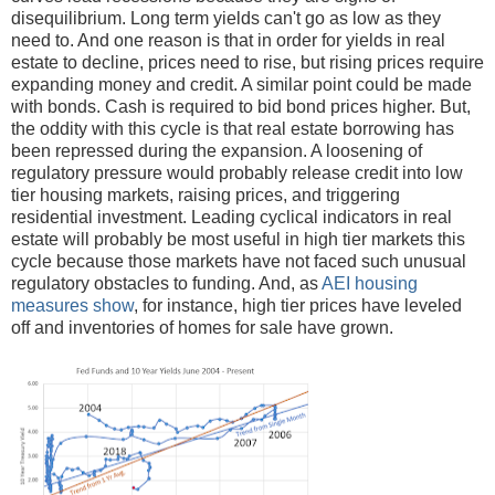
disequilibrium. Long term yields can't go as low as they
need to. And one reason is that in order for yields in real
estate to decline, prices need to rise, but rising prices require
expanding money and credit. A similar point could be made
with bonds. Cash is required to bid bond prices higher. But,
the oddity with this cycle is that real estate borrowing has
been repressed during the expansion. A loosening of
regulatory pressure would probably release credit into low
tier housing markets, raising prices, and triggering
residential investment. Leading cyclical indicators in real
estate will probably be most useful in high tier markets this
cycle because those markets have not faced such unusual
regulatory obstacles to funding. And, as
AEI housing
measures show
, for instance, high tier prices have leveled
off and inventories of homes for sale have grown.