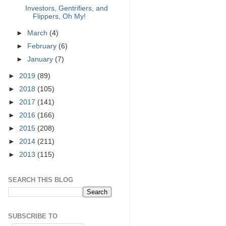
Investors, Gentrifiers, and
Flippers, Oh My!
►
March
(4)
►
February
(6)
►
January
(7)
►
2019
(89)
►
2018
(105)
►
2017
(141)
►
2016
(166)
►
2015
(208)
►
2014
(211)
►
2013
(115)
SEARCH THIS BLOG
SUBSCRIBE TO