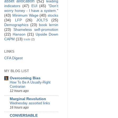
asset allocation
(52)
leading
indicators
(47)
EUI
(45)
"Don't
worry honey - I have a system."
(43)
Minimum Wage
(40)
stocks
(34)
LFP
(26)
JOLTS
(25)
Demographics
(23)
book lernin
(23)
Shameless self-promotion
(22)
Hanson
(21)
Upside Down
CAPM
(13)
trade
(2)
LINKS
CFA Digest
MY BLOG LIST
Overcoming Bias
How To Be A Usually-Right
Contrarian
12 hours ago
Marginal Revolution
Wednesday assorted links
16 hours ago
CONVERSABLE