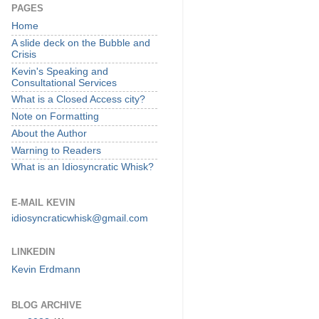
PAGES
Home
A slide deck on the Bubble and
Crisis
Kevin's Speaking and
Consultational Services
What is a Closed Access city?
Note on Formatting
About the Author
Warning to Readers
What is an Idiosyncratic Whisk?
E-MAIL KEVIN
idiosyncraticwhisk@gmail.com
LINKEDIN
Kevin Erdmann
BLOG ARCHIVE