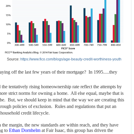
Source:
https://www.fico.com/blogs/age-beauty-credit-worthiness-youth
ying off the last few years of their mortgage? In 1995.....they
the tentatively rising homeownership rate reflect the attempts by
re strict norms for owning a home. All else equal, maybe that is
t be. But, we should keep in mind that the way we are creating this
through policies of exclusion. Rules and regulations that put an
 household credit lifecycle.
the margin, the new standards are within reach, and they have
ng to
Ethan Dornhelm
at Fair Isaac, this group has driven the