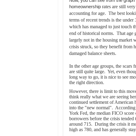
Now, you can see from the graph 
rates are still ve
homeownership
accounting for age. The best look
terms of recent trends is the under
which has managed to just touch t
end of historical norms. That age
largely not in the housing market 
crisis struck, so they benefit from 
damaged balance sheets.
In the other age groups, the scars f
are still quite large. Yet, even thou
long way to go, it is nice to see m
the right direction.
However, there is limit to this mov
think really what we are seeing her
continued settlement of American 
into the "new normal". According
York Fed, the median FICO score 
borrowers before the crisis tended t
around 715. During the crisis it m
high as 780, and has generally stay