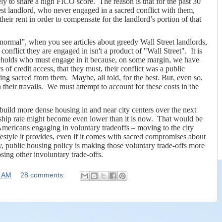
ely to share a high FICO score.
The reason is that for the past 30
est landlord, who never engaged in a sacred conflict with them,
heir rent in order to compensate for the landlord’s portion of that
ormal”, when you see articles about greedy Wall Street landlords,
 conflict they are engaged in isn't a product of "Wall Street". It is
seholds who must engage in it because, on some margin, we have
 of credit access, that they must, their conflict was a public
g sacred from them. Maybe, all told, for the best. But, even so,
heir travails.
We must attempt to account for these costs in the
o build more dense housing in and near city centers over the next
hip rate might become even lower than it is now.
That would be
 Americans engaging in voluntary tradeoffs – moving to the city
festyle it provides, even if it comes with sacred compromises about
, public housing policy is making those voluntary trade-offs more
sing other involuntary trade-offs.
5 AM
28 comments: