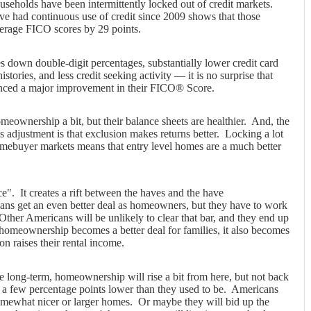
seholds have been intermittently locked out of credit markets.
ave had continuous use of credit since 2009 shows that those
verage FICO scores by 29 points.
 down double-digit percentages, substantially lower credit card
 histories, and less credit seeking activity — it is no surprise that
enced a major improvement in their FICO® Score.
ownership a bit, but their balance sheets are healthier. And, the
is adjustment is that exclusion makes returns better. Locking a lot
omebuyer markets means that entry level homes are a much better
e". It creates a rift between the haves and the have
ans get an even better deal as homeowners, but they have to work
. Other Americans will be unlikely to clear that bar, and they end up
homeownership becomes a better deal for families, it also becomes
on raises their rental income.
the long-term, homeownership will rise a bit from here, but not back
t a few percentage points lower than they used to be. Americans
omewhat nicer or larger homes. Or maybe they will bid up the