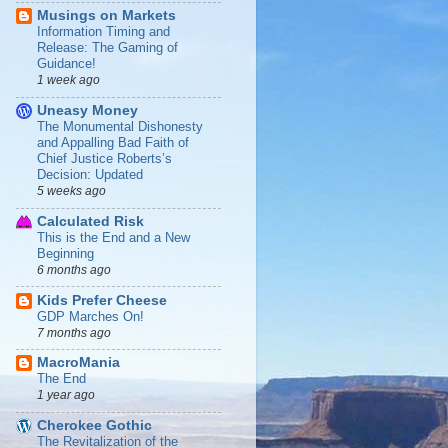
Musings on Markets
Information Timing and
Release: The Gaming of
Guidance!
1 week ago
Uneasy Money
The Monumental Dishonesty
and Appalling Bad Faith of
Chief Justice Roberts’s
Decision: Updated
5 weeks ago
Calculated Risk
This is the End and a New
Beginning
6 months ago
Kids Prefer Cheese
GDP Marches On!
7 months ago
MacroMania
The End
1 year ago
Cherokee Gothic
The Revitalization of the