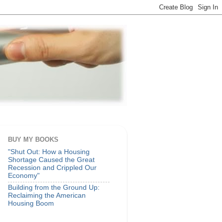
BUY MY BOOKS
"Shut Out: How a Housing
Shortage Caused the Great
Recession and Crippled Our
Economy"
Building from the Ground Up:
Reclaiming the American
Housing Boom