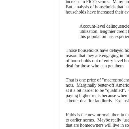
increase in FICO scores. Many hou
But, analysis of households that h
households have increased their a
Account-level delinquencies
utilization, lengthier credit
this population has experi
Those households have delayed home
reason that they are engaging in th
of households out of entry level h
deal for those who can get them.
That is one price of "macroprudenc
nots. Marginally better-off Americ
at it a bit harder to be "qualified"
paying higher rents because when 
a better deal for landlords. Exclusi
If this is the new normal, then in 
to earlier norms. Maybe really jus
that are homeowners will live in s