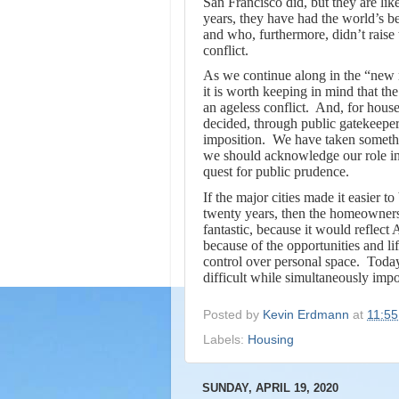
San Francisco did, but they are lik
years, they have had the world’s b
and who, furthermore, didn’t raise t
conflict.
As we continue along in the “new n
it is worth keeping in mind that the
an ageless conflict. And, for hou
decided, through public gatekeepers
imposition. We have taken somethin
we should acknowledge our role in t
quest for public prudence.
If the major cities made it easier t
twenty years, then the homeowners
fantastic, because it would reflect
because of the opportunities and li
control over personal space.
Today
difficult while simultaneously impo
Posted by
Kevin Erdmann
at
11:5
Labels:
Housing
SUNDAY, APRIL 19, 2020