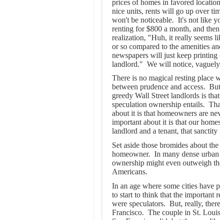
prices of homes in favored locatio
nice units, rents will go up over ti
won't be noticeable. It's not like
renting for $800 a month, and then 
realization, "Huh, it really seems 
or so compared to the amenities and
newspapers will just keep printing
landlord."
We will notice, vaguely,
There is no magical resting place
between prudence and access. But,
greedy Wall Street landlords is tha
speculation ownership entails. That
about it is that homeowners are nev
important about it is that our hom
landlord and a tenant, that sanctity 
Set aside those bromides about th
homeowner. In many dense urban set
ownership might even outweigh the 
Americans.
In an age where some cities have po
to start to think that the important
were speculators.
But, really, ther
Francisco.
The couple in St. Louis