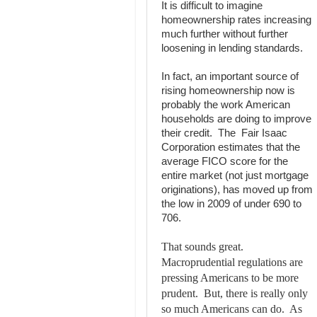
It is difficult to imagine
homeownership rates increasing
much further without further
loosening in lending standards.
In fact, an important source of
rising homeownership now is
probably the work American
households are doing to improve
their credit. The Fair Isaac
Corporation estimates that the
average FICO score for the
entire market (not just mortgage
originations), has moved up from
the low in 2009 of under 690 to
706.
That sounds great.
Macroprudential regulations are
pressing Americans to be more
prudent. But, there is really only
so much Americans can do. As