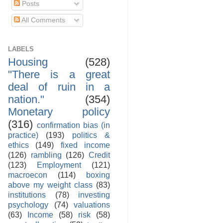
Posts
All Comments
LABELS
Housing
(528)
"There is a great
deal of ruin in a
nation."
(354)
Monetary policy
(316)
confirmation bias (in
practice)
(193)
politics &
ethics
(149)
fixed income
(126)
rambling
(126)
Credit
(123)
Employment
(121)
macroecon
(114)
boxing
above my weight class
(83)
institutions
(78)
investing
psychology
(74)
valuations
(63)
Income
(58)
risk
(58)