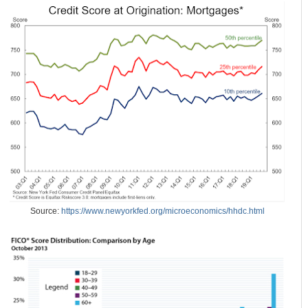
Source:
https://www.newyorkfed.org/microeconomics/hhdc.html