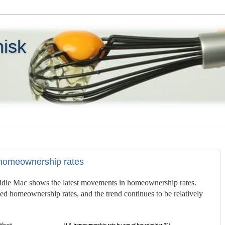
hisk
 homeownership rates
ddie Mac shows the latest movements in homeownership rates.
d homeownership rates, and the trend continues to be relatively