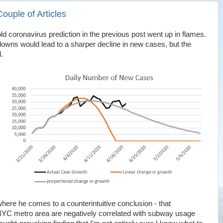
ouple of Articles
 bold coronavirus prediction in the previous post went up in flames.
owns would lead to a sharper decline in new cases, but the
.
here he comes to a counterintuitive conclusion - that
 NYC metro area are negatively correlated with subway usage