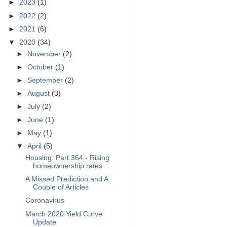
►
2023
(1)
►
2022
(2)
►
2021
(6)
▼
2020
(34)
►
November
(2)
►
October
(1)
►
September
(2)
►
August
(3)
►
July
(2)
►
June
(1)
►
May
(1)
▼
April
(5)
Housing: Part 364 - Rising
homeownership rates
A Missed Prediction and A
Couple of Articles
Coronavirus
March 2020 Yield Curve
Update