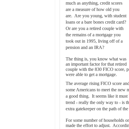
much as anything, credit scores
are a measure of how old you
are. Are you young, with student
loans or a bare bones credit card?
Or are you a retired couple with
the remains of a mortgage you
took out in 1995, living off of a
pension and an IRA?
The thing is, you know what was
an important factor for that retired
couple with the 830 FICO score, pa
were able to get a mortgage.
The average rising FICO score and 
some Americans to meet the new mo
a good thing. It seems like it mus
trend - really the only way to - is 
extra gatekeeper on the path of the
For some number of households on 
made the effort to adjust. Accordi