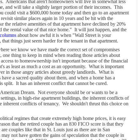
ns. Americans that aren't homeowners will live in somewhat less
me, and will take a slightly larger portion of their incomes. This
 you could visit a $600,000 home today and then go to an apartment
revisit similar places again in 10 years and be hit with the
like the relative amenities of that apartment have declined by 20%
 the rental value of that nice home." It will just happen, and the
columns
about how awful it is when "Wall Street is your
 that things just seem harder for the tenant in that apartment.
 where we know we have made the correct set of compromises
 one thing to keep in mind when reading those articles about
t access to homeownership isn't important because of the financial
's as least as much a cost as an opportunity. What is important
er in those angry articles about greedy landlords. What is
es have a sacred quality about them, and when a home has a
is split. It has an inherent conflict that cannot be cured.
e American Dream. Not everyone should be or wants to be a
tings, in high-rise apartment buildings, the inherent conflicts of
inherent conflicts of tenancy. We shouldn't thrust this choice on
litical regimes that create extremely high home prices, it is easy
 reason that the retired couple has an 830 FICO score is that they
e are couples like that in St. Louis just as there are in San
 may not have gotten the gains of speculation that the couple in