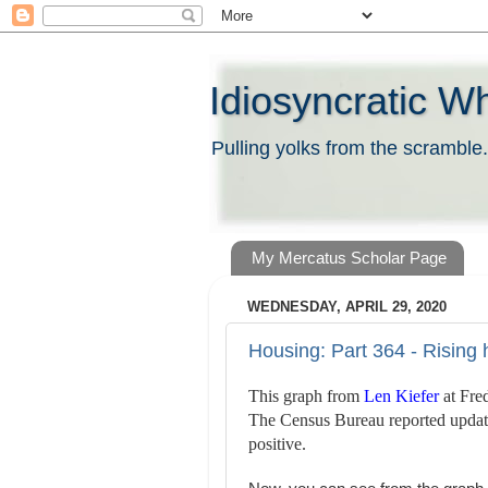
Idiosyncratic W
Pulling yolks from the scramble.
My Mercatus Scholar Page
WEDNESDAY, APRIL 29, 2020
Housing: Part 364 - Rising
This graph from
Len Kiefer
at Fre
The Census Bureau reported update
positive.