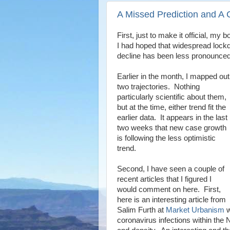
A Missed Prediction and A C
First, just to make it official, my
I had hoped that widespread lockd
decline has been less pronounced
Earlier in the month, I mapped out
two trajectories. Nothing
particularly scientific about them,
but at the time, either trend fit the
earlier data. It appears in the last
two weeks that new case growth
is following the less optimistic
trend.
Second, I have seen a couple of
recent articles that I figured I
would comment on here. First,
here is an interesting article from
Salim Furth at
Market Urbanism
w
coronavirus infections within the