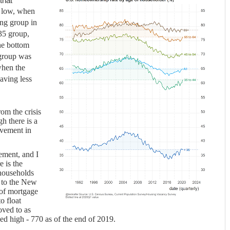
that
ry low, when
ing group in
 35 group,
he bottom
 group was
when the
having less
rom the crisis
gh there is a
ovement in
ement, and I
e is the
households
 to the New
of mortgage
o float
oved to as
ed high - 770 as of the end of 2019.