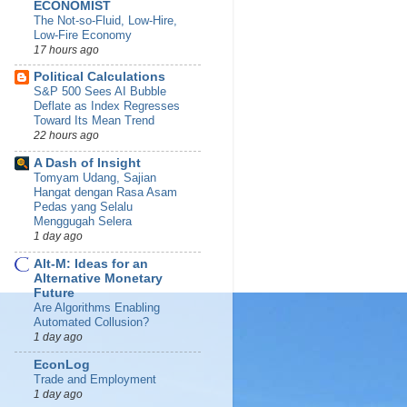
ECONOMIST
The Not-so-Fluid, Low-Hire,
Low-Fire Economy
17 hours ago
Political Calculations
S&P 500 Sees AI Bubble
Deflate as Index Regresses
Toward Its Mean Trend
22 hours ago
A Dash of Insight
Tomyam Udang, Sajian
Hangat dengan Rasa Asam
Pedas yang Selalu
Menggugah Selera
1 day ago
Alt-M: Ideas for an
Alternative Monetary
Future
Are Algorithms Enabling
Automated Collusion?
1 day ago
EconLog
Trade and Employment
1 day ago