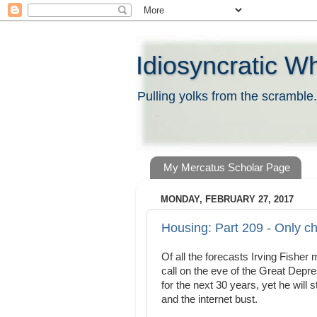
Idiosyncratic W
Pulling yolks from the scramble.
My Mercatus Scholar Page
MONDAY, FEBRUARY 27, 2017
Housing: Part 209 - Only c
Of all the forecasts Irving Fishe
call on the eve of the Great Depr
for the next 30 years, yet he will 
and the internet bust.