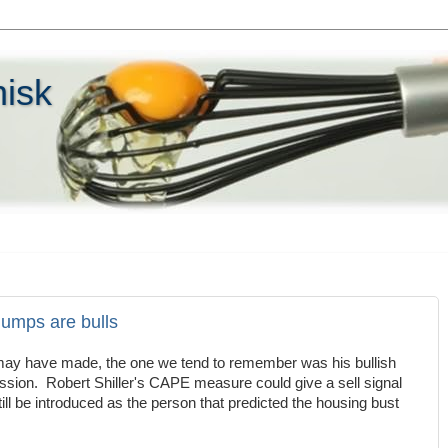
hisk
humps are bulls
r may have made, the one we tend to remember was his bullish
ession. Robert Shiller's CAPE measure could give a sell signal
still be introduced as the person that predicted the housing bust