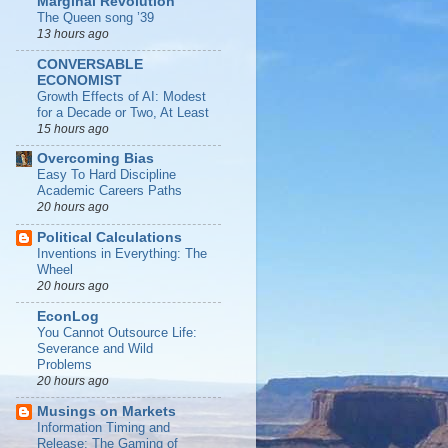
Marginal Revolution
The Queen song ’39
13 hours ago
CONVERSABLE
ECONOMIST
Growth Effects of AI: Modest
for a Decade or Two, At Least
15 hours ago
Overcoming Bias
Easy To Hard Discipline
Academic Careers Paths
20 hours ago
Political Calculations
Inventions in Everything: The
Wheel
20 hours ago
EconLog
You Cannot Outsource Life:
Severance and Wild
Problems
20 hours ago
Musings on Markets
Information Timing and
Release: The Gaming of