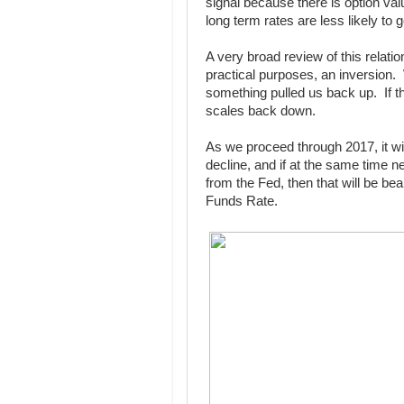
signal because there is option valu
long term rates are less likely to 
A very broad review of this relatio
practical purposes, an inversion. W
something pulled us back up. If th
scales back down.
As we proceed through 2017, it wil
decline, and if at the same time n
from the Fed, then that will be be
Funds Rate.