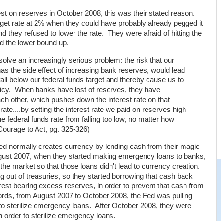
t on reserves in October 2008, this was their stated reason.
arget rate at 2% when they could have probably already pegged it
 they refused to lower the rate. They were afraid of hitting the
d the lower bound up.
olve an increasingly serious problem: the risk that our
s the side effect of increasing bank reserves, would lead
 fall below our federal funds target and thereby cause us to
licy. When banks have lost of reserves, they have
ch other, which pushes down the interest rate on that
rate....by setting the interest rate we paid on reserves high
 federal funds rate from falling too low, no matter how
Courage to Act, pg. 325-326)
 Fed normally creates currency by lending cash from their magic
ugust 2007, when they started making emergency loans to banks,
 the market so that those loans didn't lead to currency creation.
g out of treasuries, so they started borrowing that cash back
erest bearing excess reserves, in order to prevent that cash from
ords, from August 2007 to October 2008, the Fed was pulling
 to sterilize emergency loans. After October 2008, they were
n order to sterilize emergency loans.