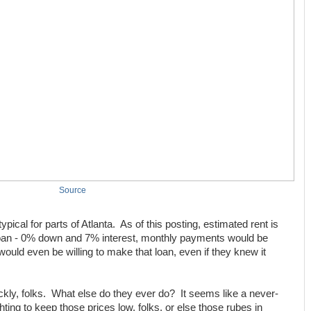
Source
pical for parts of Atlanta. As of this posting, estimated rent is
loan - 0% down and 7% interest, monthly payments would be
ould even be willing to make that loan, even if they knew it
ckly, folks. What else do they ever do? It seems like a never-
hting to keep those prices low, folks, or else those rubes in