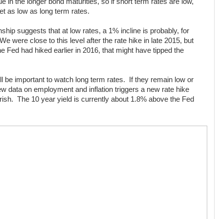
e in the longer bond maturities, so if short term rates are low,
get as low as long term rates.
nship suggests that at low rates, a 1% incline is probably, for
e were close to this level after the rate hike in late 2015, but
e Fed had hiked earlier in 2016, that might have tipped the
l be important to watch long term rates. If they remain low or
ew data on employment and inflation triggers a new rate hike
arish. The 10 year yield is currently about 1.8% above the Fed