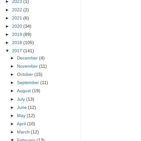
►
2023
(1)
►
2022
(2)
►
2021
(6)
►
2020
(34)
►
2019
(89)
►
2018
(105)
▼
2017
(141)
►
December
(4)
►
November
(11)
►
October
(15)
►
September
(11)
►
August
(19)
►
July
(13)
►
June
(12)
►
May
(12)
►
April
(10)
►
March
(12)
▼
February
(13)