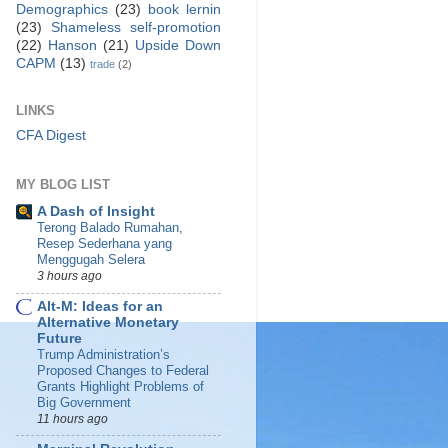
Demographics
(23)
book lernin
(23)
Shameless self-promotion
(22)
Hanson
(21)
Upside Down
CAPM
(13)
trade
(2)
LINKS
CFA Digest
MY BLOG LIST
A Dash of Insight
Terong Balado Rumahan,
Resep Sederhana yang
Menggugah Selera
3 hours ago
Alt-M: Ideas for an
Alternative Monetary
Future
Trump Administration’s
Proposed Changes to Federal
Grants Highlight Problems of
Big Government
11 hours ago