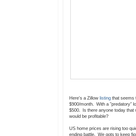
Here's a Zillow
listing
that seems ty
$900/month. With a "predatory" 
$500. Is there anyone today that w
would be profitable?
US home prices are rising too qui
ending battle. We gots to keep fig