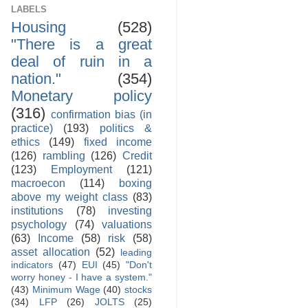
LABELS
Housing
(528)
"There is a great
deal of ruin in a
nation."
(354)
Monetary policy
(316)
confirmation bias (in
practice)
(193)
politics &
ethics
(149)
fixed income
(126)
rambling
(126)
Credit
(123)
Employment
(121)
macroecon
(114)
boxing
above my weight class
(83)
institutions
(78)
investing
psychology
(74)
valuations
(63)
Income
(58)
risk
(58)
asset allocation
(52)
leading
indicators
(47)
EUI
(45)
"Don't
worry honey - I have a system."
(43)
Minimum Wage
(40)
stocks
(34)
LFP
(26)
JOLTS
(25)