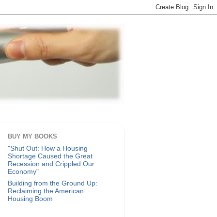
BUY MY BOOKS
"Shut Out: How a Housing
Shortage Caused the Great
Recession and Crippled Our
Economy"
Building from the Ground Up:
Reclaiming the American
Housing Boom