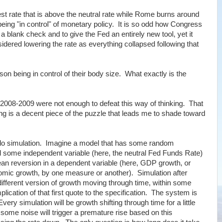
est rate that is above the neutral rate while Rome burns around
being "in control" of monetary policy. It is so odd how Congress
a blank check and to give the Fed an entirely new tool, yet it
dered lowering the rate as everything collapsed following that
rson being in control of their body size. What exactly is the
 2008-2009 were not enough to defeat this way of thinking. That
 is a decent piece of the puzzle that leads me to shade toward
 Carlo simulation. Imagine a model that has some random
some independent variable (here, the neutral Fed Funds Rate)
an reversion in a dependent variable (here, GDP growth, or
omic growth, by one measure or another). Simulation after
fferent version of growth moving through time, within some
lication of that first quote to the specification. The system is
ry simulation will be growth shifting through time for a little
, some noise will trigger a premature rise based on this