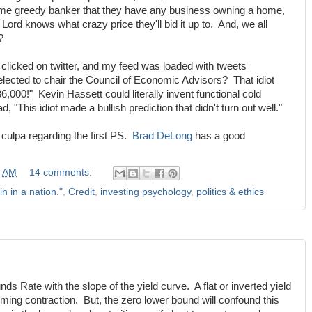
ome greedy banker that they have any business owning a home,
 Lord knows what crazy price they'll bid it up to. And, we all
?
 I clicked on twitter, and my feed was loaded with tweets
ected to chair the Council of Economic Advisors? That idiot
,000!" Kevin Hassett could literally invent functional cold
d, "This idiot made a bullish prediction that didn't turn out well."
culpa regarding the first PS.
Brad DeLong
has a good
0 AM
14 comments:
in in a nation."
,
Credit
,
investing psychology
,
politics & ethics
nds Rate with the slope of the yield curve. A flat or inverted yield
ming contraction. But, the zero lower bound will confound this