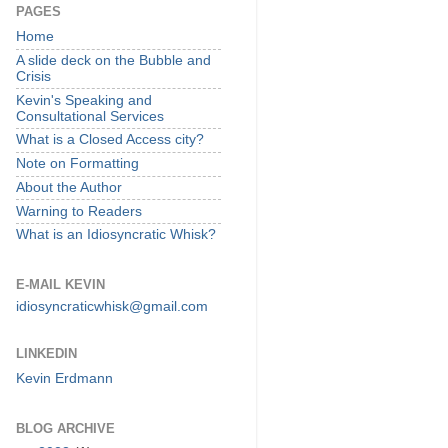
PAGES
Home
A slide deck on the Bubble and
Crisis
Kevin's Speaking and
Consultational Services
What is a Closed Access city?
Note on Formatting
About the Author
Warning to Readers
What is an Idiosyncratic Whisk?
E-MAIL KEVIN
idiosyncraticwhisk@gmail.com
LINKEDIN
Kevin Erdmann
BLOG ARCHIVE