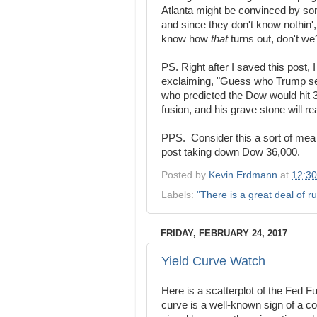
Atlanta might be convinced by s
and since they don't know nothin',
know how
that
turns out, don't we
PS. Right after I saved this post,
exclaiming, "Guess who Trump sel
who predicted the Dow would hit 36
fusion, and his grave stone will rea
PPS. Consider this a sort of mea 
post taking down Dow 36,000.
Posted by
Kevin Erdmann
at
12:3
Labels:
"There is a great deal of ru
FRIDAY, FEBRUARY 24, 2017
Yield Curve Watch
Here is a scatterplot of the Fed Fu
curve is a well-known sign of a co