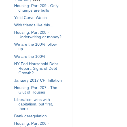
Housing: Part 209 - Only
chumps are bulls
Yield Curve Watch
With friends like this....
Housing: Part 208 -
Underwriting or money?
We are the 100% follow
up.
We are the 100%.
NY Fed Household Debt
Report: Signs of Debt
Growth?
January 2017 CPI Inflation
Housing: Part 207 - The
Glut of Houses
Liberalism wins with
capitalism, but first,
there ...
Bank deregulation
Housing: Part 206 -