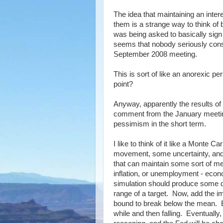
The idea that maintaining an inter
them is a strange way to think of 
was being asked to basically sign 
seems that nobody seriously consi
September 2008 meeting.
This is sort of like an anorexic pe
point?
Anyway, apparently the results of
comment from the January meeting
pessimism in the short term.
I like to think of it like a Monte
movement, some uncertainty, and 
that can maintain some sort of me
inflation, or unemployment - econ
simulation should produce some di
range of a target. Now, add the imp
bound to break below the mean. Eve
while and then falling. Eventually