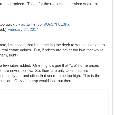
re underpriced. That's for the real estate seminar snake-oil
too quickly -
pic.twitter.com/OuSYh0E9Fa
Look)
February 24, 2017
e, I suppose, that it is stacking the deck to set the indexes to
n real estate values. But, if prices are never too low, that would
hem, right?
 a few cities added. One might argue that "US" home prices
ces are never too low. So, there are only cities that are
oo closely at - and cities that seem to be too high. This is the
utside. Only a chump would look out there.