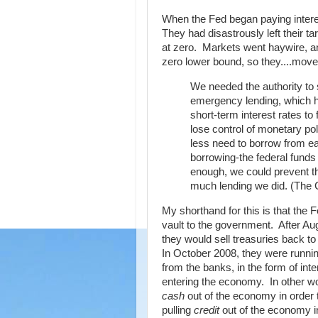
When the Fed began paying interes
They had disastrously left their t
at zero. Markets went haywire, and
zero lower bound, so they....move
We needed the authority to s
emergency lending, which ha
short-term interest rates to
lose control of monetary po
less need to borrow from ea
borrowing-the federal funds 
enough, we could prevent the
much lending we did. (The 
My shorthand for this is that the
vault to the government. After A
they would sell treasuries back to
In October 2008, they were runnin
from the banks, in the form of int
entering the economy. In other w
cash
out of the economy in order
pulling
credit
out of the economy i