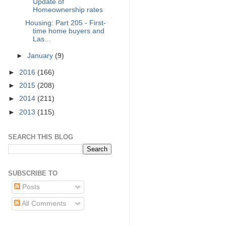
Update of
Homeownership rates
Housing: Part 205 - First-
time home buyers and
Las...
►
January
(9)
►
2016
(166)
►
2015
(208)
►
2014
(211)
►
2013
(115)
SEARCH THIS BLOG
SUBSCRIBE TO
Posts
All Comments