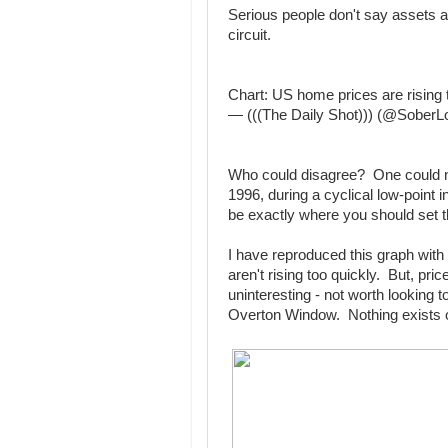
Serious people don't say assets a
circuit.
Chart: US home prices are rising 
— (((The Daily Shot))) (@Sober
Who could disagree? One could not
1996, during a cyclical low-point i
be exactly where you should set t
I have reproduced this graph with
aren't rising too quickly. But, pri
uninteresting - not worth looking t
Overton Window. Nothing exists o