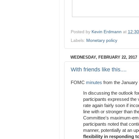
Posted by
Kevin Erdmann
at
12:3
Labels:
Monetary policy
WEDNESDAY, FEBRUARY 22, 2017
With friends like this....
FOMC
minutes
from the January 
In discussing the outlook f
participants expressed the v
rate again fairly soon if in
line with or stronger than th
Committee's maximum-emplo
participants noted that con
manner, potentially at an 
flexibility in responding