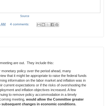
Source
0 AM
4 comments:
meeting are out. They include this:
or monetary policy over the period ahead, many
iew that it might be appropriate to raise the federal funds
coming information on the labor market and inflation was in
eir current expectations or if the risks of overshooting the
yment and inflation objectives increased. A few
tinuing to remove policy accommodation in a timely
upcoming meeting,
would allow the Committee greater
 to subsequent changes in economic conditions.