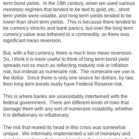
term bond yields. In the 19th century, when we used various
monetary regimes that tended to be tied to gold, etc., short
term yields were volatile, and long term yields tended to be
lower than short term yields. This is because there tended to
be currency shocks and bank panics, but over the long term
currency value was tethered to a commodity, so there was
significant mean reversion.
But, with a fiat currency, there is much less mean reversion.
So, I think it is more useful to think of long term bond yield
spreads not so much as reflecting maturity risk or inflation
risk, but instead as numeraire risk. The numeraire we use is
the dollar. Since there is only one source for dollars, by law,
then long term bonds really have Federal Reserve risk.
This is where banks are unavoidably intertwined with the
federal government. There are different kinds of risks that
damage them with any sort of numeraire instability, whether
it is deflationary or inflationary.
The risk that reared its head in this crisis was somewhat
unique. We informally implemented a set of monetary and