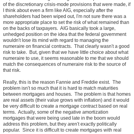
of the discretionary crisis-mode provisions that were made, if
I think about even a firm like AIG, especially after the
shareholders had been wiped out, I'm not sure there was a
more appropriate place to set the risk of what remained than
on the backs of taxpayers. AIG basically took a large,
unhedged position on the idea that the federal government
wouldn't lose its mind with regard to managing the
numeraire on financial contracts. That clearly wasn't a good
risk to take. But, given that we have little choice about what
numeraire to use, it seems reasonable to me that we should
match the consequences of numeraire risk to the source of
that risk.
Really, this is the reason Fannie and Freddie exist. The
problem isn't so much that it is hard to match maturities
between mortgages and houses. The problem is that homes
are real assets (their value grows with inflation) and it would
be very difficult to create a mortgage contract based on real
terms. Actually, some of the negative amortization
mortgages that were being used late in the boom would
address this problem, but they aren't exactly politically
popular. Since it is difficult to create mortgages with real