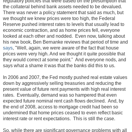
regulatory policies that were based on the presumption that
the collateral behind bank assets needed to be devalued.
There was never a policy statement that said as much, but
we thought we knew prices were too high, the Federal
Reserve pushed interest rates to levels that usually lead to
economic contraction, and as home prices fell, everyone
looked at each other and nodded. Even now, talking about
his new book, Ben Bernanke reviews that period of time and
says
, "Well, again, we were aware of the fact that house
prices were very high. And we thought it quite possible that
they would correct at some point." And everyone nods, and
says what a shame it was that the banks did this to us.
In 2006 and 2007, the Fed mostly pushed real estate values
down by aggressively selling treasuries and reducing the
present value of future rent payments with high real interest
rates. Eventually, demand was so hampered that even
expected future nominal rent cash flows declined. And, by
the end of 2008, access to mortgage credit had been so
undermined that home prices ceased to even reflect basic
interest rate or rent expectations. This is still the case.
So, while there are significant governance problems with all