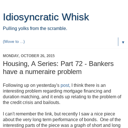
Idiosyncratic Whisk
Pulling yolks from the scramble.
▼
MONDAY, OCTOBER 26, 2015
Housing, A Series: Part 72 - Bankers
have a numeraire problem
Following up on yesterday's
post,
I think there is an
interesting problem regarding mortgage financing and
duration matching, and it ends up relating to the problem of
the credit crisis and bailouts.
I can't remember the link, but recently I saw a nice piece
about the very long term performance of bonds. One of the
interesting parts of the piece was a graph of short and long