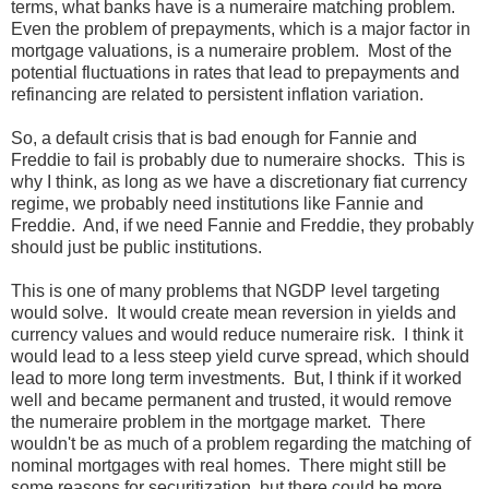
terms, what banks have is a numeraire matching problem.
Even the problem of prepayments, which is a major factor in
mortgage valuations, is a numeraire problem. Most of the
potential fluctuations in rates that lead to prepayments and
refinancing are related to persistent inflation variation.
So, a default crisis that is bad enough for Fannie and
Freddie to fail is probably due to numeraire shocks. This is
why I think, as long as we have a discretionary fiat currency
regime, we probably need institutions like Fannie and
Freddie. And, if we need Fannie and Freddie, they probably
should just be public institutions.
This is one of many problems that NGDP level targeting
would solve. It would create mean reversion in yields and
currency values and would reduce numeraire risk. I think it
would lead to a less steep yield curve spread, which should
lead to more long term investments. But, I think if it worked
well and became permanent and trusted, it would remove
the numeraire problem in the mortgage market. There
wouldn't be as much of a problem regarding the matching of
nominal mortgages with real homes. There might still be
some reasons for securitization, but there could be more