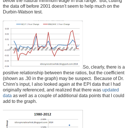
below the natural minimum wage in that range. But, cutting
the data off before 2001 doesn't seem to help much on the
Durbin-Watson test.
So, clearly, there is a
positive relationship between these ratios, but the coefficient
(shown as .30 in the graph) may be suspect. Because of Dr.
Chinn's input, I also looked again at the EPI data that I had
originally referenced, and realized that there was
updated
data
as well as a couple of additional data points that I could
add to the graph.