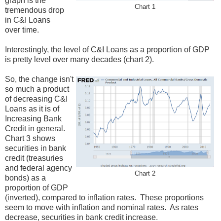
graph is the
Chart 1
tremendous drop
in C&I Loans
over time.
Interestingly, the level of C&I Loans as a proportion of GDP
is pretty level over many decades (chart 2).
So, the change isn't
so much a product
of decreasing C&I
Loans as it is of
Increasing Bank
Credit in general.
Chart 3 shows
securities in bank
credit (treasuries
and federal agency
Chart 2
bonds) as a
proportion of GDP
(inverted), compared to inflation rates. These proportions
seem to move with inflation and nominal rates. As rates
decrease, securities in bank credit increase.