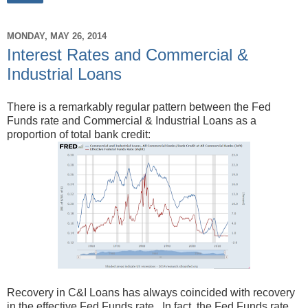
MONDAY, MAY 26, 2014
Interest Rates and Commercial &
Industrial Loans
There is a remarkably regular pattern between the Fed
Funds rate and Commercial & Industrial Loans as a
proportion of total bank credit:
Recovery in C&I Loans has always coincided with recovery
in the effective Fed Funds rate. In fact, the Fed Funds rate