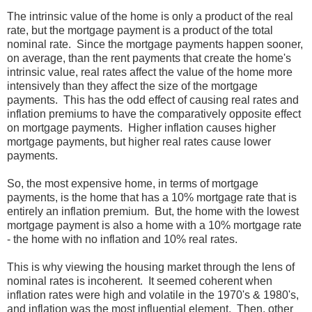
The intrinsic value of the home is only a product of the real
rate, but the mortgage payment is a product of the total
nominal rate. Since the mortgage payments happen sooner,
on average, than the rent payments that create the home's
intrinsic value, real rates affect the value of the home more
intensively than they affect the size of the mortgage
payments. This has the odd effect of causing real rates and
inflation premiums to have the comparatively opposite effect
on mortgage payments. Higher inflation causes higher
mortgage payments, but higher real rates cause lower
payments.
So, the most expensive home, in terms of mortgage
payments, is the home that has a 10% mortgage rate that is
entirely an inflation premium. But, the home with the lowest
mortgage payment is also a home with a 10% mortgage rate
- the home with no inflation and 10% real rates.
This is why viewing the housing market through the lens of
nominal rates is incoherent. It seemed coherent when
inflation rates were high and volatile in the 1970's & 1980's,
and inflation was the most influential element. Then, other