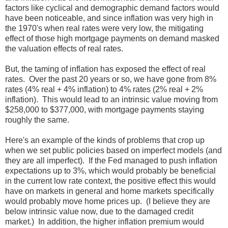
factors like cyclical and demographic demand factors would
have been noticeable, and since inflation was very high in
the 1970's when real rates were very low, the mitigating
effect of those high mortgage payments on demand masked
the valuation effects of real rates.
But, the taming of inflation has exposed the effect of real
rates. Over the past 20 years or so, we have gone from 8%
rates (4% real + 4% inflation) to 4% rates (2% real + 2%
inflation). This would lead to an intrinsic value moving from
$258,000 to $377,000, with mortgage payments staying
roughly the same.
Here's an example of the kinds of problems that crop up
when we set public policies based on imperfect models (and
they are all imperfect). If the Fed managed to push inflation
expectations up to 3%, which would probably be beneficial
in the current low rate context, the positive effect this would
have on markets in general and home markets specifically
would probably move home prices up. (I believe they are
below intrinsic value now, due to the damaged credit
market.) In addition, the higher inflation premium would