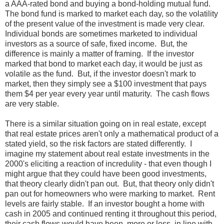
a AAA-rated bond and buying a bond-holding mutual fund.
The bond fund is marked to market each day, so the volatility
of the present value of the investment is made very clear.
Individual bonds are sometimes marketed to individual
investors as a source of safe, fixed income. But, the
difference is mainly a matter of framing. If the investor
marked that bond to market each day, it would be just as
volatile as the fund. But, if the investor doesn't mark to
market, then they simply see a $100 investment that pays
them $4 per year every year until maturity. The cash flows
are very stable.
There is a similar situation going on in real estate, except
that real estate prices aren't only a mathematical product of a
stated yield, so the risk factors are stated differently. I
imagine my statement about real estate investments in the
2000's eliciting a reaction of incredulity - that even though I
might argue that they could have been good investments,
that theory clearly didn't pan out. But, that theory only didn't
pan out for homeowners who were marking to market. Rent
levels are fairly stable. If an investor bought a home with
cash in 2005 and continued renting it throughout this period,
their cash flows would have been, more or less, in line with