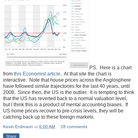
PS. Here is a chart
from
this Economist article
. At that site the chart is
interactive. Note that house prices across the Anglosphere
have followed similar trajectories for the last 40 years, until
2008. Since then, the US is the outlier. It is tempting to think
that the US has reverted back to a normal valuation level,
but I think this is a product of mental accounting biases. If
US home prices recover to pre-crisis levels, they will be
catching back up to these foreign markets.
Kevin Erdmann
at
6:00 AM
28 comments:
Share