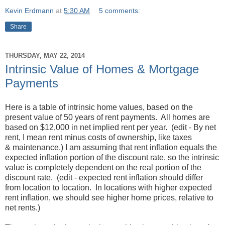
Kevin Erdmann
at
5:30 AM
5 comments:
Share
THURSDAY, MAY 22, 2014
Intrinsic Value of Homes & Mortgage
Payments
Here is a table of intrinsic home values, based on the
present value of 50 years of rent payments. All homes are
based on $12,000 in net implied rent per year. (edit - By net
rent, I mean rent minus costs of ownership, like taxes
& maintenance.) I am assuming that rent inflation equals the
expected inflation portion of the discount rate, so the intrinsic
value is completely dependent on the real portion of the
discount rate. (edit - expected rent inflation should differ
from location to location. In locations with higher expected
rent inflation, we should see higher home prices, relative to
net rents.)