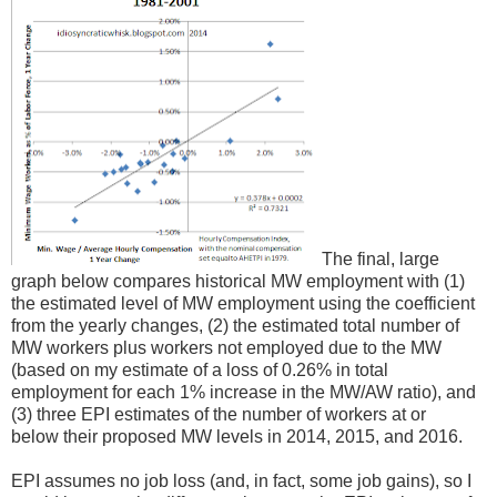
The final, large
graph below compares historical MW employment with (1)
the estimated level of MW employment using the coefficient
from the yearly changes, (2) the estimated total number of
MW workers plus workers not employed due to the MW
(based on my estimate of a loss of 0.26% in total
employment for each 1% increase in the MW/AW ratio), and
(3) three EPI estimates of the number of workers at or
below their proposed MW levels in 2014, 2015, and 2016.
EPI assumes no job loss (and, in fact, some job gains), so I