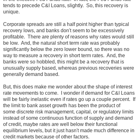
tends to precede C&I Loans, slightly. So, this recovery is
unique.
Corporate spreads are still a half point higher than typical
recovery lows, and banks don't seem to be excessively
profitable. There are plenty of reasons why rates would still
be low. And, the natural short term rate was probably
significantly below the zero lower bound, so there was no
way to measure a recovery in short term rates. And, the
banks were so hobbled, this might be a recovery that is
unusually supply based, whereas previous recoveries were
generally demand based.
But, this does make me wonder about the shape of interest
rate movements to come. I wonder if demand for C&I Loans
will be fairly inelastic even if rates go up a couple percent. If
the limit to bank asset growth has been the product of
some discrete risk management, capital, or regulatory limits
instead of some continuous function of supply and demand
of credit, maybe rates are well below their functional
equilibrium levels, but it just hasn't made much difference in
credit markets because of other factors.