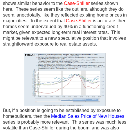
shows similar behavior to the
Case-Shiller
series shown
here. These series seem like the outliers, although they do
seem, anecdotally, like they reflected existing home prices in
major cities. To the extent that
Case-Shiller
is accurate, then
homes seem undervalued by 40% in a functioning credit
market, given expected long-term real interest rates. This
might be relevant to a new speculative position that involves
straightforward exposure to real estate assets.
But, if a position is going to be established by exposure to
homebuilders, then the
Median Sales Price of
New Houses
series is probably more relevant. This series was much less
volatile than Case-Shiller during the boom, and was also