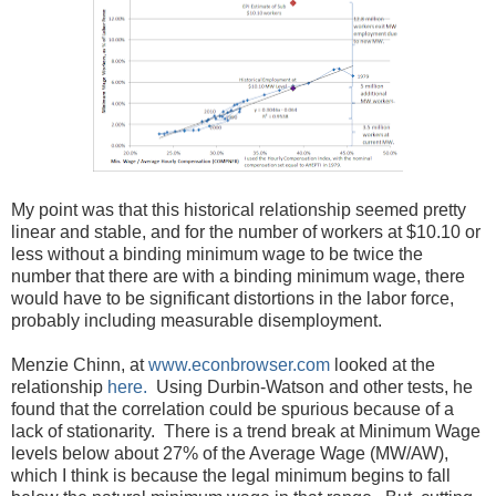
My point was that this historical relationship seemed pretty
linear and stable, and for the number of workers at $10.10 or
less without a binding minimum wage to be twice the
number that there are with a binding minimum wage, there
would have to be significant distortions in the labor force,
probably including measurable disemployment.
Menzie Chinn, at
www.econbrowser.com
looked at the
relationship
here.
Using Durbin-Watson and other tests, he
found that the correlation could be spurious because of a
lack of stationarity. There is a trend break at Minimum Wage
levels below about 27% of the Average Wage (MW/AW),
which I think is because the legal minimum begins to fall