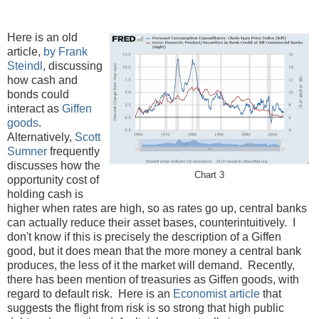
Here is an old
article,
by Frank
Steindl
, discussing
how cash and
bonds could
interact as
Giffen
goods
.
Alternatively,
Scott
Sumner
frequently
discusses how the
Chart 3
opportunity cost of
holding cash is
higher when rates are high, so as rates go up, central banks
can actually reduce their asset bases, counterintuitively. I
don't know if this is precisely the description of a Giffen
good, but it does mean that the more money a central bank
produces, the less of it the market will demand. Recently,
there has been mention of treasuries as Giffen goods, with
regard to default risk. Here is an
Economist article
that
suggests the flight from risk is so strong that high public