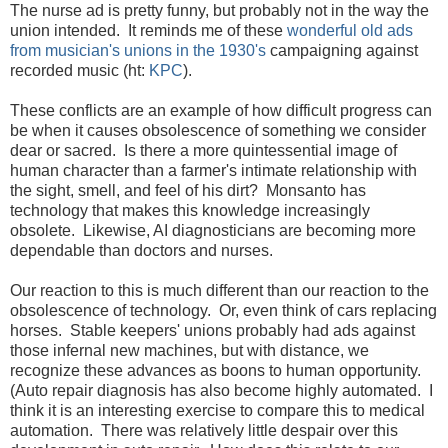
The nurse ad is pretty funny, but probably not in the way the
union intended. It reminds me of these
wonderful old ads
from musician's unions in the 1930's
campaigning against
recorded music (ht:
KPC
).
These conflicts are an example of how difficult progress can
be when it causes obsolescence of something we consider
dear or sacred. Is there a more quintessential image of
human character than a farmer's intimate relationship with
the sight, smell, and feel of his dirt? Monsanto has
technology that makes this knowledge increasingly
obsolete. Likewise, AI diagnosticians are becoming more
dependable than doctors and nurses.
Our reaction to this is much different than our reaction to the
obsolescence of technology. Or, even think of cars replacing
horses. Stable keepers' unions probably had ads against
those infernal new machines, but with distance, we
recognize these advances as boons to human opportunity.
(Auto repair diagnosis has also become highly automated. I
think it is an interesting exercise to compare this to medical
automation. There was relatively little despair over this