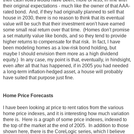
their original expectations - much like the owner of that AAA-
rated bond. And, if they had originally planned to sell that
house in 2030, there is no reason to think that its eventual
value will be such that their investment won't have earned
some small real return over that time. (Homes don't promise
a set maturity value like bonds, and so they tend to provide
higher returns to compensate for that risk. In fact, I have
been modeling homes as a low-risk bond holding, but
maybe I should envision them more as a high dividend
equity.) In any case, my point is that, eventually, in hindsight,
even after all that has happened, if in 2005 you had needed
a long-term inflation-hedged asset, a house will probably
have suited that purpose just fine.
Home Price Forecasts
I have been looking at price to rent ratios from the various
home price indexes, and it is interesting how much variation
there is. Here is a graph of some price indexes, indexed to
the top of the market at the end of 2005. In addition to those
shown here, there is the CoreLogic series, which I believe