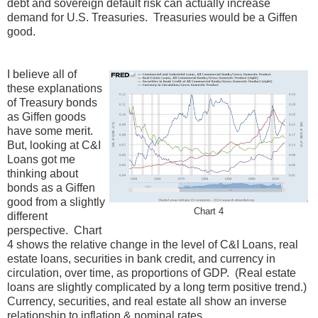
debt and sovereign default risk can actually increase
demand for U.S. Treasuries. Treasuries would be a Giffen
good.
I believe all of
these explanations
of Treasury bonds
as Giffen goods
have some merit.
But, looking at C&I
Loans got me
thinking about
bonds as a Giffen
good from a slightly
Chart 4
different
perspective. Chart
4 shows the relative change in the level of C&I Loans, real
estate loans, securities in bank credit, and currency in
circulation, over time, as proportions of GDP. (Real estate
loans are slightly complicated by a long term positive trend.)
Currency, securities, and real estate all show an inverse
relationship to inflation & nominal rates.