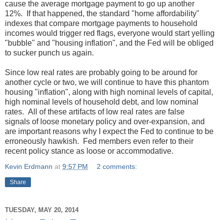
cause the average mortgage payment to go up another
12%. If that happened, the standard "home affordability"
indexes that compare mortgage payments to household
incomes would trigger red flags, everyone would start yelling
"bubble" and "housing inflation", and the Fed will be obliged
to sucker punch us again.
Since low real rates are probably going to be around for
another cycle or two, we will continue to have this phantom
housing "inflation", along with high nominal levels of capital,
high nominal levels of household debt, and low nominal
rates. All of these artifacts of low real rates are false
signals of loose monetary policy and over-expansion, and
are important reasons why I expect the Fed to continue to be
erroneously hawkish. Fed members even refer to their
recent policy stance as loose or accommodative.
Kevin Erdmann
at
9:57 PM
2 comments:
Share
TUESDAY, MAY 20, 2014