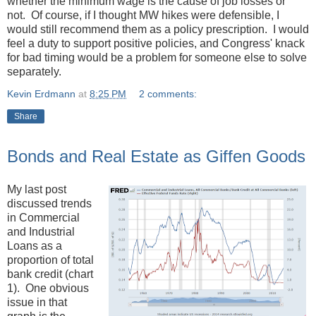
whether the minimum wage is the cause of job losses or
not. Of course, if I thought MW hikes were defensible, I
would still recommend them as a policy prescription. I would
feel a duty to support positive policies, and Congress' knack
for bad timing would be a problem for someone else to solve
separately.
Kevin Erdmann
at
8:25 PM
2 comments:
Share
Bonds and Real Estate as Giffen Goods
My last post
discussed trends
in Commercial
and Industrial
Loans as a
proportion of total
bank credit (chart
1). One obvious
issue in that