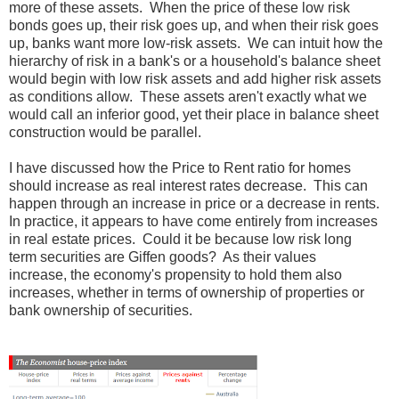
more of these assets. When the price of these low risk
bonds goes up, their risk goes up, and when their risk goes
up, banks want more low-risk assets. We can intuit how the
hierarchy of risk in a bank's or a household's balance sheet
would begin with low risk assets and add higher risk assets
as conditions allow. These assets aren't exactly what we
would call an inferior good, yet their place in balance sheet
construction would be parallel.
I have discussed how the Price to Rent ratio for homes
should increase as real interest rates decrease. This can
happen through an increase in price or a decrease in rents.
In practice, it appears to have come entirely from increases
in real estate prices. Could it be because low risk long
term securities are Giffen goods? As their values
increase, the economy's propensity to hold them also
increases, whether in terms of ownership of properties or
bank ownership of securities.