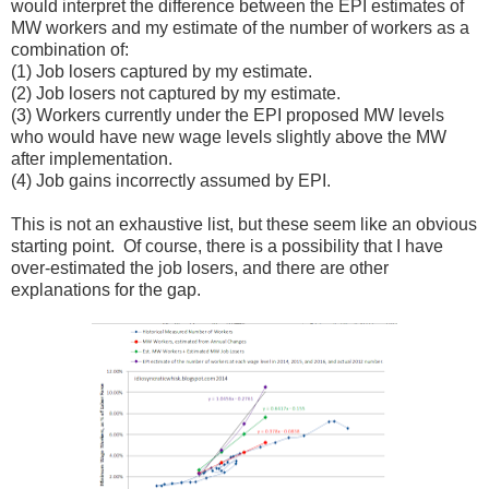
would interpret the difference between the EPI estimates of
MW workers and my estimate of the number of workers as a
combination of:
(1) Job losers captured by my estimate.
(2) Job losers not captured by my estimate.
(3) Workers currently under the EPI proposed MW levels
who would have new wage levels slightly above the MW
after implementation.
(4) Job gains incorrectly assumed by EPI.
This is not an exhaustive list, but these seem like an obvious
starting point. Of course, there is a possibility that I have
over-estimated the job losers, and there are other
explanations for the gap.