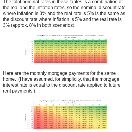
The total nominal rates in these tables is a combination of
the real and the inflation rates, so the nominal discount rate
where inflation is 3% and the real rate is 5% is the same as
the discount rate where inflation is 5% and the real rate is
3% (approx. 8% in both scenarios).
Here are the monthly mortgage payments for the same
home. (I have assumed, for simplicity, that the mortgage
interest rate is equal to the discount rate applied to future
rent payments.)