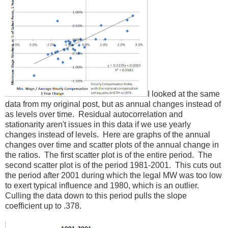
I looked at the same
data from my original post, but as annual changes instead of
as levels over time. Residual autocorrelation and
stationarity aren't issues in this data if we use yearly
changes instead of levels. Here are graphs of the annual
changes over time and scatter plots of the annual change in
the ratios. The first scatter plot is of the entire period. The
second scatter plot is of the period 1981-2001. This cuts out
the period after 2001 during which the legal MW was too low
to exert typical influence and 1980, which is an outlier.
Culling the data down to this period pulls the slope
coefficient up to .378.