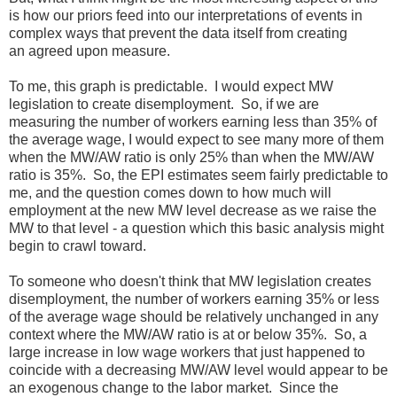
is how our priors feed into our interpretations of events in
complex ways that prevent the data itself from creating
an agreed upon measure.
To me, this graph is predictable. I would expect MW
legislation to create disemployment. So, if we are
measuring the number of workers earning less than 35% of
the average wage, I would expect to see many more of them
when the MW/AW ratio is only 25% than when the MW/AW
ratio is 35%. So, the EPI estimates seem fairly predictable to
me, and the question comes down to how much will
employment at the new MW level decrease as we raise the
MW to that level - a question which this basic analysis might
begin to crawl toward.
To someone who doesn't think that MW legislation creates
disemployment, the number of workers earning 35% or less
of the average wage should be relatively unchanged in any
context where the MW/AW ratio is at or below 35%. So, a
large increase in low wage workers that just happened to
coincide with a decreasing MW/AW level would appear to be
an exogenous change to the labor market. Since the