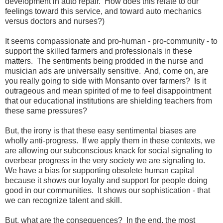
development in auto repair. How does this relate to our
feelings toward this service, and toward auto mechanics
versus doctors and nurses?)
It seems compassionate and pro-human - pro-community - to
support the skilled farmers and professionals in these
matters. The sentiments being prodded in the nurse and
musician ads are universally sensitive. And, come on, are
you really going to side with Monsanto over farmers? Is it
outrageous and mean spirited of me to feel disappointment
that our educational institutions are shielding teachers from
these same pressures?
But, the irony is that these easy sentimental biases are
wholly anti-progress. If we apply them in these contexts, we
are allowing our subconscious knack for social signaling to
overbear progress in the very society we are signaling to.
We have a bias for supporting obsolete human capital
because it shows our loyalty and support for people doing
good in our communities. It shows our sophistication - that
we can recognize talent and skill.
But, what are the consequences? In the end, the most