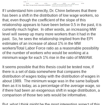
If I understand him correctly, Dr. Chinn believes that there
has been a shift in the distribution of low wage workers, so
that, even though the coefficient of the slope of this
relationship appears to have been below 0.5 in the past, it is
currently much higher. In other words, an increasing MW
level will sweep up many more workers than it had in the
past. So, he sees the relationship implied from the EPI
estimates of an increase of about 1% in the MW
workers/Total Labor Force ratio as a reasonable possibility
of the number of workers who would be working at a
minimum wage for each 1% rise in the ratio of MW/AW.
It seems possible that this thesis could be tested now, if
there is a set of data somewhere that compares the
distribution of wages today with the distribution of wages in
about 1989. The minimum wage was in the same ballpark
then as it is today, as a percentage of the average wage, so
if there had been an exogenous shift in wage distribution, a
comparison of those two sets would be informative.
But, what I think might be the most interesting aspect of this