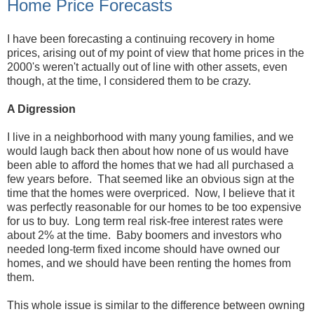
Home Price Forecasts
I have been forecasting a continuing recovery in home
prices, arising out of my point of view that home prices in the
2000's weren't actually out of line with other assets, even
though, at the time, I considered them to be crazy.
A Digression
I live in a neighborhood with many young families, and we
would laugh back then about how none of us would have
been able to afford the homes that we had all purchased a
few years before. That seemed like an obvious sign at the
time that the homes were overpriced. Now, I believe that it
was perfectly reasonable for our homes to be too expensive
for us to buy. Long term real risk-free interest rates were
about 2% at the time. Baby boomers and investors who
needed long-term fixed income should have owned our
homes, and we should have been renting the homes from
them.
This whole issue is similar to the difference between owning