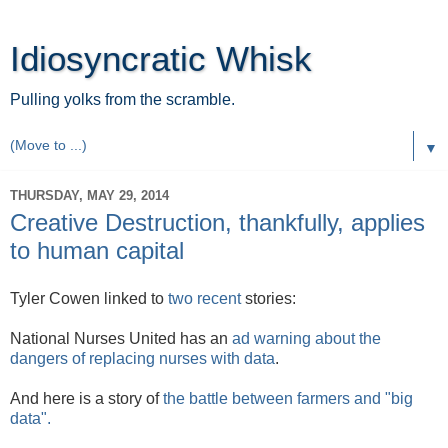
Idiosyncratic Whisk
Pulling yolks from the scramble.
▼
THURSDAY, MAY 29, 2014
Creative Destruction, thankfully, applies
to human capital
Tyler Cowen linked to
two
recent
stories:
National Nurses United has an
ad warning about the
dangers of replacing nurses with data
.
And here is a story of
the battle between farmers and "big
data".