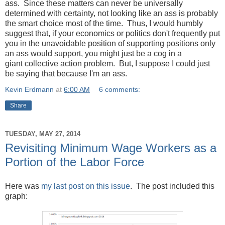
ass. Since these matters can never be universally
determined with certainty, not looking like an ass is probably
the smart choice most of the time. Thus, I would humbly
suggest that, if your economics or politics don't frequently put
you in the unavoidable position of supporting positions only
an ass would support, you might just be a cog in a
giant collective action problem. But, I suppose I could just
be saying that because I'm an ass.
Kevin Erdmann
at
6:00 AM
6 comments:
Share
TUESDAY, MAY 27, 2014
Revisiting Minimum Wage Workers as a
Portion of the Labor Force
Here was
my last post on this issue
. The post included this
graph: