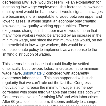
decreasing MW level wouldn't seem like an explanation for
increasing low wage employment, this increase in low wage
employment would be bad news. It would signal that wages
are becoming more inequitable, divided between upper and
lower classes. It would signal an economy only creating
low-wage, low-quality working opportunities. These
exogenous changes in the labor market would mean that
many more workers would be affected by an increase in the
minimum wage, and since the minimum wage would, on net,
be beneficial to low wage workers, this would be a
compassionate policy to implement, as a response to the
shifting distribution of wages.
This seems like an issue that could finally be settled
empirically, but previous federal increases in the minimum
wage have,
unfortunately
, coincided with apparently
exogenous labor crises. This has happened with such
regularity that we can't rule out the fact that Congress'
motivation to increase the minimum wage is somehow
correlated with some third variable that correlates both with
Congress' motivation for raising MW and with labor crises.
After 60 years of this pattern, it seems unlikely to change,