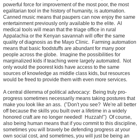
powerful force for improvement of the most poor, the most
egalitarian tool in the history of humanity, is automation.
Canned music means that paupers can now enjoy the same
entertainment previously only available to the elite. AI
medical tools will mean that the triage office in rural
Appalachia or the Kenyan savannah will offer the same
quality of diagnosis as the Mayo Clinic. Farming automation
means that basic foodstuffs are abundant for many poor
people across the globe. Imagine the possibilities for
marginalized kids if teaching were largely automated. Not
only would the poorest kids have access to the same
sources of knowledge as middle class kids, but resources
would be freed to provide them with even more services.
A central dilemma of political advocacy: Being truly pro-
progress sometimes necessarily means taking postures that
make you look like an ass. ("Don't you see? We're all better
off because the skills you built over a lifetime in a widely
honored craft are no longer needed! Huzzah!") Of course,
also being human means that if you commit to this discipline,
sometimes you will bravely be defending progress at your
own social cost, and sometimes, you will just be being an