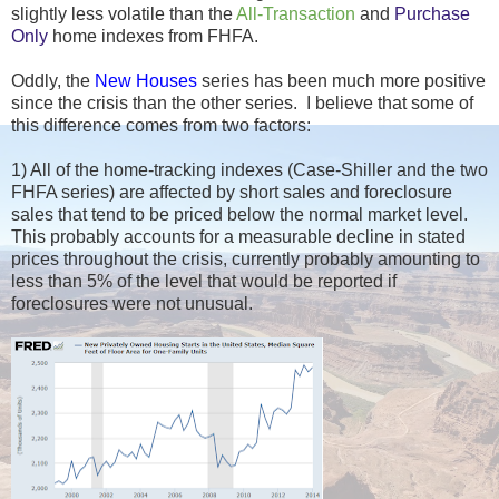
slightly less volatile than the
All-Transaction
and
Purchase
Only
home indexes from FHFA.
Oddly, the
New Houses
series has been much more positive
since the crisis than the other series. I believe that some of
this difference comes from two factors:
1) All of the home-tracking indexes (Case-Shiller and the two
FHFA series) are affected by short sales and foreclosure
sales that tend to be priced below the normal market level.
This probably accounts for a measurable decline in stated
prices throughout the crisis, currently probably amounting to
less than 5% of the level that would be reported if
foreclosures were not unusual.