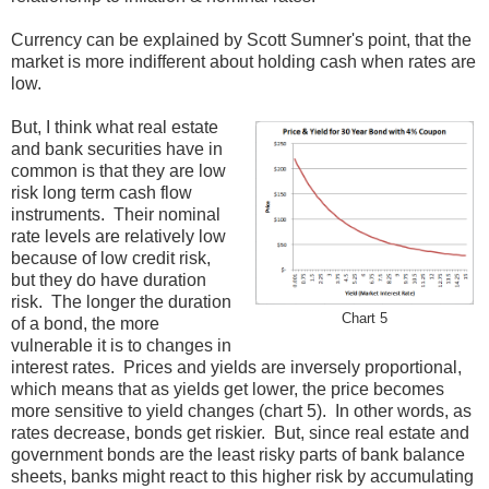
Currency can be explained by Scott Sumner's point, that the
market is more indifferent about holding cash when rates are
low.
But, I think what real estate
and bank securities have in
common is that they are low
risk long term cash flow
instruments. Their nominal
rate levels are relatively low
because of low credit risk,
but they do have duration
risk. The longer the duration
Chart 5
of a bond, the more
vulnerable it is to changes in
interest rates. Prices and yields are inversely proportional,
which means that as yields get lower, the price becomes
more sensitive to yield changes (chart 5). In other words, as
rates decrease, bonds get riskier. But, since real estate and
government bonds are the least risky parts of bank balance
sheets, banks might react to this higher risk by accumulating