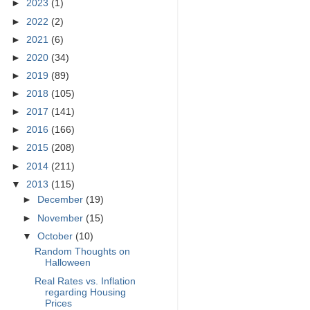
►
2023
(1)
►
2022
(2)
►
2021
(6)
►
2020
(34)
►
2019
(89)
►
2018
(105)
►
2017
(141)
►
2016
(166)
►
2015
(208)
►
2014
(211)
▼
2013
(115)
►
December
(19)
►
November
(15)
▼
October
(10)
Random Thoughts on
Halloween
Real Rates vs. Inflation
regarding Housing
Prices