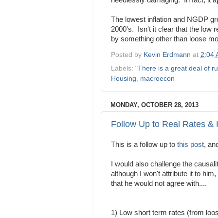
needlessly damaging. In fact, it 
The lowest inflation and NGDP gro
2000's. Isn't it clear that the low 
by something other than loose mo
Posted by
Kevin Erdmann
at
2:04
Labels:
"There is a great deal of ru
Housing
,
macroecon
MONDAY, OCTOBER 28, 2013
Follow Up to Real Rates &
This is a follow up to
this post
, an
I would also challenge the causali
although I won't attribute it to him
that he would not agree with....
1) Low short term rates (from lo