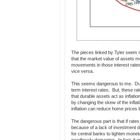
The pieces linked by Tyler seem mi
that the market value of assets mo
movements in those interest rates 
vice versa.
This seems dangerous to me. Dura
term interest rates. But, these ra
that durable assets act as inflati
by changing the skew of the inflat
inflation can reduce home prices
The dangerous part is that if rate
because of a lack of investment 
for central banks to tighten monet