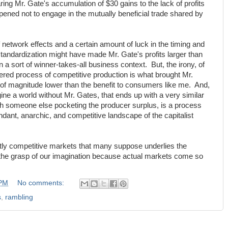
ng Mr. Gate's accumulation of $30 gains to the lack of profits
ned not to engage in the mutually beneficial trade shared by
 network effects and a certain amount of luck in the timing and
andardization might have made Mr. Gate's profits larger than
 a sort of winner-takes-all business context. But, the irony, of
ettered process of competitive production is what brought Mr.
of magnitude lower than the benefit to consumers like me. And,
ine a world without Mr. Gates, that ends up with a very similar
with someone else pocketing the producer surplus, is a process
dant, anarchic, and competitive landscape of the capitalist
ly competitive markets that many suppose underlies the
 the grasp of our imagination because actual markets come so
 PM
No comments:
s
,
rambling