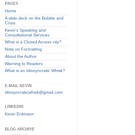
PAGES
Home
A slide deck on the Bubble and
Crisis
Kevin's Speaking and
Consultational Services
What is a Closed Access city?
Note on Formatting
About the Author
Warning to Readers
What is an Idiosyncratic Whisk?
E-MAIL KEVIN
idiosyncraticwhisk@gmail.com
LINKEDIN
Kevin Erdmann
BLOG ARCHIVE