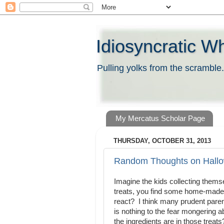
Idiosyncratic W
Pulling yolks from the scramble.
My Mercatus Scholar Page
THURSDAY, OCTOBER 31, 2013
Random Thoughts on Hall
Imagine the kids collecting themse
treats, you find some home-made 
react? I think many prudent pare
is nothing to the fear mongering 
the ingredients are in those trea