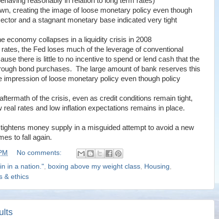
behaving reasonably in relation to long term rates)
own, creating the image of loose monetary policy even though
l sector and a stagnant monetary base indicated very tight
 economy collapses in a liquidity crisis in 2008
 rates, the Fed loses much of the leverage of conventional
e there is little to no incentive to spend or lend cash that the
rough bond purchases. The large amount of bank reserves this
se impression of loose monetary policy even though policy
ftermath of the crisis, even as credit conditions remain tight,
w real rates and low inflation expectations remains in place.
ed tightens money supply in a misguided attempt to avoid a new
es to fall again.
 PM
No comments:
in in a nation."
,
boxing above my weight class
,
Housing
,
cs & ethics
ults