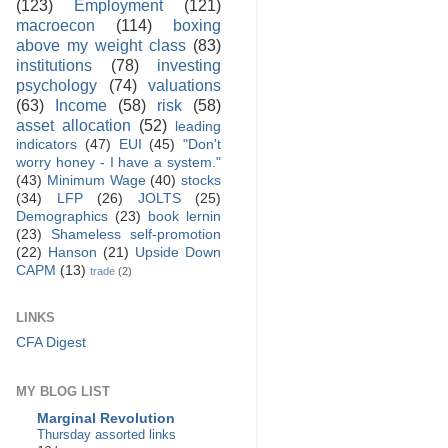
(123)
Employment
(121)
macroecon
(114)
boxing
above my weight class
(83)
institutions
(78)
investing
psychology
(74)
valuations
(63)
Income
(58)
risk
(58)
asset allocation
(52)
leading
indicators
(47)
EUI
(45)
"Don't
worry honey - I have a system."
(43)
Minimum Wage
(40)
stocks
(34)
LFP
(26)
JOLTS
(25)
Demographics
(23)
book lernin
(23)
Shameless self-promotion
(22)
Hanson
(21)
Upside Down
CAPM
(13)
trade
(2)
LINKS
CFA Digest
MY BLOG LIST
Marginal Revolution
Thursday assorted links