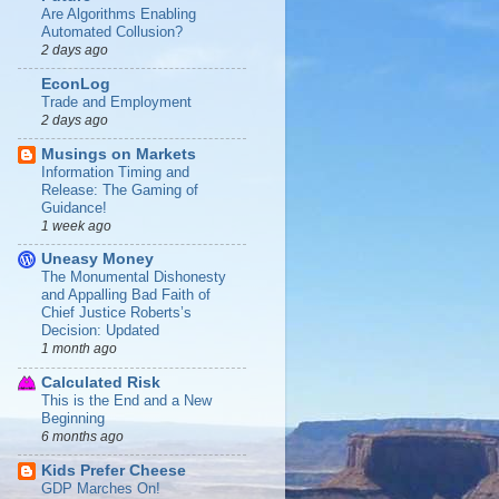
Are Algorithms Enabling
Automated Collusion?
2 days ago
EconLog
Trade and Employment
2 days ago
Musings on Markets
Information Timing and
Release: The Gaming of
Guidance!
1 week ago
Uneasy Money
The Monumental Dishonesty
and Appalling Bad Faith of
Chief Justice Roberts’s
Decision: Updated
1 month ago
Calculated Risk
This is the End and a New
Beginning
6 months ago
Kids Prefer Cheese
GDP Marches On!