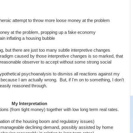
 heroic attempt to throw more loose money at the problem
oney at the problem, propping up a fake economy
ain inflating a housing bubble
ong, but there are just too many subtle interpretive changes
aradigm caused by those interpretive changes is so marked, that
 a reasonable observer to accept without some strong social
pothetical psychoanalysis to dismiss all reactions against my
because I am actually wrong. But, if I'm on to something, I don't
 easily reasoned through.
My Interpretation
tions (from tight money) together with low long term real rates.
ation of the housing boom and regulatory issues)
to manageable declining demand, possibly assisted by home