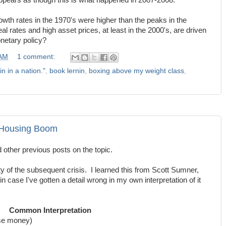
appears as though this is what happened in 2007-2008.
wth rates in the 1970's were higher than the peaks in the
real rates and high asset prices, at least in the 2000's, are driven
netary policy?
 AM
1 comment:
in in a nation."
,
book lernin
,
boxing above my weight class
,
 Housing Boom
d other previous posts on the topic.
ty of the subsequent crisis. I learned this from Scott Sumner,
, in case I've gotten a detail wrong in my own interpretation of it
Common Interpretation
ose money)