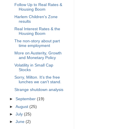
Follow Up to Real Rates &
Housing Boom
Harlem Children's Zone
results
Real Interest Rates & the
Housing Boom
The non-story about part
time employment
More on Austerity, Growth
and Monetary Policy
Volatility in Small Cap
Stocks
Sorry, Milton. It's the free
lunches we can't stand.
Strange shutdown analysis
►
September
(19)
►
August
(25)
►
July
(25)
►
June
(2)