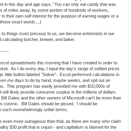
nt in this day and age says, "You can only eat candy that was
 of miles away, by some portion of hundreds of workers,
n their own self interest for the purpose of earning wages or a
n those exact words....)
es to things most precious to us, we become extremists in our
calculating butcher, brewer, and baker.
------
cel spreadsheets this morning that I have created in order to
rket. As I do every day, I input the day's range of settled prices
c little button labeled "Solver". Excel performed calculations in
ken me days to do by hand, maybe weeks, and spit out an
ions. This program has easily provided me with $10,000s of
 will likely provide consumer surplus in the millions of dollars.
Bill Gates and the other owners of Microsoft can't be more than
s cosmic. Bill Gates should be pissed. I should be
h such overwhelmingly unfair terms.
n is even more outrageous than that, as there are many who claim
paltry $30 profit that is unjust - and capitalism is blamed for the