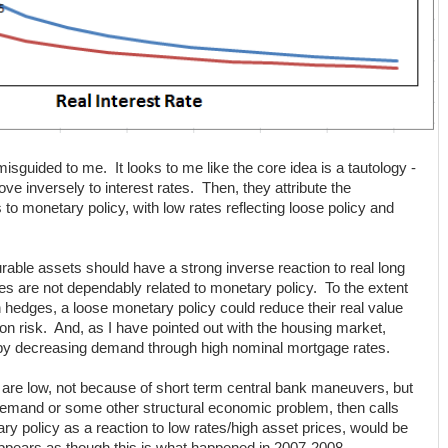
sguided to me. It looks to me like the core idea is a tautology -
ve inversely to interest rates. Then, they attribute the
to monetary policy, with low rates reflecting loose policy and
ble assets should have a strong inverse reaction to real long
tes are not dependably related to monetary policy. To the extent
on hedges, a loose monetary policy could reduce their real value
ion risk. And, as I have pointed out with the housing market,
 by decreasing demand through high nominal mortgage rates.
s are low, not because of short term central bank maneuvers, but
demand or some other structural economic problem, then calls
ary policy as a reaction to low rates/high asset prices, would be