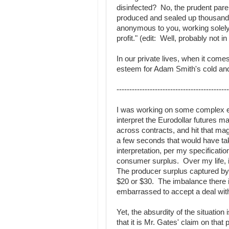
disinfected? No, the prudent pare
produced and sealed up thousands
anonymous to you, working solely i
profit." (edit: Well, probably not i
In our private lives, when it com
esteem for Adam Smith's cold and 
--------------------------------------------
I was working on some complex ex
interpret the Eurodollar futures ma
across contracts, and hit that magi
a few seconds that would have ta
interpretation, per my specificat
consumer surplus. Over my life, it
The producer surplus captured by 
$20 or $30. The imbalance there i
embarrassed to accept a deal wit
Yet, the absurdity of the situatio
that it is Mr. Gates' claim on that 