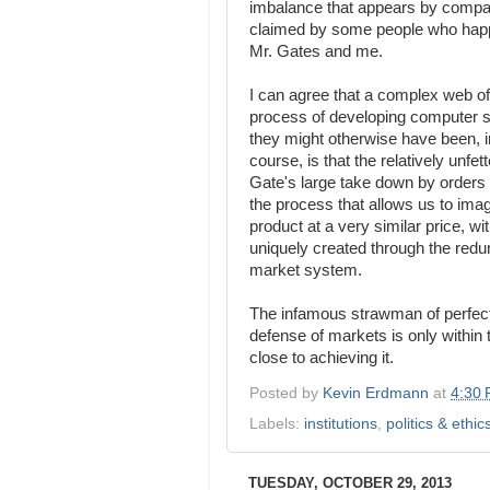
imbalance that appears by compari
claimed by some people who happe
Mr. Gates and me.
I can agree that a complex web of
process of developing computer st
they might otherwise have been, in
course, is that the relatively unf
Gate's large take down by orders 
the process that allows us to imag
product at a very similar price, 
uniquely created through the redun
market system.
The infamous strawman of perfect
defense of markets is only within
close to achieving it.
Posted by
Kevin Erdmann
at
4:30
Labels:
institutions
,
politics & ethic
TUESDAY, OCTOBER 29, 2013