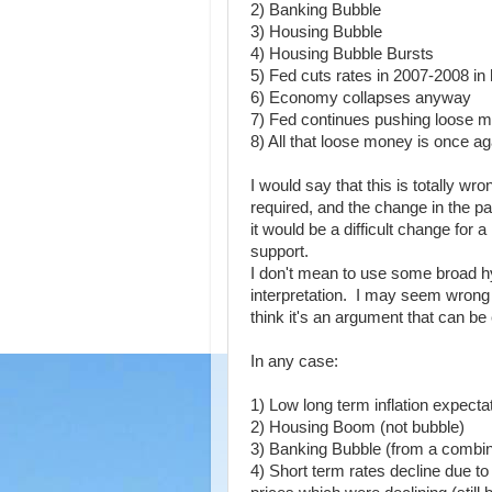
2) Banking Bubble
3) Housing Bubble
4) Housing Bubble Bursts
5) Fed cuts rates in 2007-2008 in
6) Economy collapses anyway
7) Fed continues pushing loose m
8) All that loose money is once ag
I would say that this is totally wr
required, and the change in the p
it would be a difficult change for
support.
I don't mean to use some broad hy
interpretation. I may seem wrong 
think it's an argument that can be
In any case:
1) Low long term inflation expecta
2) Housing Boom (not bubble)
3) Banking Bubble (from a combin
4) Short term rates decline due 