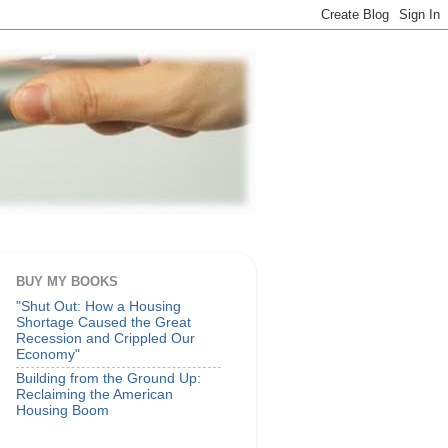
BUY MY BOOKS
"Shut Out: How a Housing
Shortage Caused the Great
Recession and Crippled Our
Economy"
Building from the Ground Up:
Reclaiming the American
Housing Boom