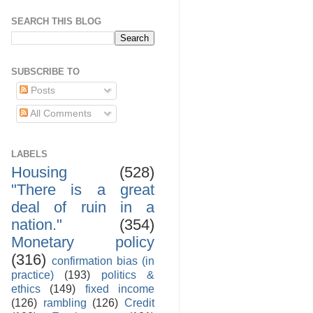
SEARCH THIS BLOG
SUBSCRIBE TO
Posts
All Comments
LABELS
Housing
(528)
"There is a great
deal of ruin in a
nation."
(354)
Monetary policy
(316)
confirmation bias (in
practice)
(193)
politics &
ethics
(149)
fixed income
(126)
rambling
(126)
Credit