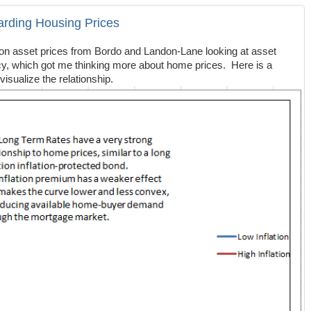
garding Housing Prices
 on asset prices from Bordo and Landon-Lane looking at asset
licy, which got me thinking more about home prices. Here is a
visualize the relationship.