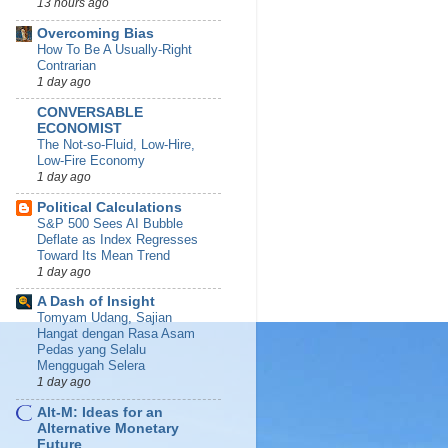
13 hours ago
Overcoming Bias
How To Be A Usually-Right
Contrarian
1 day ago
CONVERSABLE
ECONOMIST
The Not-so-Fluid, Low-Hire,
Low-Fire Economy
1 day ago
Political Calculations
S&P 500 Sees AI Bubble
Deflate as Index Regresses
Toward Its Mean Trend
1 day ago
A Dash of Insight
Tomyam Udang, Sajian
Hangat dengan Rasa Asam
Pedas yang Selalu
Menggugah Selera
1 day ago
Alt-M: Ideas for an
Alternative Monetary
Future