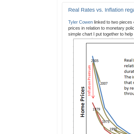
Real Rates vs. Inflation re
Tyler Cowen
linked to two pieces
prices in relation to monetary po
simple chart I put together to help 