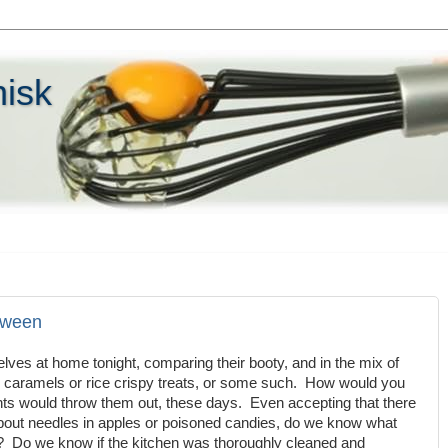
hisk
oween
lves at home tonight, comparing their booty, and in the mix of
caramels or rice crispy treats, or some such. How would you
nts would throw them out, these days. Even accepting that there
about needles in apples or poisoned candies, do we know what
ts? Do we know if the kitchen was thoroughly cleaned and