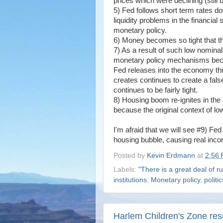
prices which were declining (still 
5) Fed follows short term rates d
liquidity problems in the financia
monetary policy.
6) Money becomes so tight that the
7) As a result of such low nominal
monetary policy mechanisms becaus
Fed releases into the economy th
creates continues to create a fal
continues to be fairly tight.
8) Housing boom re-ignites in the a
because the original context of lo
I'm afraid that we will see #9) F
housing bubble, causing real incom
Posted by
Kevin Erdmann
at
2:56
Labels:
"There is a great deal of ru
institutions
,
Monetary policy
,
politi
Harlem Children's Zone res