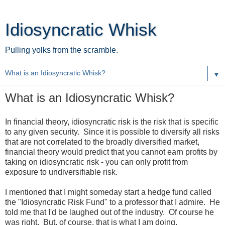
Idiosyncratic Whisk
Pulling yolks from the scramble.
▼
What is an Idiosyncratic Whisk?
In financial theory, idiosyncratic risk is the risk that is specific
to any given security. Since it is possible to diversify all risks
that are not correlated to the broadly diversified market,
financial theory would predict that you cannot earn profits by
taking on idiosyncratic risk - you can only profit from
exposure to undiversifiable risk.
I mentioned that I might someday start a hedge fund called
the "Idiosyncratic Risk Fund" to a professor that I admire. He
told me that I'd be laughed out of the industry. Of course he
was right. But, of course, that is what I am doing.