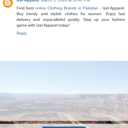
Find best
online Clothing Brands in Pakistan
- Izel Apparel.
Buy trendy and stylish clothes for women. Enjoy fast
delivery and unparalleled quality. Step up your fashion
game with Izel Apparel today!
Reply