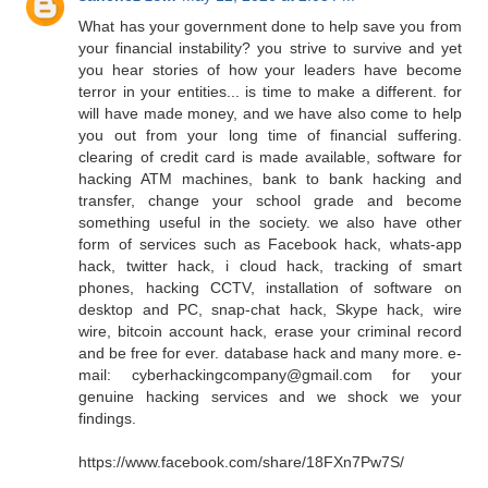
What has your government done to help save you from
your financial instability? you strive to survive and yet
you hear stories of how your leaders have become
terror in your entities... is time to make a different. for
will have made money, and we have also come to help
you out from your long time of financial suffering.
clearing of credit card is made available, software for
hacking ATM machines, bank to bank hacking and
transfer, change your school grade and become
something useful in the society. we also have other
form of services such as Facebook hack, whats-app
hack, twitter hack, i cloud hack, tracking of smart
phones, hacking CCTV, installation of software on
desktop and PC, snap-chat hack, Skype hack, wire
wire, bitcoin account hack, erase your criminal record
and be free for ever. database hack and many more. e-
mail: cyberhackingcompany@gmail.com for your
genuine hacking services and we shock we your
findings.
https://www.facebook.com/share/18FXn7Pw7S/