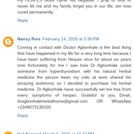
never let me and my family forget you in our life, am now
cured permanently,
Reply
Nancy Rois
February 14, 2026 at 3:36 PM
Coming in contact with Doctor Agbonhale is the best thing
that have happened in my life for a very long time because I
have been suffering from Herpes virus for about six years
now fortunately for me I saw how Dr Agbonhale cured
someone from hyperthyroidism with his natural herbal
medicine the person been my colic at work shared his
amazing testimony so I decided to purchase his herbal
medicine, Dr Agbonhale have successfully set me free from
every symptoms of herpes. Grateful to you Email,
dragbonhaleherbalhome@gmail.com OR WhatsApp
+2349073130326.
Reply
Izel Apparel
March 3, 2026 at 10:47 PM