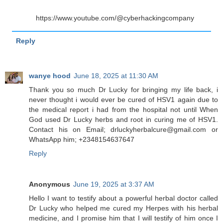
https://www.youtube.com/@cyberhackingcompany
Reply
wanye hood
June 18, 2025 at 11:30 AM
Thank you so much Dr Lucky for bringing my life back, i
never thought i would ever be cured of HSV1 again due to
the medical report i had from the hospital not until When
God used Dr Lucky herbs and root in curing me of HSV1.
Contact his on Email; drluckyherbalcure@gmail.com or
WhatsApp him; +2348154637647
Reply
Anonymous
June 19, 2025 at 3:37 AM
Hello I want to testify about a powerful herbal doctor called
Dr Lucky who helped me cured my Herpes with his herbal
medicine, and I promise him that I will testify of him once I