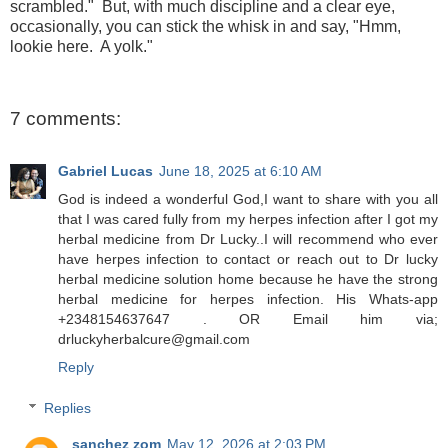
scrambled." But, with much discipline and a clear eye,
occasionally, you can stick the whisk in and say, "Hmm,
lookie here. A yolk."
7 comments:
Gabriel Lucas
June 18, 2025 at 6:10 AM
God is indeed a wonderful God,I want to share with you all
that I was cared fully from my herpes infection after I got my
herbal medicine from Dr Lucky..I will recommend who ever
have herpes infection to contact or reach out to Dr lucky
herbal medicine solution home because he have the strong
herbal medicine for herpes infection. His Whats-app
+2348154637647 . OR Email him via;
drluckyherbalcure@gmail.com
Reply
Replies
sanchez zom
May 12, 2026 at 2:03 PM