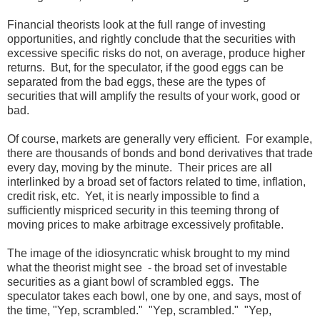
Financial theorists look at the full range of investing
opportunities, and rightly conclude that the securities with
excessive specific risks do not, on average, produce higher
returns. But, for the speculator, if the good eggs can be
separated from the bad eggs, these are the types of
securities that will amplify the results of your work, good or
bad.
Of course, markets are generally very efficient. For example,
there are thousands of bonds and bond derivatives that trade
every day, moving by the minute. Their prices are all
interlinked by a broad set of factors related to time, inflation,
credit risk, etc. Yet, it is nearly impossible to find a
sufficiently mispriced security in this teeming throng of
moving prices to make arbitrage excessively profitable.
The image of the idiosyncratic whisk brought to my mind
what the theorist might see - the broad set of investable
securities as a giant bowl of scrambled eggs. The
speculator takes each bowl, one by one, and says, most of
the time, "Yep, scrambled." "Yep, scrambled." "Yep,