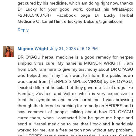
get cured by his medicine, which am doing right now, thanks
Dr Lucky for your good work, contact his WhatsApp:
+2348154637647 Facebook page Dr Lucky Herbal
Medicine Or Email Him: drluckyherbalcure@gmail.com
Reply
Mignon Wright
July 31, 2025 at 6:18 PM
DR OYAGU herbal medicine is a good remedy for herpes
simplex virus cure. My name is MIGNON WRIGHT , am
from USA,I am here to give my testimony about DR OYAGU
who helped me in my life, i want to inform the public how i
was cured from (HERPES SIMPLEX VIRUS) by DR OYAGU,
i visited different hospital but they gave me list of drugs like
Familiar, Zovirax, and Valtrex which is very expensive to
treat the symptoms and never cured me. I was browsing
through the Internet searching for remedy on HERPES and i
saw comment of people talking about how DR OYAGU
cured them, when i contacted him he gave me hope and
send a Herbal medicine to me that i took and it seriously
worked for me, am a free person now without any problem,
my HERPES result came out negative, I pray to God to