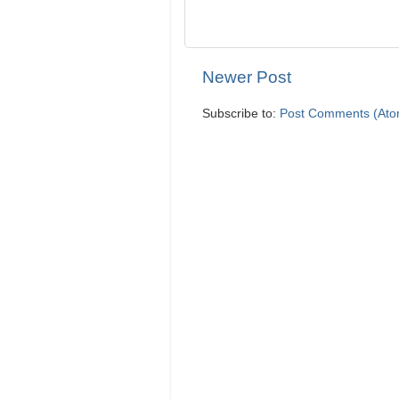
Newer Post
Subscribe to:
Post Comments (Ato