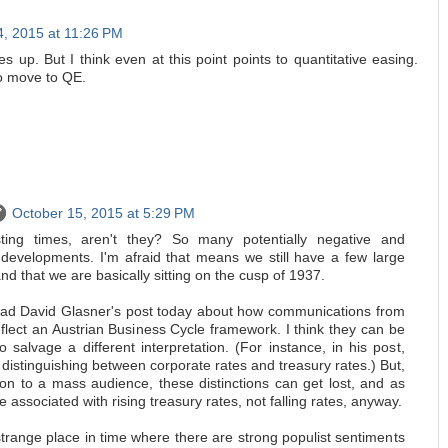
4, 2015 at 11:26 PM
s up. But I think even at this point points to quantitative easing.
o move to QE.
October 15, 2015 at 5:29 PM
ting times, aren't they? So many potentially negative and
e developments. I'm afraid that means we still have a few large
d that we are basically sitting on the cusp of 1937.
ead David Glasner's post today about how communications from
flect an Austrian Business Cycle framework. I think they can be
 to salvage a different interpretation. (For instance, in his post,
 distinguishing between corporate rates and treasury rates.) But,
on to a mass audience, these distinctions can get lost, and as
associated with rising treasury rates, not falling rates, anyway.
strange place in time where there are strong populist sentiments