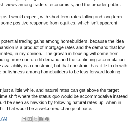
h views among traders, economists, and the broader public.
as I would expect, with short term rates falling and long term
t some positive response from equities, which isn't apparent
ee potential trading gains among homebuilders, because the idea
ansion is a product of mortgage rates and the demand that low
imated, in my opinion. The growth in housing will come from
uding more non-credit demand and the continuing accumulation
ailability is a constraint, but that constraint has little to do with
 bullishness among homebuilders to be less forward-looking
r just a little while, and natural rates can get above the target
egime shift where the status quo would be accommodative instead
uld be seen as hawkish by following natural rates up, when in
vish. That would be a welcomed change of pace.
0 AM