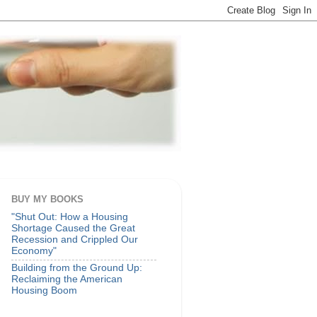
BUY MY BOOKS
"Shut Out: How a Housing
Shortage Caused the Great
Recession and Crippled Our
Economy"
Building from the Ground Up:
Reclaiming the American
Housing Boom