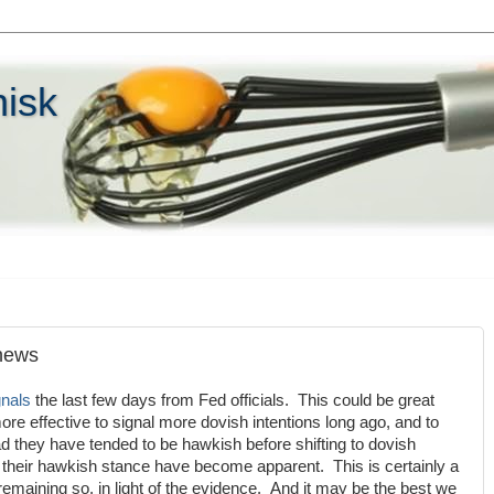
hisk
 news
gnals
the last few days from Fed officials. This could be great
e effective to signal more dovish intentions long ago, and to
 they have tended to be hawkish before shifting to dovish
 their hawkish stance have become apparent. This is certainly a
remaining so, in light of the evidence. And it may be the best we