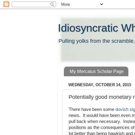
Idiosyncratic W
Pulling yolks from the scramble.
My Mercatus Scholar Page
WEDNESDAY, OCTOBER 14, 2015
Potentially good monetary
There have been some
dovish si
news. It would have been even mor
pull back when necessary. Instead
positions as the consequences of
lot better than being hawkish and 