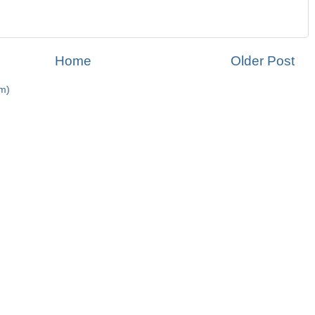
Home
Older Post
m)