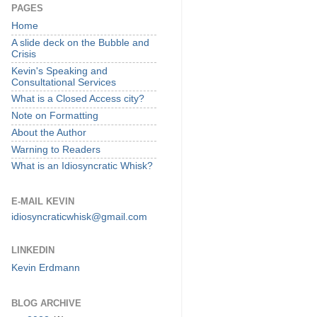
PAGES
Home
A slide deck on the Bubble and
Crisis
Kevin's Speaking and
Consultational Services
What is a Closed Access city?
Note on Formatting
About the Author
Warning to Readers
What is an Idiosyncratic Whisk?
E-MAIL KEVIN
idiosyncraticwhisk@gmail.com
LINKEDIN
Kevin Erdmann
BLOG ARCHIVE