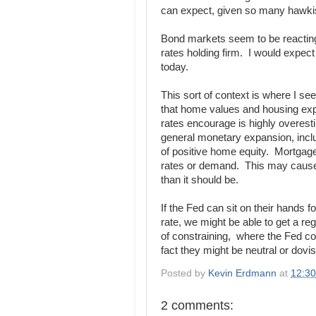
can expect, given so many hawkis
Bond markets seem to be reacting 
rates holding firm. I would expec
today.
This sort of context is where I s
that home values and housing exp
rates encourage is highly overest
general monetary expansion, incl
of positive home equity. Mortgage av
rates or demand. This may cause
than it should be.
If the Fed can sit on their hands fo
rate, we might be able to get a r
of constraining, where the Fed co
fact they might be neutral or do
Posted by
Kevin Erdmann
at
12:3
2 comments: