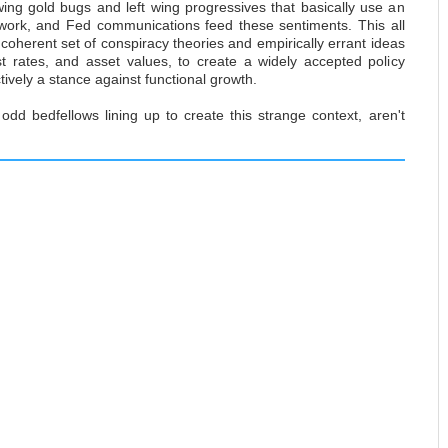
ing gold bugs and left wing progressives that basically use an
work, and Fed communications feed these sentiments. This all
incoherent set of conspiracy theories and empirically errant ideas
st rates, and asset values, to create a widely accepted policy
ctively a stance against functional growth.
odd bedfellows lining up to create this strange context, aren't