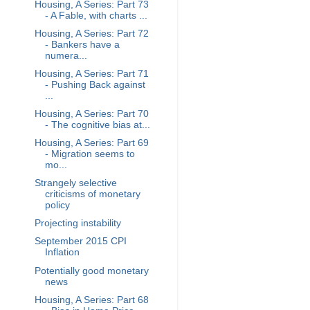
Housing, A Series: Part 73
- A Fable, with charts ...
Housing, A Series: Part 72
- Bankers have a
numera...
Housing, A Series: Part 71
- Pushing Back against
...
Housing, A Series: Part 70
- The cognitive bias at...
Housing, A Series: Part 69
- Migration seems to
mo...
Strangely selective
criticisms of monetary
policy
Projecting instability
September 2015 CPI
Inflation
Potentially good monetary
news
Housing, A Series: Part 68