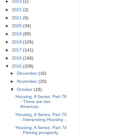
►
2023
(1)
►
2022
(2)
►
2021
(6)
►
2020
(34)
►
2019
(89)
►
2018
(105)
►
2017
(141)
►
2016
(166)
▼
2015
(208)
►
December
(16)
►
November
(20)
▼
October
(18)
Housing, A Series: Part 76
- There are two
Americas.
Housing, A Series: Part 75
- Interpreting Housing ...
Housing, A Series: Part 74
- Fleeing prosperity