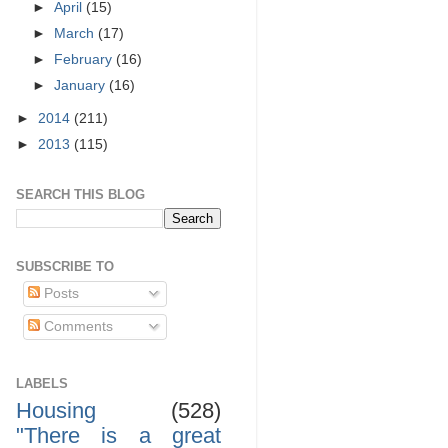
►
April
(15)
►
March
(17)
►
February
(16)
►
January
(16)
►
2014
(211)
►
2013
(115)
SEARCH THIS BLOG
SUBSCRIBE TO
Posts
Comments
LABELS
Housing
(528)
"There is a great