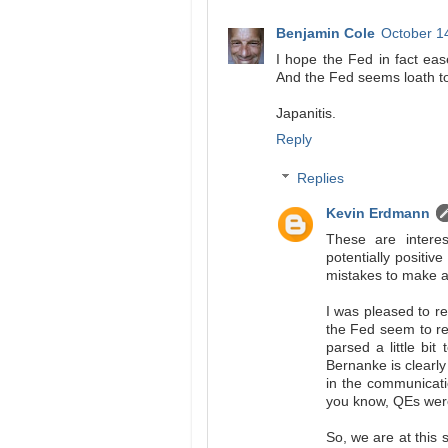
Benjamin Cole
October 1
I hope the Fed in fact ease
And the Fed seems loath t
Japanitis.
Reply
Replies
Kevin Erdmann
These are interes
potentially positiv
mistakes to make an
I was pleased to r
the Fed seem to re
parsed a little bit
Bernanke is clearly
in the communicati
you know, QEs were 
So, we are at this 