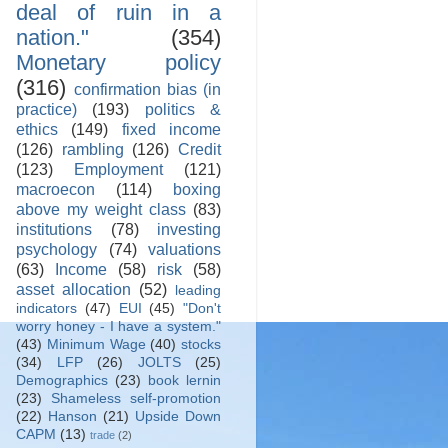
deal of ruin in a
nation."
(354)
Monetary policy
(316)
confirmation bias (in
practice)
(193)
politics &
ethics
(149)
fixed income
(126)
rambling
(126)
Credit
(123)
Employment
(121)
macroecon
(114)
boxing
above my weight class
(83)
institutions
(78)
investing
psychology
(74)
valuations
(63)
Income
(58)
risk
(58)
asset allocation
(52)
leading
indicators
(47)
EUI
(45)
"Don't
worry honey - I have a system."
(43)
Minimum Wage
(40)
stocks
(34)
LFP
(26)
JOLTS
(25)
Demographics
(23)
book lernin
(23)
Shameless self-promotion
(22)
Hanson
(21)
Upside Down
CAPM
(13)
trade
(2)