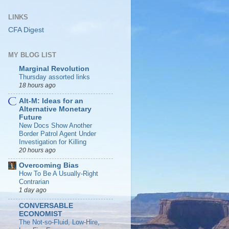
LINKS
CFA Digest
MY BLOG LIST
Marginal Revolution
Thursday assorted links
18 hours ago
Alt-M: Ideas for an
Alternative Monetary
Future
New Docs Show Another
Border Patrol Agent Under
Investigation for Killing
20 hours ago
Overcoming Bias
How To Be A Usually-Right
Contrarian
1 day ago
CONVERSABLE
ECONOMIST
The Not-so-Fluid, Low-Hire,