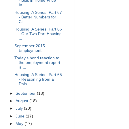
- Bias in Home Price
In...
Housing, A Series: Part 67
- Better Numbers for
Ci...
Housing, A Series: Part 66
- Our Two Part Housing
...
September 2015
Employment
Today's bond reaction to
the employment report
is ...
Housing, A Series: Part 65
- Reasoning from a
Dais...
►
September
(18)
►
August
(18)
►
July
(20)
►
June
(17)
►
May
(17)