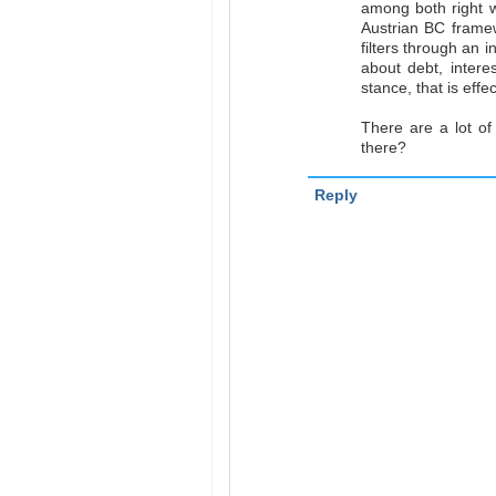
among both right w
Austrian BC frame
filters through an 
about debt, intere
stance, that is effe
There are a lot of 
there?
Reply