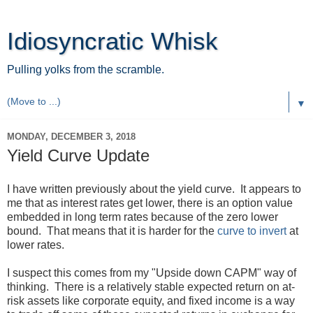
Idiosyncratic Whisk
Pulling yolks from the scramble.
▼
MONDAY, DECEMBER 3, 2018
Yield Curve Update
I have written previously about the yield curve. It appears to
me that as interest rates get lower, there is an option value
embedded in long term rates because of the zero lower
bound. That means that it is harder for the
curve to invert
at
lower rates.
I suspect this comes from my "Upside down CAPM" way of
thinking. There is a relatively stable expected return on at-
risk assets like corporate equity, and fixed income is a way