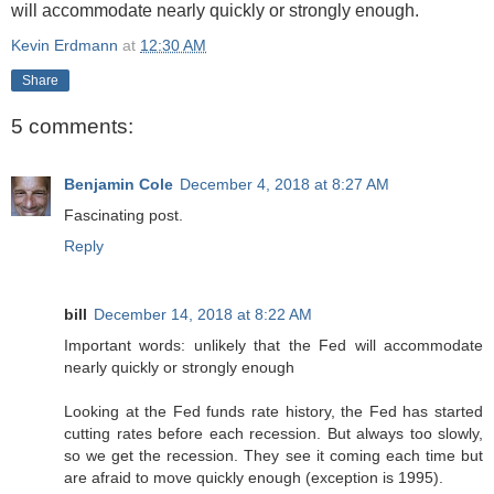
will accommodate nearly quickly or strongly enough.
Kevin Erdmann
at
12:30 AM
Share
5 comments:
Benjamin Cole
December 4, 2018 at 8:27 AM
Fascinating post.
Reply
bill
December 14, 2018 at 8:22 AM
Important words: unlikely that the Fed will accommodate
nearly quickly or strongly enough
Looking at the Fed funds rate history, the Fed has started
cutting rates before each recession. But always too slowly,
so we get the recession. They see it coming each time but
are afraid to move quickly enough (exception is 1995).