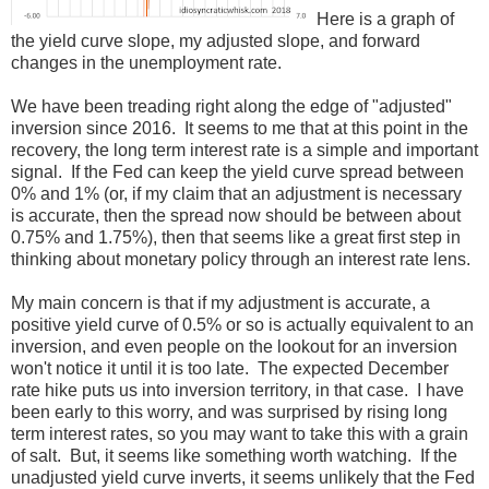
Here is a graph of
the yield curve slope, my adjusted slope, and forward
changes in the unemployment rate.
We have been treading right along the edge of "adjusted"
inversion since 2016. It seems to me that at this point in the
recovery, the long term interest rate is a simple and important
signal. If the Fed can keep the yield curve spread between
0% and 1% (or, if my claim that an adjustment is necessary
is accurate, then the spread now should be between about
0.75% and 1.75%), then that seems like a great first step in
thinking about monetary policy through an interest rate lens.
My main concern is that if my adjustment is accurate, a
positive yield curve of 0.5% or so is actually equivalent to an
inversion, and even people on the lookout for an inversion
won't notice it until it is too late. The expected December
rate hike puts us into inversion territory, in that case. I have
been early to this worry, and was surprised by rising long
term interest rates, so you may want to take this with a grain
of salt. But, it seems like something worth watching. If the
unadjusted yield curve inverts, it seems unlikely that the Fed