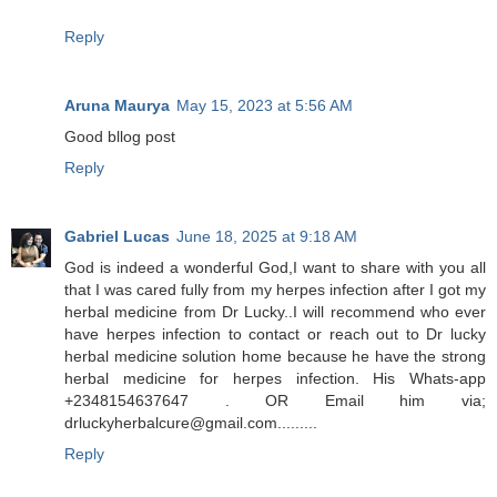
Reply
Aruna Maurya
May 15, 2023 at 5:56 AM
Good bllog post
Reply
Gabriel Lucas
June 18, 2025 at 9:18 AM
God is indeed a wonderful God,I want to share with you all
that I was cared fully from my herpes infection after I got my
herbal medicine from Dr Lucky..I will recommend who ever
have herpes infection to contact or reach out to Dr lucky
herbal medicine solution home because he have the strong
herbal medicine for herpes infection. His Whats-app
+2348154637647 . OR Email him via;
drluckyherbalcure@gmail.com.........
Reply