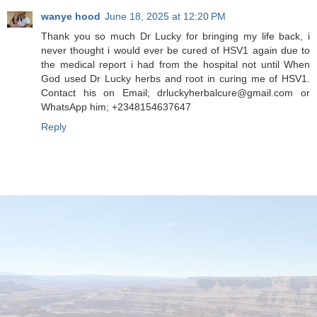
wanye hood
June 18, 2025 at 12:20 PM
Thank you so much Dr Lucky for bringing my life back, i
never thought i would ever be cured of HSV1 again due to
the medical report i had from the hospital not until When
God used Dr Lucky herbs and root in curing me of HSV1.
Contact his on Email; drluckyherbalcure@gmail.com or
WhatsApp him; +2348154637647
Reply