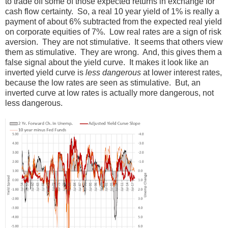
to trade off some of those expected returns in exchange for
cash flow certainty. So, a real 10 year yield of 1% is really a
payment of about 6% subtracted from the expected real yield
on corporate equities of 7%. Low real rates are a sign of risk
aversion. They are not stimulative. It seems that others view
them as stimulative. They are wrong. And, this gives them a
false signal about the yield curve. It makes it look like an
inverted yield curve is
less dangerous
at lower interest rates,
because the low rates are seen as stimulative. But, an
inverted curve at low rates is actually more dangerous, not
less dangerous.