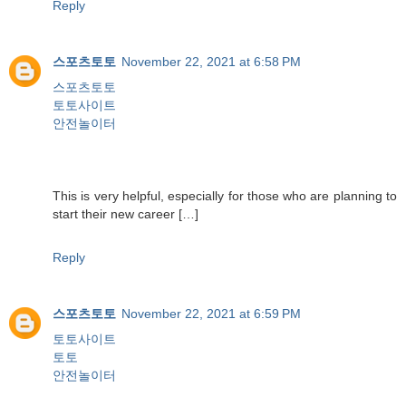
Reply
스포츠토토
November 22, 2021 at 6:58 PM
스포츠토토
토토사이트
안전놀이터
This is very helpful, especially for those who are planning to
start their new career […]
Reply
스포츠토토
November 22, 2021 at 6:59 PM
토토사이트
토토
안전놀이터