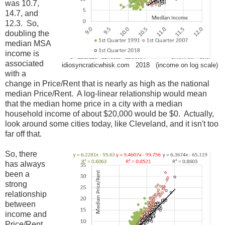
was 10.7,
14.7, and
12.3. So,
doubling the
median MSA
income is
associated
idiosyncraticwhisk.com 2018 (income on log scale)
with a
change in Price/Rent that is nearly as high as the national
median Price/Rent. A log-linear relationship would mean
that the median home price in a city with a median
household income of about $20,000 would be $0. Actually,
look around some cities today, like Cleveland, and it isn't too
far off that.
So, there
has always
been a
strong
relationship
between
income and
Price/Rent