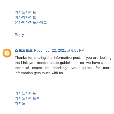
카지노사이트
바카라사이트
온라인카지노사이트
Reply
스포츠토토
November 22, 2021 at 6:58 PM
Thanks for sharing the informative post. If you are looking
the Linksys extender setup guidelines . so, we have a best
technical expert for handlings your quires. for more
information gets touch with us
카지노사이트
카지노사이트홈
카지노