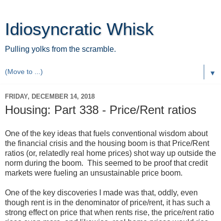
Idiosyncratic Whisk
Pulling yolks from the scramble.
▼
FRIDAY, DECEMBER 14, 2018
Housing: Part 338 - Price/Rent ratios
One of the key ideas that fuels conventional wisdom about
the financial crisis and the housing boom is that Price/Rent
ratios (or, relatedly real home prices) shot way up outside the
norm during the boom. This seemed to be proof that credit
markets were fueling an unsustainable price boom.
One of the key discoveries I made was that, oddly, even
though rent is in the denominator of price/rent, it has such a
strong effect on price that when rents rise, the price/rent ratio