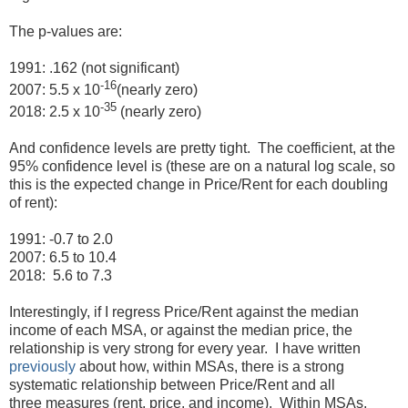
The p-values are:
1991: .162 (not significant)
-16
2007: 5.5 x 10
(nearly zero)
-35
2018: 2.5 x 10
(nearly zero)
And confidence levels are pretty tight. The coefficient, at the
95% confidence level is (these are on a natural log scale, so
this is the expected change in Price/Rent for each doubling
of rent):
1991: -0.7 to 2.0
2007: 6.5 to 10.4
2018: 5.6 to 7.3
Interestingly, if I regress Price/Rent against the median
income of each MSA, or against the median price, the
relationship is very strong for every year. I have written
previously
about how, within MSAs, there is a strong
systematic relationship between Price/Rent and all
three measures (rent, price, and income). Within MSAs,