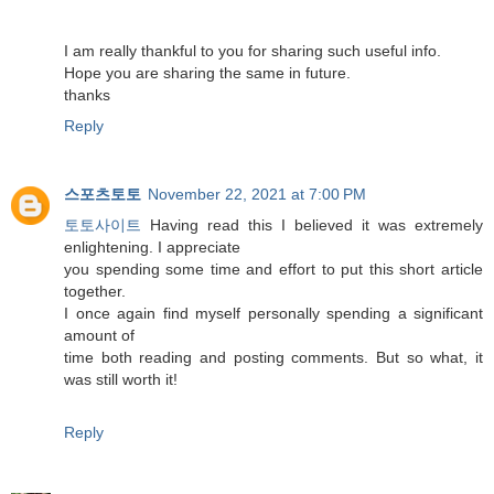
I am really thankful to you for sharing such useful info.
Hope you are sharing the same in future.
thanks
Reply
스포츠토토
November 22, 2021 at 7:00 PM
토토사이트
Having read this I believed it was extremely
enlightening. I appreciate
you spending some time and effort to put this short article
together.
I once again find myself personally spending a significant
amount of
time both reading and posting comments. But so what, it
was still worth it!
Reply