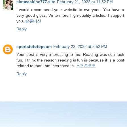
slotmachine777.site
February 21, 2022 at 11:52 PM
I would recommend your website to everyone. You have a
very good gloss. Write more high-quality articles. I support
you.
슬롯머신
Reply
sportstototopcom
February 22, 2022 at 5:52 PM
Your post is very interesting to me. Reading was so much
fun. I think the reason reading is fun is because it is a post
related to that I am interested in.
스포츠토토
Reply