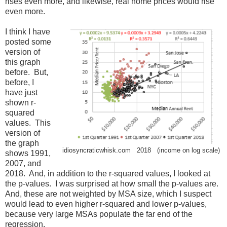
rises even more, and likewise, real home prices would rise
even more.
I think I have
posted some
version of
this graph
before. But,
before, I
have just
shown r-
squared
values. This
version of
the graph
idiosyncraticwhisk.com 2018 (income on log scale)
shows 1991,
2007, and
2018. And, in addition to the r-squared values, I looked at
the p-values. I was surprised at how small the p-values are.
And, these are not weighted by MSA size, which I suspect
would lead to even higher r-squared and lower p-values,
because very large MSAs populate the far end of the
regression.