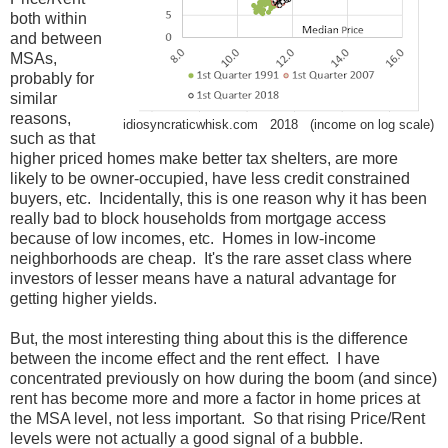
both within
and between
MSAs,
probably for
similar
reasons,
idiosyncraticwhisk.com 2018 (income on log scale)
such as that
higher priced homes make better tax shelters, are more
likely to be owner-occupied, have less credit constrained
buyers, etc. Incidentally, this is one reason why it has been
really bad to block households from mortgage access
because of low incomes, etc. Homes in low-income
neighborhoods are cheap. It's the rare asset class where
investors of lesser means have a natural advantage for
getting higher yields.
But, the most interesting thing about this is the difference
between the income effect and the rent effect. I have
concentrated previously on how during the boom (and since)
rent has become more and more a factor in home prices at
the MSA level, not less important. So that rising Price/Rent
levels were not actually a good signal of a bubble.