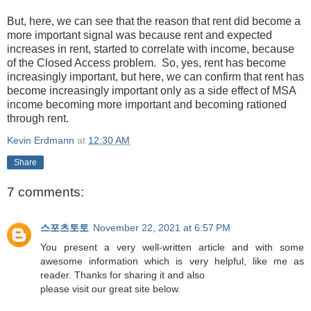
But, here, we can see that the reason that rent did become a
more important signal was because rent and expected
increases in rent, started to correlate with income, because
of the Closed Access problem. So, yes, rent has become
increasingly important, but here, we can confirm that rent has
become increasingly important only as a side effect of MSA
income becoming more important and becoming rationed
through rent.
Kevin Erdmann
at
12:30 AM
Share
7 comments:
스포츠토토
November 22, 2021 at 6:57 PM
You present a very well-written article and with some
awesome information which is very helpful, like me as
reader. Thanks for sharing it and also
please visit our great site below.