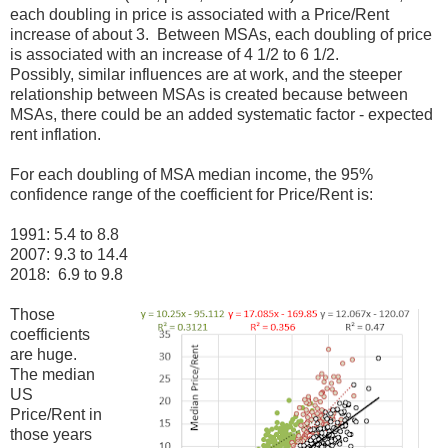
each doubling in price is associated with a Price/Rent
increase of about 3. Between MSAs, each doubling of price
is associated with an increase of 4 1/2 to 6 1/2.
Possibly, similar influences are at work, and the steeper
relationship between MSAs is created because between
MSAs, there could be an added systematic factor - expected
rent inflation.
For each doubling of MSA median income, the 95%
confidence range of the coefficient for Price/Rent is:
1991: 5.4 to 8.8
2007: 9.3 to 14.4
2018: 6.9 to 9.8
Those
coefficients
are huge.
The median
US
Price/Rent in
those years