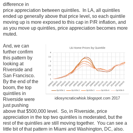
difference in
price appreciation between quintiles. In LA, all quintiles
ended up generally above that price level, so each quintile
moving up is more exposed to this cap in P/R inflation, and
as you move up quintiles, price appreciation becomes more
muted.
And, we can
further confirm
this pattern by
looking at
Riverside and
San Francisco.
By the end of the
boom, the top
quintiles in
idiosyncraticwhisk.blogspot.com 2017
Riverside were
just pushing
above that $500,000 level. So, in Riverside, price
appreciation in the top two quintiles is moderated, but the
rest of the quintiles are still moving together. You can see a
little bit of that pattern in Miami and Washington, DC, also.