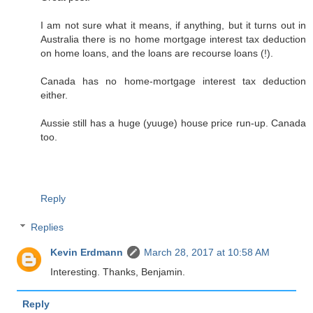
I am not sure what it means, if anything, but it turns out in
Australia there is no home mortgage interest tax deduction
on home loans, and the loans are recourse loans (!).
Canada has no home-mortgage interest tax deduction
either.
Aussie still has a huge (yuuge) house price run-up. Canada
too.
Reply
Replies
Kevin Erdmann
March 28, 2017 at 10:58 AM
Interesting. Thanks, Benjamin.
Reply