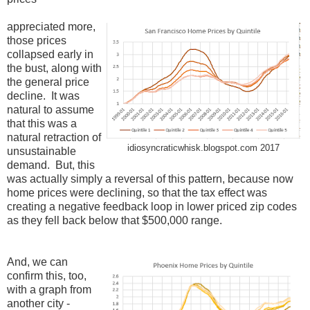
appreciated more,
those prices
collapsed early in
the bust, along with
the general price
decline. It was
natural to assume
that this was a
natural retraction of
idiosyncraticwhisk.blogspot.com 2017
unsustainable
demand. But, this
was actually simply a reversal of this pattern, because now
home prices were declining, so that the tax effect was
creating a negative feedback loop in lower priced zip codes
as they fell back below that $500,000 range.
And, we can
confirm this, too,
with a graph from
another city -