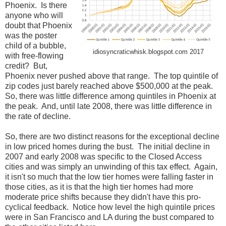
Phoenix. Is there
anyone who will
doubt that Phoenix
was the poster
child of a bubble,
idiosyncraticwhisk.blogspot.com 2017
with free-flowing
credit? But,
Phoenix never pushed above that range. The top quintile of
zip codes just barely reached above $500,000 at the peak.
So, there was little difference among quintiles in Phoenix at
the peak. And, until late 2008, there was little difference in
the rate of decline.
So, there are two distinct reasons for the exceptional decline
in low priced homes during the bust. The initial decline in
2007 and early 2008 was specific to the Closed Access
cities and was simply an unwinding of this tax effect. Again,
it isn't so much that the low tier homes were falling faster in
those cities, as it is that the high tier homes had more
moderate price shifts because they didn't have this pro-
cyclical feedback. Notice how level the high quintile prices
were in San Francisco and LA during the bust compared to