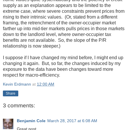
supply as an explanation appears to be limited to the
extreme case, where severe constraints prevent prices from
rising to their intrinsic values. (Or, stated from a different
framing, the retrenchment of the owner-occupier market
farther up into mid-tier markets pulls prices in those markets
down to the landlord level, where owner-occupier tax
benefits are not available. So, the slope of the P/R
relationship is now steeper.)
I suppose if I have changed my mind before, I might end up
changing it again. But, so far, the changes induced by my
exposure to the data have been changes toward more
respect for macro-efficiency.
Kevin Erdmann
at
12:00 AM
Share
3 comments:
Benjamin Cole
March 28, 2017 at 6:08 AM
Great post.