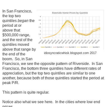
In San Francisco,
the top two
quintiles
began
the
period at or
above that
$500,000 range,
and the rest of the
quintiles moved
above that range by
idiosyncraticwhisk.blogspot.com 2017
the end of the
boom. So, in San
Francisco, we see the opposite pattern of Riverside. In San
Francisco, the bottom three quintiles have different rates of
appreciation, but the top two quintiles are similar to one
another, because both of those quintiles started the period at
peak P/R.
This pattern is quite regular.
Notice also what we see here. In the cities where low end
prices