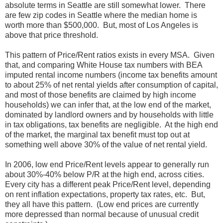
absolute terms in Seattle are still somewhat lower. There
are few zip codes in Seattle where the median home is
worth more than $500,000. But, most of Los Angeles is
above that price threshold.
This pattern of Price/Rent ratios exists in every MSA. Given
that, and comparing White House tax numbers with BEA
imputed rental income numbers (income tax benefits amount
to about 25% of net rental yields after consumption of capital,
and most of those benefits are claimed by high income
households) we can infer that, at the low end of the market,
dominated by landlord owners and by households with little
in tax obligations, tax benefits are negligible. At the high end
of the market, the marginal tax benefit must top out at
something well above 30% of the value of net rental yield.
In 2006, low end Price/Rent levels appear to generally run
about 30%-40% below P/R at the high end, across cities.
Every city has a different peak Price/Rent level, depending
on rent inflation expectations, property tax rates, etc. But,
they all have this pattern. (Low end prices are currently
more depressed than normal because of unusual credit