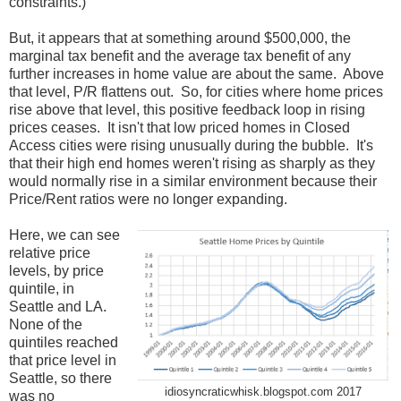
constraints.)
But, it appears that at something around $500,000, the
marginal tax benefit and the average tax benefit of any
further increases in home value are about the same. Above
that level, P/R flattens out. So, for cities where home prices
rise above that level, this positive feedback loop in rising
prices ceases. It isn't that low priced homes in Closed
Access cities were rising unusually during the bubble. It's
that their high end homes weren't rising as sharply as they
would normally rise in a similar environment because their
Price/Rent ratios were no longer expanding.
Here, we can see
relative price
levels, by price
quintile, in
Seattle and LA.
None of the
quintiles reached
that price level in
Seattle, so there
idiosyncraticwhisk.blogspot.com 2017
was no