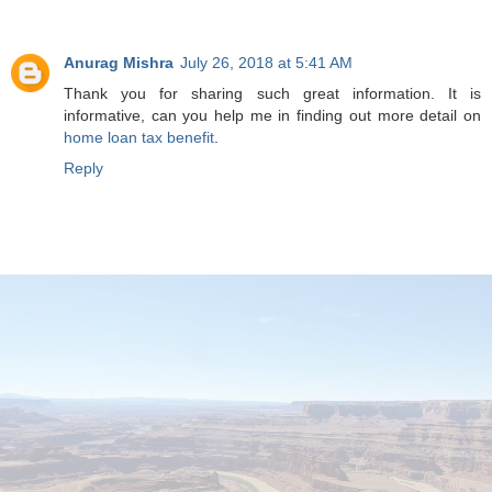
Anurag Mishra
July 26, 2018 at 5:41 AM
Thank you for sharing such great information. It is
informative, can you help me in finding out more detail on
home loan tax benefit
.
Reply