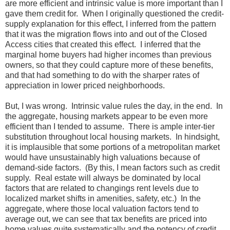
are more efficient and intrinsic value is more important than I
gave them credit for. When I originally questioned the credit-
supply explanation for this effect, I inferred from the pattern
that it was the migration flows into and out of the Closed
Access cities that created this effect. I inferred that the
marginal home buyers had higher incomes than previous
owners, so that they could capture more of these benefits,
and that had something to do with the sharper rates of
appreciation in lower priced neighborhoods.
But, I was wrong. Intrinsic value rules the day, in the end. In
the aggregate, housing markets appear to be even more
efficient than I tended to assume. There is ample inter-tier
substitution throughout local housing markets. In hindsight,
it is implausible that some portions of a metropolitan market
would have unsustainably high valuations because of
demand-side factors. (By this, I mean factors such as credit
supply. Real estate will always be dominated by local
factors that are related to changings rent levels due to
localized market shifts in amenities, safety, etc.) In the
aggregate, where those local valuation factors tend to
average out, we can see that tax benefits are priced into
home values quite systematically and the potency of credit