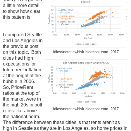
a little more detail
to show how clear
this pattern is.
I compared Seattle
and Los Angeles in
the previous post
on this topic. Both
idiosyncraticwhisk.blogspot.com 2017
cities had high
expectations for
future rent inflation
at the height of the
bubble in 2006.
So, Price/Rent
ratios at the top of
the market were in
the high 20s in both
idiosyncraticwhisk.blogspot.com 2017
cities - far above
the national norm.
The difference between these cities is that rents aren't as
high in Seattle as they are in Los Angeles, so home prices in