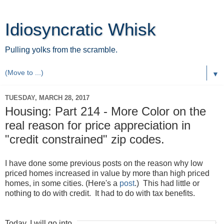
Idiosyncratic Whisk
Pulling yolks from the scramble.
▼
TUESDAY, MARCH 28, 2017
Housing: Part 214 - More Color on the
real reason for price appreciation in
"credit constrained" zip codes.
I have done some previous posts on the reason why low
priced homes increased in value by more than high priced
homes, in some cities. (Here's a
post
.) This had little or
nothing to do with credit. It had to do with tax benefits.
Today, I will go into