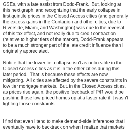
GSEs, with a late assist from Dodd-Frank. But, looking at
this next graph, and recognizing that the early collapse in
first quintile prices in the Closed Access cities (and generally
the excess gains in the Contagion and other cities, due to
Riverside, Miami, and Washington) was due to the reversal
of this tax effect, and not really due to credit contraction
(relative to higher tiers of the market), Dodd-Frank appears
to be a much stronger part of the late credit influence than I
originally appreciated.
Notice that the lower tier collapse isn't as noticeable in the
Closed Access cities as it is in the other cities during this
later period. That is because these effects are now
mitigating. All cities are affected by the severe constraints in
low tier mortgage markets. But, in the Closed Access cities,
as prices rise again, the positive feedback of P/R would be
pushing those low priced homes up at a faster rate if it wasn't
fighting those constraints.
I find that even I tend to make demand-side inferences that I
eventually have to backtrack on when I realize that markets