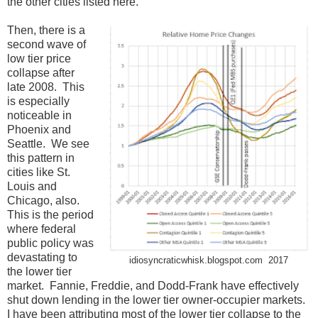
the other cities listed here.
Then, there is a
second wave of
low tier price
collapse after
late 2008. This
is especially
noticeable in
Phoenix and
Seattle. We see
this pattern in
cities like St.
Louis and
Chicago, also.
This is the period
where federal
public policy was
devastating to
idiosyncraticwhisk.blogspot.com 2017
the lower tier
market. Fannie, Freddie, and Dodd-Frank have effectively
shut down lending in the lower tier owner-occupier markets.
I have been attributing most of the lower tier collapse to the