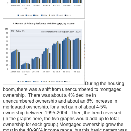
During the housing
boom, there was a shift from unencumbered to mortgaged
ownership. There was about a 4% decline in
unencumbered ownership and about an 8% increase in
mortgaged ownership, for a net gain of about 4-5%
ownership between 1995-2004. Then, the trend reversed.
(In the graphs here, the two graphs would add up to total
ownership for each group.) Mortgaged ownership grew the
most in the 40-90% income range, but this basic pattern was