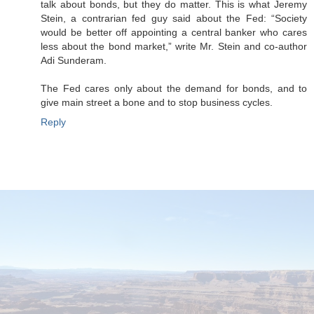
talk about bonds, but they do matter. This is what Jeremy
Stein, a contrarian fed guy said about the Fed: “Society
would be better off appointing a central banker who cares
less about the bond market,” write Mr. Stein and co-author
Adi Sunderam.
The Fed cares only about the demand for bonds, and to
give main street a bone and to stop business cycles.
Reply