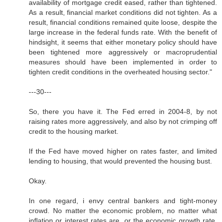
availability of mortgage credit eased, rather than tightened.
As a result, financial market conditions did not tighten. As a
result, financial conditions remained quite loose, despite the
large increase in the federal funds rate. With the benefit of
hindsight, it seems that either monetary policy should have
been tightened more aggressively or macroprudential
measures should have been implemented in order to
tighten credit conditions in the overheated housing sector."
---30---
So, there you have it. The Fed erred in 2004-8, by not
raising rates more aggressively, and also by not crimping off
credit to the housing market.
If the Fed have moved higher on rates faster, and limited
lending to housing, that would prevented the housing bust.
Okay.
In one regard, i envy central bankers and tight-money
crowd. No matter the economic problem, no matter what
inflation or interest rates are, or the economic growth rate,