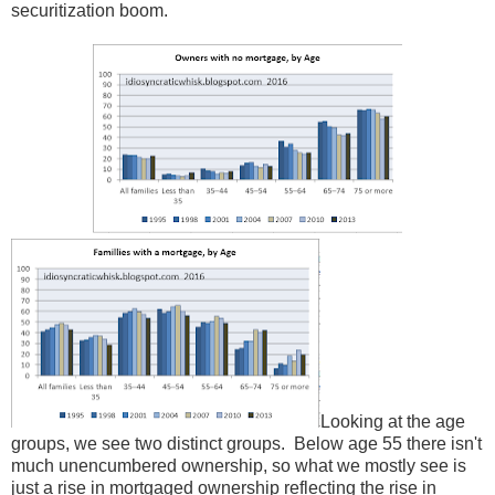
securitization boom.
Looking at the age
groups, we see two distinct groups. Below age 55 there isn't
much unencumbered ownership, so what we mostly see is
just a rise in mortgaged ownership reflecting the rise in