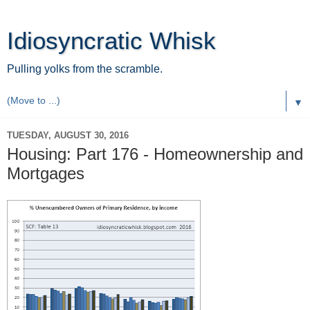
Idiosyncratic Whisk
Pulling yolks from the scramble.
▼
TUESDAY, AUGUST 30, 2016
Housing: Part 176 - Homeownership and
Mortgages