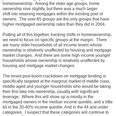
homeownership. Among the older age groups, home
ownership rose slightly, but there was a much larger
shift into retaining mortgages within the existing pool of
owners. The over-65 groups are the only groups that have
higher mortgaged ownership rates than they did in 2004.
Putting all of this together, tracking shifts in homeownership,
we need to focus on specific groups at the margin. There
are many older households of all income levels whose
ownership is relatively unaffected by housing and mortgage
market changes. And there are some high income younger
households whose ownership is relatively unaffected by
housing and mortgage market changes.
The errant post-boom crackdown on mortgage lending is
specifically targeted at the marginal market of middle class,
middle aged and younger households who would be taking
their first step into ownership, usually with significant
leverage. Where this will show up is mostly in the
mortgaged owners in the median income quintile, and a little
bit in the 20-40% income quintile. And in the 44 and under
categories. I suspect that these categories will continue to