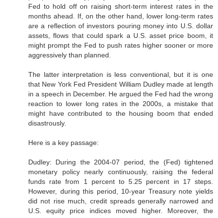
Fed to hold off on raising short-term interest rates in the
months ahead. If, on the other hand, lower long-term rates
are a reflection of investors pouring money into U.S. dollar
assets, flows that could spark a U.S. asset price boom, it
might prompt the Fed to push rates higher sooner or more
aggressively than planned.
The latter interpretation is less conventional, but it is one
that New York Fed President William Dudley made at length
in a speech in December. He argued the Fed had the wrong
reaction to lower long rates in the 2000s, a mistake that
might have contributed to the housing boom that ended
disastrously.
Here is a key passage:
Dudley: During the 2004-07 period, the (Fed) tightened
monetary policy nearly continuously, raising the federal
funds rate from 1 percent to 5.25 percent in 17 steps.
However, during this period, 10-year Treasury note yields
did not rise much, credit spreads generally narrowed and
U.S. equity price indices moved higher. Moreover, the