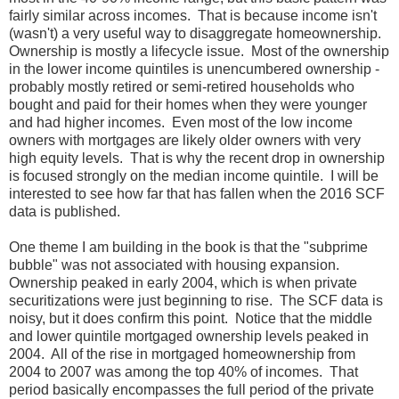
fairly similar across incomes. That is because income isn't
(wasn't) a very useful way to disaggregate homeownership.
Ownership is mostly a lifecycle issue. Most of the ownership
in the lower income quintiles is unencumbered ownership -
probably mostly retired or semi-retired households who
bought and paid for their homes when they were younger
and had higher incomes. Even most of the low income
owners with mortgages are likely older owners with very
high equity levels. That is why the recent drop in ownership
is focused strongly on the median income quintile. I will be
interested to see how far that has fallen when the 2016 SCF
data is published.
One theme I am building in the book is that the "subprime
bubble" was not associated with housing expansion.
Ownership peaked in early 2004, which is when private
securitizations were just beginning to rise. The SCF data is
noisy, but it does confirm this point. Notice that the middle
and lower quintile mortgaged ownership levels peaked in
2004. All of the rise in mortgaged homeownership from
2004 to 2007 was among the top 40% of incomes. That
period basically encompasses the full period of the private