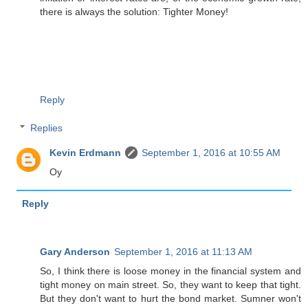
there is always the solution: Tighter Money!
Reply
Replies
Kevin Erdmann
September 1, 2016 at 10:55 AM
Oy
Reply
Gary Anderson
September 1, 2016 at 11:13 AM
So, I think there is loose money in the financial system and
tight money on main street. So, they want to keep that tight.
But they don't want to hurt the bond market. Sumner won't