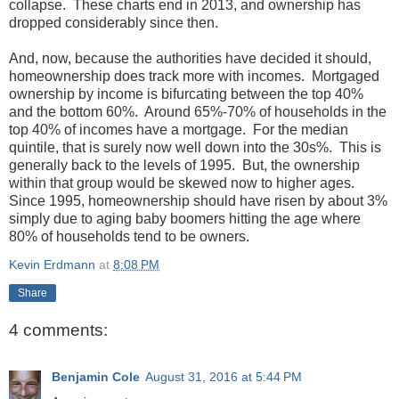
collapse. These charts end in 2013, and ownership has
dropped considerably since then.
And, now, because the authorities have decided it should,
homeownership does track more with incomes. Mortgaged
ownership by income is bifurcating between the top 40%
and the bottom 60%. Around 65%-70% of households in the
top 40% of incomes have a mortgage. For the median
quintile, that is surely now well down into the 30s%. This is
generally back to the levels of 1995. But, the ownership
within that group would be skewed now to higher ages.
Since 1995, homeownership should have risen by about 3%
simply due to aging baby boomers hitting the age where
80% of households tend to be owners.
Kevin Erdmann
at
8:08 PM
Share
4 comments:
Benjamin Cole
August 31, 2016 at 5:44 PM