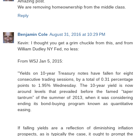
Amazing post.
We are removing homeownership from the middle class.
Reply
Benjamin Cole
August 31, 2016 at 10:29 PM
Kevin: I thought you get a grim chuckle from this, and from
William Dudley NY Fed, no less:
From WSJ Jan 5, 2015:
"Yields on 10-year Treasury notes have fallen for eight
consecutive trading sessions, by a total of 0.31 percentage
points to 1.95% Wednesday. The 10-year yield is now
around levels that prevailed before the famed “taper
tantrum” of the summer of 2013, when it was considering
ending its bond-buying program known as quantitative
easing.
If falling yields are a reflection of diminishing inflation
prospects, as is typically the case, it ought to prompt the