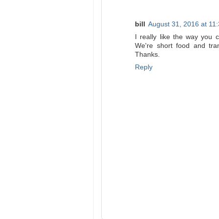
bill
August 31, 2016 at 11
I really like the way you 
We're short food and tra
Thanks.
Reply