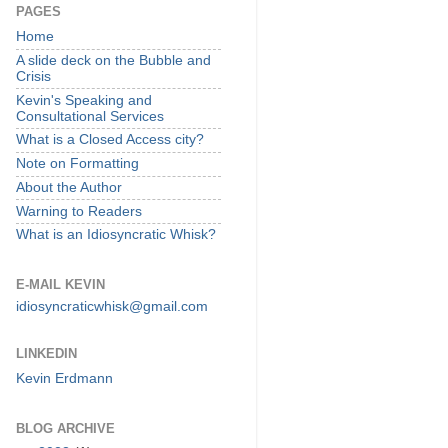
PAGES
Home
A slide deck on the Bubble and
Crisis
Kevin's Speaking and
Consultational Services
What is a Closed Access city?
Note on Formatting
About the Author
Warning to Readers
What is an Idiosyncratic Whisk?
E-MAIL KEVIN
idiosyncraticwhisk@gmail.com
LINKEDIN
Kevin Erdmann
BLOG ARCHIVE