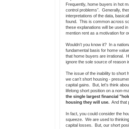
Frequently, home buyers in hot mar
control problems". Generally, thes
interpretations of the data, basical
found. This is common across scho
these explanations will be used in 
mention rent as a motivation for 
Wouldn't you know it? In a nation
fundamental basis for home value
that home buyers are irrational. H
ignore the sole source of reason i
The issue of the inability to short 
we can't short housing - presumes 
capital gains. But, let's think ab
lifelong short position on a non-
the single largest financial "ho
housing they will use.
And that p
In fact, you could consider the ho
squeeze. We are used to thinking 
capital losses. But, our short posi