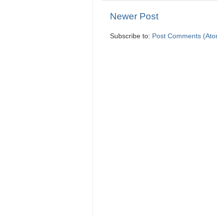
Newer Post
Subscribe to:
Post Comments (Ato