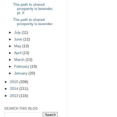
The path to shared
prosperity is lavender,
pt. II
The path to shared
prosperity is lavender.
►
July
(11)
►
June
(12)
►
May
(13)
►
April
(13)
►
March
(13)
►
February
(19)
►
January
(20)
►
2015
(208)
►
2014
(211)
►
2013
(115)
SEARCH THIS BLOG