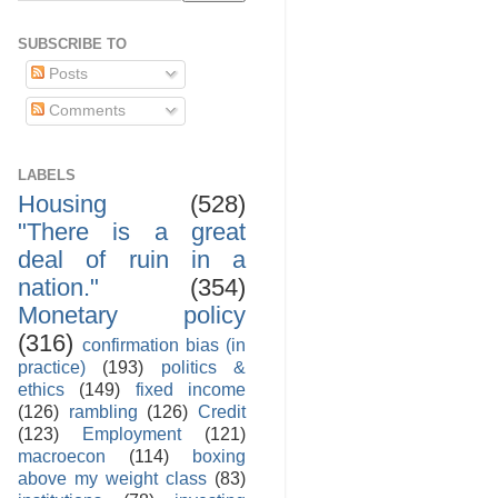
SUBSCRIBE TO
Posts
Comments
LABELS
Housing
(528)
"There is a great
deal of ruin in a
nation."
(354)
Monetary policy
(316)
confirmation bias (in
practice)
(193)
politics &
ethics
(149)
fixed income
(126)
rambling
(126)
Credit
(123)
Employment
(121)
macroecon
(114)
boxing
above my weight class
(83)