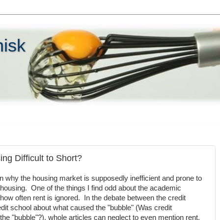
hisk
ng Difficult to Short?
on why the housing market is supposedly inefficient and prone to
hort housing. One of the things I find odd about the academic
how often rent is ignored. In the debate between the credit
dit school about what caused the "bubble" (Was credit
the "bubble"?), whole articles can neglect to even mention rent.