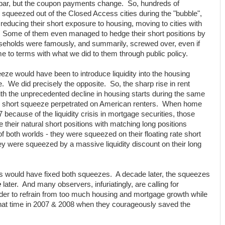
par, but the coupon payments change. So, hundreds of
squeezed out of the Closed Access cities during the "bubble",
 reducing their short exposure to housing, moving to cities with
on. Some of them even managed to hedge their short positions by
useholds were famously, and summarily, screwed over, even if
 to terms with what we did to them through public policy.
eze would have been to introduce liquidity into the housing
e. We did precisely the opposite. So, the sharp rise in rent
with the unprecedented decline in housing starts during the same
e short squeeze perpetrated on American renters. When home
07 because of the liquidity crisis in mortgage securities, those
their natural short positions with matching long positions
 both worlds - they were squeezed on their floating rate short
ey were squeezed by a massive liquidity discount on their long
would have fixed both squeezes. A decade later, the squeezes
e
later. And many observers, infuriatingly, are calling for
der to refrain from too much housing and mortgage growth while
that time in 2007 & 2008 when they courageously saved the