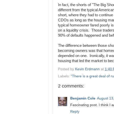
In fact, the shorts of "The Big Sh
different from the typical America
short, where they had to continue
CDOs as long as the housing mark
typical homeowner fared poorly is 
on a liquidity crisis. Those trad
90% of defaults happened and befo
The difference between those sho
becoming owners was that homeowne
depended on one. Ironically, it wa
housing that led the market to bec
Posted by
Kevin Erdmann
at
1:40
Labels:
"There is a great deal of ru
2 comments:
Benjamin Cole
August 13
Fascinating post. I think I 
Reply