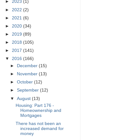
►
2023
(1)
►
2022
(2)
►
2021
(6)
►
2020
(34)
►
2019
(89)
►
2018
(105)
►
2017
(141)
▼
2016
(166)
►
December
(15)
►
November
(13)
►
October
(12)
►
September
(12)
▼
August
(13)
Housing: Part 176 -
Homeownership and
Mortgages
There has not been an
increased demand for
money