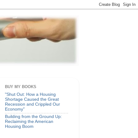
BUY MY BOOKS
"Shut Out: How a Housing
Shortage Caused the Great
Recession and Crippled Our
Economy"
Building from the Ground Up:
Reclaiming the American
Housing Boom