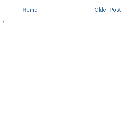
Home
Older Post
m)