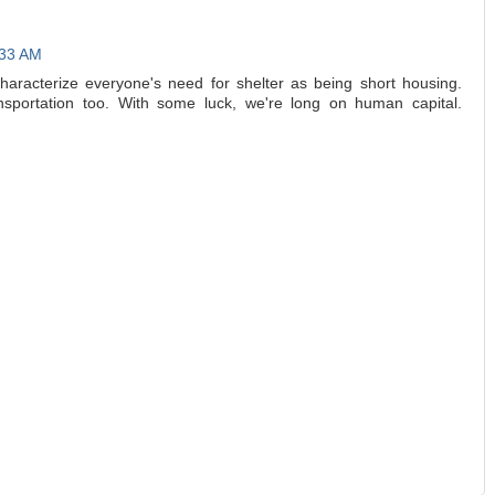
:33 AM
characterize everyone's need for shelter as being short housing.
nsportation too. With some luck, we're long on human capital.