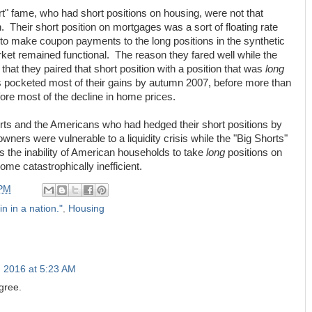
ort" fame, who had short positions on housing, were not that
n. Their short position on mortgages was a sort of floating rate
 to make coupon payments to the long positions in the synthetic
et remained functional. The reason they fared well while the
that they paired that short position with a position that was
long
ers pocketed most of their gains by autumn 2007, before more than
re most of the decline in home prices.
rts and the Americans who had hedged their short positions by
rs were vulnerable to a liquidity crisis while the "Big Shorts"
s the inability of American households to take
long
positions on
ome catastrophically inefficient.
 PM
in in a nation."
,
Housing
, 2016 at 5:23 AM
agree.