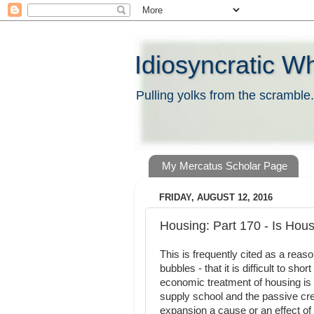
Idiosyncratic W
Pulling yolks from the scramble.
My Mercatus Scholar Page
FRIDAY, AUGUST 12, 2016
Housing: Part 170 - Is Housi
This is frequently cited as a reas
bubbles - that it is difficult to s
economic treatment of housing is 
supply school and the passive cre
expansion a cause or an effect of 