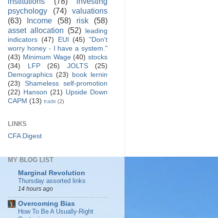
institutions
(78)
investing
psychology
(74)
valuations
(63)
Income
(58)
risk
(58)
asset allocation
(52)
leading
indicators
(47)
EUI
(45)
"Don't
worry honey - I have a system."
(43)
Minimum Wage
(40)
stocks
(34)
LFP
(26)
JOLTS
(25)
Demographics
(23)
book lernin
(23)
Shameless self-promotion
(22)
Hanson
(21)
Upside Down
CAPM
(13)
trade
(2)
LINKS
CFA Digest
MY BLOG LIST
Marginal Revolution
Thursday assorted links
14 hours ago
Overcoming Bias
How To Be A Usually-Right