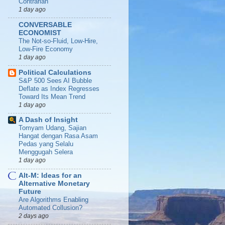
Contrarian
1 day ago
CONVERSABLE
ECONOMIST
The Not-so-Fluid, Low-Hire,
Low-Fire Economy
1 day ago
Political Calculations
S&P 500 Sees AI Bubble
Deflate as Index Regresses
Toward Its Mean Trend
1 day ago
A Dash of Insight
Tomyam Udang, Sajian
Hangat dengan Rasa Asam
Pedas yang Selalu
Menggugah Selera
1 day ago
Alt-M: Ideas for an
Alternative Monetary
Future
Are Algorithms Enabling
Automated Collusion?
2 days ago