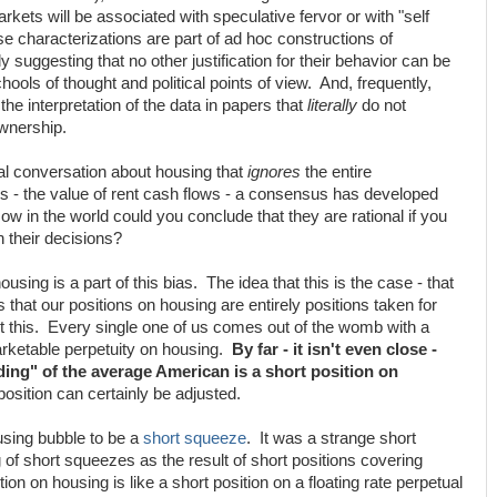
kets will be associated with speculative fervor or with "self
e characterizations are part of ad hoc constructions of
ly suggesting that no other justification for their behavior can be
ols of thought and political points of view. And, frequently,
the interpretation of the data in papers that
literally
do not
ownership.
al conversation about housing that
ignores
the entire
s - the value of rent cash flows - a consensus has developed
ow in the world could you conclude that they are rational if you
n their decisions?
housing is a part of this bias. The idea that this is the case - that
that our positions on housing are entirely positions taken for
out this. Every single one of us comes out of the womb with a
marketable perpetuity on housing.
By far - it isn't even close -
lding" of the average American is a short position on
osition can certainly be adjusted.
using bubble to be a
short squeeze
. It was a strange short
of short squeezes as the result of short positions covering
tion on housing is like a short position on a floating rate perpetual