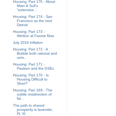
Housing: Part 175 - About
Mian & Sufi's
"extensive...
Housing: Part 174 - San
Francisco as the next
Detroit
Housing: Part 173 -
Attrition at Fannie Mae
July 2016 Inflation
Housing: Part 172 - A
Bubble both rational and
unm...
Housing: Part 171 -
Paulson and the GSEs
Housing: Part 170 - Is
Housing Difficult to
Short?
Housing: Part 169 - The
subtle misdirection of
fal...
The path to shared
prosperity is lavender,
Pt. III