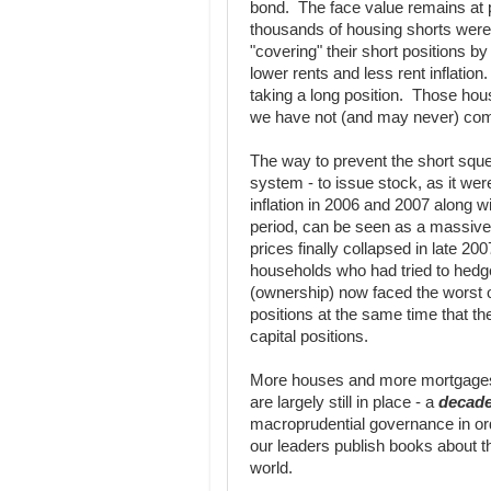
bond. The face value remains at 
thousands of housing shorts were 
"covering" their short positions by
lower rents and less rent inflati
taking a long position. Those ho
we have not (and may never) come
The way to prevent the short sque
system - to issue stock, as it wer
inflation in 2006 and 2007 along 
period, can be seen as a massiv
prices finally collapsed in late 20
households who had tried to hedge 
(ownership) now faced the worst of
positions at the same time that th
capital positions.
More houses and more mortgages 
are largely still in place - a
decad
macroprudential governance in or
our leaders publish books about 
world.