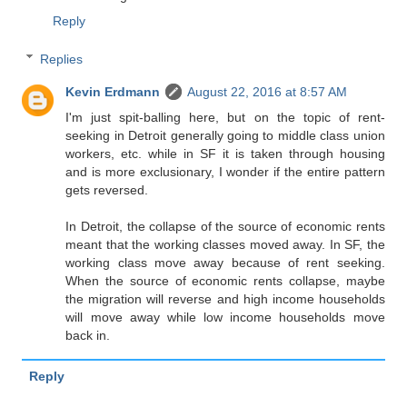
Reply
Replies
Kevin Erdmann
August 22, 2016 at 8:57 AM
I'm just spit-balling here, but on the topic of rent-
seeking in Detroit generally going to middle class union
workers, etc. while in SF it is taken through housing
and is more exclusionary, I wonder if the entire pattern
gets reversed.
In Detroit, the collapse of the source of economic rents
meant that the working classes moved away. In SF, the
working class move away because of rent seeking.
When the source of economic rents collapse, maybe
the migration will reverse and high income households
will move away while low income households move
back in.
Reply