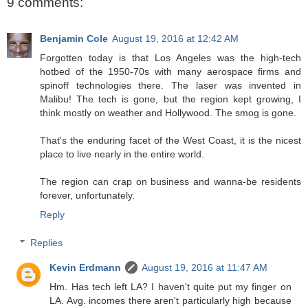
9 comments:
Benjamin Cole
August 19, 2016 at 12:42 AM
Forgotten today is that Los Angeles was the high-tech
hotbed of the 1950-70s with many aerospace firms and
spinoff technologies there. The laser was invented in
Malibu! The tech is gone, but the region kept growing, I
think mostly on weather and Hollywood. The smog is gone.
That's the enduring facet of the West Coast, it is the nicest
place to live nearly in the entire world.
The region can crap on business and wanna-be residents
forever, unfortunately.
Reply
Replies
Kevin Erdmann
August 19, 2016 at 11:47 AM
Hm. Has tech left LA? I haven't quite put my finger on
LA. Avg. incomes there aren't particularly high because