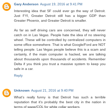
Gary Anderson
August 19, 2016 at 9:41 PM
Interesting idea that SF could ever go the way of Detroit.
Just FYI, Greater Detroit still has a bigger GDP than
Greater Phoenix, and Greater Detroit is smaller.
As far as self driving cars are concerned, they will never
catch on in Las Vegas. People hate the idea of no steering
wheel. These will be controlled by centralized computers in
some office somewhere. That is what Google/Ford are NOT
telling people. Las Vegas people believe this is a scam and
certainly, if the main computer is hacked, we are talking
about thousands upon thousands of accidents. Remember
Delta if you think you trust a massive system to keep you
safe in a car.
Reply
Unknown
August 21, 2016 at 9:40 PM
What's really funny is that Detroit has such a terrible
reputation that it's probably the best city in the nation in
terms of wage/COL for white collar workers.