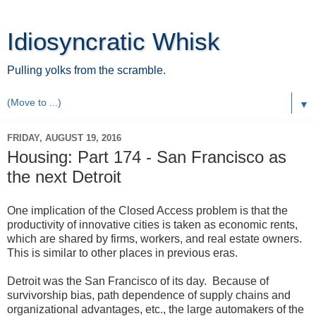
Idiosyncratic Whisk
Pulling yolks from the scramble.
▼
FRIDAY, AUGUST 19, 2016
Housing: Part 174 - San Francisco as
the next Detroit
One implication of the Closed Access problem is that the
productivity of innovative cities is taken as economic rents,
which are shared by firms, workers, and real estate owners.
This is similar to other places in previous eras.
Detroit was the San Francisco of its day. Because of
survivorship bias, path dependence of supply chains and
organizational advantages, etc., the large automakers of the