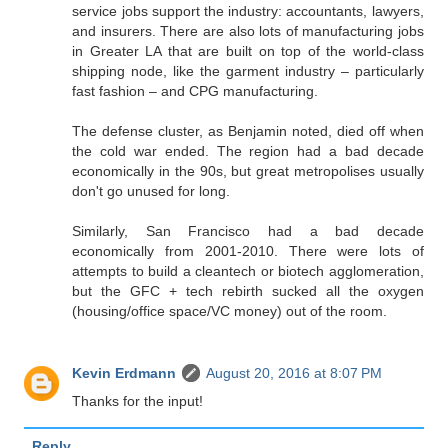
service jobs support the industry: accountants, lawyers,
and insurers. There are also lots of manufacturing jobs
in Greater LA that are built on top of the world-class
shipping node, like the garment industry – particularly
fast fashion – and CPG manufacturing.
The defense cluster, as Benjamin noted, died off when
the cold war ended. The region had a bad decade
economically in the 90s, but great metropolises usually
don't go unused for long.
Similarly, San Francisco had a bad decade
economically from 2001-2010. There were lots of
attempts to build a cleantech or biotech agglomeration,
but the GFC + tech rebirth sucked all the oxygen
(housing/office space/VC money) out of the room.
Kevin Erdmann
August 20, 2016 at 8:07 PM
Thanks for the input!
Reply