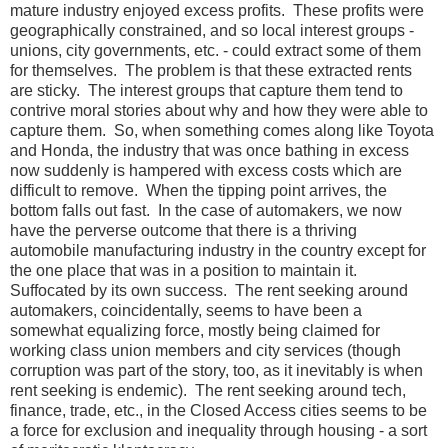
mature industry enjoyed excess profits. These profits were
geographically constrained, and so local interest groups -
unions, city governments, etc. - could extract some of them
for themselves. The problem is that these extracted rents
are sticky. The interest groups that capture them tend to
contrive moral stories about why and how they were able to
capture them. So, when something comes along like Toyota
and Honda, the industry that was once bathing in excess
now suddenly is hampered with excess costs which are
difficult to remove. When the tipping point arrives, the
bottom falls out fast. In the case of automakers, we now
have the perverse outcome that there is a thriving
automobile manufacturing industry in the country except for
the one place that was in a position to maintain it.
Suffocated by its own success. The rent seeking around
automakers, coincidentally, seems to have been a
somewhat equalizing force, mostly being claimed for
working class union members and city services (though
corruption was part of the story, too, as it inevitably is when
rent seeking is endemic). The rent seeking around tech,
finance, trade, etc., in the Closed Access cities seems to be
a force for exclusion and inequality through housing - a sort