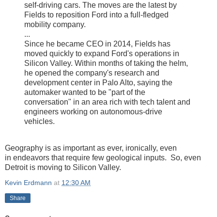
self-driving cars. The moves are the latest by
Fields to reposition Ford into a full-fledged
mobility company.
...
Since he became CEO in 2014, Fields has
moved quickly to expand Ford's operations in
Silicon Valley. Within months of taking the helm,
he opened the company's research and
development center in Palo Alto, saying the
automaker wanted to be "part of the
conversation" in an area rich with tech talent and
engineers working on autonomous-drive
vehicles.
Geography is as important as ever, ironically, even
in endeavors that require few geological inputs. So, even
Detroit is moving to Silicon Valley.
Kevin Erdmann
at
12:30 AM
Share