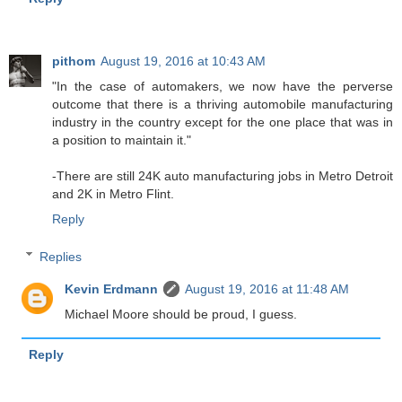
pithom
August 19, 2016 at 10:43 AM
"In the case of automakers, we now have the perverse
outcome that there is a thriving automobile manufacturing
industry in the country except for the one place that was in
a position to maintain it."
-There are still 24K auto manufacturing jobs in Metro Detroit
and 2K in Metro Flint.
Reply
Replies
Kevin Erdmann
August 19, 2016 at 11:48 AM
Michael Moore should be proud, I guess.
Reply