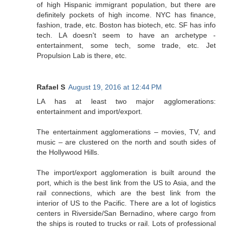
of high Hispanic immigrant population, but there are
definitely pockets of high income. NYC has finance,
fashion, trade, etc. Boston has biotech, etc. SF has info
tech. LA doesn't seem to have an archetype -
entertainment, some tech, some trade, etc. Jet
Propulsion Lab is there, etc.
Rafael S
August 19, 2016 at 12:44 PM
LA has at least two major agglomerations:
entertainment and import/export.
The entertainment agglomerations – movies, TV, and
music – are clustered on the north and south sides of
the Hollywood Hills.
The import/export agglomeration is built around the
port, which is the best link from the US to Asia, and the
rail connections, which are the best link from the
interior of US to the Pacific. There are a lot of logistics
centers in Riverside/San Bernadino, where cargo from
the ships is routed to trucks or rail. Lots of professional