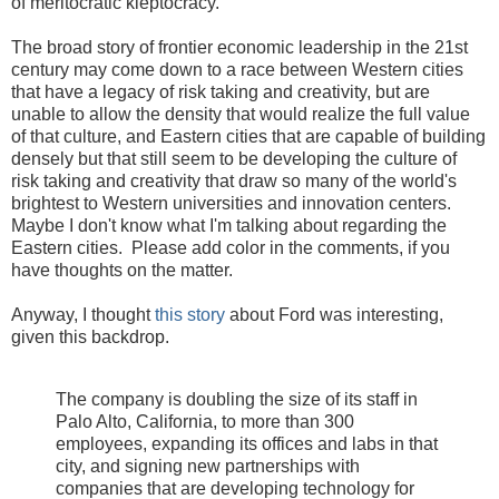
of meritocratic kleptocracy.
The broad story of frontier economic leadership in the 21st
century may come down to a race between Western cities
that have a legacy of risk taking and creativity, but are
unable to allow the density that would realize the full value
of that culture, and Eastern cities that are capable of building
densely but that still seem to be developing the culture of
risk taking and creativity that draw so many of the world's
brightest to Western universities and innovation centers.
Maybe I don't know what I'm talking about regarding the
Eastern cities. Please add color in the comments, if you
have thoughts on the matter.
Anyway, I thought
this story
about Ford was interesting,
given this backdrop.
The company is doubling the size of its staff in
Palo Alto, California, to more than 300
employees, expanding its offices and labs in that
city, and signing new partnerships with
companies that are developing technology for