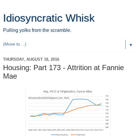
Idiosyncratic Whisk
Pulling yolks from the scramble.
▼
THURSDAY, AUGUST 18, 2016
Housing: Part 173 - Attrition at Fannie
Mae