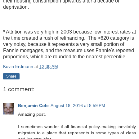
their housing consumption upwards after a decade of
deprivation.
* Attrition was very high in 2003 because low interest rates at
the time created a rush of refinancing. The <620 category is
very noisy, because it represents a very small portion of
Fannie mortgages, and the measure uses Fannie's reported
proportions, which are rounded to the nearest percentile.
Kevin Erdmann
at
12:30 AM
Share
1 comment:
Benjamin Cole
August 18, 2016 at 8:59 PM
Amazing post.
I sometimes wonder if all financial policy-making inevitably
migrates to a place that represents is some types of class
and industry bias.