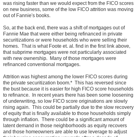
was rising faster than we would expect from the FICO scores
on new business, some of the low FICO attrition was moving
out of Fannie's books.
So, at the back end, there was a shift of mortgages out of
Fannie Mae that were either being refinanced in private
securitizations or were households who were selling their
homes. That is what Foote et. al. find in the first link above,
that subprime mortgages were not particularly associated
with new ownership. Many of those mortgages were
refinanced conventional mortgages.
Attrition was highest among the lower FICO scores during
the private securitization boom.* This has reversed since
the bust because it is easier for high FICO score households
to refinance. In recent years there has been some loosening
of underwriting, so low FICO score originations are slowly
rising again. This could be partially due to the slow recovery
of equity that is finally available to those households simply
through inflation. There could be a significant amount of
latent demand in those neighborhoods as equity recovers
and those homeowners are able to use leverage to adjust