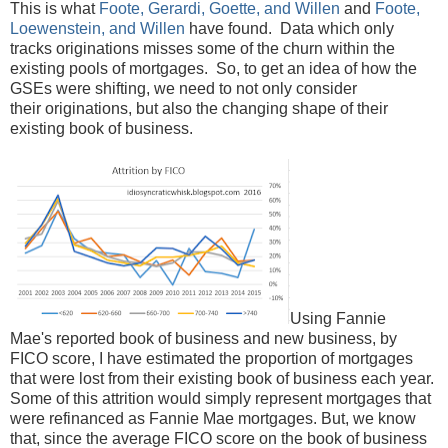
This is what
Foote, Gerardi, Goette, and Willen
and
Foote,
Loewenstein, and Willen
have found. Data which only
tracks originations misses some of the churn within the
existing pools of mortgages. So, to get an idea of how the
GSEs were shifting, we need to not only consider
their originations, but also the changing shape of their
existing book of business.
Using Fannie
Mae's reported book of business and new business, by
FICO score, I have estimated the proportion of mortgages
that were lost from their existing book of business each year.
Some of this attrition would simply represent mortgages that
were refinanced as Fannie Mae mortgages. But, we know
that, since the average FICO score on the book of business