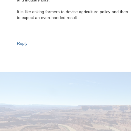
It is like asking farmers to devise agriculture policy and then
to expect an even-handed result.
Reply