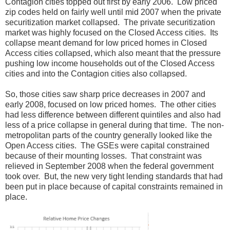
Contagion cities topped out first by early 2006. Low priced
zip codes held on fairly well until mid 2007 when the private
securitization market collapsed. The private securitization
market was highly focused on the Closed Access cities. Its
collapse meant demand for low priced homes in Closed
Access cities collapsed, which also meant that the pressure
pushing low income households out of the Closed Access
cities and into the Contagion cities also collapsed.
So, those cities saw sharp price decreases in 2007 and
early 2008, focused on low priced homes. The other cities
had less difference between different quintiles and also had
less of a price collapse in general during that time. The non-
metropolitan parts of the country generally looked like the
Open Access cities. The GSEs were capital constrained
because of their mounting losses. That constraint was
relieved in September 2008 when the federal government
took over. But, the new very tight lending standards that had
been put in place because of capital constraints remained in
place.