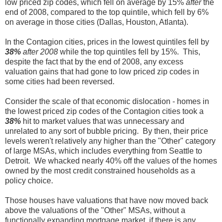
low priced zip codes, which fell on average by 15%
after
the
end of 2008, compared to the top quintile, which fell by 6%
on average in those cities (Dallas, Houston, Atlanta).
In the Contagion cities, prices in the lowest quintiles fell by
38%
after 2008
while the top quintiles fell by 15%. This,
despite the fact that by the end of 2008, any excess
valuation gains that had gone to low priced zip codes in
some cities had been reversed.
Consider the scale of that economic dislocation - homes in
the lowest priced zip codes of the Contagion cities took a
38%
hit to market values that was unnecessary and
unrelated to any sort of bubble pricing. By then, their price
levels weren't relatively any higher than the "Other" category
of large MSAs, which includes everything from Seattle to
Detroit. We whacked nearly 40% off the values of the homes
owned by the most credit constrained households as a
policy choice.
Those houses have valuations that have now moved back
above the valuations of the "Other" MSAs, without a
functionally expanding mortgage market, if there is any