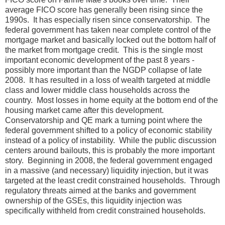
average FICO score has generally been rising since the
1990s. It has especially risen since conservatorship. The
federal government has taken near complete control of the
mortgage market and basically locked out the bottom half of
the market from mortgage credit. This is the single most
important economic development of the past 8 years -
possibly more important than the NGDP collapse of late
2008. It has resulted in a loss of wealth targeted at middle
class and lower middle class households across the
country. Most losses in home equity at the bottom end of the
housing market came after this development.
Conservatorship and QE mark a turning point where the
federal government shifted to a policy of economic stability
instead of a policy of instability. While the public discussion
centers around bailouts, this is probably the more important
story. Beginning in 2008, the federal government engaged
in a massive (and necessary) liquidity injection, but it was
targeted at the least credit constrained households. Through
regulatory threats aimed at the banks and government
ownership of the GSEs, this liquidity injection was
specifically withheld from credit constrained households.