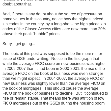
doubt about that.
And, if there is any doubt about the source of pressure on
home values in this country, notice how the highest priced
zip codes in the country, by a long-shot - the high priced zip
codes of the Closed Access cities - are now more than 20%
above their peak "bubble" prices.
Sorry, I get going...
The topic of this post was supposed to be the more minor
issue of GSE underwriting. Notice in the first graph that
while the average FICO score on new business was higher
in 2003-2007 than it had been in 2000-2001, the rise of the
average FICO on the book of business was even stronger
than we might expect. In 2004-2007, the average FICO on
new business was slightly lower than the average FICO on
the book of mortgages. This should cause the average
FICO on the book of business to decline. But, it continued to
rise or remain stable. That means there was attrition of low
FICO mortgages out of the GSEs during the housing boom.