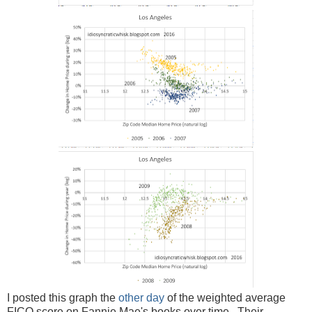
I posted this graph the
other day
of the weighted average
FICO score on Fannie Mae's books over time. Their