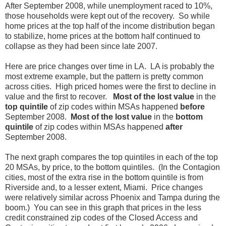
After September 2008, while unemployment raced to 10%,
those households were kept out of the recovery. So while
home prices at the top half of the income distribution began
to stabilize, home prices at the bottom half continued to
collapse as they had been since late 2007.
Here are price changes over time in LA. LA is probably the
most extreme example, but the pattern is pretty common
across cities. High priced homes were the first to decline in
value and the first to recover.
Most of the lost value
in the
top quintile
of zip codes within MSAs happened
before
September 2008.
Most of the lost value
in the
bottom
quintile
of zip codes within MSAs happened
after
September 2008.
The next graph compares the top quintiles in each of the top
20 MSAs, by price, to the bottom quintiles. (In the Contagion
cities, most of the extra rise in the bottom quintile is from
Riverside and, to a lesser extent, Miami. Price changes
were relatively similar across Phoenix and Tampa during the
boom.) You can see in this graph that prices in the less
credit constrained zip codes of the Closed Access and