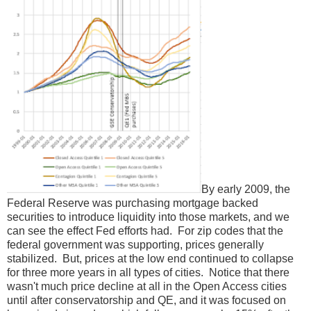
By early 2009, the
Federal Reserve was purchasing mortgage backed
securities to introduce liquidity into those markets, and we
can see the effect Fed efforts had. For zip codes that the
federal government was supporting, prices generally
stabilized. But, prices at the low end continued to collapse
for three more years in all types of cities. Notice that there
wasn't much price decline at all in the Open Access cities
until after conservatorship and QE, and it was focused on