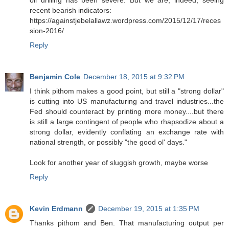
recent bearish indicators:
https://againstjebelallawz.wordpress.com/2015/12/17/reces
sion-2016/
Reply
Benjamin Cole
December 18, 2015 at 9:32 PM
I think pithom makes a good point, but still a "strong dollar"
is cutting into US manufacturing and travel industries...the
Fed should counteract by printing more money....but there
is still a large contingent of people who rhapsodize about a
strong dollar, evidently conflating an exchange rate with
national strength, or possibly "the good ol' days."
Look for another year of sluggish growth, maybe worse
Reply
Kevin Erdmann
December 19, 2015 at 1:35 PM
Thanks pithom and Ben. That manufacturing output per