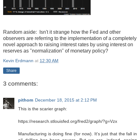
Random aside: Isn't it strange how the Fed and other
observers are referring to the implementation of a completely
novel approach to raising interest rates by using interest on
reserves as "normalization" of monetary policy?
Kevin Erdmann
at
12:30 AM
Share
3 comments:
pithom
December 18, 2015 at 2:12 PM
This is the scarier graph:
https://research.stlouisfed.org/fred2/graph/?g=Vzx
Manufacturing is doing fine (for now). It's just that the fall in
oil drilling has been severe. But we are, indeed, seeing