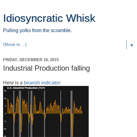
Idiosyncratic Whisk
Pulling yolks from the scramble.
▼
FRIDAY, DECEMBER 18, 2015
Industrial Production falling
Here is a
bearish indicator
: