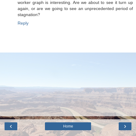
worker graph is interesting. Are we about to see it turn up
again, or are we going to see an unprecedented period of
stagnation?
Reply
‹
›
Home