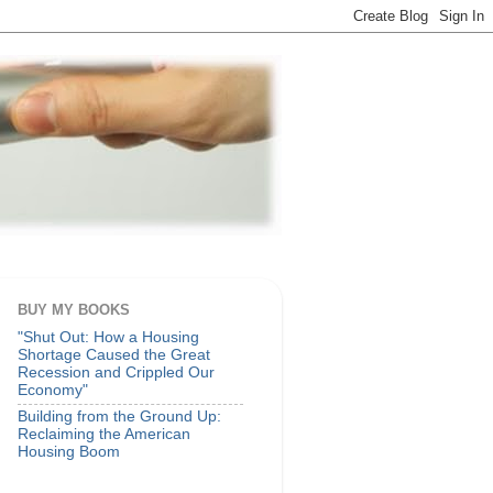
BUY MY BOOKS
"Shut Out: How a Housing
Shortage Caused the Great
Recession and Crippled Our
Economy"
Building from the Ground Up:
Reclaiming the American
Housing Boom