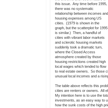
this issue. Any time before 1995,
there was no systematic
relationship between incomes an
housing expenses among US
cities. (1979 is shown in the
graph, but the scatterplot for 1995
is similar.) Then, a handful of
cities with vibrant labor markets
and sclerotic housing markets
suddenly took a dramatic turn,
where the Closed Access
atmosphere created by those
housing restrictions created high
local wages which tended to flow
to real estate owners. So those c
unusual local incomes and a rising
The table above reflects this pro
cities are renters or owners. All 
My intention here is to use the to
investments, as an easy way to un
how the sunk costs of the high p