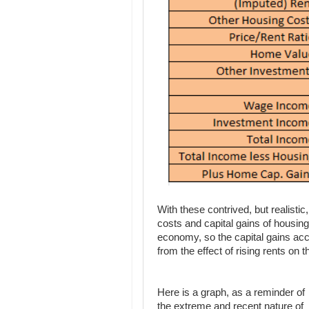
With these contrived, but realisti
costs and capital gains of housing
economy, so the capital gains acc
from the effect of rising rents on 
Here is a graph, as a reminder of
the extreme and recent nature of