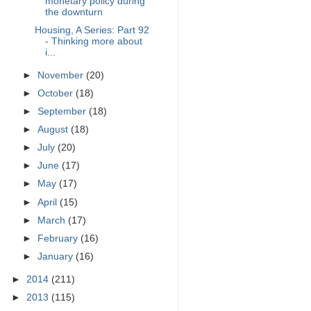
monetary policy during
the downturn
Housing, A Series: Part 92
- Thinking more about
i...
►
November
(20)
►
October
(18)
►
September
(18)
►
August
(18)
►
July
(20)
►
June
(17)
►
May
(17)
►
April
(15)
►
March
(17)
►
February
(16)
►
January
(16)
►
2014
(211)
►
2013
(115)