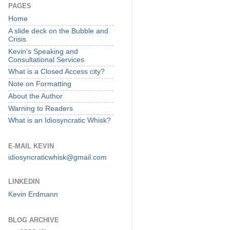
PAGES
Home
A slide deck on the Bubble and
Crisis
Kevin's Speaking and
Consultational Services
What is a Closed Access city?
Note on Formatting
About the Author
Warning to Readers
What is an Idiosyncratic Whisk?
E-MAIL KEVIN
idiosyncraticwhisk@gmail.com
LINKEDIN
Kevin Erdmann
BLOG ARCHIVE