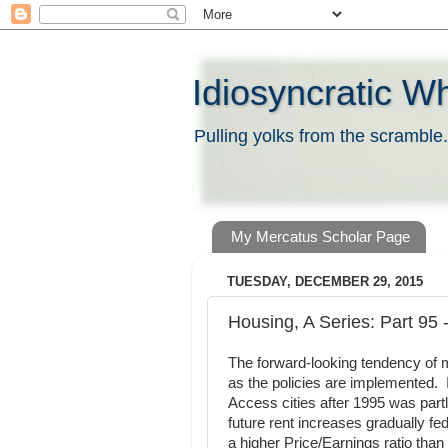
Idiosyncratic W
Pulling yolks from the scramble.
My Mercatus Scholar Page
TUESDAY, DECEMBER 29, 2015
Housing, A Series: Part 95
The forward-looking tendency of m
as the policies are implemented. I
Access cities after 1995 was partly
future rent increases gradually f
a higher Price/Earnings ratio than