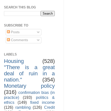
SEARCH THIS BLOG
SUBSCRIBE TO
Posts
Comments
LABELS
Housing
(528)
"There is a great
deal of ruin in a
nation."
(354)
Monetary policy
(316)
confirmation bias (in
practice)
(193)
politics &
ethics
(149)
fixed income
(126)
rambling
(126)
Credit