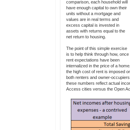
comparison, each household will
have enough capital to own their
units without a mortgage and
values are in real terms and
excess capital is invested in
assets with returns equal to the
net return to housing.
The point of this simple exercise
is to help think through how, once
rent expectations have been
internalized in the price of a home
the high cost of rent is imposed o
both renters and owner-occupiers.
these numbers reflect actual inc
Access cities versus the Open Ac