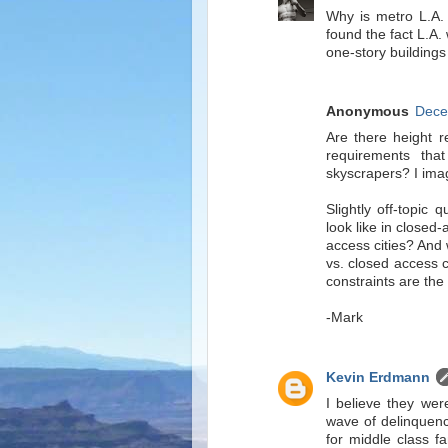
Why is metro L.A. 
found the fact L.A.
one-story building
Anonymous
Dece
Are there height re
requirements tha
skyscrapers? I imagi
Slightly off-topic
look like in closed
access cities? And
vs. closed access ci
constraints are the 
-Mark
Kevin Erdmann
I believe they were
wave of delinquenci
for middle class fa