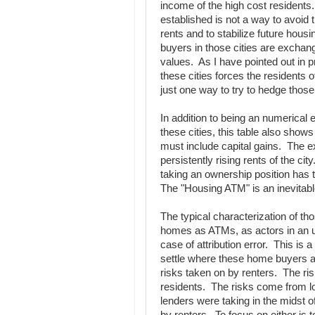
income of the high cost resident
established is not a way to avoid 
rents and to stabilize future housi
buyers in those cities are exchangi
values. As I have pointed out in p
these cities forces the residents 
just one way to try to hedge those
In addition to being an numerica
these cities, this table also show
must include capital gains. The ex
persistently rising rents of the cit
taking an ownership position has t
The "Housing ATM" is an inevitable
The typical characterization of th
homes as ATMs, as actors in an uns
case of attribution error. This is a
settle where these home buyers are
risks taken on by renters. The ri
residents. The risks come from lo
lenders were taking in the midst o