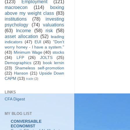
(123)
Employment
(121)
macroecon
(114)
boxing
above my weight class
(83)
institutions
(78)
investing
psychology
(74)
valuations
(63)
Income
(58)
risk
(58)
asset allocation
(52)
leading
indicators
(47)
EUI
(45)
"Don't
worry honey - I have a system."
(43)
Minimum Wage
(40)
stocks
(34)
LFP
(26)
JOLTS
(25)
Demographics
(23)
book lernin
(23)
Shameless self-promotion
(22)
Hanson
(21)
Upside Down
CAPM
(13)
trade
(2)
LINKS
CFA Digest
MY BLOG LIST
CONVERSABLE
ECONOMIST