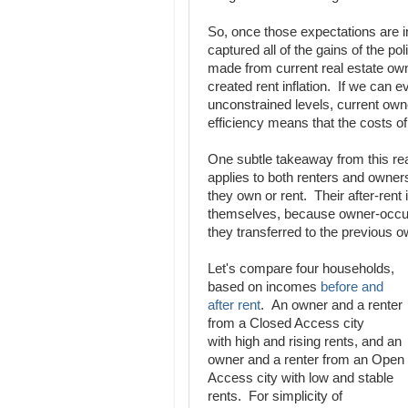
So, once those expectations are in
captured all of the gains of the po
made from current real estate own
created rent inflation. If we can e
unconstrained levels, current own
efficiency means that the costs of
One subtle takeaway from this reali
applies to both renters and owners
they own or rent. Their after-rent
themselves, because owner-occupi
they transferred to the previous 
Let's compare four households,
based on incomes
before and
after rent
. An owner and a renter
from a Closed Access city
with high and rising rents, and an
owner and a renter from an Open
Access city with low and stable
rents. For simplicity of