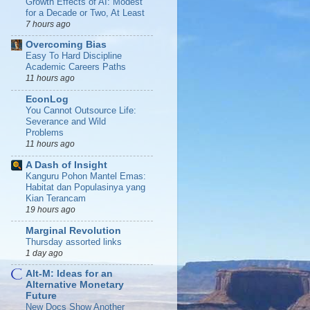
Growth Effects of AI: Modest
for a Decade or Two, At Least
7 hours ago
Overcoming Bias
Easy To Hard Discipline
Academic Careers Paths
11 hours ago
EconLog
You Cannot Outsource Life:
Severance and Wild
Problems
11 hours ago
A Dash of Insight
Kanguru Pohon Mantel Emas:
Habitat dan Populasinya yang
Kian Terancam
19 hours ago
Marginal Revolution
Thursday assorted links
1 day ago
Alt-M: Ideas for an
Alternative Monetary
Future
New Docs Show Another