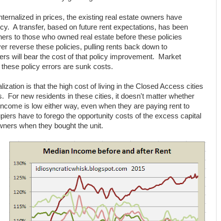
ternalized in prices, the existing real estate owners have
licy. A transfer, based on future rent expectations, has been
ers to those who owned real estate before these policies
ver reverse these policies, pulling rents back down to
ers will bear the cost of that policy improvement. Market
 these policy errors are sunk costs.
zation is that the high cost of living in the Closed Access cities
. For new residents in these cities, it doesn't matter whether
 income is low either way, even when they are paying rent to
ers have to forego the opportunity costs of the excess capital
owners when they bought the unit.