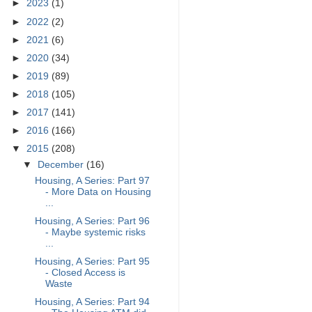
►
2023
(1)
►
2022
(2)
►
2021
(6)
►
2020
(34)
►
2019
(89)
►
2018
(105)
►
2017
(141)
►
2016
(166)
▼
2015
(208)
▼
December
(16)
Housing, A Series: Part 97
- More Data on Housing
...
Housing, A Series: Part 96
- Maybe systemic risks
...
Housing, A Series: Part 95
- Closed Access is
Waste
Housing, A Series: Part 94