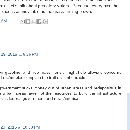
to blame the grass for a drought. The source of the risk is the
rs. Let's talk about predatory voters. Because, everything that
 place is as inevitable as the grass turning brown.
0 AM
29, 2015 at 5:26 PM
n gasoline, and free mass transit, might help alleviate concerns
 Los Angeles complain the traffic is unbearable.
government sucks money out of urban areas and redeposits it in
e urban areas have not the resources to build the infrastructure
asitic federal government and rural America.
29, 2015 at 10:38 PM