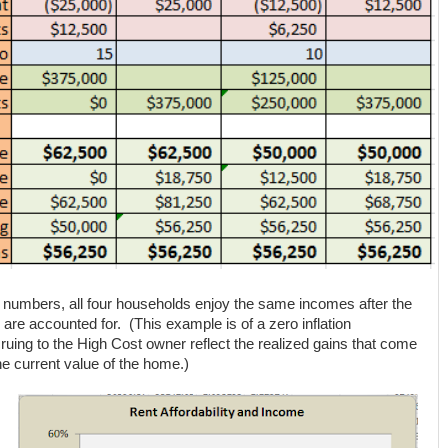
c, numbers, all four households enjoy the same incomes after the
 are accounted for. (This example is of a zero inflation
ruing to the High Cost owner reflect the realized gains that come
the current value of the home.)