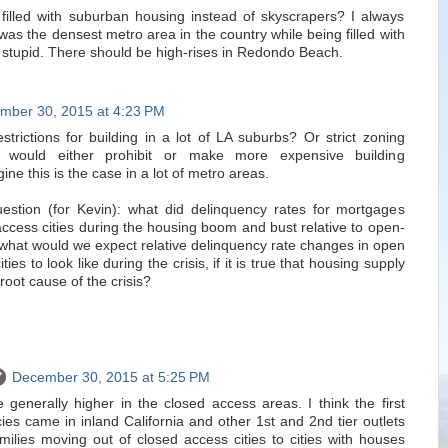
filled with suburban housing instead of skyscrapers? I always
 was the densest metro area in the country while being filled with
s stupid. There should be high-rises in Redondo Beach.
mber 30, 2015 at 4:23 PM
strictions for building in a lot of LA suburbs? Or strict zoning
t would either prohibit or make more expensive building
ne this is the case in a lot of metro areas.
 question (for Kevin): what did delinquency rates for mortgages
-access cities during the housing boom and bust relative to open-
 what would we expect relative delinquency rate changes in open
ties to look like during the crisis, if it is true that housing supply
root cause of the crisis?
December 30, 2015 at 5:25 PM
 generally higher in the closed access areas. I think the first
es came in inland California and other 1st and 2nd tier outlets
milies moving out of closed access cities to cities with houses