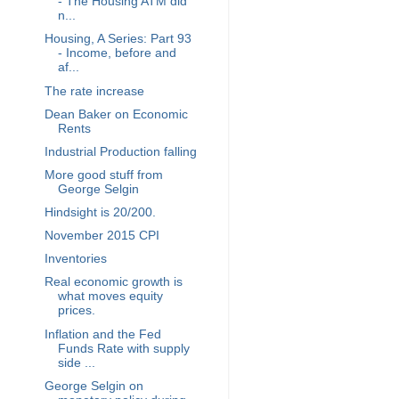
- The Housing ATM did
n...
Housing, A Series: Part 93
- Income, before and
af...
The rate increase
Dean Baker on Economic
Rents
Industrial Production falling
More good stuff from
George Selgin
Hindsight is 20/200.
November 2015 CPI
Inventories
Real economic growth is
what moves equity
prices.
Inflation and the Fed
Funds Rate with supply
side ...
George Selgin on