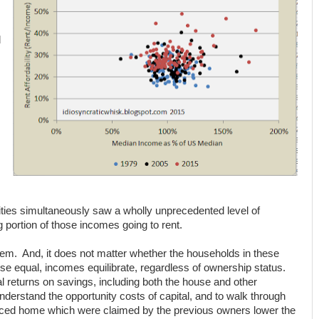
d
ities simultaneously saw a wholly unprecedented level of
 portion of those incomes going to rent.
blem. And, it does not matter whether the households in these
else equal, incomes equilibrate, regardless of ownership status.
tal returns on savings, including both the house and other
derstand the opportunity costs of capital, and to walk through
riced home which were claimed by the previous owners lower the