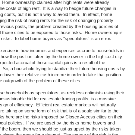
s. Home ownership claimed after high rents were already
the costs of high rent. It is a way to hedge future changes in
ng costs, but it is not a way to avoid them. In effect, home
ng the risk of rising rents for the risk of changing property
revious posts, the problem created by the housing policies of
of those cities to be exposed to those risks. Home ownership is
 risks. To label home buyers as "speculators" is an error.
l exercise in how incomes and expenses accrue to households in
s how the position taken by the home owner in the high cost city
pected accrual of those capital gains is a result of the
y. So, a household trying to stabilize their future housing costs by
o lower their relative cash income in order to take that position.
 outgrowth of the problem of these cities.
ose households as speculators, as reckless optimists using their
ustainable bid for real estate trading profits, is a massive
 sign of efficiency. Efficient real estate markets will naturally
 taking on some form of risk that is of a scale similar to the
sks here are the risks imposed by Closed Access cities on their
cal policies. If we are upset by the risks home buyers and
f the boom, then we should be just as upset by the risks taken