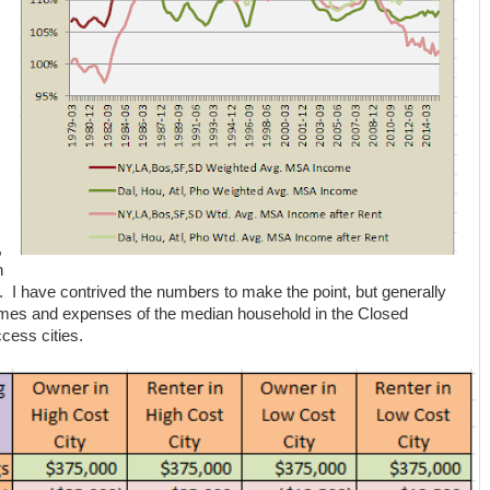
,
n
 I have contrived the numbers to make the point, but generally
omes and expenses of the median household in the Closed
cess cities.