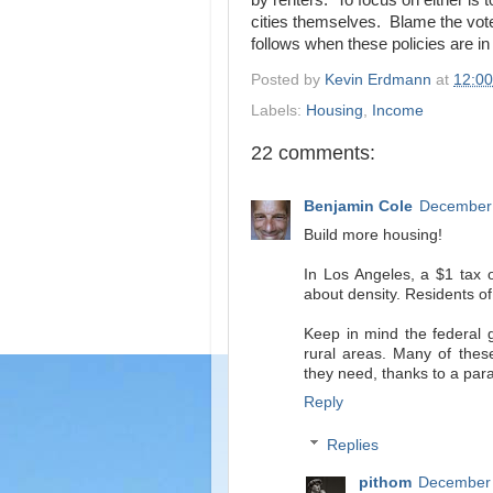
by renters. To focus on either is 
cities themselves. Blame the vote
follows when these policies are in
Posted by
Kevin Erdmann
at
12:0
Labels:
Housing
,
Income
22 comments:
Benjamin Cole
December 
Build more housing!
In Los Angeles, a $1 tax o
about density. Residents of
Keep in mind the federal 
rural areas. Many of thes
they need, thanks to a par
Reply
Replies
pithom
December 