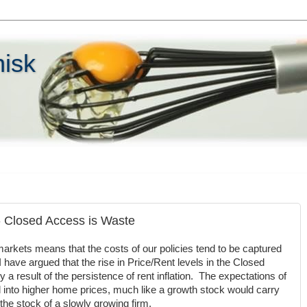
hisk
 - Closed Access is Waste
arkets means that the costs of our policies tend to be captured
 have argued that the rise in Price/Rent levels in the Closed
 a result of the persistence of rent inflation. The expectations of
ed into higher home prices, much like a growth stock would carry
 the stock of a slowly growing firm.