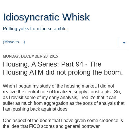
Idiosyncratic Whisk
Pulling yolks from the scramble.
▼
MONDAY, DECEMBER 28, 2015
Housing, A Series: Part 94 - The
Housing ATM did not prolong the boom.
When I began my study of the housing market, I did not
realize the central role of localized supply constraints. So,
as I revisit some of my early analysis, I realize that it can
suffer as much from aggregation as the sorts of analysis that
I am pushing back against does.
One aspect of the boom that I have given some credence is
the idea that FICO scores and general borrower