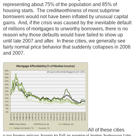
representing about 75% of the population and 85% of
housing starts. The creditworthiness of most subprime
borrowers would not have been inflated by unusual capital
gains. And, if the crisis was caused by the inevitable default
of millions of mortgages to unworthy borrowers, there is no
reason why those defaults would have failed to show up
until late 2007 and after. In these cities, we generally see
fairly normal price behavior that suddenly collapses in 2006
and 2007.
All of these cities
saw home prices begin to fall in nominal terms between late