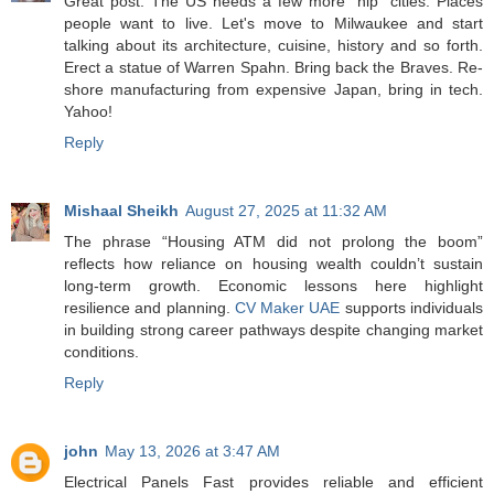
Great post. The US needs a few more "hip" cities. Places
people want to live. Let's move to Milwaukee and start
talking about its architecture, cuisine, history and so forth.
Erect a statue of Warren Spahn. Bring back the Braves. Re-
shore manufacturing from expensive Japan, bring in tech.
Yahoo!
Reply
Mishaal Sheikh
August 27, 2025 at 11:32 AM
The phrase “Housing ATM did not prolong the boom”
reflects how reliance on housing wealth couldn’t sustain
long-term growth. Economic lessons here highlight
resilience and planning.
CV Maker UAE
supports individuals
in building strong career pathways despite changing market
conditions.
Reply
john
May 13, 2026 at 3:47 AM
Electrical Panels Fast provides reliable and efficient