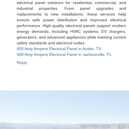
electrical panel solutions for residential, commercial, and
industrial properties. From panel upgrades and
replacements to new installations, these services help
ensure safe power distribution and improved electrical
performance. High-quality electrical panels support modern
energy demands, including HVAC systems, EV chargers,
generators, and advanced appliances while meeting current
safety standards and electrical codes.
400 Amp Ampere Electrical Panel in Austin, TX
400 Amp Ampere Electrical Panel in Jacksonville, FL
Reply