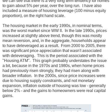
we can see that there is a very long term tendency for homes
to gain about 5% per year, over the long run. I have also
included a measure of housing leverage (100 minus equity
proportion), on the right hand scale.
The housing market in the early 1990s, in nominal terms,
was the worst market since WW II. In the late 1990s, prices
increased at slightly above trend, though this was mostly
mean reversion, and, in the aggregate, households appear
to have deleveraged as a result. From 2000 to 2005, there
was significant price appreciation that wasn't associated
with deleveraging. This is the period associated with the
"Housing ATM". This graph probably understates the issue
a bit, because in the 1970s and 1980s, when home prices
had previously risen strongly, they had risen along with
broader inflation. In the 2000s, since price increases were
due to housing supply constraints, and not monetary
expansion, inflation outside of housing was low - generally
below 2% - and the gains to homeowners were real capital
gains.