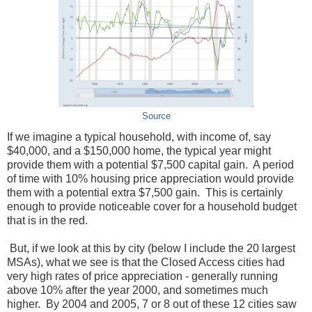
Source
If we imagine a typical household, with income of, say
$40,000, and a $150,000 home, the typical year might
provide them with a potential $7,500 capital gain. A period
of time with 10% housing price appreciation would provide
them with a potential extra $7,500 gain. This is certainly
enough to provide noticeable cover for a household budget
that is in the red.
But, if we look at this by city (below I include the 20 largest
MSAs), what we see is that the Closed Access cities had
very high rates of price appreciation - generally running
above 10% after the year 2000, and sometimes much
higher. By 2004 and 2005, 7 or 8 out of these 12 cities saw