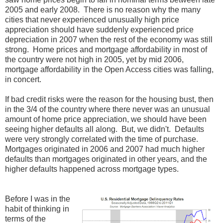
2005 and early 2008. There is no reason why the many
cities that never experienced unusually high price
appreciation should have suddenly experienced price
depreciation in 2007 when the rest of the economy was still
strong. Home prices and mortgage affordability in most of
the country were not high in 2005, yet by mid 2006,
mortgage affordability in the Open Access cities was falling,
in concert.
If bad credit risks were the reason for the housing bust, then
in the 3/4 of the country where there never was an unusual
amount of home price appreciation, we should have been
seeing higher defaults all along. But, we didn't. Defaults
were very strongly correlated with the time of purchase.
Mortgages originated in 2006 and 2007 had much higher
defaults than mortgages originated in other years, and the
higher defaults happened across mortgage types.
Before I was in the
habit of thinking in
terms of the