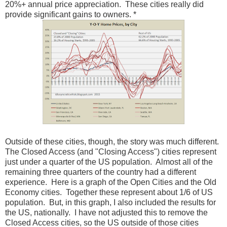
20%+ annual price appreciation. These cities really did
provide significant gains to owners. *
Outside of these cities, though, the story was much different.
The Closed Access (and "Closing Access") cities represent
just under a quarter of the US population. Almost all of the
remaining three quarters of the country had a different
experience. Here is a graph of the Open Cities and the Old
Economy cities. Together these represent about 1/6 of US
population. But, in this graph, I also included the results for
the US, nationally. I have not adjusted this to remove the
Closed Access cities, so the US outside of those cities