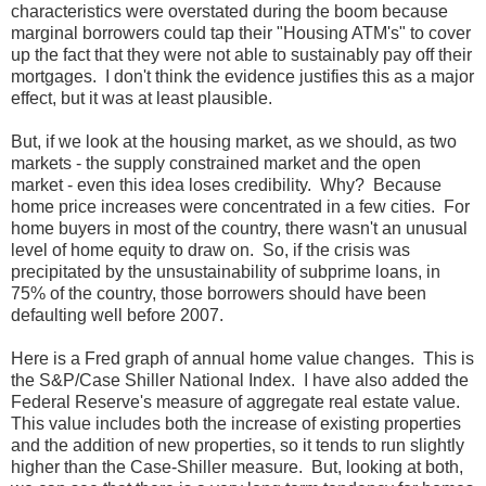
characteristics were overstated during the boom because
marginal borrowers could tap their "Housing ATM's" to cover
up the fact that they were not able to sustainably pay off their
mortgages. I don't think the evidence justifies this as a major
effect, but it was at least plausible.
But, if we look at the housing market, as we should, as two
markets - the supply constrained market and the open
market - even this idea loses credibility. Why? Because
home price increases were concentrated in a few cities. For
home buyers in most of the country, there wasn't an unusual
level of home equity to draw on. So, if the crisis was
precipitated by the unsustainability of subprime loans, in
75% of the country, those borrowers should have been
defaulting well before 2007.
Here is a Fred graph of annual home value changes. This is
the S&P/Case Shiller National Index. I have also added the
Federal Reserve's measure of aggregate real estate value.
This value includes both the increase of existing properties
and the addition of new properties, so it tends to run slightly
higher than the Case-Shiller measure. But, looking at both,