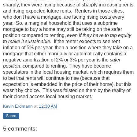
sharply, they were rising because of sharply increasing rents
and rising expected future rents. Renters in those cities,
who don't have a mortgage, are facing rising costs every
year. So, a marginal household that uses a subprime
mortgage to buy a home may still be taking on the safer
position compared to renting,
even if they have to tap equity
to make it sustainable.
If the renter expects to see rent
inflation of 5% per year, then a position where they take on a
mortgage that either manually or automatically contains a
negative amortization of 2% or 3% per year is the
safer
position
, compared to renting. They have become
speculators in the local housing market, which requires them
to bet that rents will continue to rise (because that
expectation is embedded in the price of their home), but this
wasn't by choice. This was foisted on them by the reality of
their closed access local housing market.
Kevin Erdmann
at
12:30 AM
Share
5 comments: