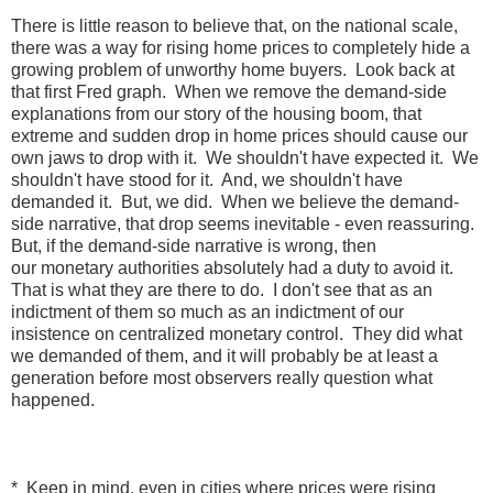
There is little reason to believe that, on the national scale,
there was a way for rising home prices to completely hide a
growing problem of unworthy home buyers. Look back at
that first Fred graph. When we remove the demand-side
explanations from our story of the housing boom, that
extreme and sudden drop in home prices should cause our
own jaws to drop with it. We shouldn't have expected it. We
shouldn't have stood for it. And, we shouldn't have
demanded it. But, we did. When we believe the demand-
side narrative, that drop seems inevitable - even reassuring.
But, if the demand-side narrative is wrong, then
our monetary authorities absolutely had a duty to avoid it.
That is what they are there to do. I don't see that as an
indictment of them so much as an indictment of our
insistence on centralized monetary control. They did what
we demanded of them, and it will probably be at least a
generation before most observers really question what
happened.
* Keep in mind, even in cities where prices were rising