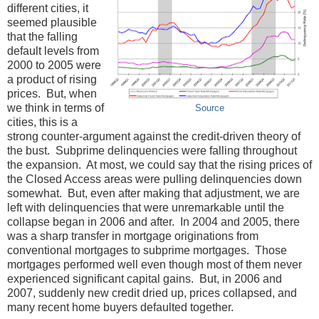
different cities, it
seemed plausible
that the falling
default levels from
2000 to 2005 were
a product of rising
prices. But, when
we think in terms of
Source
cities, this is a
strong counter-argument against the credit-driven theory of
the bust. Subprime delinquencies were falling throughout
the expansion. At most, we could say that the rising prices of
the Closed Access areas were pulling delinquencies down
somewhat. But, even after making that adjustment, we are
left with delinquencies that were unremarkable until the
collapse began in 2006 and after. In 2004 and 2005, there
was a sharp transfer in mortgage originations from
conventional mortgages to subprime mortgages. Those
mortgages performed well even though most of them never
experienced significant capital gains. But, in 2006 and
2007, suddenly new credit dried up, prices collapsed, and
many recent home buyers defaulted together.