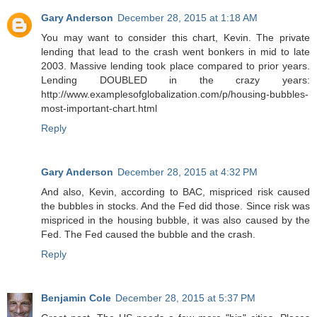
Gary Anderson
December 28, 2015 at 1:18 AM
You may want to consider this chart, Kevin. The private
lending that lead to the crash went bonkers in mid to late
2003. Massive lending took place compared to prior years.
Lending DOUBLED in the crazy years:
http://www.examplesofglobalization.com/p/housing-bubbles-
most-important-chart.html
Reply
Gary Anderson
December 28, 2015 at 4:32 PM
And also, Kevin, according to BAC, mispriced risk caused
the bubbles in stocks. And the Fed did those. Since risk was
mispriced in the housing bubble, it was also caused by the
Fed. The Fed caused the bubble and the crash.
Reply
Benjamin Cole
December 28, 2015 at 5:37 PM