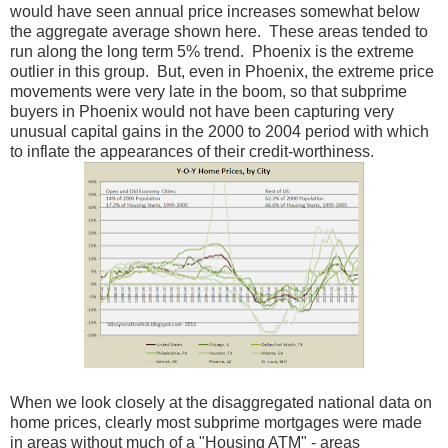
would have seen annual price increases somewhat below
the aggregate average shown here. These areas tended to
run along the long term 5% trend. Phoenix is the extreme
outlier in this group. But, even in Phoenix, the extreme price
movements were very late in the boom, so that subprime
buyers in Phoenix would not have been capturing very
unusual capital gains in the 2000 to 2004 period with which
to inflate the appearances of their credit-worthiness.
When we look closely at the disaggregated national data on
home prices, clearly most subprime mortgages were made
in areas without much of a "Housing ATM" - areas