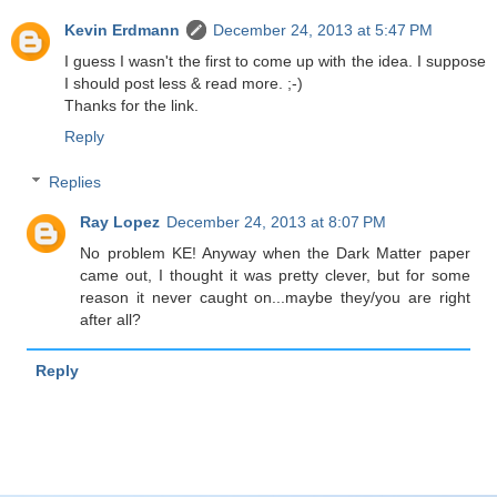
Kevin Erdmann
December 24, 2013 at 5:47 PM
I guess I wasn't the first to come up with the idea. I suppose
I should post less & read more. ;-)
Thanks for the link.
Reply
Replies
Ray Lopez
December 24, 2013 at 8:07 PM
No problem KE! Anyway when the Dark Matter paper
came out, I thought it was pretty clever, but for some
reason it never caught on...maybe they/you are right
after all?
Reply