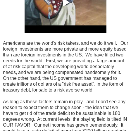
Americans are the world's risk takers, and we do it well. Our
foreign investments are more private and more equity based
than are foreign investments in the US. We have filled two
needs for the world. First, we are providing a large amount
of at-risk capital that the developing world desperately
needs, and we are being compensated handsomely for it.
On the other hand, the US government has managed to
create trillions of dollars of a "risk free asset", in the form of
treasury debt, for sale to a risk averse world.
As long as these factors remain in play - and I don't see any
reason to expect them to change soon - the idea that we
have to get rid of the trade deficit to be sustainable is 180
degrees wrong. At current levels, the playing field is tilted IN
OUR FAVOR. Our net income has grown tremendously. It
would take a trade deficit of more than $200 billion quarterly