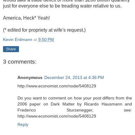
just for everyone else to be treading water relative to us.
America, Heck* Yeah!
(* edited for propriety at wife's request.)
Kevin Erdmann
at
9:50 PM
Share
3 comments:
Anonymous
December 24, 2013 at 4:36 PM
http://www.economist.com/node/5408129
Do you want to comment on how your post differs from the
2006 paper on Dark Matter by Ricardo Hausmann and
Frederico Sturzenegger, see:
http://www.economist.com/node/5408129
Reply