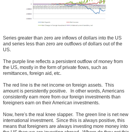
Series greater than zero are inflows of dollars into the US
and series less than zero are outflows of dollars out of the
US.
The purple line reflects a persistent outflow of money from
the US, mostly in the form of private flows, such as
remittances, foreign aid, etc.
The red line is the net income on foreign assets. This
amount is persistently positive. In other words, Americans
consistently earn more from our foreign investments than
foreigners earn on their American investments.
Now, here's the real knee slapper. The green line is net new
international investment. Since this is always positive, this
means that foreigners are always investing more money into