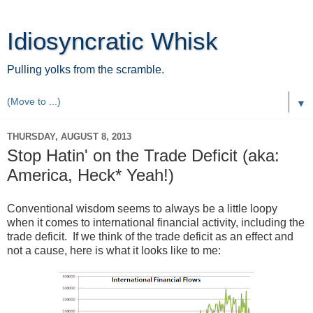
Idiosyncratic Whisk
Pulling yolks from the scramble.
▼
THURSDAY, AUGUST 8, 2013
Stop Hatin' on the Trade Deficit (aka:
America, Heck* Yeah!)
Conventional wisdom seems to always be a little loopy
when it comes to international financial activity, including the
trade deficit. If we think of the trade deficit as an effect and
not a cause, here is what it looks like to me: