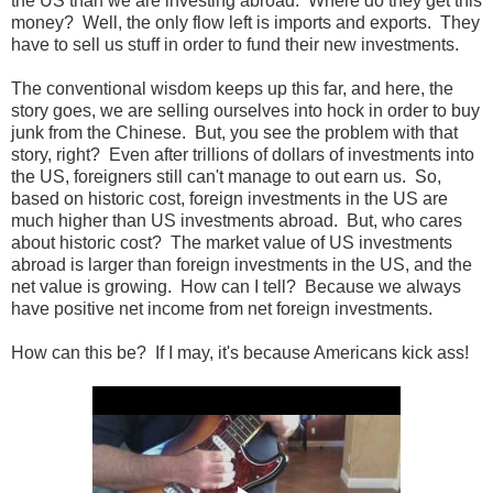
the US than we are investing abroad. Where do they get this
money? Well, the only flow left is imports and exports. They
have to sell us stuff in order to fund their new investments.
The conventional wisdom keeps up this far, and here, the
story goes, we are selling ourselves into hock in order to buy
junk from the Chinese. But, you see the problem with that
story, right? Even after trillions of dollars of investments into
the US, foreigners still can't manage to out earn us. So,
based on historic cost, foreign investments in the US are
much higher than US investments abroad. But, who cares
about historic cost? The market value of US investments
abroad is larger than foreign investments in the US, and the
net value is growing. How can I tell? Because we always
have positive net income from net foreign investments.
How can this be? If I may, it's because Americans kick ass!