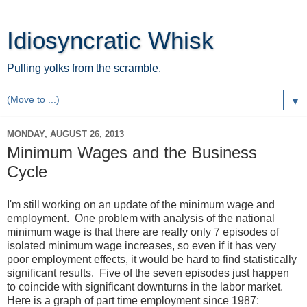
Idiosyncratic Whisk
Pulling yolks from the scramble.
▼
MONDAY, AUGUST 26, 2013
Minimum Wages and the Business
Cycle
I'm still working on an update of the minimum wage and
employment. One problem with analysis of the national
minimum wage is that there are really only 7 episodes of
isolated minimum wage increases, so even if it has very
poor employment effects, it would be hard to find statistically
significant results. Five of the seven episodes just happen
to coincide with significant downturns in the labor market.
Here is a graph of part time employment since 1987: