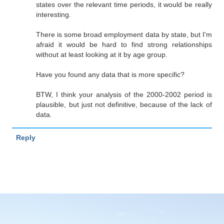
states over the relevant time periods, it would be really
interesting.
There is some broad employment data by state, but I'm
afraid it would be hard to find strong relationships
without at least looking at it by age group.
Have you found any data that is more specific?
BTW, I think your analysis of the 2000-2002 period is
plausible, but just not definitive, because of the lack of
data.
Reply