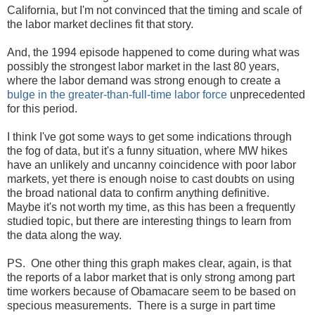
California, but I'm not convinced that the timing and scale of
the labor market declines fit that story.
And, the 1994 episode happened to come during what was
possibly the strongest labor market in the last 80 years,
where the labor demand was strong enough to create a
bulge in the greater-than-full-time labor force
unprecedented
for this period.
I think I've got some ways to get some indications through
the fog of data, but it's a funny situation, where MW hikes
have an unlikely and uncanny coincidence with poor labor
markets, yet there is enough noise to cast doubts on using
the broad national data to confirm anything definitive.
Maybe it's not worth my time, as this has been a frequently
studied topic, but there are interesting things to learn from
the data along the way.
PS. One other thing this graph makes clear, again, is that
the reports of a labor market that is only strong among part
time workers because of Obamacare seem to be based on
specious measurements. There is a surge in part time