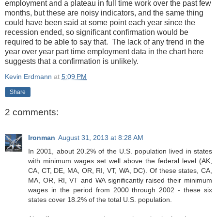
employment and a plateau in full time work over the past few
months, but these are noisy indicators, and the same thing
could have been said at some point each year since the
recession ended, so significant confirmation would be
required to be able to say that. The lack of any trend in the
year over year part time employment data in the chart here
suggests that a confirmation is unlikely.
Kevin Erdmann
at
5:09 PM
Share
2 comments:
Ironman
August 31, 2013 at 8:28 AM
In 2001, about 20.2% of the U.S. population lived in states
with minimum wages set well above the federal level (AK,
CA, CT, DE, MA, OR, RI, VT, WA, DC). Of these states, CA,
MA, OR, RI, VT and WA significantly raised their minimum
wages in the period from 2000 through 2002 - these six
states cover 18.2% of the total U.S. population.