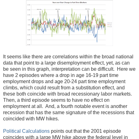
It seems like there are correlations within the broad national
data that point to a large disemployment effect, yet, as can
be seen in this graph, interpretation can be difficult. Here we
have 2 episodes where a drop in age 16-19 part time
employment drops and age 20-24 part time employment
climbs, which could result from a substitution effect, and
these both coincide with broad recessionary labor markets.
Then, a third episode seems to have no effect on
employment at all. And, a fourth notable event is another
recession that has the same signature of the recessions that
coincided with MW hikes.
Political Calculations
points out that the 2001 episode
coincides with a large MW hike above the federal level in