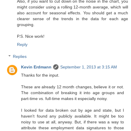
Also, if you want to cut down on the noise in the chart, you
might consider using a rolling 12-month average, which will
also account for seasonal effects. You should get a much
clearer sense of the trends in the data for each age
grouping.
P.S. Nice work!
Reply
Replies
Kevin Erdmann
September 1, 2013 at 3:15 AM
Thanks for the input.
These are already 12 month changes, believe it or not.
The combination of breaking it into age groups and
part-time vs. full-time makes it especially noisy.
I looked for data broken out by age and state, but I
haven't found any publicly available. It might be too
noisy to use at all, anyway. But, if there was a way to
attribute these employment data signatures to those