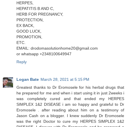
HERPES,
HEPATITIS B AND C,
HERB FOR PREGNANCY,
PROTECTION,
EX BACK,
GOOD LUCK,
PROMOTION,
ETC.
EMAIL: drodomasolutionhome20@gmail.com
or whatsapp +2348100649947
Reply
Logan Bate
March 28, 2021 at 5:15 PM
Greatest thanks to Dr Eromosele for his herbal drugs that
he prepared for me and when i start using it in just 2weeks i
was completely cured and that ended my HERPES
SIMPLEX 1&2 DISEASE i am so happy and grateful to Dr
Eromosele . after reading about him on a testimony of
Jason Cash on a blogger. I knew suddenly Dr Eromosele
was the right Doctor to cure my HERPES SIMPLEX 1&2
DISEASE. I discuss with Dr Eromosele and he prepared a