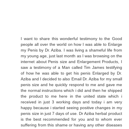
I want to share this wonderful testimony to the Good
people all over the world on how I was able to Enlarge
my Penis by Dr. Aziba. I was living a shameful life from
my young age, just last month as I was browsing on the
internet about Penis size and Enlargement Products, I
saw a testimony of a Man called Tim James testifying
of how he was able to get his penis Enlarged by Dr.
Aziba and I decided to also Email Dr. Aziba for my small
penis size and he quickly respond to me and gave me
the normal instructions which i did and then he shipped
the product to me here in the united state which i
received in just 3 working days and today i am very
happy because i started seeing positive changes in my
penis size in just 7 days of use. Dr Aziba herbal product
is the best recommended for you and to whom ever
suffering from this shame or having any other diseases