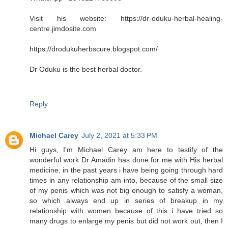
Visit his website: https://dr-oduku-herbal-healing-
centre.jimdosite.com
https://drodukuherbscure.blogspot.com/
Dr Oduku is the best herbal doctor.
Reply
Michael Carey
July 2, 2021 at 5:33 PM
Hi guys, I'm Michael Carey am here to testify of the
wonderful work Dr Amadin has done for me with His herbal
medicine, in the past years i have being going through hard
times in any relationship am into, because of the small size
of my penis which was not big enough to satisfy a woman,
so which always end up in series of breakup in my
relationship with women because of this i have tried so
many drugs to enlarge my penis but did not work out, then I