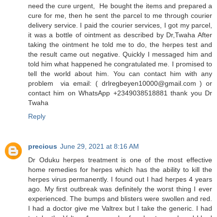
need the cure urgent, He bought the items and prepared a
cure for me, then he sent the parcel to me through courier
delivery service. I paid the courier services, I got my parcel,
it was a bottle of ointment as described by Dr,Twaha After
taking the ointment he told me to do, the herpes test and
the result came out negative. Quickly I messaged him and
told him what happened he congratulated me. I promised to
tell the world about him. You can contact him with any
problem via email: ( drlregbeyen10000@gmail.com ) or
contact him on WhatsApp +2349038518881 thank you Dr
Twaha
Reply
precious
June 29, 2021 at 8:16 AM
Dr Oduku herpes treatment is one of the most effective
home remedies for herpes which has the ability to kill the
herpes virus permanently. I found out I had herpes 4 years
ago. My first outbreak was definitely the worst thing I ever
experienced. The bumps and blisters were swollen and red.
I had a doctor give me Valtrex but I take the generic. I had