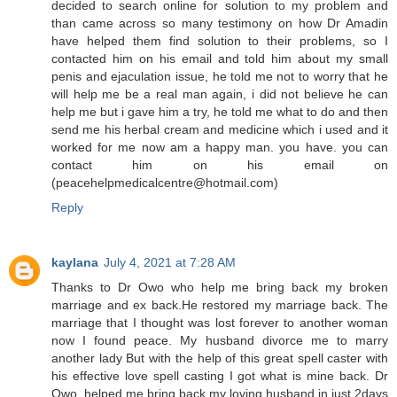
decided to search online for solution to my problem and
than came across so many testimony on how Dr Amadin
have helped them find solution to their problems, so I
contacted him on his email and told him about my small
penis and ejaculation issue, he told me not to worry that he
will help me be a real man again, i did not believe he can
help me but i gave him a try, he told me what to do and then
send me his herbal cream and medicine which i used and it
worked for me now am a happy man. you have. you can
contact him on his email on
(peacehelpmedicalcentre@hotmail.com)
Reply
kaylana
July 4, 2021 at 7:28 AM
Thanks to Dr Owo who help me bring back my broken
marriage and ex back.He restored my marriage back. The
marriage that I thought was lost forever to another woman
now I found peace. My husband divorce me to marry
another lady But with the help of this great spell caster with
his effective love spell casting I got what is mine back. Dr
Owo. helped me bring back my loving husband in just 2days