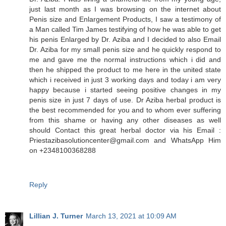
just last month as I was browsing on the internet about
Penis size and Enlargement Products, I saw a testimony of
a Man called Tim James testifying of how he was able to get
his penis Enlarged by Dr. Aziba and I decided to also Email
Dr. Aziba for my small penis size and he quickly respond to
me and gave me the normal instructions which i did and
then he shipped the product to me here in the united state
which i received in just 3 working days and today i am very
happy because i started seeing positive changes in my
penis size in just 7 days of use. Dr Aziba herbal product is
the best recommended for you and to whom ever suffering
from this shame or having any other diseases as well
should Contact this great herbal doctor via his Email :
Priestazibasolutioncenter@gmail.com and WhatsApp Him
on +2348100368288
Reply
Lillian J. Turner
March 13, 2021 at 10:09 AM