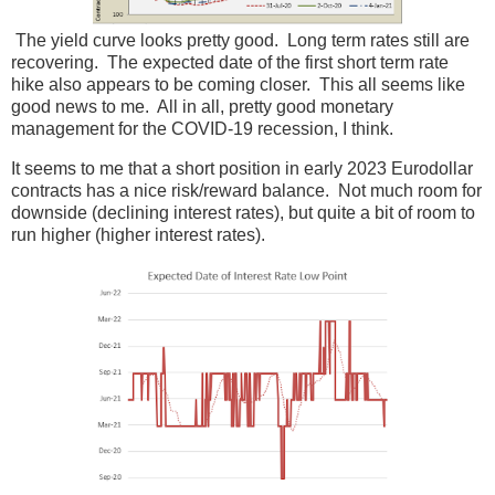
The yield curve looks pretty good. Long term rates still are
recovering. The expected date of the first short term rate
hike also appears to be coming closer. This all seems like
good news to me. All in all, pretty good monetary
management for the COVID-19 recession, I think.
It seems to me that a short position in early 2023 Eurodollar
contracts has a nice risk/reward balance. Not much room for
downside (declining interest rates), but quite a bit of room to
run higher (higher interest rates).