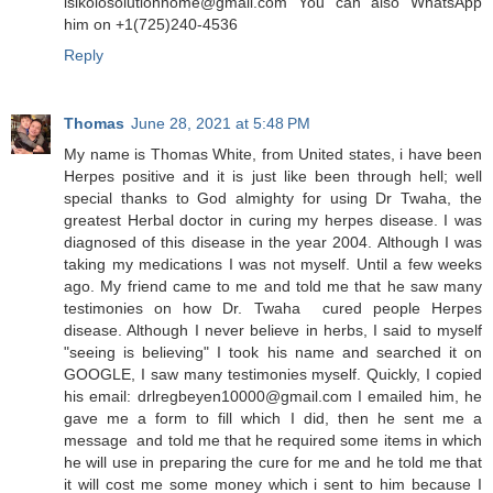
isikolosolutionhome@gmail.com You can also WhatsApp
him on +1(725)240-4536
Reply
Thomas
June 28, 2021 at 5:48 PM
My name is Thomas White, from United states, i have been
Herpes positive and it is just like been through hell; well
special thanks to God almighty for using Dr Twaha, the
greatest Herbal doctor in curing my herpes disease. I was
diagnosed of this disease in the year 2004. Although I was
taking my medications I was not myself. Until a few weeks
ago. My friend came to me and told me that he saw many
testimonies on how Dr. Twaha cured people Herpes
disease. Although I never believe in herbs, I said to myself
"seeing is believing" I took his name and searched it on
GOOGLE, I saw many testimonies myself. Quickly, I copied
his email: drlregbeyen10000@gmail.com I emailed him, he
gave me a form to fill which I did, then he sent me a
message and told me that he required some items in which
he will use in preparing the cure for me and he told me that
it will cost me some money which i sent to him because I