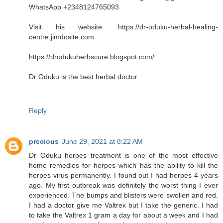
WhatsApp +2348124765093
Visit his website: https://dr-oduku-herbal-healing-
centre.jimdosite.com
https://drodukuherbscure.blogspot.com/
Dr Oduku is the best herbal doctor.
Reply
precious
June 29, 2021 at 8:22 AM
Dr Oduku herpes treatment is one of the most effective
home remedies for herpes which has the ability to kill the
herpes virus permanently. I found out I had herpes 4 years
ago. My first outbreak was definitely the worst thing I ever
experienced. The bumps and blisters were swollen and red.
I had a doctor give me Valtrex but I take the generic. I had
to take the Valtrex 1 gram a day for about a week and I had