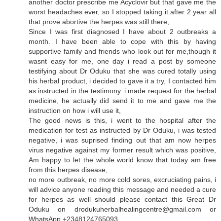
another doctor prescribe me Acyclovir but that gave me the
worst headaches ever, so I stopped taking it.after 2 year all
that prove abortive the herpes was still there,
Since I was first diagnosed I have about 2 outbreaks a
month. I have been able to cope with this by having
supportive family and friends who look out for me,though it
wasnt easy for me, one day i read a post by someone
testifying about Dr Oduku that she was cured totally using
his herbal product, i decided to gave it a try, I contacted him
as instructed in the testimony. i made request for the herbal
medicine, he actually did send it to me and gave me the
instruction on how i will use it,
The good news is this, i went to the hospital after the
medication for test as instructed by Dr Oduku, i was tested
negative, i was suprised finding out that am now herpes
virus negative against my former result which was positive,
Am happy to let the whole world know that today am free
from this herpes disease,
no more outbreak, no more cold sores, excruciating pains, i
will advice anyone reading this message and needed a cure
for herpes as well should please contact this Great Dr
Oduku on drodukuherbalhealingcentre@gmail.com or
WhatsApp +2348124765093