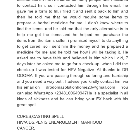
to contact him. so i contacted him through his email, he
gave me a form to fill, i filled it and sent it back to him and
then he told me that he would require some items to
prepare a herbal medicine for me. i didn't know where to
find the items, and he told me that the only alternative is to
help me get the items and he helped me purchase the
items from the items seller. i promised myself to do anything
to get cured, so i sent him the money and he prepared a
medicine for me and he told me how i will be taking it. He
asked me to have faith and believed in him which I did, 7
days later he asked me to go for a check-up, when I did the
check-up I was tested for HPV Negative. All thanks to DR
ODOMA. If you are passing through suffering and hardship
and you need a way out , I advise you kindly contact him via
his email on drodomasolutionhome20@gmail.com . You
can also WhatsApp +2348100649947He is a specialist in all
kinds of sickness and he can bring your EX back with his
great spell.
CURES,CASTING SPELL
HIV/AIDS,PENIS ENLARGEMENT MANHOOD
CANCER,