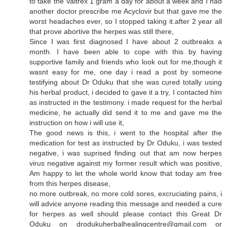
to take the Valtrex 1 gram a day for about a week and I had
another doctor prescribe me Acyclovir but that gave me the
worst headaches ever, so I stopped taking it.after 2 year all
that prove abortive the herpes was still there,
Since I was first diagnosed I have about 2 outbreaks a
month. I have been able to cope with this by having
supportive family and friends who look out for me,though it
wasnt easy for me, one day i read a post by someone
testifying about Dr Oduku that she was cured totally using
his herbal product, i decided to gave it a try, I contacted him
as instructed in the testimony. i made request for the herbal
medicine, he actually did send it to me and gave me the
instruction on how i will use it,
The good news is this, i went to the hospital after the
medication for test as instructed by Dr Oduku, i was tested
negative, i was suprised finding out that am now herpes
virus negative against my former result which was positive,
Am happy to let the whole world know that today am free
from this herpes disease,
no more outbreak, no more cold sores, excruciating pains, i
will advice anyone reading this message and needed a cure
for herpes as well should please contact this Great Dr
Oduku on drodukuherbalhealingcentre@gmail.com or