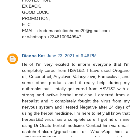
EX BACK,
GOOD LUCK,
PROMOTION,
ETC.
EMAIL: drodomasolutionhome20@gmail.com
or whatsapp +2348100649947
Dianna Kat
June 23, 2021 at 6:46 PM
Hello! I’m very excited to inform everyone that I’m
completely cured from HSV1&2. I have used Oregano
oil, Coconut oil, Acyclovir, Valacyclovir, Famciclovir, and
some other products and it really help during my
outbreaks but I totally got cured from HSV1&2 with a
strong and active herbal medicine i ordered from a
herbalist and it completely fought the virus from my
nervous system and I tested Negative after 14 days of
using the herbal medicine. I’m here to let y’all know that
herpes1&2 virus has a complete cure, I got rid of mine
using Dr Osato herbal medicine. Contact him via email:
osatoherbalcure@gmail.com or WhatsApp him at