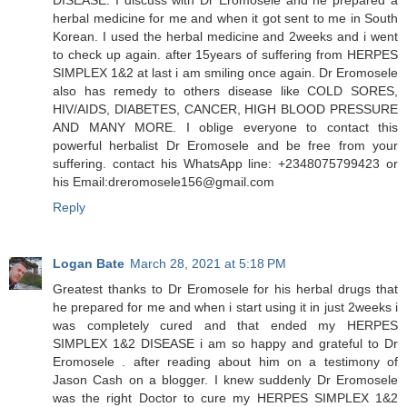
herbal medicine for me and when it got sent to me in South
Korean. I used the herbal medicine and 2weeks and i went
to check up again. after 15years of suffering from HERPES
SIMPLEX 1&2 at last i am smiling once again. Dr Eromosele
also has remedy to others disease like COLD SORES,
HIV/AIDS, DIABETES, CANCER, HIGH BLOOD PRESSURE
AND MANY MORE. I oblige everyone to contact this
powerful herbalist Dr Eromosele and be free from your
suffering. contact his WhatsApp line: +2348075799423 or
his Email:dreromosele156@gmail.com
Reply
Logan Bate
March 28, 2021 at 5:18 PM
Greatest thanks to Dr Eromosele for his herbal drugs that
he prepared for me and when i start using it in just 2weeks i
was completely cured and that ended my HERPES
SIMPLEX 1&2 DISEASE i am so happy and grateful to Dr
Eromosele . after reading about him on a testimony of
Jason Cash on a blogger. I knew suddenly Dr Eromosele
was the right Doctor to cure my HERPES SIMPLEX 1&2