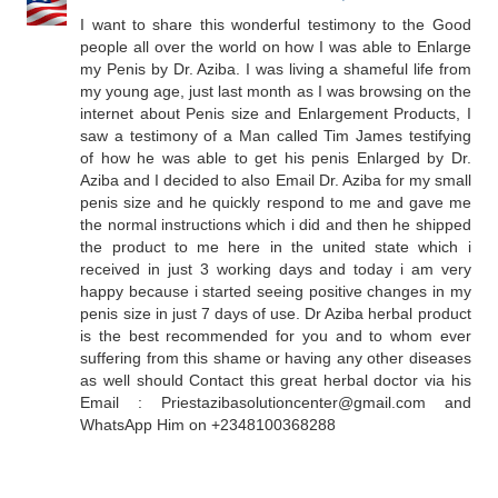
I want to share this wonderful testimony to the Good
people all over the world on how I was able to Enlarge
my Penis by Dr. Aziba. I was living a shameful life from
my young age, just last month as I was browsing on the
internet about Penis size and Enlargement Products, I
saw a testimony of a Man called Tim James testifying
of how he was able to get his penis Enlarged by Dr.
Aziba and I decided to also Email Dr. Aziba for my small
penis size and he quickly respond to me and gave me
the normal instructions which i did and then he shipped
the product to me here in the united state which i
received in just 3 working days and today i am very
happy because i started seeing positive changes in my
penis size in just 7 days of use. Dr Aziba herbal product
is the best recommended for you and to whom ever
suffering from this shame or having any other diseases
as well should Contact this great herbal doctor via his
Email : Priestazibasolutioncenter@gmail.com and
WhatsApp Him on +2348100368288