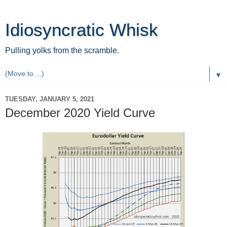
Idiosyncratic Whisk
Pulling yolks from the scramble.
▼
TUESDAY, JANUARY 5, 2021
December 2020 Yield Curve