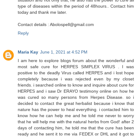
type of diseases within the period of 48hours.. Contact him
today and thank me later.
Contact details : Abolospell@gmail.com
Reply
Maria Kay
June 1, 2021 at 4:52 PM
I am here to explore blogs forum about the wonderful and
most safe cure for HERPES SIMPLEX VIRUS . I was
positive to the deadly Virus called HERPES and i lost hope
completely because i was rejected even by my closet
friends. i searched online to know and inquire about cure for
HERPES and i saw Dr ERAYO testimony online on how he
was cured so many persons from Herpes Disease. so i
decided to contact the great herbalist because i know that
nature has the power to heal everything. i contacted him to
know how he can help me and he told me never to worry
that he will help me with the natural herbs from God! after 2
days of contacting him, he told me that the cure has been
ready and he sent it to me via FEDEX or DHL and it got to