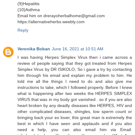
(9)Hepatitis
(10)Asthma
Email him on drerayoherbalhome@gmail.com
https://alternativeherbs.weebly.com
Reply
Veronika Boban
June 16, 2021 at 10:51 AM
I was having Herpes Simplex Virus then i came across a
review of people saying that they got treated from Herpes
Simplex Virus by DR ISIKOLO, So i gave a try by contacting
him through his email and explain my problem to him. He
told me all the things I need to do and also give me
instructions to take, which I followed properly. Before I knew
what is happening after two weeks the HERPES SIMPLEX
VIRUS that was in my body got vanished . so if you are also
heart broken by any deadly diseases like HERPES, HIV and
other complicated diseases, shingles, low sperm count or
bringing back your ex lover, this great man is extremely the
best in which I have seen and applauds and if you also
need a help, you can also email him via Email: