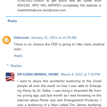
+2347051705853 to get yours and be cured from
HSV1&2, HPV, HIV, HERPES completely. His website is
osatoherbalcure.wordpress.com
Reply
Unknown
January 21, 2021 at 12:29 AM
There is no chance the FED is going to hike rates anytime
soon.
Reply
Replies
DR AZIBA HERBAL HOME
March 4, 2021 at 7:53 PM
I want to share this wonderful testimony to the Good
people all over the world on how I was able to Enlarge
my Penis by Dr. Aziba. I was living a shameful life from
my young age, just last month as I was browsing on the
internet about Penis size and Enlargement Products, I
saw a testimony of a Man called Tim James testifying