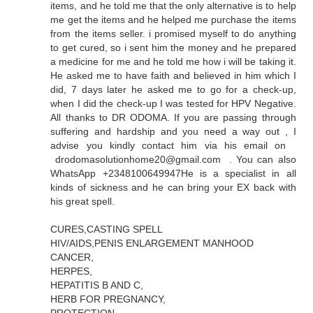
items, and he told me that the only alternative is to help
me get the items and he helped me purchase the items
from the items seller. i promised myself to do anything
to get cured, so i sent him the money and he prepared
a medicine for me and he told me how i will be taking it.
He asked me to have faith and believed in him which I
did, 7 days later he asked me to go for a check-up,
when I did the check-up I was tested for HPV Negative.
All thanks to DR ODOMA. If you are passing through
suffering and hardship and you need a way out , I
advise you kindly contact him via his email on
drodomasolutionhome20@gmail.com . You can also
WhatsApp +2348100649947He is a specialist in all
kinds of sickness and he can bring your EX back with
his great spell.
CURES,CASTING SPELL
HIV/AIDS,PENIS ENLARGEMENT MANHOOD
CANCER,
HERPES,
HEPATITIS B AND C,
HERB FOR PREGNANCY,
PROTECTION,