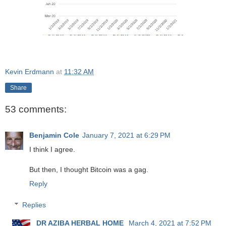
Kevin Erdmann
at
11:32 AM
Share
53 comments:
Benjamin Cole
January 7, 2021 at 6:29 PM
I think I agree.
But then, I thought Bitcoin was a gag.
Reply
Replies
DR AZIBA HERBAL HOME
March 4, 2021 at 7:52 PM