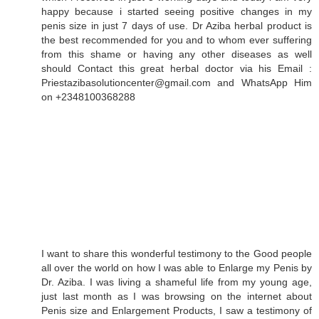
happy because i started seeing positive changes in my
penis size in just 7 days of use. Dr Aziba herbal product is
the best recommended for you and to whom ever suffering
from this shame or having any other diseases as well
should Contact this great herbal doctor via his Email :
Priestazibasolutioncenter@gmail.com and WhatsApp Him
on +2348100368288
I want to share this wonderful testimony to the Good people
all over the world on how I was able to Enlarge my Penis by
Dr. Aziba. I was living a shameful life from my young age,
just last month as I was browsing on the internet about
Penis size and Enlargement Products, I saw a testimony of