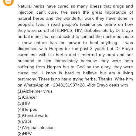
Natural herbs have cured so many illness that drugs and
injection can’t cure. I've seen the great importance of
natural herbs and the wonderful work they have done in
people's lives. i read people's testimonies online on how
they were cured of HERPES, HIV, diabetics etc by Dr Erayo
herbal medicine, so i decided to contact the doctor because
i know nature has the power to heal anything. I was
diagnosed with Herpes for the past 3 years but Dr Erayo
cured me with his herbs and i referred my aunt and her
husband to him immediately because they were both
suffering from Herpes but to God be the glory, they were
cured too .I know is hard to believe but am a living
testimony. There is no harm trying herbs, Thanks. Write him
on WhatsApp on +2348151937428. @dr Erayo deals with
(1)Alzheimer virus
(2)Cancer
(3)HIV
(4)Herpes
(5)Genital warts
(6)ALS
(7)Virginal infection
(8)HPV