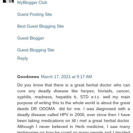
MyBlogger Club
Guest Posting Site
Best Guest Blogging Site
Guest Blogger
Guest Blogging Site
Reply
Goodnews
March 17, 2021 at 9:17 AM
Do you know that there is a great herbal doctor who can
cure any deadly disease like herpes, hiv/aids, cancer,
syphilis, madness, hepatitis b, STD e.t.c. well my main
purpose of writing this to the whole world is about the great
deeds DR ODOMA did for me. I was diagnosed with a
deadly disease called HPV in 2006, ever since then I have
been taking medications on till i met a great herbal doctor.
Although I never believed in Herb medicine, I saw many
testimonies on how he cured so many people and I decided