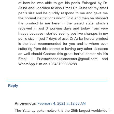
of how he was able to get his penis Enlarged by Dr.
Aziba and I decided to also Email Dr. Aziba for my small
penis size and he quickly respond to me and gave me
the normal instructions which i did and then he shipped
the product to me here in the united state which i
received in just 3 working days and today i am very
happy because i started seeing positive changes in my
penis size in just 7 days of use. Dr Aziba herbal product
is the best recommended for you and to whom ever
suffering from this shame or having any other diseases
as well should Contact this great herbal doctor via his
Email : Priestazibasolutioncenter@gmail.com and
WhatsApp Him on +2348100368288
Reply
Anonymous
February 4, 2021 at 12:03 AM
The Yatahay poker network is the 25th largest worldwide in