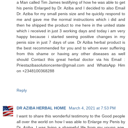
a Man called Tim James testifying of how he was able to get
his penis Enlarged by Dr. Aziba and I decided to also Email
Dr. Aziba for my small penis size and he quickly respond to
me and gave me the normal instructions which i did and
then he shipped the product to me here in the united state
which i received in just 3 working days and today i am very
happy because i started seeing positive changes in my
penis size in just 7 days of use. Dr Aziba herbal product is
the best recommended for you and to whom ever suffering
from this shame or having any other diseases as well
should Contact this great herbal doctor via his Email :
Priestazibasolutioncenter@gmail.com and WhatsApp Him
on +2348100368288
Reply
DR AZIBA HERBAL HOME
March 4, 2021 at 7:53 PM
I want to share this wonderful testimony to the Good people
all over the world on how I was able to Enlarge my Penis by
Dr. Aziba. I was living a shameful life from my young age,