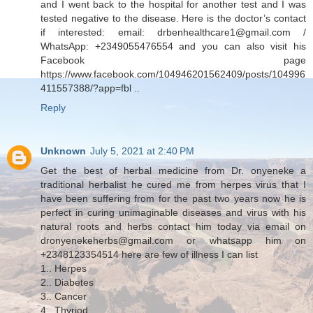
and I went back to the hospital for another test and I was
tested negative to the disease. Here is the doctor’s contact
if interested: email: drbenhealthcare1@gmail.com /
WhatsApp: +2349055476554 and you can also visit his
Facebook page
https://www.facebook.com/104946201562409/posts/104996
411557388/?app=fbl ..
Reply
Unknown
July 5, 2021 at 2:40 PM
Get the best of herbal medicine from Dr. onyeneke a
traditional herbalist he cured me from herpes virus that I
have been suffering from for the past two years now he is
perfect in curing unimaginable diseases and virus with his
natural roots and herbs contact him today via email on
dronyenekeherbs@gmail.com or whatsapp him on
+2348123354514 here are few of illness I can list
1.. Herpes
2.. Diabetes
3.. Cancer
4.. Thyriod