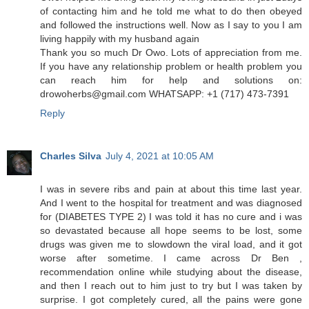
of contacting him and he told me what to do then obeyed
and followed the instructions well. Now as I say to you I am
living happily with my husband again
Thank you so much Dr Owo. Lots of appreciation from me.
If you have any relationship problem or health problem you
can reach him for help and solutions on:
drowoherbs@gmail.com WHATSAPP: +1 (717) 473-7391
Reply
Charles Silva
July 4, 2021 at 10:05 AM
I was in severe ribs and pain at about this time last year.
And I went to the hospital for treatment and was diagnosed
for (DIABETES TYPE 2) I was told it has no cure and i was
so devastated because all hope seems to be lost, some
drugs was given me to slowdown the viral load, and it got
worse after sometime. I came across Dr Ben ,
recommendation online while studying about the disease,
and then I reach out to him just to try but I was taken by
surprise. I got completely cured, all the pains were gone