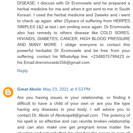
DISEASE. I discuss with Dr Eromosele and he prepared a
herbal medicine for me and when it got sent to me in South
Korean. I used the herbal medicine and 2weeks and i went
to check up again. after 15years of suffering from HERPES
SIMPLEX 1&2 at last i am smiling once again. Dr Eromosele
also has remedy to others disease like COLD SORES,
HIV/AIDS, DIABETES, CANCER, HIGH BLOOD PRESSURE
AND MANY MORE. I oblige everyone to contact this
powerful herbalist Dr Eromosele and be free from your
suffering. contact his WhatsApp line: +2348075799423 or
his Email:dreromosele156@gmail.com
Reply
Great Abolo
May 23, 2021 at 4:53 PM
Are you having issues in your relationship, or finding it
difficult to have a child of your own or are you the type
having any diseases in your body. I will advice you to
contact Dr. Abolo of Abolospell@gmail.com . The potency of
his spell is so effective and can reunite broken relationship
and can also make one get pregnant know matter the
situation and not only that, he also has the power to cure all