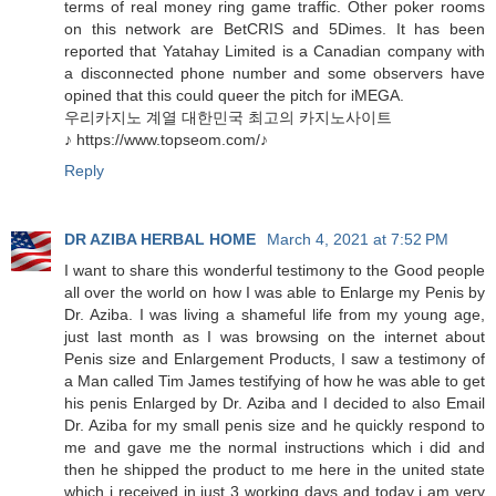
terms of real money ring game traffic. Other poker rooms
on this network are BetCRIS and 5Dimes. It has been
reported that Yatahay Limited is a Canadian company with
a disconnected phone number and some observers have
opined that this could queer the pitch for iMEGA.
우리카지노 계열 대한민국 최고의 카지노사이트
♪ https://www.topseom.com/♪
Reply
DR AZIBA HERBAL HOME
March 4, 2021 at 7:52 PM
I want to share this wonderful testimony to the Good people
all over the world on how I was able to Enlarge my Penis by
Dr. Aziba. I was living a shameful life from my young age,
just last month as I was browsing on the internet about
Penis size and Enlargement Products, I saw a testimony of
a Man called Tim James testifying of how he was able to get
his penis Enlarged by Dr. Aziba and I decided to also Email
Dr. Aziba for my small penis size and he quickly respond to
me and gave me the normal instructions which i did and
then he shipped the product to me here in the united state
which i received in just 3 working days and today i am very