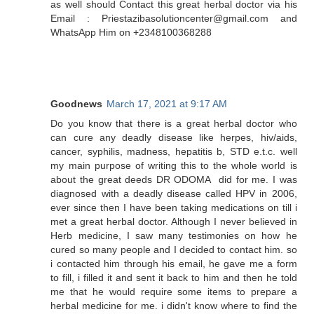
as well should Contact this great herbal doctor via his
Email : Priestazibasolutioncenter@gmail.com and
WhatsApp Him on +2348100368288
Goodnews
March 17, 2021 at 9:17 AM
Do you know that there is a great herbal doctor who
can cure any deadly disease like herpes, hiv/aids,
cancer, syphilis, madness, hepatitis b, STD e.t.c. well
my main purpose of writing this to the whole world is
about the great deeds DR ODOMA did for me. I was
diagnosed with a deadly disease called HPV in 2006,
ever since then I have been taking medications on till i
met a great herbal doctor. Although I never believed in
Herb medicine, I saw many testimonies on how he
cured so many people and I decided to contact him. so
i contacted him through his email, he gave me a form
to fill, i filled it and sent it back to him and then he told
me that he would require some items to prepare a
herbal medicine for me. i didn't know where to find the