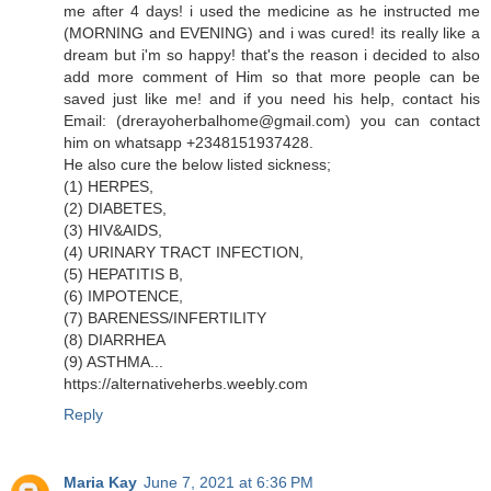
me after 4 days! i used the medicine as he instructed me
(MORNING and EVENING) and i was cured! its really like a
dream but i'm so happy! that's the reason i decided to also
add more comment of Him so that more people can be
saved just like me! and if you need his help, contact his
Email: (drerayoherbalhome@gmail.com) you can contact
him on whatsapp +2348151937428.
He also cure the below listed sickness;
(1) HERPES,
(2) DIABETES,
(3) HIV&AIDS,
(4) URINARY TRACT INFECTION,
(5) HEPATITIS B,
(6) IMPOTENCE,
(7) BARENESS/INFERTILITY
(8) DIARRHEA
(9) ASTHMA...
https://alternativeherbs.weebly.com
Reply
Maria Kay
June 7, 2021 at 6:36 PM