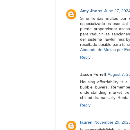
Amy Jhons
June 27, 2024
Si enfrentas multas por
especializado es esencia
puede proporcionar asesor
para reducir las sancione
del sistema lawful near
resultado posible para tu si
Abogado de Multas por Ex
Reply
Jason Ferrell
August 7, 2
Housing affordability is 
bubble buyers. Remember 
understanding market tre
shifted dramatically. Renta
Reply
lauren
November 29, 2025
IdiosyncraticWhisk is a 