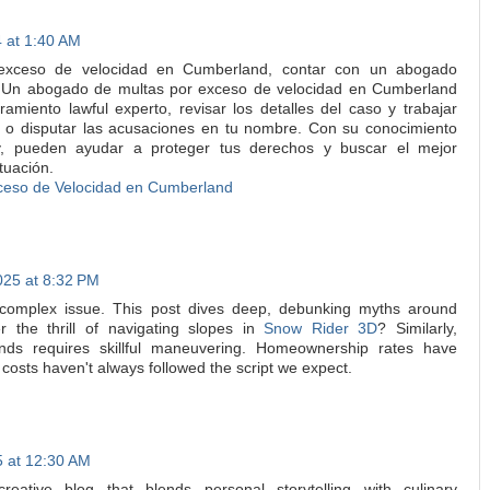
 at 1:40 AM
 exceso de velocidad en Cumberland, contar con un abogado
l. Un abogado de multas por exceso de velocidad en Cumberland
amiento lawful experto, revisar los detalles del caso y trabajar
s o disputar las acusaciones en tu nombre. Con su conocimiento
by, pueden ayudar a proteger tus derechos y buscar el mejor
tuación.
ceso de Velocidad en Cumberland
025 at 8:32 PM
a complex issue. This post dives deep, debunking myths around
the thrill of navigating slopes in
Snow Rider 3D
? Similarly,
nds requires skillful maneuvering. Homeownership rates have
l costs haven't always followed the script we expect.
 at 12:30 AM
creative blog that blends personal storytelling with culinary