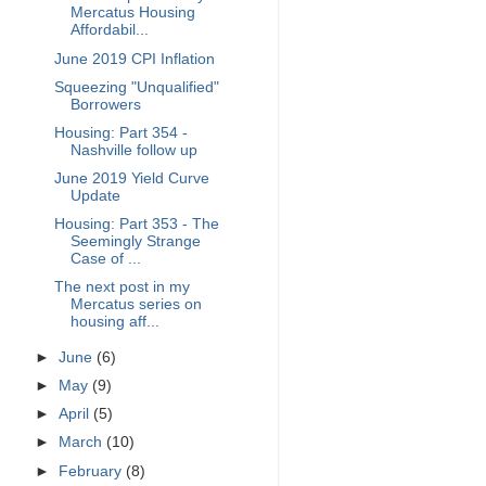
Mercatus Housing
Affordabil...
June 2019 CPI Inflation
Squeezing "Unqualified"
Borrowers
Housing: Part 354 -
Nashville follow up
June 2019 Yield Curve
Update
Housing: Part 353 - The
Seemingly Strange
Case of ...
The next post in my
Mercatus series on
housing aff...
►
June
(6)
►
May
(9)
►
April
(5)
►
March
(10)
►
February
(8)