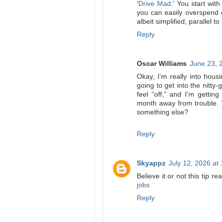
'
Drive Mad
.' You start with
you can easily overspend o
albeit simplified, parallel to
Reply
Oscar Williams
June 23, 
Okay, I’m really into housi
going to get into the nitty-g
feel “off,” and I’m getti
month away from trouble. 
something else?
Reply
Skyappz
July 12, 2026 at
Believe it or not this tip r
jobs
Reply