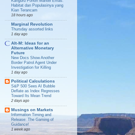
Kanguru Pohon Mantel Emas:
Habitat dan Populasinya yang
Kian Terancam
18 hours ago
Marginal Revolution
Thursday assorted links
1 day ago
Alt-M: Ideas for an
Alternative Monetary
Future
New Docs Show Another
Border Patrol Agent Under
Investigation for Killing
1 day ago
Political Calculations
S&P 500 Sees AI Bubble
Deflate as Index Regresses
Toward Its Mean Trend
2 days ago
Musings on Markets
Information Timing and
Release: The Gaming of
Guidance!
1 week ago