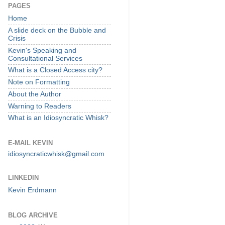
PAGES
Home
A slide deck on the Bubble and
Crisis
Kevin's Speaking and
Consultational Services
What is a Closed Access city?
Note on Formatting
About the Author
Warning to Readers
What is an Idiosyncratic Whisk?
E-MAIL KEVIN
idiosyncraticwhisk@gmail.com
LINKEDIN
Kevin Erdmann
BLOG ARCHIVE