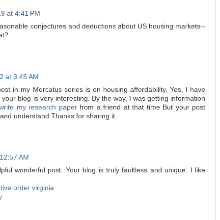
19 at 4:41 PM
reasonable conjectures and deductions about US housing markets--
at?
2 at 3:45 AM
ost in my Mercatus series is on housing affordability. Yes, I have
 your blog is very interesting. By the way, I was getting information
 write my research paper
from a friend at that time But your post
 and understand Thanks for sharing it.
 12:57 AM
pful wonderful post. Your blog is truly faultless and unique. I like
ctive order virginia
y