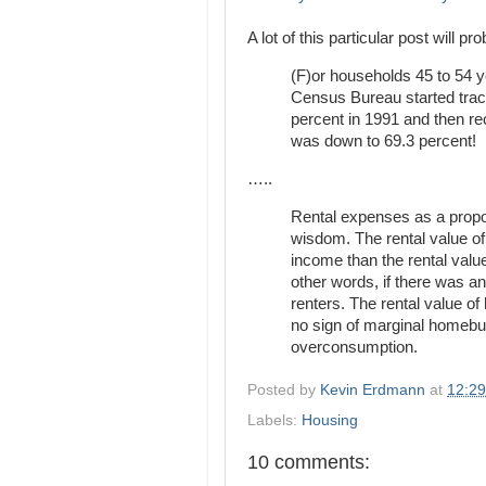
A lot of this particular post will p
(F)or households 45 to 54 
Census Bureau started track
percent in 1991 and then re
was down to 69.3 percent!
…..
Rental expenses as a propor
wisdom. The rental value o
income than the rental valu
other words, if there was a
renters. The rental value of
no sign of marginal homeb
overconsumption.
Posted by
Kevin Erdmann
at
12:2
Labels:
Housing
10 comments: