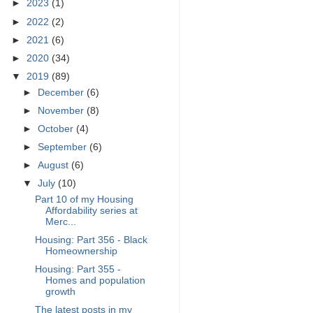
►
2023
(1)
►
2022
(2)
►
2021
(6)
►
2020
(34)
▼
2019
(89)
►
December
(6)
►
November
(8)
►
October
(4)
►
September
(6)
►
August
(6)
▼
July
(10)
Part 10 of my Housing
Affordability series at
Merc...
Housing: Part 356 - Black
Homeownership
Housing: Part 355 -
Homes and population
growth
The latest posts in my