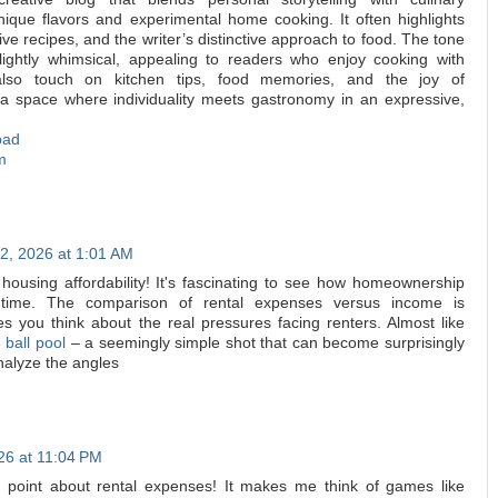
nique flavors and experimental home cooking. It often highlights
ive recipes, and the writer’s distinctive approach to food. The tone
slightly whimsical, appealing to readers who enjoy cooking with
also touch on kitchen tips, food memories, and the joy of
’s a space where individuality meets gastronomy in an expressive,
bad
m
2, 2026 at 1:01 AM
 housing affordability! It's fascinating to see how homeownership
 time. The comparison of rental expenses versus income is
kes you think about the real pressures facing renters. Almost like
 ball pool
– a seemingly simple shot that can become surprisingly
nalyze the angles
26 at 11:04 PM
ing point about rental expenses! It makes me think of games like