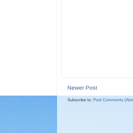
Newer Post
Subscribe to:
Post Comments (Ato