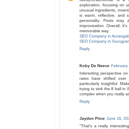
exploration, focusing on u
unusual ingredients, invent
is warm, reflective, and 
personality. Posts may 
improvisation. Overall, it
memorable way.
SEO Company in Auranga
SEO Company in Gurugra
Reply
Koby De Neeve
February 
Interesting perspective on
rates have shifted over
particularly insightful. Ma
trying to sink the 8 ball in
8
complex when you really a
Reply
Jayden Price
June 16, 20
"That's a really interest