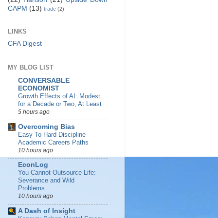
CAPM
(13)
trade
(2)
LINKS
CFA Digest
MY BLOG LIST
CONVERSABLE
ECONOMIST
Growth Effects of AI: Modest
for a Decade or Two, At Least
5 hours ago
Overcoming Bias
Easy To Hard Discipline
Academic Careers Paths
10 hours ago
EconLog
You Cannot Outsource Life:
Severance and Wild
Problems
10 hours ago
A Dash of Insight