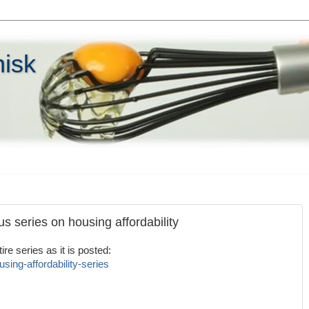
hisk
s series on housing affordability
re series as it is posted:
sing-affordability-series