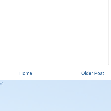
Home
Older Post
m)