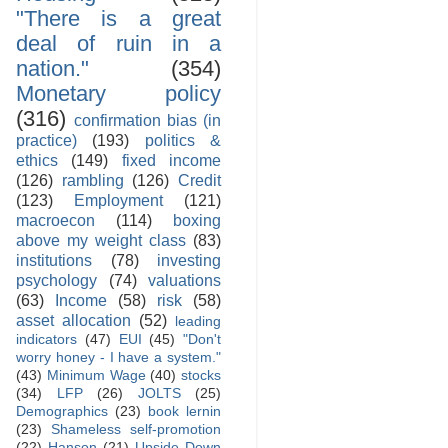
"There is a great
deal of ruin in a
nation."
(354)
Monetary policy
(316)
confirmation bias (in
practice)
(193)
politics &
ethics
(149)
fixed income
(126)
rambling
(126)
Credit
(123)
Employment
(121)
macroecon
(114)
boxing
above my weight class
(83)
institutions
(78)
investing
psychology
(74)
valuations
(63)
Income
(58)
risk
(58)
asset allocation
(52)
leading
indicators
(47)
EUI
(45)
"Don't
worry honey - I have a system."
(43)
Minimum Wage
(40)
stocks
(34)
LFP
(26)
JOLTS
(25)
Demographics
(23)
book lernin
(23)
Shameless self-promotion
(22)
Hanson
(21)
Upside Down