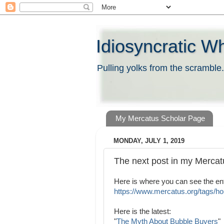
Idiosyncratic W
Pulling yolks from the scramble.
My Mercatus Scholar Page
MONDAY, JULY 1, 2019
The next post in my Mercatu
Here is where you can see the enti
https://www.mercatus.org/tags/hou
Here is the latest:
"
The Myth About Bubble Buyers
"