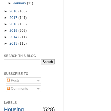
►
January
(11)
►
2018
(105)
►
2017
(141)
►
2016
(166)
►
2015
(208)
►
2014
(211)
►
2013
(115)
SEARCH THIS BLOG
SUBSCRIBE TO
Posts
Comments
LABELS
Housing
(528)