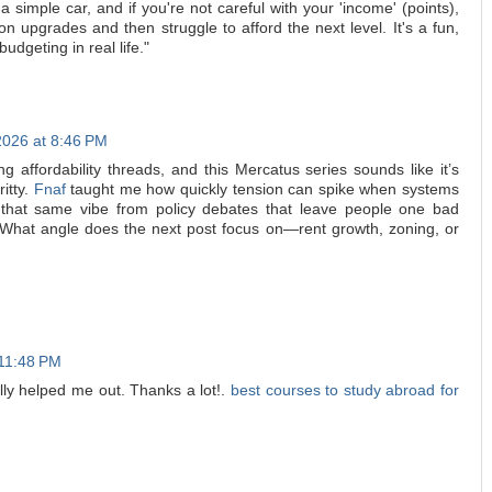
 a simple car, and if you're not careful with your 'income' (points),
n upgrades and then struggle to afford the next level. It's a fun,
 budgeting in real life."
2026 at 8:46 PM
ng affordability threads, and this Mercatus series sounds like it’s
ritty.
Fnaf
taught me how quickly tension can spike when systems
ng that same vibe from policy debates that leave people one bad
What angle does the next post focus on—rent growth, zoning, or
 11:48 PM
eally helped me out. Thanks a lot!.
best courses to study abroad for