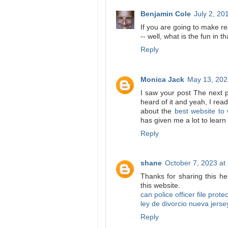
Benjamin Cole
July 2, 20
If you are going to make 
-- well, what is the fun in th
Reply
Monica Jack
May 13, 202
I saw your post The next p
heard of it and yeah, I read
about the
best website to
has given me a lot to learn
Reply
shane
October 7, 2023 at
Thanks for sharing this hel
this website.
can police officer file prote
ley de divorcio nueva jerse
Reply