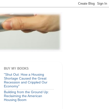
BUY MY BOOKS
"Shut Out: How a Housing
Shortage Caused the Great
Recession and Crippled Our
Economy"
Building from the Ground Up:
Reclaiming the American
Housing Boom