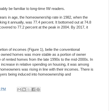
robably be familiar to long-time IW readers.
years in age, the homeownership rate in 1982, when the
ing it annually, was 77.4 percent. It bottomed out at 74.8
covered to 77.2 percent at the peak in 2004. By 2017, it
tion of incomes (Figure 1), belie the conventional
f owned homes was more stable as a portion of owner
e of rented homes from the late 1990s to the mid-2000s. In
n increase in relative spending on housing, it was among
 homeowners was rising in line with their incomes. There is
uyers being induced into homeownership and
9 PM