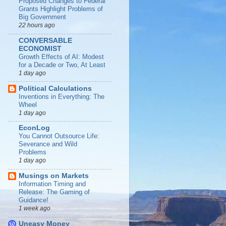
Proposed Changes to Federal
Grants Highlight Problems of
Big Government
22 hours ago
CONVERSABLE
ECONOMIST
Growth Effects of AI: Modest
for a Decade or Two, At Least
1 day ago
Political Calculations
Inventions in Everything: The
Wheel
1 day ago
EconLog
You Cannot Outsource Life:
Severance and Wild
Problems
1 day ago
Musings on Markets
Information Timing and
Release: The Gaming of
Guidance!
1 week ago
Uneasy Money