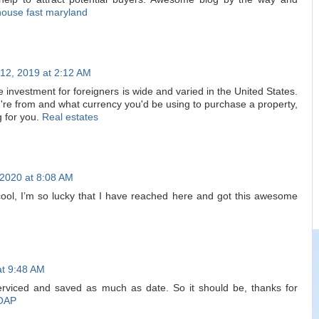
house fast maryland
12, 2019 at 2:12 AM
te investment for foreigners is wide and varied in the United States.
u're from and what currency you'd be using to purchase a property,
g for you.
Real estates
 2020 at 8:08 AM
cool, I’m so lucky that I have reached here and got this awesome
at 9:48 AM
serviced and saved as much as date. So it should be, thanks for
OAP