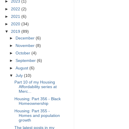
►
2023
(1)
►
2022
(2)
►
2021
(6)
►
2020
(34)
▼
2019
(89)
►
December
(6)
►
November
(8)
►
October
(4)
►
September
(6)
►
August
(6)
▼
July
(10)
Part 10 of my Housing
Affordability series at
Merc...
Housing: Part 356 - Black
Homeownership
Housing: Part 355 -
Homes and population
growth
The latest posts in my