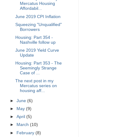
Mercatus Housing
Affordabil...
June 2019 CPI Inflation
Squeezing "Unqualified"
Borrowers
Housing: Part 354 -
Nashville follow up
June 2019 Yield Curve
Update
Housing: Part 353 - The
Seemingly Strange
Case of ...
The next post in my
Mercatus series on
housing aff...
►
June
(6)
►
May
(9)
►
April
(5)
►
March
(10)
►
February
(8)