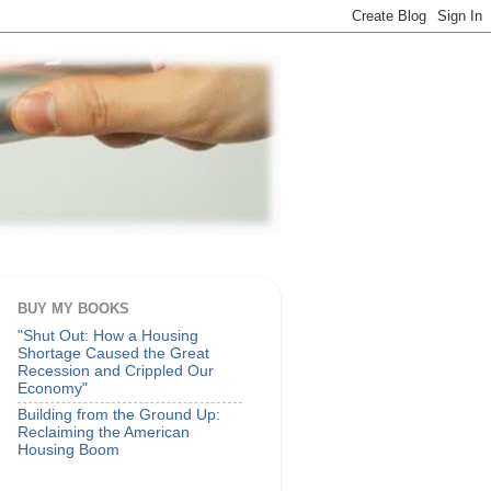
BUY MY BOOKS
"Shut Out: How a Housing
Shortage Caused the Great
Recession and Crippled Our
Economy"
Building from the Ground Up:
Reclaiming the American
Housing Boom