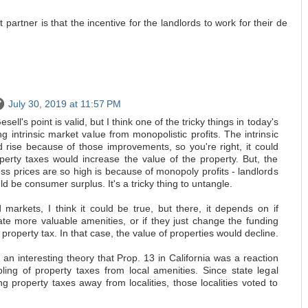
t partner is that the incentive for the landlords to work for their de
July 30, 2019 at 11:57 PM
ell's point is valid, but I think one of the tricky things in today's
ng intrinsic market value from monopolistic profits. The intrinsic
 rise because of those improvements, so you're right, it could
operty taxes would increase the value of the property. But, the
s prices are so high is because of monopoly profits - landlords
d be consumer surplus. It's a tricky thing to untangle.
 markets, I think it could be true, but there, it depends on if
ate more valuable amenities, or if they just change the funding
 property tax. In that case, the value of properties would decline.
 an interesting theory that Prop. 13 in California was a reaction
ling of property taxes from local amenities. Since state legal
 property taxes away from localities, those localities voted to