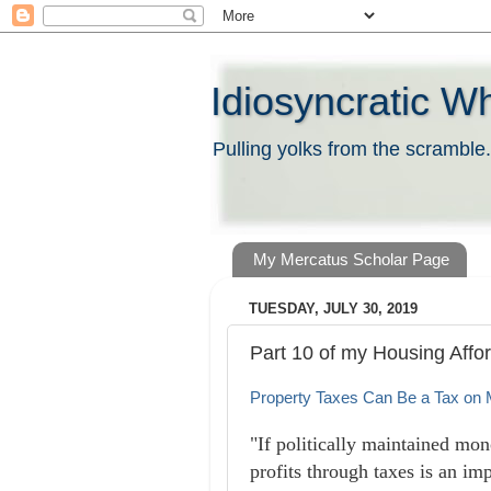
Idiosyncratic W
Pulling yolks from the scramble.
My Mercatus Scholar Page
TUESDAY, JULY 30, 2019
Part 10 of my Housing Affor
Property Taxes Can Be a Tax on
"If politically maintained mo
profits through taxes is an imp