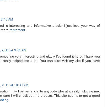
t 8:45 AM
d is interesting and informative article. i just love your way of
g more.
retirement
, 2019 at 9:41 AM
something very interesting and gladly I've found it here. Thank you
 it really helped me a lot. You can also visit my site if you have
, 2019 at 10:39 AM
rmation. It will be beneficial to anybody who utilizes it, including me.
 sure i will check out more posts. This site seems to get a good
oofing