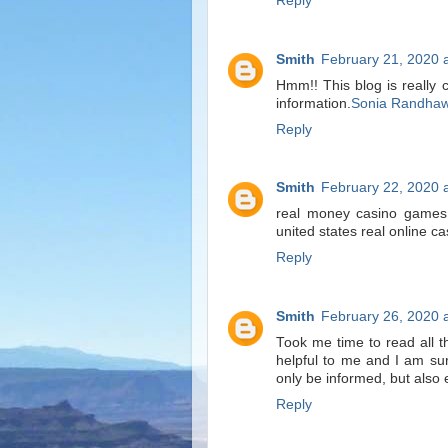
Reply
Smith
February 21, 2020 
Hmm!! This blog is really 
information.
Sonia Randha
Reply
Smith
February 22, 2020 
real money casino games 
united states real online c
Reply
Smith
February 26, 2020 
Took me time to read all th
helpful to me and I am su
only be informed, but also 
Reply