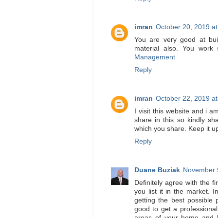
imran
October 20, 2019 a
You are very good at bui
material also. You work 
Management
Reply
imran
October 22, 2019 a
I visit this website and i 
share in this so kindly s
which you share. Keep it u
Reply
Duane Buziak
November 9
Definitely agree with the 
you list it in the market. 
getting the best possible 
good to get a professional
areas of your home and h