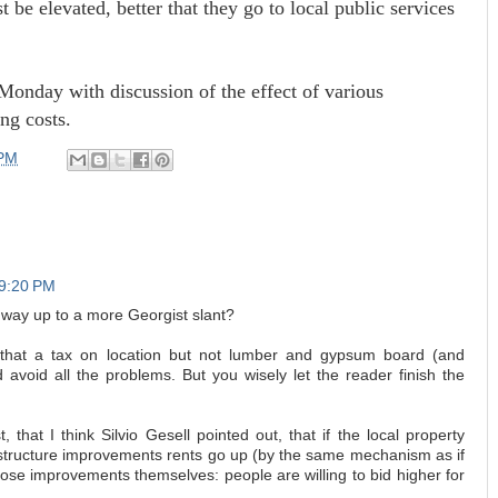
st be elevated, better that they go to local public services
 Monday with discussion of the effect of various
ng costs.
 PM
 9:20 PM
 way up to a more Georgist slant?
 that a tax on location but not lumber and gypsum board (and
d avoid all the problems. But you wisely let the reader finish the
t, that I think Silvio Gesell pointed out, that if the local property
rastructure improvements rents go up (by the same mechanism as if
hose improvements themselves: people are willing to bid higher for