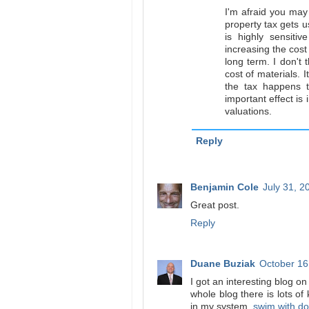
I'm afraid you may 
property tax gets u
is highly sensiti
increasing the cos
long term. I don't 
cost of materials. I
the tax happens 
important effect is 
valuations.
Reply
Benjamin Cole
July 31, 2
Great post.
Reply
Duane Buziak
October 16
I got an interesting blog o
whole blog there is lots of
in my system.
swim with do