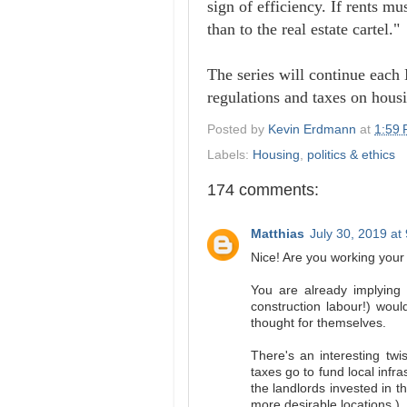
sign of efficiency. If rents mu
than to the real estate cartel."
The series will continue each
regulations and taxes on housi
Posted by
Kevin Erdmann
at
1:59
Labels:
Housing
,
politics & ethics
174 comments:
Matthias
July 30, 2019 at
Nice! Are you working your
You are already implying
construction labour!) woul
thought for themselves.
There's an interesting twis
taxes go to fund local inf
the landlords invested in t
more desirable locations.)