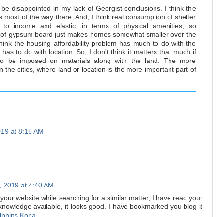
be disappointed in my lack of Georgist conclusions. I think the
s most of the way there. And, I think real consumption of shelter
ve to income and elastic, in terms of physical amenities, so
t of gypsum board just makes homes somewhat smaller over the
think the housing affordability problem has much to do with the
t has to do with location. So, I don't think it matters that much if
to be imposed on materials along with the land. The more
in the cities, where land or location is the more important part of
019 at 8:15 AM
, 2019 at 4:40 AM
n your website while searching for a similar matter, I have read your
 knowledge available, it looks good. I have bookmarked you blog it
lphins Kona