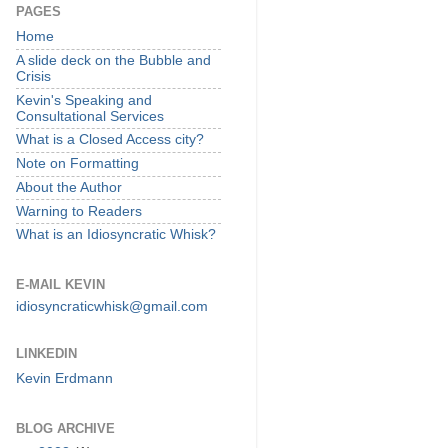
PAGES
Home
A slide deck on the Bubble and
Crisis
Kevin's Speaking and
Consultational Services
What is a Closed Access city?
Note on Formatting
About the Author
Warning to Readers
What is an Idiosyncratic Whisk?
E-MAIL KEVIN
idiosyncraticwhisk@gmail.com
LINKEDIN
Kevin Erdmann
BLOG ARCHIVE