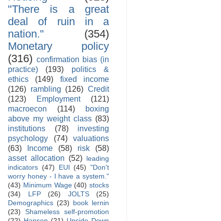
"There is a great
deal of ruin in a
nation."
(354)
Monetary policy
(316)
confirmation bias (in
practice)
(193)
politics &
ethics
(149)
fixed income
(126)
rambling
(126)
Credit
(123)
Employment
(121)
macroecon
(114)
boxing
above my weight class
(83)
institutions
(78)
investing
psychology
(74)
valuations
(63)
Income
(58)
risk
(58)
asset allocation
(52)
leading
indicators
(47)
EUI
(45)
"Don't
worry honey - I have a system."
(43)
Minimum Wage
(40)
stocks
(34)
LFP
(26)
JOLTS
(25)
Demographics
(23)
book lernin
(23)
Shameless self-promotion
(22)
Hanson
(21)
Upside Down