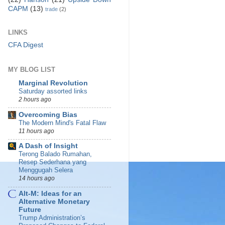
CAPM
(13)
trade
(2)
LINKS
CFA Digest
MY BLOG LIST
Marginal Revolution
Saturday assorted links
2 hours ago
Overcoming Bias
The Modern Mind's Fatal Flaw
11 hours ago
A Dash of Insight
Terong Balado Rumahan,
Resep Sederhana yang
Menggugah Selera
14 hours ago
Alt-M: Ideas for an
Alternative Monetary
Future
Trump Administration’s