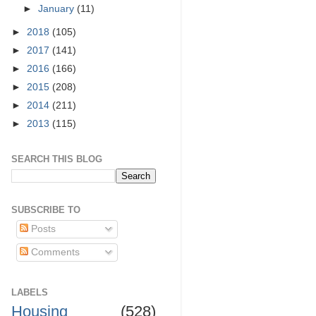
►
January
(11)
►
2018
(105)
►
2017
(141)
►
2016
(166)
►
2015
(208)
►
2014
(211)
►
2013
(115)
SEARCH THIS BLOG
SUBSCRIBE TO
Posts
Comments
LABELS
Housing
(528)