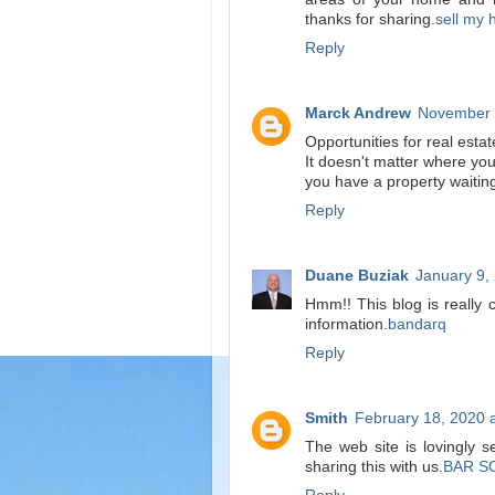
thanks for sharing.
sell my 
Reply
Marck Andrew
November 
Opportunities for real esta
It doesn't matter where yo
you have a property waitin
Reply
Duane Buziak
January 9,
Hmm!! This blog is really 
information.
bandarq
Reply
Smith
February 18, 2020 
The web site is lovingly 
sharing this with us.
BAR S