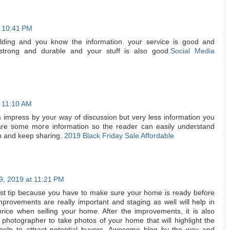
t 10:41 PM
lding and you know the information. your service is good and
strong and durable and your stuff is also good.
Social Media
t 11:10 AM
am impress by your way of discussion but very less information you
hare some more information so the reader can easily understand
p and keep sharing.
2019 Black Friday Sale Affordable
, 2019 at 11:21 PM
first tip because you have to make sure your home is ready before
Improvements are really important and staging as well will help in
price when selling your home. After the improvements, it is also
 photographer to take photos of your home that will highlight the
elp to attract potential buyers. Awesome blog by the way and