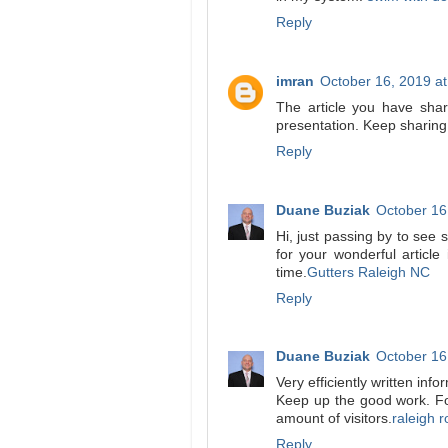
Reply
imran
October 16, 2019 a
The article you have share
presentation. Keep sharin
Reply
Duane Buziak
October 16
Hi, just passing by to see 
for your wonderful article
time.
Gutters Raleigh NC
Reply
Duane Buziak
October 16
Very efficiently written info
Keep up the good work. For
amount of visitors.
raleigh r
Reply