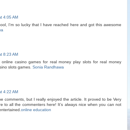
at 4:05 AM
cool, I’m so lucky that I have reached here and got this awesome
wa
at 8:23 AM
online casino games for real money play slots for real money
asino slots games.
Sonia Randhawa
at 4:22 AM
e comments, but I really enjoyed the article. It proved to be Very
re to all the commenters here! It’s always nice when you can not
entertained.
online education