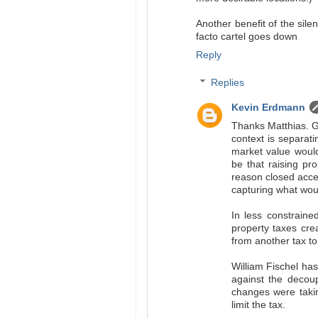
Another benefit of the silen
facto cartel goes down
Reply
Replies
Kevin Erdmann
Thanks Matthias. Ges
context is separati
market value would
be that raising pr
reason closed acces
capturing what woul
In less constrained
property taxes cre
from another tax to
William Fischel has
against the decoup
changes were taking
limit the tax.