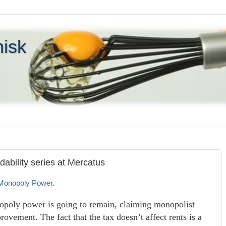
hisk
dability series at Mercatus
 Monopoly Power
.
nopoly power is going to remain, claiming monopolist
rovement. The fact that the tax doesn’t affect rents is a