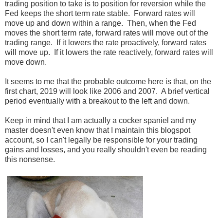
trading position to take is to position for reversion while the
Fed keeps the short term rate stable. Forward rates will
move up and down within a range. Then, when the Fed
moves the short term rate, forward rates will move out of the
trading range. If it lowers the rate proactively, forward rates
will move up. If it lowers the rate reactively, forward rates will
move down.
It seems to me that the probable outcome here is that, on the
first chart, 2019 will look like 2006 and 2007. A brief vertical
period eventually with a breakout to the left and down.
Keep in mind that I am actually a cocker spaniel and my
master doesn't even know that I maintain this blogspot
account, so I can't legally be responsible for your trading
gains and losses, and you really shouldn't even be reading
this nonsense.