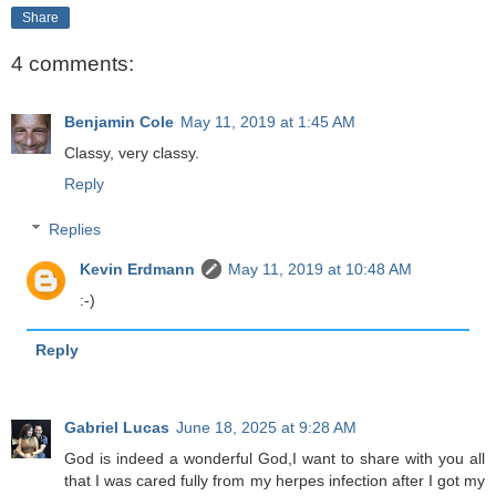
Share
4 comments:
Benjamin Cole
May 11, 2019 at 1:45 AM
Classy, very classy.
Reply
Replies
Kevin Erdmann
May 11, 2019 at 10:48 AM
:-)
Reply
Gabriel Lucas
June 18, 2025 at 9:28 AM
God is indeed a wonderful God,I want to share with you all
that I was cared fully from my herpes infection after I got my