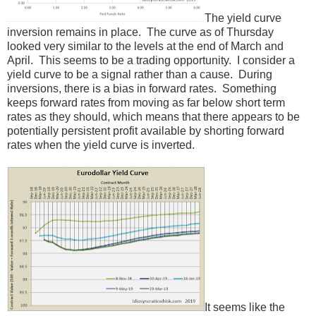
The yield curve
inversion remains in place. The curve as of Thursday
looked very similar to the levels at the end of March and
April. This seems to be a trading opportunity. I consider a
yield curve to be a signal rather than a cause. During
inversions, there is a bias in forward rates. Something
keeps forward rates from moving as far below short term
rates as they should, which means that there appears to be
potentially persistent profit available by shorting forward
rates when the yield curve is inverted.
It seems like the