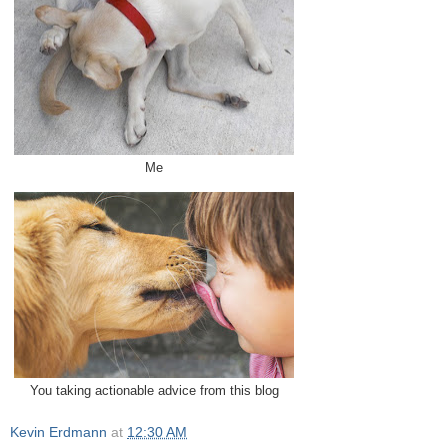
Me
You taking actionable advice from this blog
Kevin Erdmann
at
12:30 AM