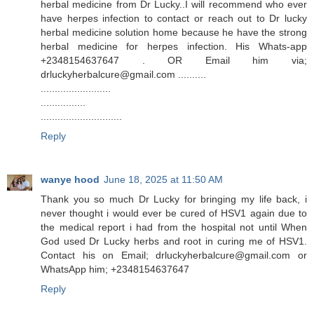
herbal medicine from Dr Lucky..I will recommend who ever
have herpes infection to contact or reach out to Dr lucky
herbal medicine solution home because he have the strong
herbal medicine for herpes infection. His Whats-app
+2348154637647 . OR Email him via;
drluckyherbalcure@gmail.com ..........
.........................
................
.............................
Reply
wanye hood
June 18, 2025 at 11:50 AM
Thank you so much Dr Lucky for bringing my life back, i
never thought i would ever be cured of HSV1 again due to
the medical report i had from the hospital not until When
God used Dr Lucky herbs and root in curing me of HSV1.
Contact his on Email; drluckyherbalcure@gmail.com or
WhatsApp him; +2348154637647
Reply