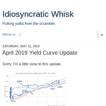
Idiosyncratic Whisk
Pulling yolks from the scramble.
▼
SATURDAY, MAY 11, 2019
April 2019 Yield Curve Update
Sorry, I'm a little slow to this update.