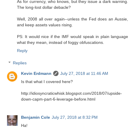
As for currency, who knows, but they issue a dark warning.
The long-lost dollar debacle?
Well, 2008 all over again--unless the Fed does an Aussie,
and keep assets values rising.
PS: It would nice if the IMF would speak in plain language
what they mean, instead of foggy obfuscations.
Reply
Replies
Kevin Erdmann
July 27, 2018 at 11:46 AM
Is that what I covered here?
http://idiosyncraticwhisk.blogspot.com/2018/07/upside-
down-capm-part-6-leverage-before.html
Benjamin Cole
July 27, 2018 at 8:32 PM
Ha!