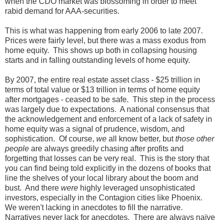
when the CDO market was blossoming in order to meet
rabid demand for AAA-securities.
This is what was happening from early 2006 to late 2007.
Prices were fairly level, but there was a mass exodus from
home equity. This shows up both in collapsing housing
starts and in falling outstanding levels of home equity.
By 2007, the entire real estate asset class - $25 trillion in
terms of total value or $13 trillion in terms of home equity
after mortgages - ceased to be safe. This step in the process
was largely due to expectations. A national consensus that
the acknowledgement and enforcement of a lack of safety in
home equity was a signal of prudence, wisdom, and
sophistication. Of course,
we
all know better, but
those other
people
are always greedily chasing after profits and
forgetting that losses can be very real. This is the story that
you can find being told explicitly in the dozens of books that
line the shelves of your local library about the boom and
bust. And there
were
highly leveraged unsophisticated
investors, especially in the Contagion cities like Phoenix.
We weren't lacking in anecdotes to fill the narrative.
Narratives never lack for anecdotes. There are always naïve