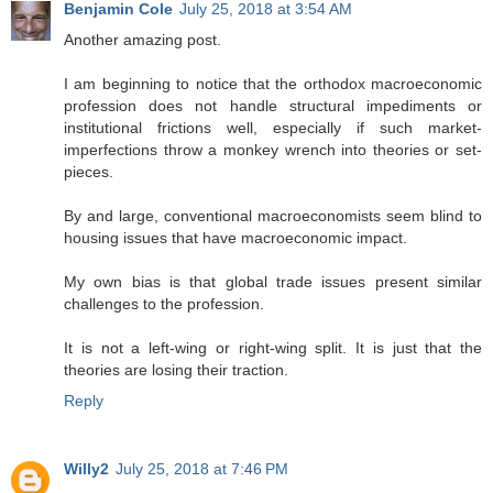
Benjamin Cole
July 25, 2018 at 3:54 AM
Another amazing post.
I am beginning to notice that the orthodox macroeconomic
profession does not handle structural impediments or
institutional frictions well, especially if such market-
imperfections throw a monkey wrench into theories or set-
pieces.
By and large, conventional macroeconomists seem blind to
housing issues that have macroeconomic impact.
My own bias is that global trade issues present similar
challenges to the profession.
It is not a left-wing or right-wing split. It is just that the
theories are losing their traction.
Reply
Willy2
July 25, 2018 at 7:46 PM