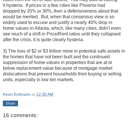
it hysteria. If prices in a few cities like Phoenix had
dropped by 20% or 30%, then a defensiveness about that
would be merited. But, when that consensus view is so
widely used to excuse and justify a nearly 40% drop in
home values in Atlanta, which, like many cities, didn't even
see much of a shift in Price/Rent ratios until they collapsed
after the crisis, it is quite clearly hysteria.
3) The loss of $2 or $3 trillion more in potential safe assets in
the homes that have not been built and the continued
suppression of home values in properties that are at or
below replacement value because of mortgage market
dislocations that prevent households from buying or selling
units, especially in low tier markets.
Kevin Erdmann
at
12:30 AM
Share
16 comments: