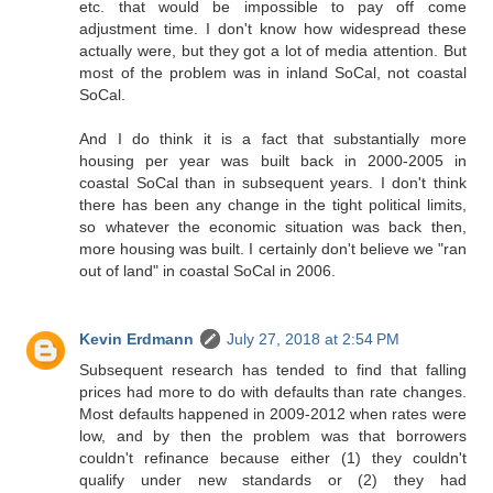
etc. that would be impossible to pay off come
adjustment time. I don't know how widespread these
actually were, but they got a lot of media attention. But
most of the problem was in inland SoCal, not coastal
SoCal.
And I do think it is a fact that substantially more
housing per year was built back in 2000-2005 in
coastal SoCal than in subsequent years. I don't think
there has been any change in the tight political limits,
so whatever the economic situation was back then,
more housing was built. I certainly don't believe we "ran
out of land" in coastal SoCal in 2006.
Kevin Erdmann
July 27, 2018 at 2:54 PM
Subsequent research has tended to find that falling
prices had more to do with defaults than rate changes.
Most defaults happened in 2009-2012 when rates were
low, and by then the problem was that borrowers
couldn't refinance because either (1) they couldn't
qualify under new standards or (2) they had