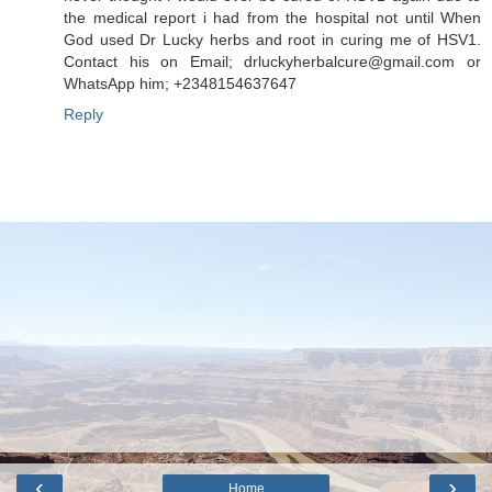
the medical report i had from the hospital not until When
God used Dr Lucky herbs and root in curing me of HSV1.
Contact his on Email; drluckyherbalcure@gmail.com or
WhatsApp him; +2348154637647
Reply
‹
›
Home