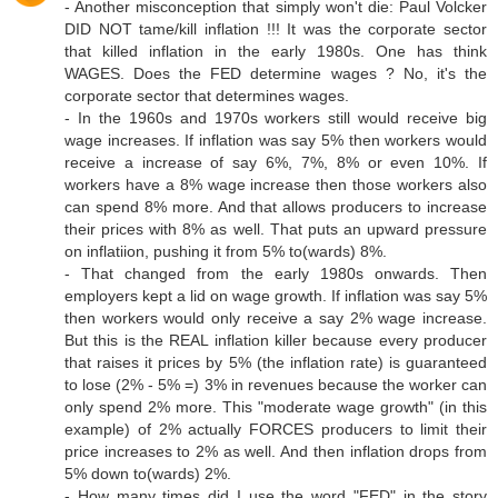
- Another misconception that simply won't die: Paul Volcker
DID NOT tame/kill inflation !!! It was the corporate sector
that killed inflation in the early 1980s. One has think
WAGES. Does the FED determine wages ? No, it's the
corporate sector that determines wages.
- In the 1960s and 1970s workers still would receive big
wage increases. If inflation was say 5% then workers would
receive a increase of say 6%, 7%, 8% or even 10%. If
workers have a 8% wage increase then those workers also
can spend 8% more. And that allows producers to increase
their prices with 8% as well. That puts an upward pressure
on inflatiion, pushing it from 5% to(wards) 8%.
- That changed from the early 1980s onwards. Then
employers kept a lid on wage growth. If inflation was say 5%
then workers would only receive a say 2% wage increase.
But this is the REAL inflation killer because every producer
that raises it prices by 5% (the inflation rate) is guaranteed
to lose (2% - 5% =) 3% in revenues because the worker can
only spend 2% more. This "moderate wage growth" (in this
example) of 2% actually FORCES producers to limit their
price increases to 2% as well. And then inflation drops from
5% down to(wards) 2%.
- How many times did I use the word "FED" in the story