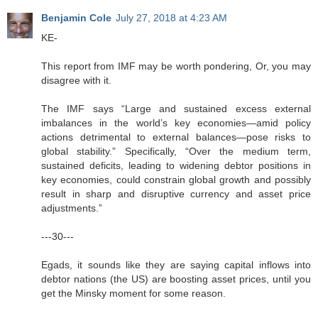
Benjamin Cole
July 27, 2018 at 4:23 AM
KE-
This report from IMF may be worth pondering, Or, you may
disagree with it.
The IMF says “Large and sustained excess external
imbalances in the world’s key economies—amid policy
actions detrimental to external balances—pose risks to
global stability.” Specifically, “Over the medium term,
sustained deficits, leading to widening debtor positions in
key economies, could constrain global growth and possibly
result in sharp and disruptive currency and asset price
adjustments.”
---30---
Egads, it sounds like they are saying capital inflows into
debtor nations (the US) are boosting asset prices, until you
get the Minsky moment for some reason.