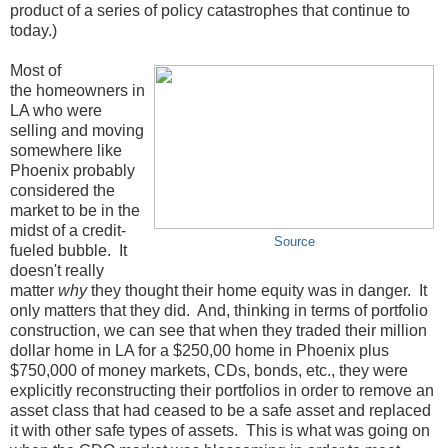
product of a series of policy catastrophes that continue to
today.)
Most of
the homeowners in
LA who were
selling and moving
somewhere like
Phoenix probably
considered the
market to be in the
midst of a credit-
Source
fueled bubble. It
doesn't really
matter
why
they thought their home equity was in danger. It
only matters that they did. And, thinking in terms of portfolio
construction, we can see that when they traded their million
dollar home in LA for a $250,00 home in Phoenix plus
$750,000 of money markets, CDs, bonds, etc., they were
explicitly reconstructing their portfolios in order to remove an
asset class that had ceased to be a safe asset and replaced
it with other safe types of assets. This is what was going on