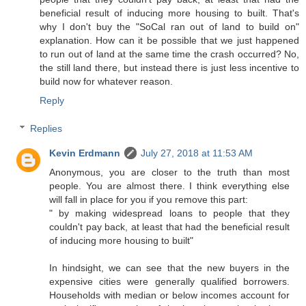
beneficial result of inducing more housing to built. That's
why I don't buy the "SoCal ran out of land to build on"
explanation. How can it be possible that we just happened
to run out of land at the same time the crash occurred? No,
the still land there, but instead there is just less incentive to
build now for whatever reason.
Reply
Replies
Kevin Erdmann
July 27, 2018 at 11:53 AM
Anonymous, you are closer to the truth than most
people. You are almost there. I think everything else
will fall in place for you if you remove this part:
" by making widespread loans to people that they
couldn't pay back, at least that had the beneficial result
of inducing more housing to built"
In hindsight, we can see that the new buyers in the
expensive cities were generally qualified borrowers.
Households with median or below incomes account for