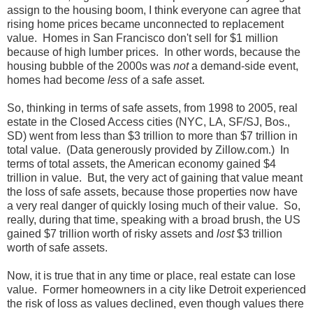
assign to the housing boom, I think everyone can agree that
rising home prices became unconnected to replacement
value. Homes in San Francisco don't sell for $1 million
because of high lumber prices. In other words, because the
housing bubble of the 2000s was
not
a demand-side event,
homes had become
less
of a safe asset.
So, thinking in terms of safe assets, from 1998 to 2005, real
estate in the Closed Access cities (NYC, LA, SF/SJ, Bos.,
SD) went from less than $3 trillion to more than $7 trillion in
total value. (Data generously provided by Zillow.com.) In
terms of total assets, the American economy gained $4
trillion in value. But, the very act of gaining that value meant
the loss of safe assets, because those properties now have
a very real danger of quickly losing much of their value. So,
really, during that time, speaking with a broad brush, the US
gained $7 trillion worth of risky assets and
lost
$3 trillion
worth of safe assets.
Now, it is true that in any time or place, real estate can lose
value. Former homeowners in a city like Detroit experienced
the risk of loss as values declined, even though values there