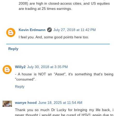
2008) are high in closed-access cities, and US equities
are trading at 25 times earnings.
Kevin Erdmann
July 27, 2018 at 11:42 PM
I feel you. And, some good points here too.
Reply
Willy2
July 30, 2018 at 3:35 PM
- A house is NOT an "Asset", it's something that's being
"consumed".
Reply
wanye hood
June 18, 2025 at 11:54 AM
Thank you so much Dr Lucky for bringing my life back, i
never thought i would ever be cured of HSV1 again due to