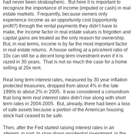
had never been stratospheric. But here it is important to
recognize the importance of income (imputed or cash) in real
estate markets. Frequently, because owners only
experience income as an opportunity cost (opportunity
profit?) through the rental payments they didn't have to
make, the income factor in real estate values is forgotten and
capital gains are treated as the only reason for ownership.
But, in real terms, income is by far the most important factor
in real estate returns. A house selling at a price/rent ratio of
10x can still be a decent long term investment even if it is
razed in 30 years. That is not so much the case for a home
selling at 20x rent.
Real long term interest rates, measured by 30 year inflation
protected treasuries, dropped from about 4% in the late
1990s to about 2% in 2005. It was considered a conundrum
that long term real interest rates didn't rise along with short
term rates in 2004-2005. But, already, there had been a loss
of safe assets because a portion of the American housing
stock had ceased to be safe.
Then, after the Fed started raising interest rates in an
attempt, in part, to
slow down residential investment
, in the