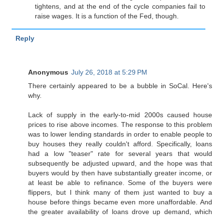
tightens, and at the end of the cycle companies fail to
raise wages. It is a function of the Fed, though.
Reply
Anonymous
July 26, 2018 at 5:29 PM
There certainly appeared to be a bubble in SoCal. Here's
why.
Lack of supply in the early-to-mid 2000s caused house
prices to rise above incomes. The response to this problem
was to lower lending standards in order to enable people to
buy houses they really couldn't afford. Specifically, loans
had a low "teaser" rate for several years that would
subsequently be adjusted upward, and the hope was that
buyers would by then have substantially greater income, or
at least be able to refinance. Some of the buyers were
flippers, but I think many of them just wanted to buy a
house before things became even more unaffordable. And
the greater availability of loans drove up demand, which