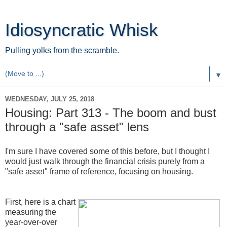
Idiosyncratic Whisk
Pulling yolks from the scramble.
▼
WEDNESDAY, JULY 25, 2018
Housing: Part 313 - The boom and bust
through a "safe asset" lens
I'm sure I have covered some of this before, but I thought I
would just walk through the financial crisis purely from a
"safe asset" frame of reference, focusing on housing.
First, here is a chart
measuring the
year-over-over