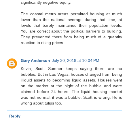
significantly negative equity.
The coastal metro areas permitted housing at much
lower than the national average during that time, at
levels that barely maintained their population levels.
You are correct about the political barriers to building.
They prevented there from being much of a quantity
reaction to rising prices.
Gary Anderson
July 30, 2018 at 10:04 PM
Kevin, Scott Sumner keeps saying there are no
bubbles. But in Las Vegas, houses changed from being
illiquid assets to becoming liquid assets. Houses went
on the market at the hight of the bubble and were
claimed before 24 hours. The liquid housing market
was not normal, it was a bubble. Scott is wrong. He is
wrong about tulips too.
Reply