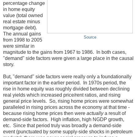
percentage change
in home equity
value (total owned
real estate minus
mortgage debt).
The annual gains
Source
from 1998 to 2005
were similar in
magnitude to the gains from 1967 to 1986. In both cases,
"demand" side factors were given a large place in the causal
story.
But, "demand" side factors were really only a foundationally
important factor in the earlier period. In 1970s period, the
rise in home equity was roughly divided between declining
real yields which increased price/rent ratios, and rising
general price levels. So, rising home prices were somewhat
paralleled in rising prices across the economy at that time -
because rising home prices then were
actually
a result of
demand-side factors. High inflation, high NGDP growth,
etc. Since that period truly was broadly a demand-side
event (punctuated by some supply-side shocks in petroleum