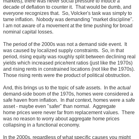
markets), there was never social pressure to induce a
decade of deflation to counter it. That would be dumb, and
everyone recognizes that. So, Volcker's task was simply to
tame inflation. Nobody was demanding "market discipline".
I am not aware of a movement at the time pushing for broad
nominal capital losses.
The period of the 2000s was not a demand side event. It
was caused by localized supply constraints. So, in that
period, rising equity was roughly split between declining real
yields which increased price/rent ratios (just like the 1970s)
and rising rents in constrained locations (not like the 1970s).
Those rising rents were the product of political obstruction.
And, this brings us to the topic of safe assets. In the
actual
demand-side boom of the 1970s, homes were considered a
safe haven from inflation. In
that
context, homes were a safe
asset - maybe even "safer" than normal. Aggregate
home prices were never far from replacement values. There
was no reason to worry about aggregate home prices
collapsing in a functional economy.
In the 2000s, regardless of what specific causes you might