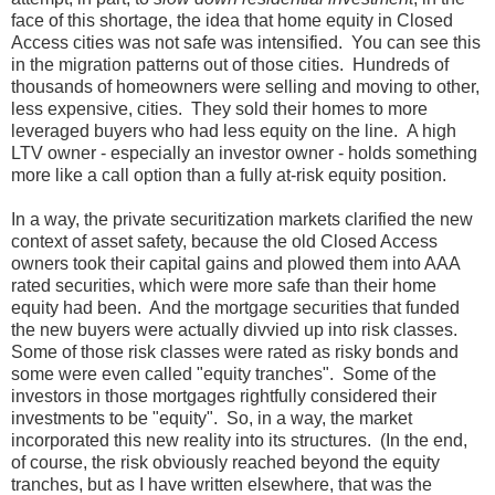
face of this shortage, the idea that home equity in Closed
Access cities was not safe was intensified. You can see this
in the migration patterns out of those cities. Hundreds of
thousands of homeowners were selling and moving to other,
less expensive, cities. They sold their homes to more
leveraged buyers who had less equity on the line. A high
LTV owner - especially an investor owner - holds something
more like a call option than a fully at-risk equity position.
In a way, the private securitization markets clarified the new
context of asset safety, because the old Closed Access
owners took their capital gains and plowed them into AAA
rated securities, which were more safe than their home
equity had been. And the mortgage securities that funded
the new buyers were actually divvied up into risk classes.
Some of those risk classes were rated as risky bonds and
some were even called "equity tranches". Some of the
investors in those mortgages rightfully considered their
investments to be "equity". So, in a way, the market
incorporated this new reality into its structures. (In the end,
of course, the risk obviously reached beyond the equity
tranches, but as I have written elsewhere, that was the