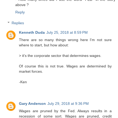
above ?
Reply
Replies
Kenneth Duda
July 25, 2018 at 8:59 PM
There are so many things wrong here I'm not sure
where to start, but how about:
> it's the corporate sector that determines wages.
Of course this is not true. Wages are determined by
market forces.
-Ken
Gary Anderson
July 29, 2018 at 9:36 PM
Wages are pruned by the Fed. Always results in a
recession of some sort. Wages are pruned, credit