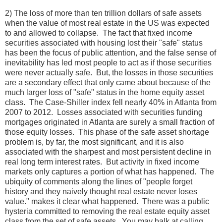
2) The loss of more than ten trillion dollars of safe assets
when the value of most real estate in the US was expected
to and allowed to collapse. The fact that fixed income
securities associated with housing lost their "safe" status
has been the focus of public attention, and the false sense of
inevitability has led most people to act as if those securities
were never actually safe. But, the losses in those securities
are a secondary effect that only came about because of the
much larger loss of "safe" status in the home equity asset
class. The Case-Shiller index fell nearly 40% in Atlanta from
2007 to 2012. Losses associated with securities funding
mortgages originated in Atlanta are surely a small fraction of
those equity losses. This phase of the safe asset shortage
problem is, by far, the most significant, and it is also
associated with the sharpest and most persistent decline in
real long term interest rates. But activity in fixed income
markets only captures a portion of what has happened. The
ubiquity of comments along the lines of "people forget
history and they naively thought real estate never loses
value." makes it clear what happened. There was a public
hysteria committed to removing the real estate equity asset
class from the set of safe assets. You may balk at calling