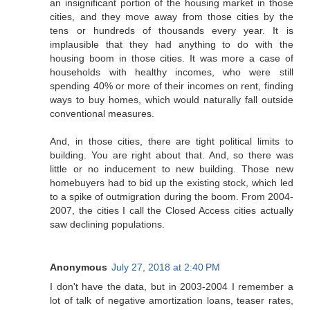
an insignificant portion of the housing market in those
cities, and they move away from those cities by the
tens or hundreds of thousands every year. It is
implausible that they had anything to do with the
housing boom in those cities. It was more a case of
households with healthy incomes, who were still
spending 40% or more of their incomes on rent, finding
ways to buy homes, which would naturally fall outside
conventional measures.
And, in those cities, there are tight political limits to
building. You are right about that. And, so there was
little or no inducement to new building. Those new
homebuyers had to bid up the existing stock, which led
to a spike of outmigration during the boom. From 2004-
2007, the cities I call the Closed Access cities actually
saw declining populations.
Anonymous
July 27, 2018 at 2:40 PM
I don't have the data, but in 2003-2004 I remember a
lot of talk of negative amortization loans, teaser rates,