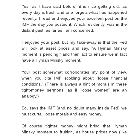
Yes, as I have said before, it is nice getting old, as
every day is fresh and one forgets what has happened
recently. I read and enjoyed your excellent post on the
IMF the day you posted it. Which, evidently, was in the
distant past, as far as I am concerned.
I enjoyed your post, but my take-away is that the Fed
will look at asset prices and say, "A Hyman Minsky
moment is pending," and then act to ensure we in fact
have a Hyman Minsky moment.
Your post somewhat corroborates my point of view,
when you cite IMF scolding about "loose financial
conditions." (There is always a hint of morals in these
tight-money sermons, as if "loose women" are an
analogy.)
So, says the IMF (and no doubt many inside Fed) we
must curtail loose morals and easy money.
Of course tighter money might bring that Hyman
Minsky moment to fruition, as house prices now (like