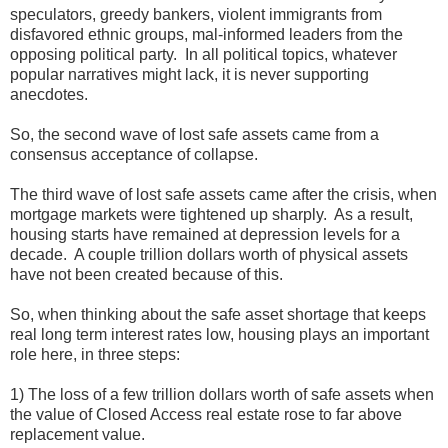
speculators, greedy bankers, violent immigrants from
disfavored ethnic groups, mal-informed leaders from the
opposing political party. In all political topics, whatever
popular narratives might lack, it is never supporting
anecdotes.
So, the second wave of lost safe assets came from a
consensus acceptance of collapse.
The third wave of lost safe assets came after the crisis, when
mortgage markets were tightened up sharply. As a result,
housing starts have remained at depression levels for a
decade. A couple trillion dollars worth of physical assets
have not been created because of this.
So, when thinking about the safe asset shortage that keeps
real long term interest rates low, housing plays an important
role here, in three steps:
1) The loss of a few trillion dollars worth of safe assets when
the value of Closed Access real estate rose to far above
replacement value.