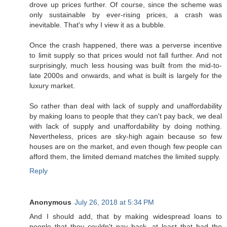
drove up prices further. Of course, since the scheme was
only sustainable by ever-rising prices, a crash was
inevitable. That's why I view it as a bubble.
Once the crash happened, there was a perverse incentive
to limit supply so that prices would not fall further. And not
surprisingly, much less housing was built from the mid-to-
late 2000s and onwards, and what is built is largely for the
luxury market.
So rather than deal with lack of supply and unaffordability
by making loans to people that they can't pay back, we deal
with lack of supply and unaffordability by doing nothing.
Nevertheless, prices are sky-high again because so few
houses are on the market, and even though few people can
afford them, the limited demand matches the limited supply.
Reply
Anonymous
July 26, 2018 at 5:34 PM
And I should add, that by making widespread loans to
people that they couldn't pay back, at least that had the