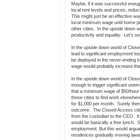
Maybe, if it was successful enough
local rent levels and prices, redu
This might just be an effective w
local minimum wage until home pri
other cities. In the upside down
productivity and equality. Let's se
In the upside down world of Clos
lead to significant employment l
be deployed in the never-ending b
wage would probably increase the 
In the upside down world of Close
enough to trigger significant une
that a minimum wage of $50/hour 
those cities to find work elsewhe
for $1,000 per month. Surely the
outcome. The Closed Access citi
from the custodian to the CEO. It
would be basically a free lunch. Su
employment. But this would arguab
residences gradually moving away a