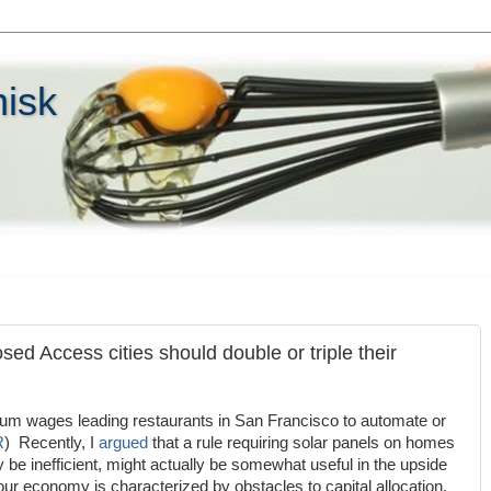
hisk
sed Access cities should double or triple their
um wages leading restaurants in San Francisco to automate or
R
) Recently, I
argued
that a rule requiring solar panels on homes
y be inefficient, might actually be somewhat useful in the upside
r economy is characterized by obstacles to capital allocation.