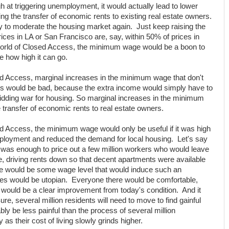
 at triggering unemployment, it would actually lead to lower
cing the transfer of economic rents to existing real estate owners.
ay to moderate the housing market again. Just keep raising the
ces in LA or San Francisco are, say, within 50% of prices in
 world of Closed Access, the minimum wage would be a boon to
e how high it can go.
ed Access, marginal increases in the minimum wage that don't
oss would be bad, because the extra income would simply have to
idding war for housing. So marginal increases in the minimum
transfer of economic rents to real estate owners.
d Access, the minimum wage would only be useful if it was high
mployment and reduced the demand for local housing. Let's say
was enough to price out a few million workers who would leave
re, driving rents down so that decent apartments were available
re would be some wage level that would induce such an
es would be utopian. Everyone there would be comfortable,
 would be a clear improvement from today's condition. And it
re, several million residents will need to move to find gainful
ly be less painful than the process of several million
s their cost of living slowly grinds higher.