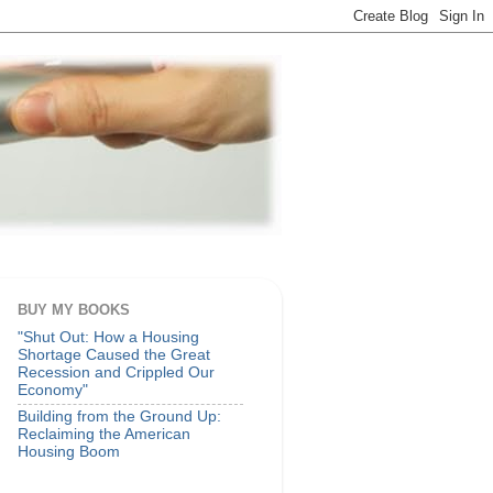
BUY MY BOOKS
"Shut Out: How a Housing
Shortage Caused the Great
Recession and Crippled Our
Economy"
Building from the Ground Up:
Reclaiming the American
Housing Boom