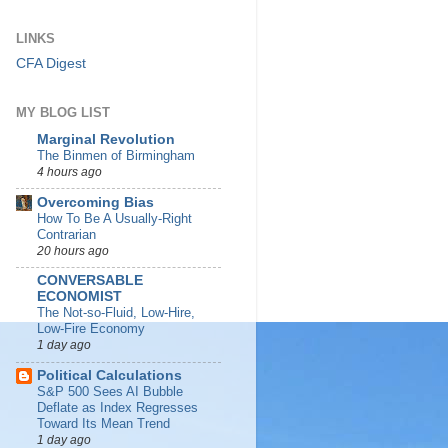
LINKS
CFA Digest
MY BLOG LIST
Marginal Revolution
The Binmen of Birmingham
4 hours ago
Overcoming Bias
How To Be A Usually-Right
Contrarian
20 hours ago
CONVERSABLE
ECONOMIST
The Not-so-Fluid, Low-Hire,
Low-Fire Economy
1 day ago
Political Calculations
S&P 500 Sees AI Bubble
Deflate as Index Regresses
Toward Its Mean Trend
1 day ago