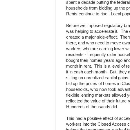
spent a decade putting the federa
households from bidding up the pr
Rents continue to rise. Local pop
Before we imposed regulatory bra
was helping to accelerate it. Th
created a major side-effect. Ther
there, and who need to move away 
workers who are earning lower wa
residents - frequently older hous
bought their homes years ago and 
month in rent. This is a level of 
it in cash each month. But, they 
sitting on unrealized capital gain
bid up the prices of homes in Clos
households, who now took advanta
flexible lending markets allowed 
reflected the value of their future 
Hundreds of thousands did.
This had a positive effect of acce
workers into the Closed Access ci