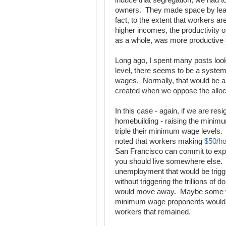
induce that segregation, we had to 
owners. They made space by leav
fact, to the extent that workers are
higher incomes, the productivity
as a whole, was more productive a
Long ago, I spent many posts loo
level, there seems to be a system
wages. Normally, that would be a 
created when we oppose the alloca
In this case - again, if we are resi
homebuilding - raising the minimum
triple their minimum wage levels. 
noted that workers making
$50/ho
San Francisco can commit to expan
you should live somewhere else. 
unemployment that would be trig
without triggering the trillions of
would move away. Maybe some woul
minimum wage proponents would na
workers that remained.