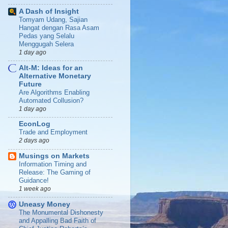
A Dash of Insight
Tomyam Udang, Sajian
Hangat dengan Rasa Asam
Pedas yang Selalu
Menggugah Selera
1 day ago
Alt-M: Ideas for an
Alternative Monetary
Future
Are Algorithms Enabling
Automated Collusion?
1 day ago
EconLog
Trade and Employment
2 days ago
Musings on Markets
Information Timing and
Release: The Gaming of
Guidance!
1 week ago
Uneasy Money
The Monumental Dishonesty
and Appalling Bad Faith of