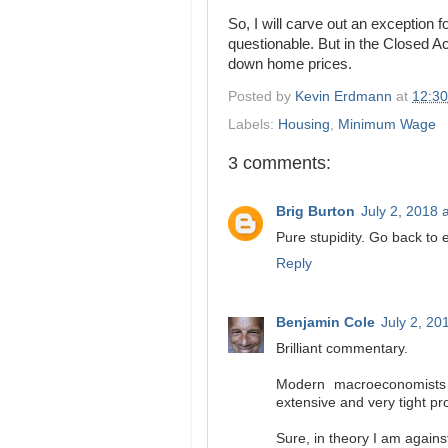
So, I will carve out an exceptio
questionable. But in the Closed A
down home prices.
Posted by
Kevin Erdmann
at
12:3
Labels:
Housing
,
Minimum Wage
3 comments:
Brig Burton
July 2, 2018 
Pure stupidity. Go back to
Reply
Benjamin Cole
July 2, 20
Brilliant commentary.
Modern macroeconomists 
extensive and very tight pr
Sure, in theory I am again