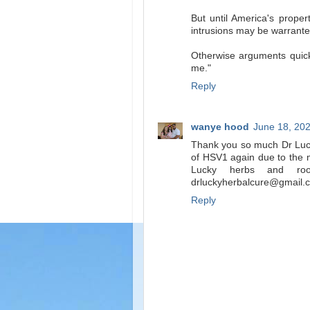
But until America's proper
intrusions may be warrante
Otherwise arguments quickl
me."
Reply
wanye hood
June 18, 202
Thank you so much Dr Lucky
of HSV1 again due to the m
Lucky herbs and ro
drluckyherbalcure@gmail
Reply