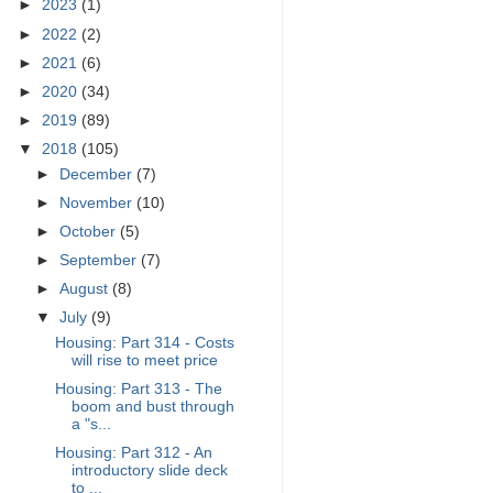
►
2023
(1)
►
2022
(2)
►
2021
(6)
►
2020
(34)
►
2019
(89)
▼
2018
(105)
►
December
(7)
►
November
(10)
►
October
(5)
►
September
(7)
►
August
(8)
▼
July
(9)
Housing: Part 314 - Costs
will rise to meet price
Housing: Part 313 - The
boom and bust through
a "s...
Housing: Part 312 - An
introductory slide deck
to ...