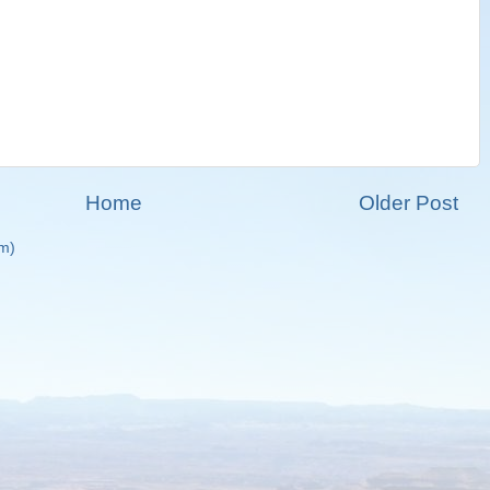
Home
Older Post
m)