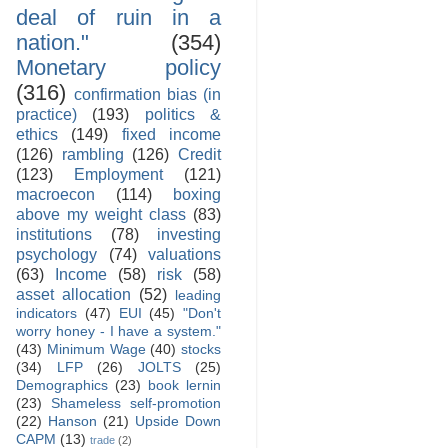
deal of ruin in a
nation."
(354)
Monetary policy
(316)
confirmation bias (in
practice)
(193)
politics &
ethics
(149)
fixed income
(126)
rambling
(126)
Credit
(123)
Employment
(121)
macroecon
(114)
boxing
above my weight class
(83)
institutions
(78)
investing
psychology
(74)
valuations
(63)
Income
(58)
risk
(58)
asset allocation
(52)
leading
indicators
(47)
EUI
(45)
"Don't
worry honey - I have a system."
(43)
Minimum Wage
(40)
stocks
(34)
LFP
(26)
JOLTS
(25)
Demographics
(23)
book lernin
(23)
Shameless self-promotion
(22)
Hanson
(21)
Upside Down
CAPM
(13)
trade
(2)