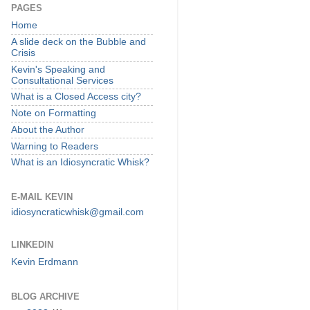
PAGES
Home
A slide deck on the Bubble and
Crisis
Kevin's Speaking and
Consultational Services
What is a Closed Access city?
Note on Formatting
About the Author
Warning to Readers
What is an Idiosyncratic Whisk?
E-MAIL KEVIN
idiosyncraticwhisk@gmail.com
LINKEDIN
Kevin Erdmann
BLOG ARCHIVE