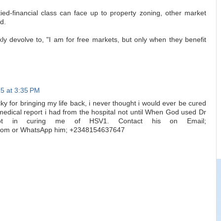
tied-financial class can face up to property zoning, other market
d.
y devolve to, "I am for free markets, but only when they benefit
5 at 3:35 PM
 for bringing my life back, i never thought i would ever be cured
edical report i had from the hospital not until When God used Dr
ot in curing me of HSV1. Contact his on Email;
.com or WhatsApp him; +2348154637647