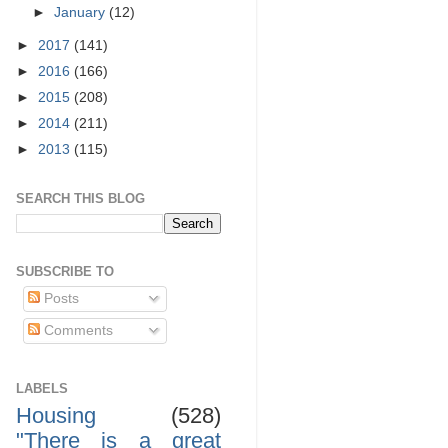
►
January
(12)
►
2017
(141)
►
2016
(166)
►
2015
(208)
►
2014
(211)
►
2013
(115)
SEARCH THIS BLOG
SUBSCRIBE TO
Posts
Comments
LABELS
Housing
(528)
"There is a great