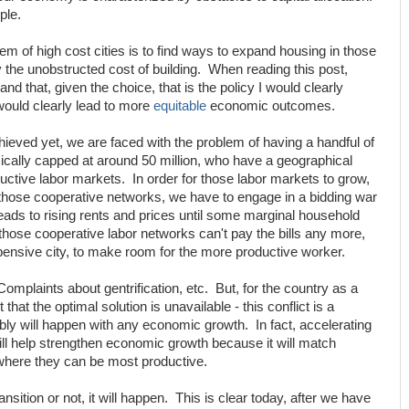
ple.
lem of high cost cities is to find ways to expand housing in those
ly the unobstructed cost of building. When reading this post,
 and that, given the choice, that is the policy I would clearly
 would clearly lead to more
equitable
economic outcomes.
hieved yet, we are faced with the problem of having a handful of
basically capped at around 50 million, who have a geographical
uctive labor markets. In order for those labor markets to grow,
 those cooperative networks, we have to engage in a bidding war
eads to rising rents and prices until some marginal household
e those cooperative labor networks can't pay the bills any more,
ensive city, to make room for the more productive worker.
. Complaints about gentrification, etc. But, for the country as a
that the optimal solution is unavailable - this conflict is a
bly will happen with any economic growth. In fact, accelerating
will help strengthen economic growth because it will match
 where they can be most productive.
sition or not, it will happen. This is clear today, after we have