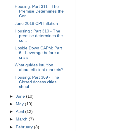
Housing: Part 311 - The
Premise Determines the
Con...
June 2018 CPI Inflation
Housing : Part 310 - The
premise determines the
co...
Upside Down CAPM: Part
6 - Leverage before a
crisis
What guides intuition
about efficient markets?
Housing: Part 309 - The
Closed Access cities
shoul...
►
June
(10)
►
May
(10)
►
April
(12)
►
March
(7)
►
February
(8)