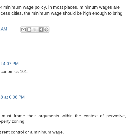
n for minimum wage policy. In most places, minimum wages are
ccess cities, the minimum wage should be high enough to bring
0 AM
at 4:07 PM
 economics 101.
18 at 6:08 PM
must frame their arguments within the context of pervasive,
operty zoning.
st rent control or a minimum wage.