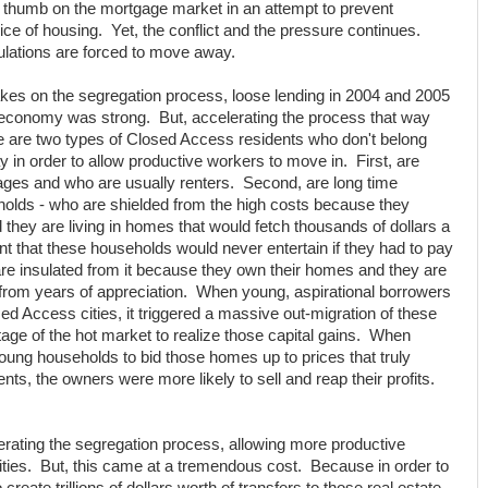
l thumb on the mortgage market in an attempt to prevent
ice of housing. Yet, the conflict and the pressure continues.
ulations are forced to move away.
kes on the segregation process, loose lending in 2004 and 2005
e economy was strong. But, accelerating the process that way
e are two types of Closed Access residents who don't belong
in order to allow productive workers to move in. First, are
ges and who are usually renters. Second, are long time
eholds - who are shielded from the high costs because they
they are living in homes that would fetch thousands of dollars a
rent that these households would never entertain if they had to pay
are insulated from it because they own their homes and they are
s from years of appreciation. When young, aspirational borrowers
ed Access cities, it triggered a massive out-migration of these
ge of the hot market to realize those capital gains. When
young households to bid those homes up to prices that truly
rents, the owners were more likely to sell and reap their profits.
lerating the segregation process, allowing more productive
ties. But, this came at a tremendous cost. Because in order to