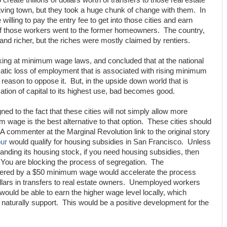
create trillions of dollars worth of transfers to those real estate
ing town, but they took a huge chunk of change with them. In
 willing to pay the entry fee to get into those cities and earn
 of those workers went to the former homeowners. The country,
nd richer, but the riches were mostly claimed by rentiers.
king at minimum wage laws, and concluded that at the national
atic loss of employment that is associated with rising minimum
reason to oppose it. But, in the upside down world that is
tion of capital to its highest use, bad becomes good.
gned to the fact that these cities will not simply allow more
 wage is the best alternative to that option. These cities should
A commenter at the Marginal Revolution link to the original story
ur
would qualify for housing subsidies in San Francisco. Unless
ding its housing stock, if you need housing subsidies, then
You are blocking the process of segregation. The
gered by a $50 minimum wage would accelerate the process
 dollars in transfers to real estate owners. Unemployed workers
d be able to earn the higher wage level locally, which
turally support. This would be a positive development for the