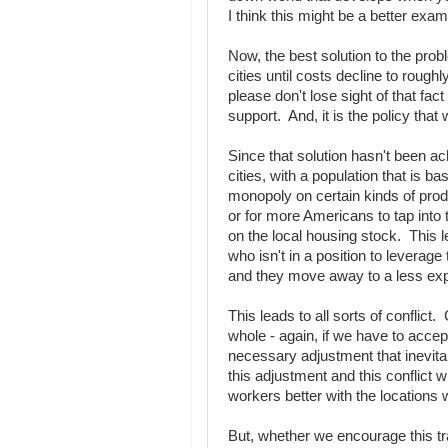
I think this might be a better exam
Now, the best solution to the prob
cities until costs decline to rough
please don't lose sight of that fact
support. And, it is the policy that
Since that solution hasn't been ac
cities, with a population that is 
monopoly on certain kinds of prod
or for more Americans to tap into
on the local housing stock. This l
who isn't in a position to leverag
and they move away to a less exp
This leads to all sorts of conflict
whole - again, if we have to accept 
necessary adjustment that inevita
this adjustment and this conflict 
workers better with the locations
But, whether we encourage this tran