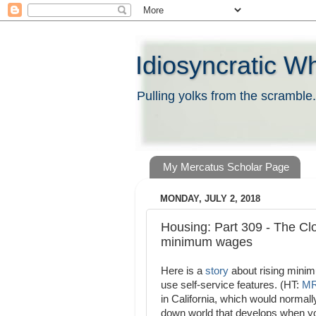
Idiosyncratic W
Pulling yolks from the scramble.
My Mercatus Scholar Page
MONDAY, JULY 2, 2018
Housing: Part 309 - The Clo
minimum wages
Here is a
story
about rising minim
use self-service features. (HT:
M
in California, which would normall
down world that develops when you