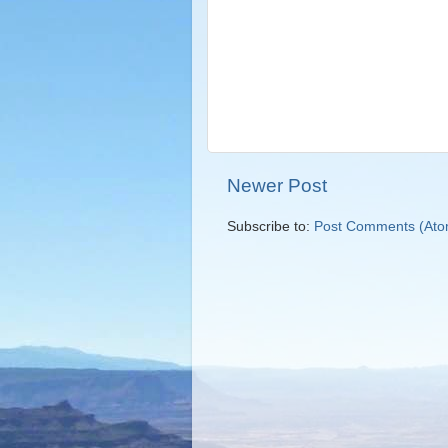
Newer Post
Subscribe to:
Post Comments (Ato