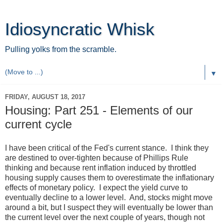
Idiosyncratic Whisk
Pulling yolks from the scramble.
▼
FRIDAY, AUGUST 18, 2017
Housing: Part 251 - Elements of our
current cycle
I have been critical of the Fed's current stance. I think they
are destined to over-tighten because of Phillips Rule
thinking and because rent inflation induced by throttled
housing supply causes them to overestimate the inflationary
effects of monetary policy. I expect the yield curve to
eventually decline to a lower level. And, stocks might move
around a bit, but I suspect they will eventually be lower than
the current level over the next couple of years, though not