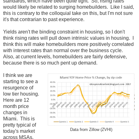
standards, which have been quite tight. So, rising rates
would likely be related to surging homebuilders. Like I said,
this is contrary to the colloquial take on this, but I'm not sure
it's that contrarian to past experience.
Yields aren't the binding constraint in housing, so I don't
think rising rates will pull down intrinsic values in housing. I
think this will make homebuilders more positively correlated
with interest rates than normal over the business cycle.
Also, at current levels, homebuilders are fairly defensive,
because there is so much pent up demand.
I think we are
starting to see a
resurgence of
low tier housing.
Here are 12
month price
changes in
Miami. This is
pretty typical of
Data from Zillow (ZVHI)
today's market
across MSAs.