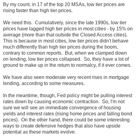
By my count, in 17 of the top 20 MSAs, low tier prices are
rising faster than high tier prices.
We need this. Cumulatively, since the late 1990s, low tier
prices have lagged high tier prices in most cities - by 15% on
average (more than that outside the Closed Access cities).
This is because in most cities, low tier prices didn't behave
much differently than high tier prices during the boom,
contrary to common reports. But, when we clamped down
on lending, low tier prices collapsed. So, they have a lot of
ground to make up in the return to normalcy, if it ever comes.
We have also seen moderate very recent rises in mortgage
lending, according to some measures.
In the meantime, though, Fed policy might be pulling interest
rates down by causing economic contraction. So, I'm not
sure we will see an immediate convergence of housing
yields and interest rates (rising home prices and falling bond
prices). On the other hand, there could be some interesting
ways to create defensive hedges that also have upside
potential as these markets evolve.