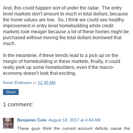
And, this could happen sort of under the radar. The entry
level markets don't amount to much in total dollars, because
the home values are low. So, I think we could see healthy
improvement in entry level homebuilding while credit
markets look meager because a lot of these homes might be
purchased without moving the total dollars borrowed that
much.
In the meantime, if these trends lead to a pick up on the
margin of homebuilding in these markets, finally, it could
really perk up some homebuilders, even if the macro-
economy doesn't look that exciting.
Kevin Erdmann
at
12:30 AM
Share
1 comment:
Benjamin Cole
August 18, 2017 at 4:44 AM
These guys think the current account deficits cause the