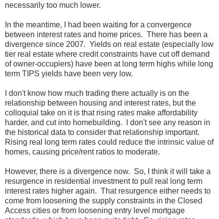
necessarily too much lower.
In the meantime, I had been waiting for a convergence
between interest rates and home prices. There has been a
divergence since 2007. Yields on real estate (especially low
tier real estate where credit constraints have cut off demand
of owner-occupiers) have been at long term highs while long
term TIPS yields have been very low.
I don't know how much trading there actually is on the
relationship between housing and interest rates, but the
colloquial take on it is that rising rates make affordability
harder, and cut into homebuilding. I don't see any reason in
the historical data to consider that relationship important.
Rising real long term rates could reduce the intrinsic value of
homes, causing price/rent ratios to moderate.
However, there is a divergence now. So, I think it will take a
resurgence in residential investment to pull real long term
interest rates higher again. That resurgence either needs to
come from loosening the supply constraints in the Closed
Access cities or from loosening entry level mortgage