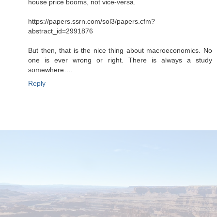
house price booms, not vice-versa.
https://papers.ssrn.com/sol3/papers.cfm?
abstract_id=2991876
But then, that is the nice thing about macroeconomics. No
one is ever wrong or right. There is always a study
somewhere….
Reply