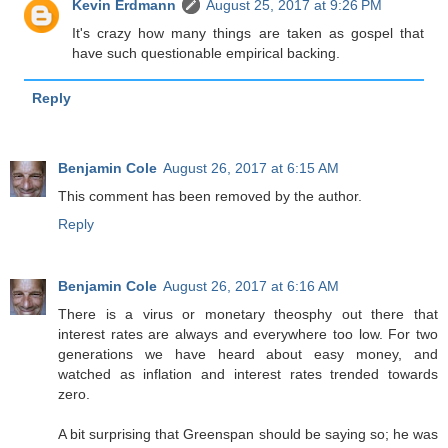
Kevin Erdmann
August 25, 2017 at 9:26 PM
It's crazy how many things are taken as gospel that
have such questionable empirical backing.
Reply
Benjamin Cole
August 26, 2017 at 6:15 AM
This comment has been removed by the author.
Reply
Benjamin Cole
August 26, 2017 at 6:16 AM
There is a virus or monetary theosphy out there that
interest rates are always and everywhere too low. For two
generations we have heard about easy money, and
watched as inflation and interest rates trended towards
zero.
A bit surprising that Greenspan should be saying so; he was