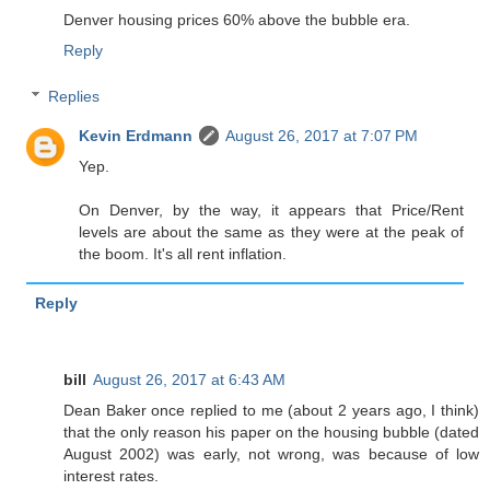
Denver housing prices 60% above the bubble era.
Reply
Replies
Kevin Erdmann
August 26, 2017 at 7:07 PM
Yep.
On Denver, by the way, it appears that Price/Rent
levels are about the same as they were at the peak of
the boom. It's all rent inflation.
Reply
bill
August 26, 2017 at 6:43 AM
Dean Baker once replied to me (about 2 years ago, I think)
that the only reason his paper on the housing bubble (dated
August 2002) was early, not wrong, was because of low
interest rates.