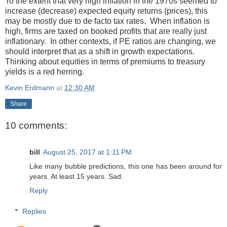
To the extent that very high inflation in the 1970s seemed to
increase (decrease) expected equity returns (prices), this
may be mostly due to de facto tax rates. When inflation is
high, firms are taxed on booked profits that are really just
inflationary. In other contexts, if PE ratios are changing, we
should interpret that as a shift in growth expectations.
Thinking about equities in terms of premiums to treasury
yields is a red herring.
Kevin Erdmann
at
12:30 AM
Share
10 comments:
bill
August 25, 2017 at 1:11 PM
Like many bubble predictions, this one has been around for
years. At least 15 years. Sad.
Reply
Replies