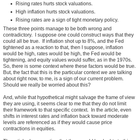
Rising rates hurts stock valuations.
High inflation hurts stock valuations.
Rising rates are a sign of tight monetary policy.
These three points manage to be both wrong and
contradictory. I suppose one could construct ways that they
could all be true. If inflation shot up to 8%, and the Fed
tightened as a reaction to that, then I suppose, inflation
would be high, rates would be high, the Fed would be
tightening, and equity values would suffer, as in the 1970s.
So, there is some context where these factors would be true.
But, the fact that this is the particular context we are talking
about right now, to me, is a sign of our current problem.
Should we really be worried about this?
And, while that hypothetical might salvage the frame of view
they are using, it seems clear to me that they do not limit
their framework to that specific context. In the article, even
shifts in interest rates and inflation back toward moderate
levels are referenced as if they would cause price
contractions in equities.