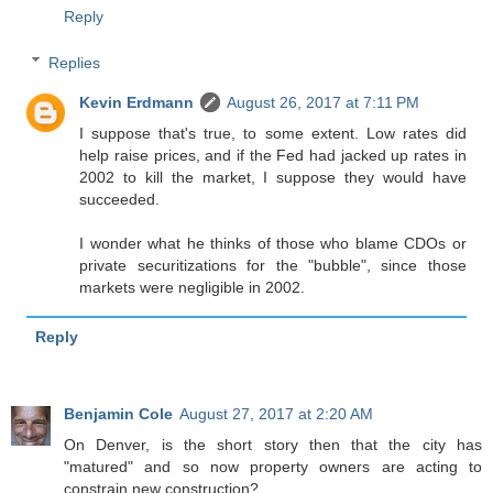
Reply
Replies
Kevin Erdmann
August 26, 2017 at 7:11 PM
I suppose that's true, to some extent. Low rates did
help raise prices, and if the Fed had jacked up rates in
2002 to kill the market, I suppose they would have
succeeded.
I wonder what he thinks of those who blame CDOs or
private securitizations for the "bubble", since those
markets were negligible in 2002.
Reply
Benjamin Cole
August 27, 2017 at 2:20 AM
On Denver, is the short story then that the city has
"matured" and so now property owners are acting to
constrain new construction?