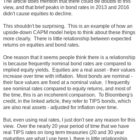
The article does mention that there could be doubts to this
view, and that brief peaks in bond rates in 2013 and 2016
didn't cause equities to decline.
This shouldn't be surprising. This is an example of how an
upside-down CAPM model helps to think about these things
more clearly. There is little relationship between expected
returns on equities and bond rates.
One reason that it seems people think there is a relationship
is because frequently nominal bond rates are compared to
implied equity yields. Equities are a real asset - their values
increase over time with inflation. Most bonds are nominal -
their face values are fixed at a nominal value. I frequently
see nominal rates compared to equity returns, and most of
the time, this is an incoherent comparison. To Bloomberg's
credit, in the linked article, they refer to TIPS bonds, which
are also real assets - adjusted for inflation over time.
But, even using real rates, I just don't see any reason for this
view. Over the nearly 20 year period of time that we have
real TIPS rates on long term treasuries (20 and 30 year
maturities are what I use here.), there is little relationship