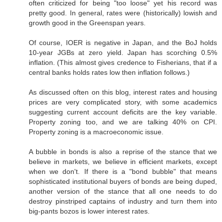
often criticized for being "too loose" yet his record was
pretty good. In general, rates were (historically) lowish and
growth good in the Greenspan years.
Of course, IOER is negative in Japan, and the BoJ holds
10-year JGBs at zero yield. Japan has scorching 0.5%
inflation. (This almost gives credence to Fisherians, that if a
central banks holds rates low then inflation follows.)
As discussed often on this blog, interest rates and housing
prices are very complicated story, with some academics
suggesting current account deficits are the key variable.
Property zoning too, and we are talking 40% on CPI.
Property zoning is a macroeconomic issue.
A bubble in bonds is also a reprise of the stance that we
believe in markets, we believe in efficient markets, except
when we don't. If there is a "bond bubble" that means
sophisticated institutional buyers of bonds are being duped,
another version of the stance that all one needs to do
destroy pinstriped captains of industry and turn them into
big-pants bozos is lower interest rates.