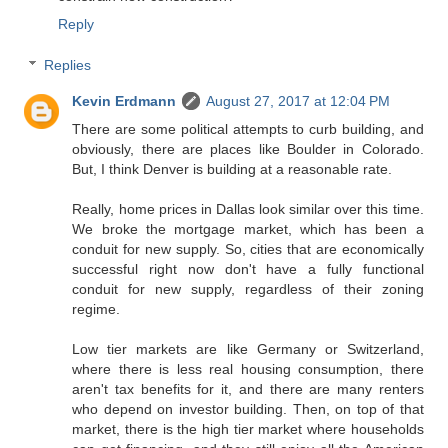
Reply
Replies
Kevin Erdmann
August 27, 2017 at 12:04 PM
There are some political attempts to curb building, and
obviously, there are places like Boulder in Colorado.
But, I think Denver is building at a reasonable rate.
Really, home prices in Dallas look similar over this time.
We broke the mortgage market, which has been a
conduit for new supply. So, cities that are economically
successful right now don't have a fully functional
conduit for new supply, regardless of their zoning
regime.
Low tier markets are like Germany or Switzerland,
where there is less real housing consumption, there
aren't tax benefits for it, and there are many renters
who depend on investor building. Then, on top of that
market, there is the high tier market where households