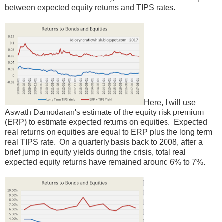
between expected equity returns and TIPS rates.
Here, I will use
Aswath Damodaran's estimate of the equity risk premium
(ERP) to estimate expected returns on equities. Expected
real returns on equities are equal to ERP plus the long term
real TIPS rate. On a quarterly basis back to 2008, after a
brief jump in equity yields during the crisis, total real
expected equity returns have remained around 6% to 7%.