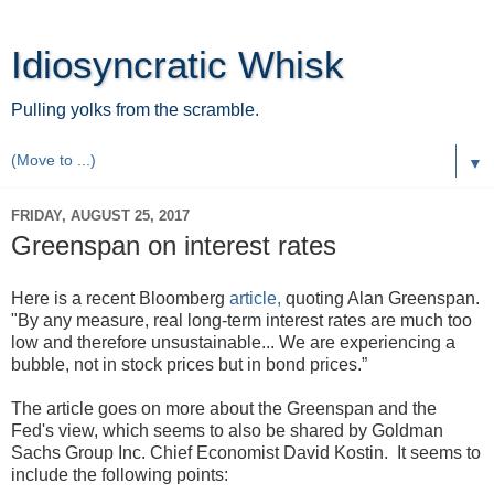
Idiosyncratic Whisk
Pulling yolks from the scramble.
▼
FRIDAY, AUGUST 25, 2017
Greenspan on interest rates
Here is a recent Bloomberg
article,
quoting Alan Greenspan.
"By any measure, real long-term interest rates are much too
low and therefore unsustainable... We are experiencing a
bubble, not in stock prices but in bond prices.”
The article goes on more about the Greenspan and the
Fed's view, which seems to also be shared by Goldman
Sachs Group Inc. Chief Economist David Kostin. It seems to
include the following points: