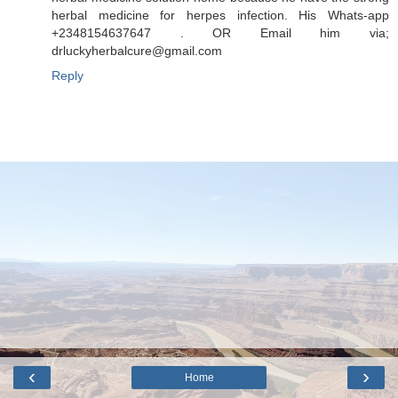
herbal medicine for herpes infection. His Whats-app
+2348154637647 . OR Email him via;
drluckyherbalcure@gmail.com
Reply
‹
›
Home