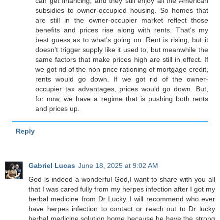
can get financing, and they still enjoy all the American
subsidies to owner-occupied housing. So homes that
are still in the owner-occupier market reflect those
benefits and prices rise along with rents. That's my
best guess as to what's going on. Rent is rising, but it
doesn't trigger supply like it used to, but meanwhile the
same factors that make prices high are still in effect. If
we got rid of the non-price rationing of mortgage credit,
rents would go down. If we got rid of the owner-
occupier tax advantages, prices would go down. But,
for now, we have a regime that is pushing both rents
and prices up.
Reply
Gabriel Lucas
June 18, 2025 at 9:02 AM
God is indeed a wonderful God,I want to share with you all
that I was cared fully from my herpes infection after I got my
herbal medicine from Dr Lucky..I will recommend who ever
have herpes infection to contact or reach out to Dr lucky
herbal medicine solution home because he have the strong