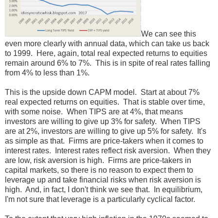
We can see this
even more clearly with annual data, which can take us back
to 1999. Here, again, total real expected returns to equities
remain around 6% to 7%. This is in spite of real rates falling
from 4% to less than 1%.
This is the upside down CAPM model. Start at about 7%
real expected returns on equities. That is stable over time,
with some noise. When TIPS are at 4%, that means
investors are willing to give up 3% for safety. When TIPS
are at 2%, investors are willing to give up 5% for safety. It's
as simple as that. Firms are price-takers when it comes to
interest rates. Interest rates reflect risk aversion. When they
are low, risk aversion is high. Firms are price-takers in
capital markets, so there is no reason to expect them to
leverage up and take financial risks when risk aversion is
high. And, in fact, I don't think we see that. In equilibrium,
I'm not sure that leverage is a particularly cyclical factor.