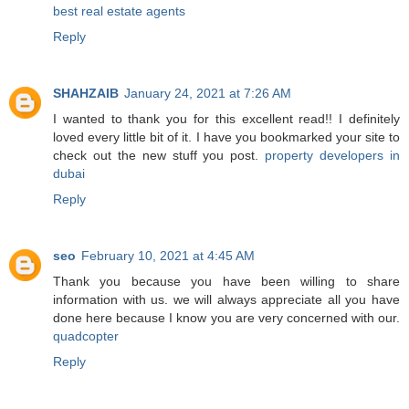
best real estate agents
Reply
SHAHZAIB
January 24, 2021 at 7:26 AM
I wanted to thank you for this excellent read!! I definitely
loved every little bit of it. I have you bookmarked your site to
check out the new stuff you post.
property developers in
dubai
Reply
seo
February 10, 2021 at 4:45 AM
Thank you because you have been willing to share
information with us. we will always appreciate all you have
done here because I know you are very concerned with our.
quadcopter
Reply