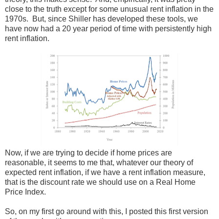
close to the truth except for some unusual rent inflation in the
1970s. But, since Shiller has developed these tools, we
have now had a 20 year period of time with persistently high
rent inflation.
Now, if we are trying to decide if home prices are
reasonable, it seems to me that, whatever our theory of
expected rent inflation, if we have a rent inflation measure,
that is the discount rate we should use on a Real Home
Price Index.
So, on my first go around with this, I posted this first version