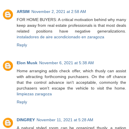
ARSIM
November 2, 2021 at 2:58 AM
FOR HOME BUYERS: A critical motivation behind why many
keep away from real estate professionals is that most deals
related positions have negative generalizations.
instaladores de aire acondicionado en zaragoza
Reply
Elon Musk
November 6, 2021 at 5:38 AM
Home arranging adds check offer, which thusly can assist
with attracting forthcoming purchasers. On the off chance
that the control advance isn't acceptable, commonly the
purchasers won't escape the vehicle to visit the home.
limpiezas zaragoza
Reply
DINGREY
November 11, 2021 at 5:28 AM
A natural styled room can be organized thusly, a nation