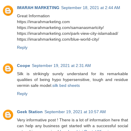
IMARAH MARKETING
September 18, 2021 at 2:44 AM
Great Information
https://imarahmarketing.com
https://imarahmarketing.com/samanasmartcity/
https://imarahmarketing.com/park-view-city-islamabad/
https://imarahmarketing.com/blue-world-city/
Reply
Coope
September 19, 2021 at 2:31 AM
Silk is strikingly surely understand for its remarkable
qualities of being hypo hypersensitive, tough and residue
vermin safe model.
silk bed sheets
Reply
Geek Station
September 19, 2021 at 10:57 AM
Very informative post ! There is a lot of information here that
can help any business get started with a successful social