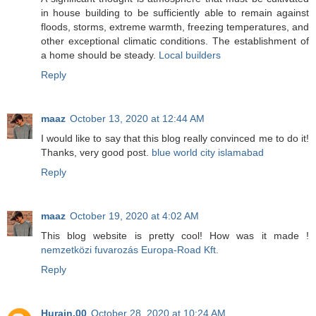
in house building to be sufficiently able to remain against
floods, storms, extreme warmth, freezing temperatures, and
other exceptional climatic conditions. The establishment of
a home should be steady.
Local builders
Reply
maaz
October 13, 2020 at 12:44 AM
I would like to say that this blog really convinced me to do it!
Thanks, very good post.
blue world city islamabad
Reply
maaz
October 19, 2020 at 4:02 AM
This blog website is pretty cool! How was it made !
nemzetközi fuvarozás Europa-Road Kft.
Reply
Hurain.00
October 28, 2020 at 10:24 AM