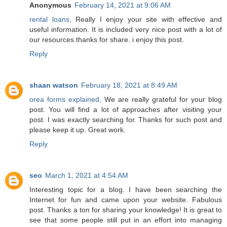
Anonymous
February 14, 2021 at 9:06 AM
rental loans,
Really I enjoy your site with effective and
useful information. It is included very nice post with a lot of
our resources.thanks for share. i enjoy this post.
Reply
shaan watson
February 18, 2021 at 8:49 AM
orea forms explained,
We are really grateful for your blog
post. You will find a lot of approaches after visiting your
post. I was exactly searching for. Thanks for such post and
please keep it up. Great work.
Reply
seo
March 1, 2021 at 4:54 AM
Interesting topic for a blog. I have been searching the
Internet for fun and came upon your website. Fabulous
post. Thanks a ton for sharing your knowledge! It is great to
see that some people still put in an effort into managing