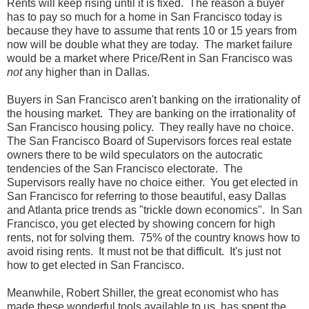
Rents will keep rising until it is fixed. The reason a buyer
has to pay so much for a home in San Francisco today is
because they have to assume that rents 10 or 15 years from
now will be double what they are today. The market failure
would be a market where Price/Rent in San Francisco was
not
any higher than in Dallas.
Buyers in San Francisco aren't banking on the irrationality of
the housing market. They are banking on the irrationality of
San Francisco housing policy. They really have no choice.
The San Francisco Board of Supervisors forces real estate
owners there to be wild speculators on the autocratic
tendencies of the San Francisco electorate. The
Supervisors really have no choice either. You get elected in
San Francisco for referring to those beautiful, easy Dallas
and Atlanta price trends as "trickle down economics". In San
Francisco, you get elected by showing concern for high
rents, not for solving them. 75% of the country knows how to
avoid rising rents. It must not be that difficult. It's just not
how to get elected in San Francisco.
Meanwhile, Robert Shiller, the great economist who has
made these wonderful tools available to us, has spent the