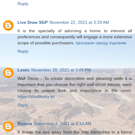
Reply
Live Draw SGP
November 22, 2021 at 3:29 AM
It is the specialty of adorning a home to interest all
preferences and consequently will engage a more extensive
scope of possible purchasers.
пръскане срещу кърлежи
Reply
Lewis
November 28, 2021 at 3:06 PM
Wall Decor - To create decorative and pleasing walls it is
important that you choose the right wall decor pieces, each
casting its unique look and importance in the room.
https://shuttlesky.in/
Reply
Roonie
December 2, 2021 at 4:14 AM
It draws the eye away from the little blemishes in a home