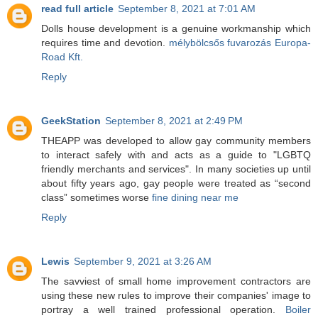
read full article
September 8, 2021 at 7:01 AM
Dolls house development is a genuine workmanship which
requires time and devotion.
mélybölcsős fuvarozás Europa-
Road Kft.
Reply
GeekStation
September 8, 2021 at 2:49 PM
THEAPP was developed to allow gay community members
to interact safely with and acts as a guide to "LGBTQ
friendly merchants and services". In many societies up until
about fifty years ago, gay people were treated as “second
class” sometimes worse
fine dining near me
Reply
Lewis
September 9, 2021 at 3:26 AM
The savviest of small home improvement contractors are
using these new rules to improve their companies' image to
portray a well trained professional operation.
Boiler