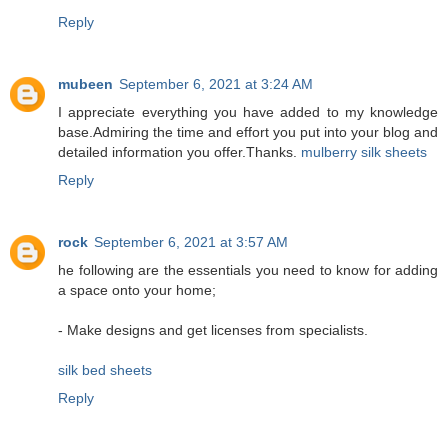
Reply
mubeen
September 6, 2021 at 3:24 AM
I appreciate everything you have added to my knowledge
base.Admiring the time and effort you put into your blog and
detailed information you offer.Thanks.
mulberry silk sheets
Reply
rock
September 6, 2021 at 3:57 AM
he following are the essentials you need to know for adding
a space onto your home;
- Make designs and get licenses from specialists.
silk bed sheets
Reply