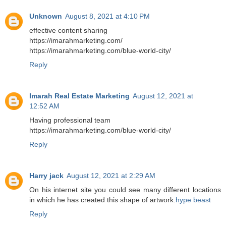
Unknown
August 8, 2021 at 4:10 PM
effective content sharing
https://imarahmarketing.com/
https://imarahmarketing.com/blue-world-city/
Reply
Imarah Real Estate Marketing
August 12, 2021 at
12:52 AM
Having professional team
https://imarahmarketing.com/blue-world-city/
Reply
Harry jack
August 12, 2021 at 2:29 AM
On his internet site you could see many different locations
in which he has created this shape of artwork.
hype beast
Reply