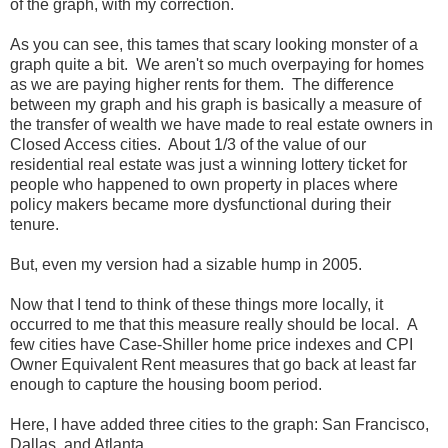
of the graph, with my correction.
As you can see, this tames that scary looking monster of a
graph quite a bit. We aren't so much overpaying for homes
as we are paying higher rents for them. The difference
between my graph and his graph is basically a measure of
the transfer of wealth we have made to real estate owners in
Closed Access cities. About 1/3 of the value of our
residential real estate was just a winning lottery ticket for
people who happened to own property in places where
policy makers became more dysfunctional during their
tenure.
But, even my version had a sizable hump in 2005.
Now that I tend to think of these things more locally, it
occurred to me that this measure really should be local. A
few cities have Case-Shiller home price indexes and CPI
Owner Equivalent Rent measures that go back at least far
enough to capture the housing boom period.
Here, I have added three cities to the graph: San Francisco,
Dallas, and Atlanta.