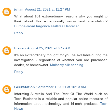
julian
August 21, 2021 at 11:27 PM
What about 101 extraordinary reasons why you ought to
think about this exceptionally savvy land speculation?
Europa-Road targonca szállítás Debrecen
Reply
braven
August 25, 2021 at 6:42 AM
It's an extraordinary thought for you be available during the
investigation - regardless of whether you are purchaser,
dealer, or homeowner.
Mulberry silk bedding
Reply
GeekStation
September 1, 2021 at 10:13 AM
Informing Australia And The Rest Of The World such as
Tech Business is a reliable and popular online resource of
information about technology and hi-tech products.
Tech
News