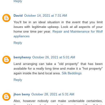
Reply
David
October 14, 2021 at 7:31 AM
You'll be in an ideal situation in the event that you limit
issues with legitimate upkeep. Look at all aspects of your
home one time per year.
Repair and Maintenance for Wolf
appliances
Reply
berryhenry
October 26, 2021 at 5:01 AM
Land arranging can take a "old property" that has been
available for a really long time and make it a "hot property"
again inside the land local area.
Silk Beddings
Reply
jhon berry
October 28, 2021 at 5:31 AM
Also, however nobody can make undeniable certainties,