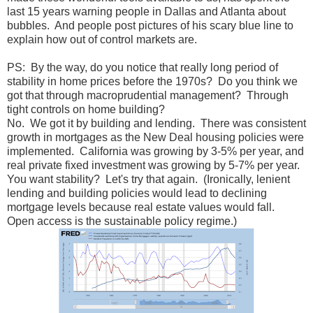
last 15 years warning people in Dallas and Atlanta about
bubbles. And people post pictures of his scary blue line to
explain how out of control markets are.
PS: By the way, do you notice that really long period of
stability in home prices before the 1970s? Do you think we
got that through macroprudential management? Through
tight controls on home building?
No. We got it by building and lending. There was consistent
growth in mortgages as the New Deal housing policies were
implemented. California was growing by 3-5% per year, and
real private fixed investment was growing by 5-7% per year.
You want stability? Let's try that again. (Ironically, lenient
lending and building policies would lead to declining
mortgage levels because real estate values would fall.
Open access is the sustainable policy regime.)