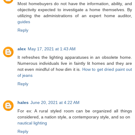
Most homebuyers do not have the information, ability, and
objectivity expected to investigate a home themselves. By
utilizing the administrations of an expert home auditor,
guides
Reply
alex
May 17, 2021 at 1:43 AM
It refreshes the lighting apparatuses in an obsolete home.
Numerous individuals live in faintly lit homes and they are
not even mindful of how dim it is.
How to get dried paint out
of jeans
Reply
hales
June 20, 2021 at 4:22 AM
For ex: A rural styled room can be organized all things
considered, a nation style, a contemporary style, and so on
nautical lighting
Reply