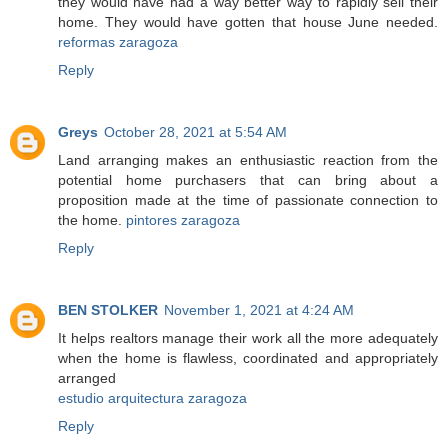
they would have had a way better way to rapidly sell their
home. They would have gotten that house June needed.
reformas zaragoza
Reply
Greys
October 28, 2021 at 5:54 AM
Land arranging makes an enthusiastic reaction from the
potential home purchasers that can bring about a
proposition made at the time of passionate connection to
the home.
pintores zaragoza
Reply
BEN STOLKER
November 1, 2021 at 4:24 AM
It helps realtors manage their work all the more adequately
when the home is flawless, coordinated and appropriately
arranged
estudio arquitectura zaragoza
Reply