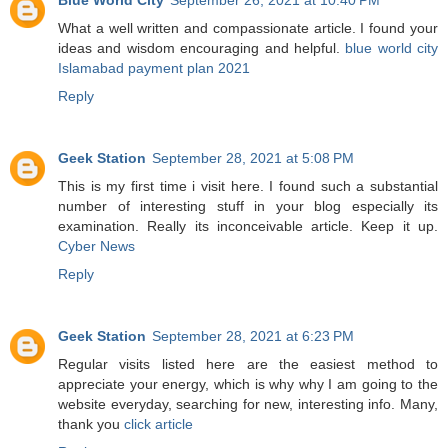
What a well written and compassionate article. I found your
ideas and wisdom encouraging and helpful.
blue world city
Islamabad payment plan 2021
Reply
Geek Station
September 28, 2021 at 5:08 PM
This is my first time i visit here. I found such a substantial
number of interesting stuff in your blog especially its
examination. Really its inconceivable article. Keep it up.
Cyber News
Reply
Geek Station
September 28, 2021 at 6:23 PM
Regular visits listed here are the easiest method to
appreciate your energy, which is why why I am going to the
website everyday, searching for new, interesting info. Many,
thank you
click article