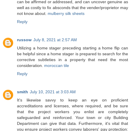
can be affirmed or addressed, and can uncover genuine as
well as costly to fix absconds that the vender/proprietor may
not know about.
mulberry silk sheets
Reply
russow
July 8, 2021 at 2:57 AM
Utilizing a home stager preceding starting a home flip can
be helpful since a home stager is prepared to search for the
corrective subtleties in a property that need the most
consideration.
moroccan tile
Reply
smith
July 10, 2021 at 3:03 AM
It's likewise savvy to keep an eye on proficient
accreditations and licenses, where required, and be sure
that the project workers you enlist are completely
safeguarded and reinforced. Your town or city Building
Department can give that data. Furthermore, it's vital that
you ensure project workers convey laborers' pay protection: