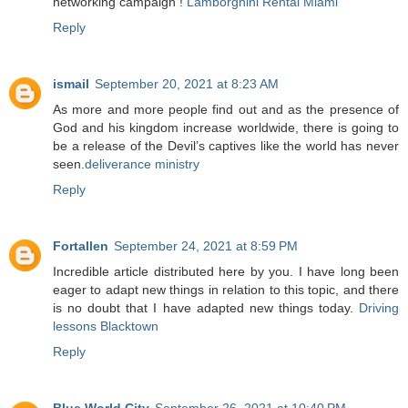
networking campaign !
Lamborghini Rental Miami
Reply
ismail
September 20, 2021 at 8:23 AM
As more and more people find out and as the presence of
God and his kingdom increase worldwide, there is going to
be a release of the Devil’s captives like the world has never
seen.
deliverance ministry
Reply
Fortallen
September 24, 2021 at 8:59 PM
Incredible article distributed here by you. I have long been
eager to adapt new things in relation to this topic, and there
is no doubt that I have adapted new things today.
Driving
lessons Blacktown
Reply
Blue World City
September 26, 2021 at 10:40 PM