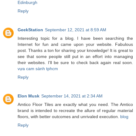
Edinburgh
Reply
GeekStation
September 12, 2021 at 8:59 AM
Interesting topic for a blog. I have been searching the
Internet for fun and came upon your website. Fabulous
post. Thanks a ton for sharing your knowledge! It is great to
see that some people still put in an effort into managing
their websites. I'll be sure to check back again real soon.
vựa cam sành tphcm
Reply
Elon Musk
September 14, 2021 at 2:34 AM
Amtico Floor Tiles are exactly what you need. The Amtico
brand is intended to recreate the allure of regular material
floors, with better outcomes and unrivaled execution.
blog
Reply