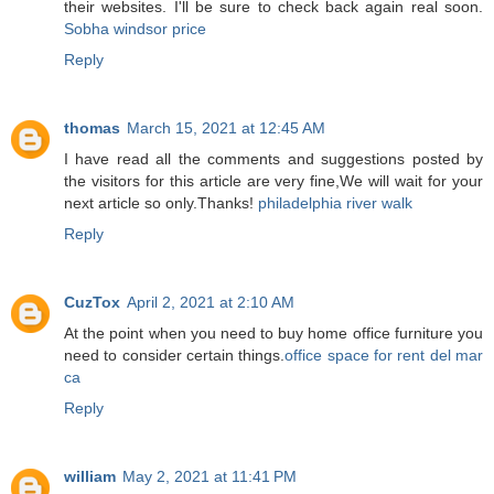
their websites. I'll be sure to check back again real soon.
Sobha windsor price
Reply
thomas
March 15, 2021 at 12:45 AM
I have read all the comments and suggestions posted by
the visitors for this article are very fine,We will wait for your
next article so only.Thanks!
philadelphia river walk
Reply
CuzTox
April 2, 2021 at 2:10 AM
At the point when you need to buy home office furniture you
need to consider certain things.
office space for rent del mar
ca
Reply
william
May 2, 2021 at 11:41 PM