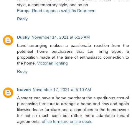
style, a contemporary style, and so on
Europa-Road targonca szállítás Debrecen
Reply
Ducky
November 14, 2021 at 6:25 AM
Land arranging makes a passionate reaction from the
potential home purchasers that can bring about a
proposition made at the time of enthusiastic connection to
the home.
Victorian lighting
Reply
braven
November 17, 2021 at 5:10 AM
A stager can save a home merchant the superfluous cost of
purchasing furniture to arrange a home and now and again
likewise lease furniture and accomplices to the homeowner
for not so much cash but rather more adaptable tenant
agreements.
office furniture online deals