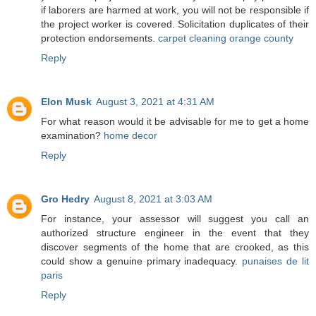
if laborers are harmed at work, you will not be responsible if
the project worker is covered. Solicitation duplicates of their
protection endorsements.
carpet cleaning orange county
Reply
Elon Musk
August 3, 2021 at 4:31 AM
For what reason would it be advisable for me to get a home
examination?
home decor
Reply
Gro Hedry
August 8, 2021 at 3:03 AM
For instance, your assessor will suggest you call an
authorized structure engineer in the event that they
discover segments of the home that are crooked, as this
could show a genuine primary inadequacy.
punaises de lit
paris
Reply