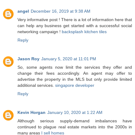
angel
December 16, 2019 at 9:38 AM
Very informative post ! There is a lot of information here that
can help any business get started with a successful social
networking campaign !
backsplash kitchen tiles
Reply
Jason Roy
January 5, 2020 at 11:01 PM
So, some agents now limit the services they offer and
change their fees accordingly. An agent may offer to
advertise the property in the MLS but only provide limited
additional services.
singapore developer
Reply
Kevin Horgan
January 10, 2020 at 1:22 AM
Although serious supply-demand imbalances have
continued to plague real estate markets into the 2000s in
many areas
I sell homes