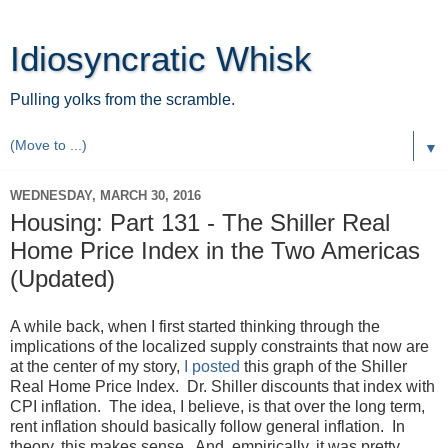
Idiosyncratic Whisk
Pulling yolks from the scramble.
▼
WEDNESDAY, MARCH 30, 2016
Housing: Part 131 - The Shiller Real
Home Price Index in the Two Americas
(Updated)
A while back, when I first started thinking through the
implications of the localized supply constraints that now are
at the center of my story,
I posted
this graph of the Shiller
Real Home Price Index. Dr. Shiller discounts that index with
CPI inflation. The idea, I believe, is that over the long term,
rent inflation should basically follow general inflation. In
theory, this makes sense. And, empirically, it was pretty