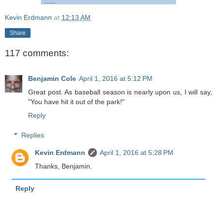
Kevin Erdmann
at
12:13 AM
Share
117 comments:
Benjamin Cole
April 1, 2016 at 5:12 PM
Great post. As baseball season is nearly upon us, I will say,
"You have hit it out of the park!"
Reply
Replies
Kevin Erdmann
April 1, 2016 at 5:28 PM
Thanks, Benjamin.
Reply