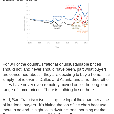
For 3/4 of the country, irrational or unsustainable prices
should not, and never should have been, part what buyers
are concerned about if they are deciding to buy a home. It is
simply not relevant. Dallas and Atlanta and a hundred other
cities have never even remotely moved out of the long term
range of home prices. There is nothing to see here.
And, San Francisco isn't hitting the top of the chart because
of irrational buyers. It's hitting the top of the chart because
there is no end in sight to its dysfunctional housing market.