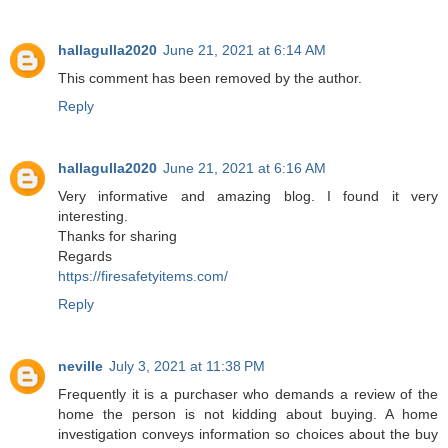
hallagulla2020
June 21, 2021 at 6:14 AM
This comment has been removed by the author.
Reply
hallagulla2020
June 21, 2021 at 6:16 AM
Very informative and amazing blog. I found it very
interesting.
Thanks for sharing
Regards
https://firesafetyitems.com/
Reply
neville
July 3, 2021 at 11:38 PM
Frequently it is a purchaser who demands a review of the
home the person is not kidding about buying. A home
investigation conveys information so choices about the buy