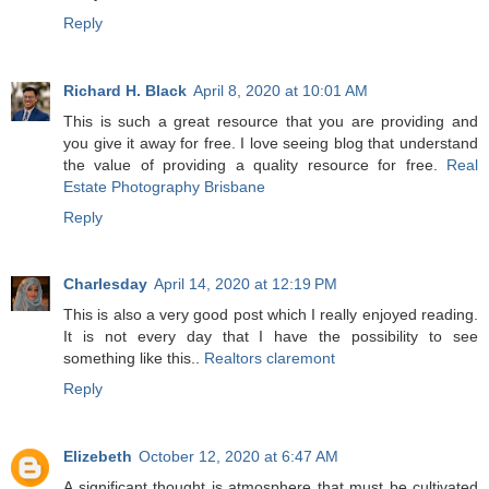
Reply
Richard H. Black
April 8, 2020 at 10:01 AM
This is such a great resource that you are providing and
you give it away for free. I love seeing blog that understand
the value of providing a quality resource for free.
Real
Estate Photography Brisbane
Reply
Charlesday
April 14, 2020 at 12:19 PM
This is also a very good post which I really enjoyed reading.
It is not every day that I have the possibility to see
something like this..
Realtors claremont
Reply
Elizebeth
October 12, 2020 at 6:47 AM
A significant thought is atmosphere that must be cultivated