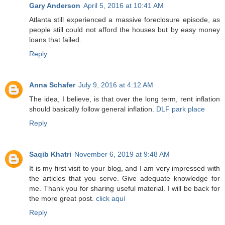
Gary Anderson
April 5, 2016 at 10:41 AM
Atlanta still experienced a massive foreclosure episode, as
people still could not afford the houses but by easy money
loans that failed.
Reply
Anna Schafer
July 9, 2016 at 4:12 AM
The idea, I believe, is that over the long term, rent inflation
should basically follow general inflation.
DLF park place
Reply
Saqib Khatri
November 6, 2019 at 9:48 AM
It is my first visit to your blog, and I am very impressed with
the articles that you serve. Give adequate knowledge for
me. Thank you for sharing useful material. I will be back for
the more great post.
click aquí
Reply