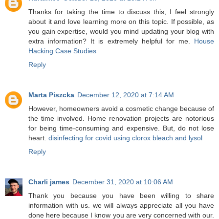
Thanks for taking the time to discuss this, I feel strongly
about it and love learning more on this topic. If possible, as
you gain expertise, would you mind updating your blog with
extra information? It is extremely helpful for me.
House
Hacking Case Studies
Reply
Marta Piszcka
December 12, 2020 at 7:14 AM
However, homeowners avoid a cosmetic change because of
the time involved. Home renovation projects are notorious
for being time-consuming and expensive. But, do not lose
heart.
disinfecting for covid using clorox bleach and lysol
Reply
Charli james
December 31, 2020 at 10:06 AM
Thank you because you have been willing to share
information with us. we will always appreciate all you have
done here because I know you are very concerned with our.