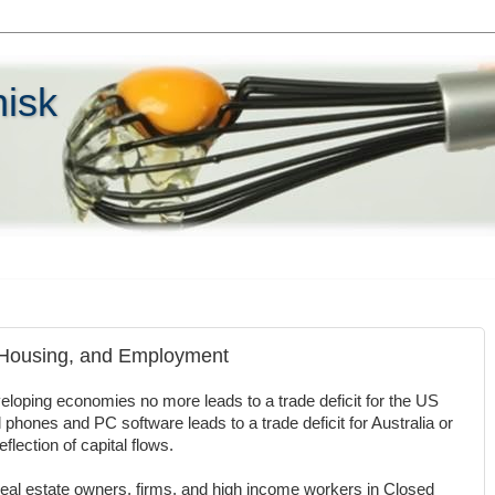
hisk
, Housing, and Employment
loping economies no more leads to a trade deficit for the US
l phones and PC software leads to a trade deficit for Australia or
flection of capital flows.
eal estate owners, firms, and high income workers in Closed