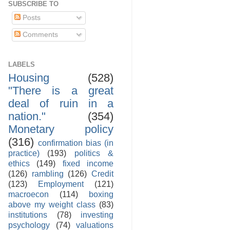
SUBSCRIBE TO
Posts
Comments
LABELS
Housing
(528)
"There is a great
deal of ruin in a
nation."
(354)
Monetary policy
(316)
confirmation bias (in
practice)
(193)
politics &
ethics
(149)
fixed income
(126)
rambling
(126)
Credit
(123)
Employment
(121)
macroecon
(114)
boxing
above my weight class
(83)
institutions
(78)
investing
psychology
(74)
valuations