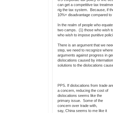
can get a competitive tax treatme
rig the tax system. Because, if th
10%+ disadvantage compared to th
In the realm of people who equate
two camps. (1) those who wish to 
who wish to impose punitive polic
There is an argument that we need 
step, we need to recognize where 
arguments against progress in gen
dislocations caused by internation
solutions to the dislocations cau
PPS. If dislocations from trade ar
a concern, reducing the cost of
dislocations seems like the
primary issue. Some of the
concern over trade with,
say, China seems to me like it