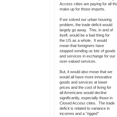
Access cities are paying for all t
make up for those imports.
If we solved our urban housing
problem, the trade deficit would
largely go away. This, in and of
itself, would be a bad thing for
the US as a whole. It would
mean that foreigners have
stopped sending us lots of goods
and services in exchange for our
over-valued services.
But, it would also mean that we
would all have more innovative
goods and services at lower
prices and the cost of living for
all Americans would decline
significantly, especially those in
Closed Access cities. The trade
deficit is related to variance in
incomes and a "rigged"