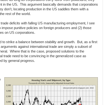
nt in the US. This argument basically demands that corporations
ey don't, locating production in the US saddles them with a
e rest of the world.
 trade deficits with falling US manufacturing employment, I see
impose punitive policies on foreign producers and (2) those
ies on US corporations.
to strike a balance between stability and growth. But, as a first
arguments against international trade are simply a subset of
eral. Where that is the case, proposed solutions to the
al trade need to be convincing in the generalized case as
sed by general progress.
e