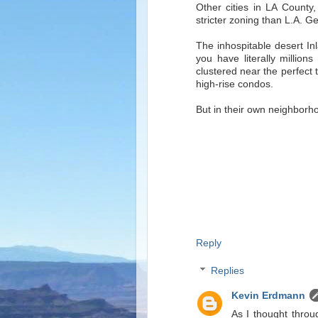
Other cities in LA County
stricter zoning than L.A. Ge
The inhospitable desert In
you have literally million
clustered near the perfect
high-rise condos.
But in their own neighbor
Reply
Replies
Kevin Erdmann
As I thought throu