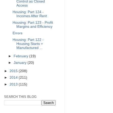
Control as Closed
Access
Housing: Part 124 -
Incomes After Rent
Housing: Part 123 - Profit
Margins and Efficiency
Errors
Housing: Part 122 -
Housing Starts +
Manufactured ...
►
February
(19)
►
January
(20)
►
2015
(208)
►
2014
(211)
►
2013
(115)
SEARCH THIS BLOG