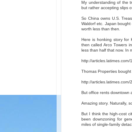
My understanding of the tr
but rather accepting slips 
So China owns U.S. Treas
Waldorf etc. Japan bought 
worth less than then.
Here is honking story fo
then called Arco Towers in
less than half that now. In 
http://articles.latimes.co
Thomas Properties bought t
http://articles.latimes.com
But office rents downtown 
Amazing story. Naturally, 
But I think the high-cost c
been downzoning for gene
miles of single-family detach