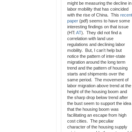
might be measuring the decline in
labor mobility that has coincided
with the rise of China. This
recen
paper
(pdf) seems to have some
interesting findings on that issue
(HT:
AT
). They did not find a
correlation with land use
regulations and declining labor
mobility. But, I can't help but
notice the pattern of inter-state
migration around the long term
trend and the pattern of housing
starts and shipments over the
same period. The movement of
labor migration above trend at the
height of the housing boom and
the sharp drop below trend after
the bust seem to support the idea
that the housing boom was
facilitating an escape from high
cost cities. The peculiar
character of the housing supply