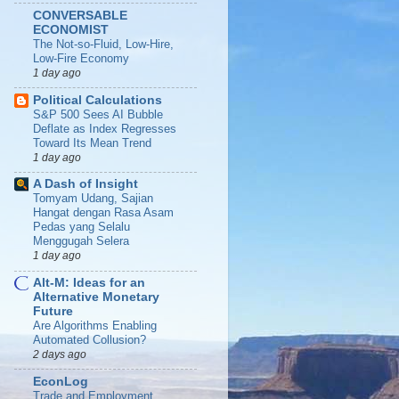
CONVERSABLE
ECONOMIST
The Not-so-Fluid, Low-Hire,
Low-Fire Economy
1 day ago
Political Calculations
S&P 500 Sees AI Bubble
Deflate as Index Regresses
Toward Its Mean Trend
1 day ago
A Dash of Insight
Tomyam Udang, Sajian
Hangat dengan Rasa Asam
Pedas yang Selalu
Menggugah Selera
1 day ago
Alt-M: Ideas for an
Alternative Monetary
Future
Are Algorithms Enabling
Automated Collusion?
2 days ago
EconLog
Trade and Employment