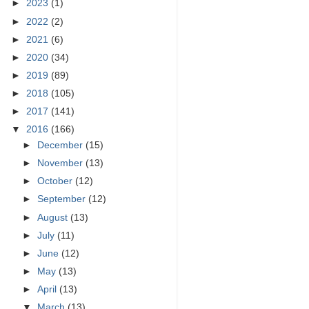
►
2023
(1)
►
2022
(2)
►
2021
(6)
►
2020
(34)
►
2019
(89)
►
2018
(105)
►
2017
(141)
▼
2016
(166)
►
December
(15)
►
November
(13)
►
October
(12)
►
September
(12)
►
August
(13)
►
July
(11)
►
June
(12)
►
May
(13)
►
April
(13)
▼
March
(13)