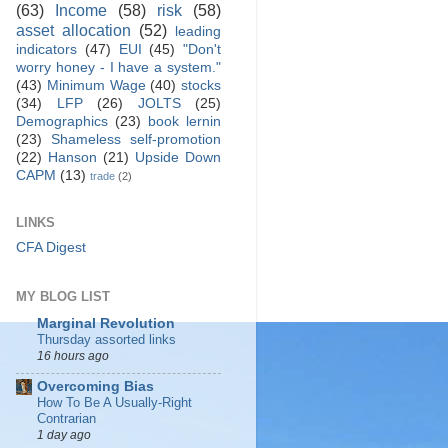
(63)
Income
(58)
risk
(58)
asset allocation
(52)
leading
indicators
(47)
EUI
(45)
"Don't
worry honey - I have a system."
(43)
Minimum Wage
(40)
stocks
(34)
LFP
(26)
JOLTS
(25)
Demographics
(23)
book lernin
(23)
Shameless self-promotion
(22)
Hanson
(21)
Upside Down
CAPM
(13)
trade
(2)
LINKS
CFA Digest
MY BLOG LIST
Marginal Revolution
Thursday assorted links
16 hours ago
Overcoming Bias
How To Be A Usually-Right
Contrarian
1 day ago