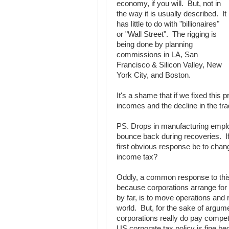
economy, if you will. But, not in
the way it is usually described. It
has little to do with "billionaires"
or "Wall Street". The rigging is
being done by planning
commissions in LA, San
Francisco & Silicon Valley, New
York City, and Boston.
It's a shame that if we fixed thi
incomes and the decline in the tra
PS. Drops in manufacturing emplo
bounce back during recoveries. If t
first obvious response be to chang
income tax?
Oddly, a common response to this i
because corporations arrange for
by far, is to move operations and r
world. But, for the sake of argum
corporations really do pay competi
US corporate tax policy is fine be