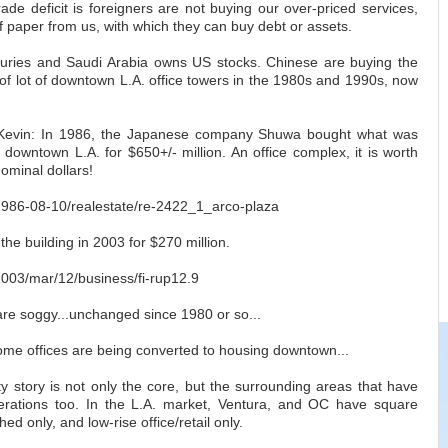
ade deficit is foreigners are not buying our over-priced services,
of paper from us, with which they can buy debt or assets.
uries and Saudi Arabia owns US stocks. Chinese are buying the
of lot of downtown L.A. office towers in the 1980s and 1990s, now
r Kevin: In 1986, the Japanese company Shuwa bought what was
 downtown L.A. for $650+/- million. An office complex, it is worth
nominal dollars!
m/1986-08-10/realestate/re-2422_1_arco-plaza
he building in 2003 for $270 million.
/2003/mar/12/business/fi-rup12.9
are soggy...unchanged since 1980 or so...
some offices are being converted to housing downtown...
ity story is not only the core, but the surrounding areas that have
rations too. In the L.A. market, Ventura, and OC have square
ed only, and low-rise office/retail only.