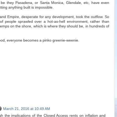
, be they Pasadena, or Santa Monica, Glendale, etc, have even
tting anything built is impossible.
land Empire, desperate for any development, took the outflow. So
s of people sprawled over a hot-as-hell environment, rather than
 temps on the shore, which is where they should be, in hundreds of
hood, everyone becomes a pinko greenie-weenie.
March 21, 2016 at 10:49 AM
gh the implications of the Closed Access rents on inflation and