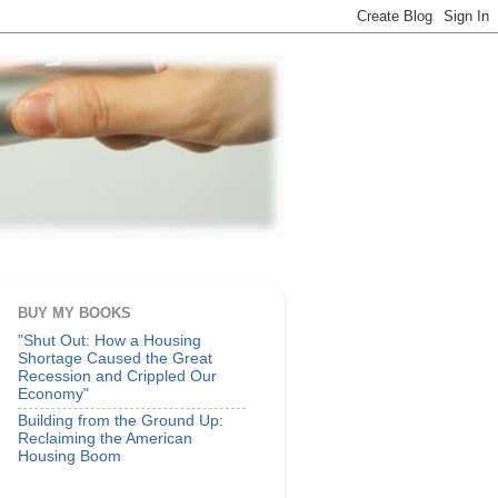
BUY MY BOOKS
"Shut Out: How a Housing
Shortage Caused the Great
Recession and Crippled Our
Economy"
Building from the Ground Up:
Reclaiming the American
Housing Boom