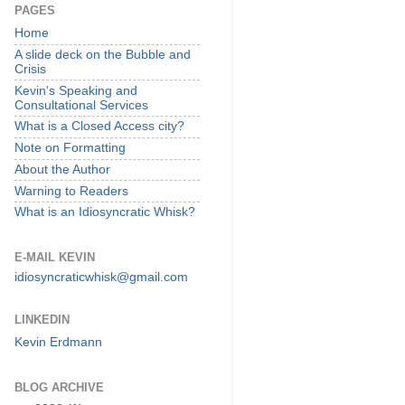
PAGES
Home
A slide deck on the Bubble and
Crisis
Kevin's Speaking and
Consultational Services
What is a Closed Access city?
Note on Formatting
About the Author
Warning to Readers
What is an Idiosyncratic Whisk?
E-MAIL KEVIN
idiosyncraticwhisk@gmail.com
LINKEDIN
Kevin Erdmann
BLOG ARCHIVE