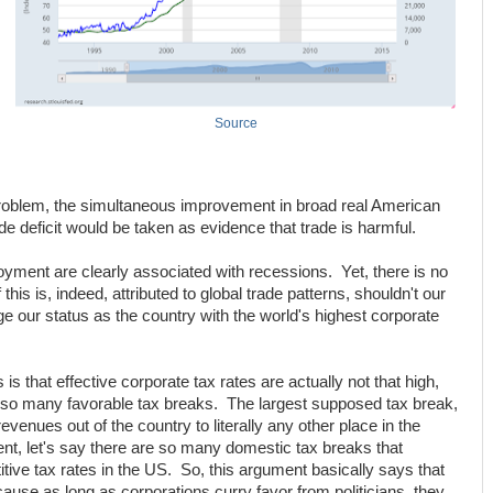
Source
s problem, the simultaneous improvement in broad real American
de deficit would be taken as evidence that trade is harmful.
yment are clearly associated with recessions. Yet, there is no
his is, indeed, attributed to global trade patterns, shouldn't our
e our status as the country with the world's highest corporate
s that effective corporate tax rates are actually not that high,
 so many favorable tax breaks. The largest supposed tax break,
evenues out of the country to literally any other place in the
ent, let's say there are so many domestic tax breaks that
tive tax rates in the US. So, this argument basically says that
cause as long as corporations curry favor from politicians, they