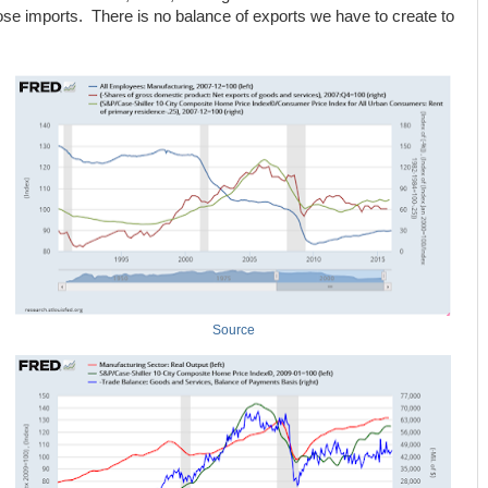
hose imports. There is no balance of exports we have to create to
Source