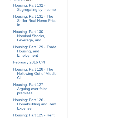
Housing: Part 132 -
Segregating by Income
Housing: Part 131 - The
Shiller Real Home Price
In...
Housing: Part 130 -
Nominal Shocks,
Leverage, and ...
Housing: Part 129 - Trade,
Housing, and
Employment
February 2016 CPI
Housing: Part 128 - The
Hollowing Out of Middle
Cl...
Housing: Part 127 -
Arguing over false
premises
Housing: Part 126 -
Homebuilding and Rent
Expense
Housing: Part 125 - Rent