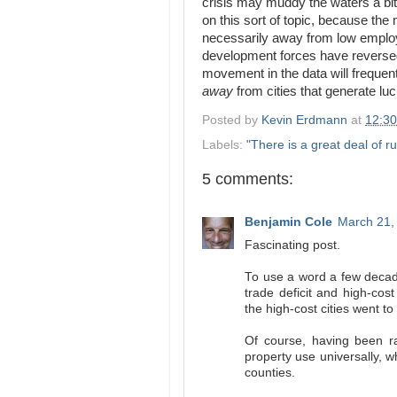
crisis may muddy the waters a bit
on this sort of topic, because the
necessarily away from low employ
development forces have reversed 
movement in the data will frequen
away
from cities that generate luc
Posted by
Kevin Erdmann
at
12:3
Labels:
"There is a great deal of ru
5 comments:
Benjamin Cole
March 21,
Fascinating post.
To use a word a few decade
trade deficit and high-cost
the high-cost cities went t
Of course, having been ra
property use universally, w
counties.