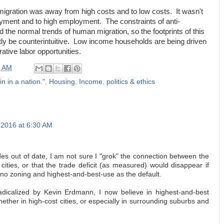
 migration was away from high costs and to low costs. It wasn't
ment and to high employment. The constraints of anti-
the normal trends of human migration, so the footprints of this
tly be counterintuitive. Low income households are being driven
rative labor opportunities.
0 AM
in in a nation."
,
Housing
,
Income
,
politics & ethics
 2016 at 6:30 AM
s out of date, I am not sure I "grok" the connection between the
 cities, or that the trade deficit (as measured) would disappear if
o no zoning and highest-and-best-use as the default.
dicalized by Kevin Erdmann, I now believe in highest-and-best
hether in high-cost cities, or especially in surrounding suburbs and