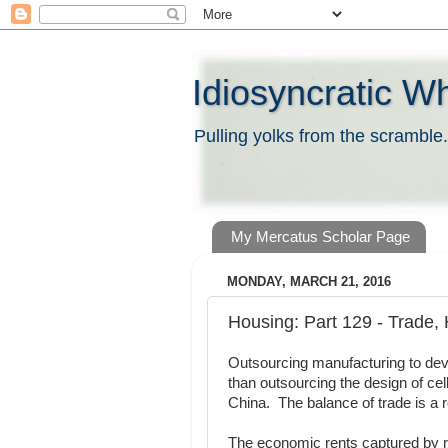
Idiosyncratic W
Pulling yolks from the scramble.
My Mercatus Scholar Page
MONDAY, MARCH 21, 2016
Housing: Part 129 - Trade
Outsourcing manufacturing to deve
than outsourcing the design of cel
China. The balance of trade is a re
The economic rents captured by r