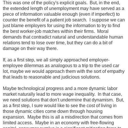
This was one of the policy's explicit goals. But, in the end,
the extended length of unemployment may have served as a
piece of information valuable enough (even if imperfect) to
counter the benefit of a patient job search. I suppose we can
just blame employers for using the information to try to find
the best worker-job matches within their firms. Moral
demands that contradict natural and understandable human
relations tend to lose over time, but they can do a bit of
damage on their way there.
If, as a first step, we all simply approached employer-
employee dilemmas as analogous to a trip to the used car
lot, maybe we would approach them with the sort of empathy
that leads to reasonable and judicious solutions.
Maybe technological progress and a more dynamic labor
market naturally lead to more wage inequality. In that case,
we need solutions that don't undermine that dynamism. But,
as a first step, I sure would like to see the cost of living in
those dynamic cities come down through housing
expansion. Maybe this is all a misdirection that comes from
limited access. Maybe in an economy with free-flowing