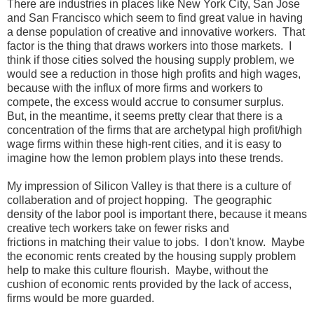
There are industries in places like New York City, San Jose
and San Francisco which seem to find great value in having
a dense population of creative and innovative workers. That
factor is the thing that draws workers into those markets. I
think if those cities solved the housing supply problem, we
would see a reduction in those high profits and high wages,
because with the influx of more firms and workers to
compete, the excess would accrue to consumer surplus.
But, in the meantime, it seems pretty clear that there is a
concentration of the firms that are archetypal high profit/high
wage firms within these high-rent cities, and it is easy to
imagine how the lemon problem plays into these trends.
My impression of Silicon Valley is that there is a culture of
collaberation and of project hopping. The geographic
density of the labor pool is important there, because it means
creative tech workers take on fewer risks and
frictions in matching their value to jobs. I don't know. Maybe
the economic rents created by the housing supply problem
help to make this culture flourish. Maybe, without the
cushion of economic rents provided by the lack of access,
firms would be more guarded.