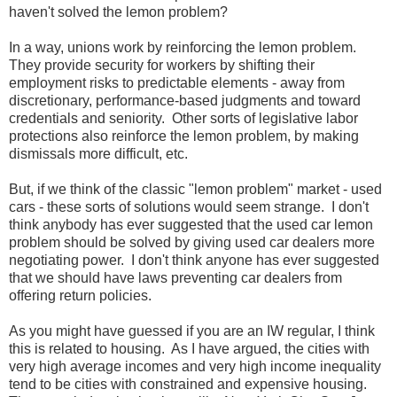
haven't solved the lemon problem?
In a way, unions work by reinforcing the lemon problem.
They provide security for workers by shifting their
employment risks to predictable elements - away from
discretionary, performance-based judgments and toward
credentials and seniority. Other sorts of legislative labor
protections also reinforce the lemon problem, by making
dismissals more difficult, etc.
But, if we think of the classic "lemon problem" market - used
cars - these sorts of solutions would seem strange. I don't
think anybody has ever suggested that the used car lemon
problem should be solved by giving used car dealers more
negotiating power. I don't think anyone has ever suggested
that we should have laws preventing car dealers from
offering return policies.
As you might have guessed if you are an IW regular, I think
this is related to housing. As I have argued, the cities with
very high average incomes and very high income inequality
tend to be cities with constrained and expensive housing.