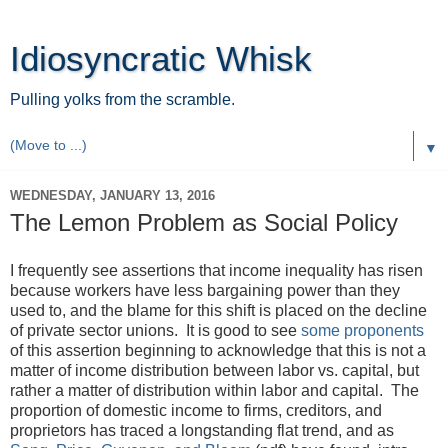
Idiosyncratic Whisk
Pulling yolks from the scramble.
▼
WEDNESDAY, JANUARY 13, 2016
The Lemon Problem as Social Policy
I frequently see assertions that income inequality has risen
because workers have less bargaining power than they
used to, and the blame for this shift is placed on the decline
of private sector unions. It is good to see
some proponents
of this assertion beginning to acknowledge that this is not a
matter of income distribution between labor vs. capital, but
rather a matter of distribution within labor and capital. The
proportion of domestic income to firms, creditors, and
proprietors has traced a longstanding flat trend, and as