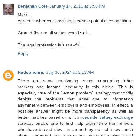
Benjamin Cole
January 14, 2016 at 5:58 PM
Mark--
Agreed---wherever possible, increase potential competition.
Ground-floor retail values would sink...
The legal profession is just awful....
Reply
Hudsonchris
July 30, 2024 at 3:13 AM
There are some captivating issues concerning labor
markets and income inequality in this article. This is
especially true of the “lemon problem” analogy that vividly
depicts the problems that arise due to information
asymmetry between employers and employees. In effect, a
possible answer might be more transparency as well as
better matches based on which
roadside battery exchange
services enable one to find help within time from drivers
who have braked down in areas they do not know much
about. Through these approaches, wage disparities could