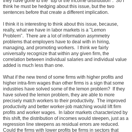
they have gone to the "top of the income distribution". So I
think he must be hedging about this issue, but the two
sentences before that create a different implication.
I think it is interesting to think about this issue, because,
really, what we have in labor markets is a "Lemon
Problem". There are a lot of information asymmetry
problems that employers have to deal with in hiring,
managing, and promoting workers. I think we fairly
universally recognize that within any given firm, the
correlation between individual salaries and individual value
added is much less than one.
What if the new trend of some firms with higher profits and
higher intra-firm wages than other firms is a sign that some
industries have solved some of the lemon problem? If they
have solved the lemon problem, they are able to more
precisely match workers to their productivity. The improved
productivity and better worker-job matching would lift firm
profits and worker wages. In labor markets characterized by
this shift, the distribution of incomes would steepen, just as a
regression line steepens as residual errors are reduced.
Could the firms with lower profits be firms in sectors that