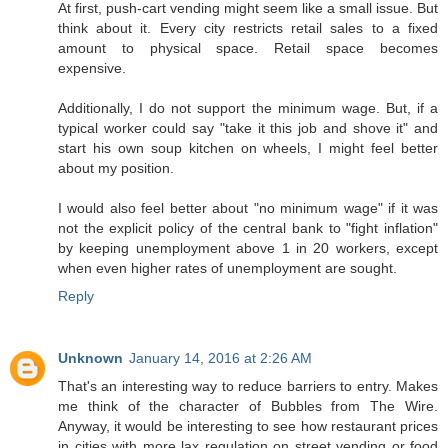
At first, push-cart vending might seem like a small issue. But
think about it. Every city restricts retail sales to a fixed
amount to physical space. Retail space becomes
expensive.
Additionally, I do not support the minimum wage. But, if a
typical worker could say "take it this job and shove it" and
start his own soup kitchen on wheels, I might feel better
about my position.
I would also feel better about "no minimum wage" if it was
not the explicit policy of the central bank to "fight inflation"
by keeping unemployment above 1 in 20 workers, except
when even higher rates of unemployment are sought.
Reply
Unknown
January 14, 2016 at 2:26 AM
That's an interesting way to reduce barriers to entry. Makes
me think of the character of Bubbles from The Wire.
Anyway, it would be interesting to see how restaurant prices
in cities with more lax regulation on street vending or food