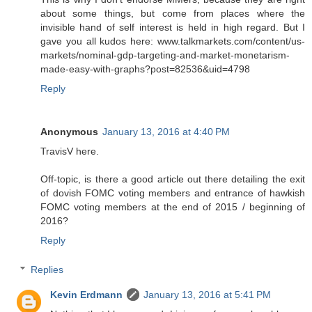
about some things, but come from places where the
invisible hand of self interest is held in high regard. But I
gave you all kudos here: www.talkmarkets.com/content/us-
markets/nominal-gdp-targeting-and-market-monetarism-
made-easy-with-graphs?post=82536&uid=4798
Reply
Anonymous
January 13, 2016 at 4:40 PM
TravisV here.
Off-topic, is there a good article out there detailing the exit
of dovish FOMC voting members and entrance of hawkish
FOMC voting members at the end of 2015 / beginning of
2016?
Reply
Replies
Kevin Erdmann
January 13, 2016 at 5:41 PM