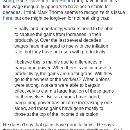
Song, Price, Guvenen, and Bloom
(pdf) have found, intra-
firm wage inequality appears to have been stable for
decades. I think Mark Thoma seems to recognize this issue
here,
but one might be forgiven for not realizing that:
Finally, and importantly, workers need to be able
to capture the gains from increases in their
productivity. Over the last several decades
wages have managed to rise with the inflation
rate, but they have not risen with productivity.
I believe this is mainly due to differences in
bargaining power. When there is an increase in
productivity, the gains are up for grabs. Will they
go to the owners or the workers? When unions
were strong, workers were able to bargain
effectively to claim a large fraction of these gains
for themselves. But as unions have faded,
bargaining power has become increasingly one-
sided, and those gains have gone mostly to
those at the top of the income distribution.
He doesn't say that gains have gone to firms. He says