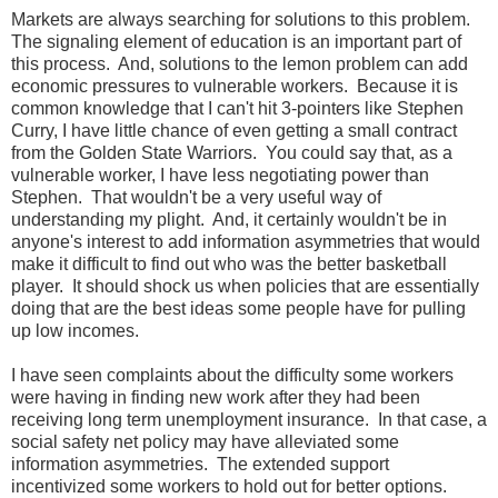
Markets are always searching for solutions to this problem.
The signaling element of education is an important part of
this process. And, solutions to the lemon problem can add
economic pressures to vulnerable workers. Because it is
common knowledge that I can't hit 3-pointers like Stephen
Curry, I have little chance of even getting a small contract
from the Golden State Warriors. You could say that, as a
vulnerable worker, I have less negotiating power than
Stephen. That wouldn't be a very useful way of
understanding my plight. And, it certainly wouldn't be in
anyone's interest to add information asymmetries that would
make it difficult to find out who was the better basketball
player. It should shock us when policies that are essentially
doing that are the best ideas some people have for pulling
up low incomes.
I have seen complaints about the difficulty some workers
were having in finding new work after they had been
receiving long term unemployment insurance. In that case, a
social safety net policy may have alleviated some
information asymmetries. The extended support
incentivized some workers to hold out for better options.