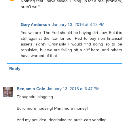
Nothing that I have saved. Lining up for a real problem,
aren't we?
Gary Anderson
January 13, 2016 at 8:13 PM
Yes we are. The Fed should be buying dirt now. But it is
still against the law for our Fed to buy non financial
assets, right? Ordinarily I would find doing so to be
repulsive, but we are falling off a cliff here, and others
have warned of that.
Reply
Benjamin Cole
January 13, 2016 at 6:47 PM
Thoughtful blogging.
Build more housing! Print more money!
And my pet idea: decriminalize push-cart vending.