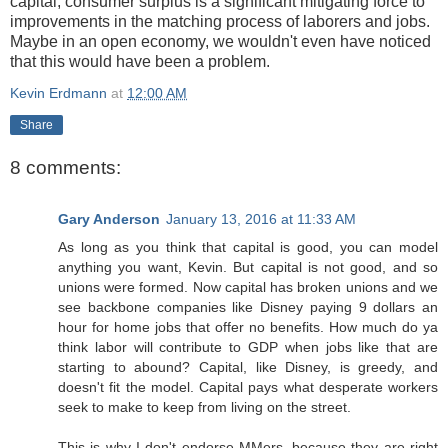
capital, consumer surplus is a significant mitigating force to
improvements in the matching process of laborers and jobs.
Maybe in an open economy, we wouldn't even have noticed
that this would have been a problem.
Kevin Erdmann
at
12:00 AM
Share
8 comments:
Gary Anderson
January 13, 2016 at 11:33 AM
As long as you think that capital is good, you can model
anything you want, Kevin. But capital is not good, and so
unions were formed. Now capital has broken unions and we
see backbone companies like Disney paying 9 dollars an
hour for home jobs that offer no benefits. How much do ya
think labor will contribute to GDP when jobs like that are
starting to abound? Capital, like Disney, is greedy, and
doesn't fit the model. Capital pays what desperate workers
seek to make to keep from living on the street.
This is why I don't endorse MMers, because they are right