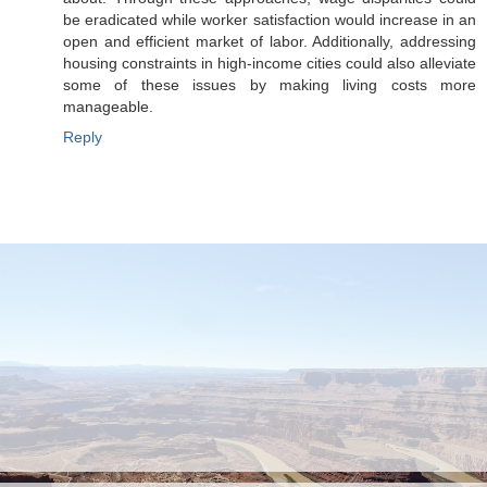
be eradicated while worker satisfaction would increase in an
open and efficient market of labor. Additionally, addressing
housing constraints in high-income cities could also alleviate
some of these issues by making living costs more
manageable.
Reply