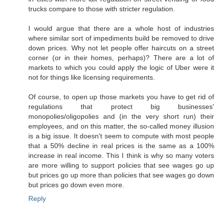
trucks compare to those with stricter regulation.
I would argue that there are a whole host of industries
where similar sort of impediments build be removed to drive
down prices. Why not let people offer haircuts on a street
corner (or in their homes, perhaps)? There are a lot of
markets to which you could apply the logic of Uber were it
not for things like licensing requirements.
Of course, to open up those markets you have to get rid of
regulations that protect big businesses'
monopolies/oligopolies and (in the very short run) their
employees, and on this matter, the so-called money illusion
is a big issue. It doesn't seem to compute with most people
that a 50% decline in real prices is the same as a 100%
increase in real income. This I think is why so many voters
are more willing to support policies that see wages go up
but prices go up more than policies that see wages go down
but prices go down even more.
Reply