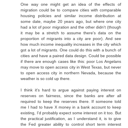
One way one might get an idea of the effects of
migration could be to compare cities with comparable
housing policies and similar income distribution at
some date, maybe 20 years ago, but where one city
had a lot of poor migration and the other didn't (though
it may be a stretch to assume there's data on the
proportion of migrants into a city are poor). And see
how much income inequality increases in the city which
got a lot of migrants. One could do this with a bunch of
cities and have a paired data design. Could be possible
if there are enough cases like this: poor Los Angelans
may move to open access city in West Texas, but never
to open access city in northern Nevada, because the
weather is so cold up there.
I think it's hard to argue against paying interest on
reserves on fairness, since the banks are after all
required to keep the reserves there. If someone told
me I had to have X money in a bank account to keep
existing, I'd probably expect some interest on it too. But
the practical justification, as I understand it, is to give
the Fed greater ability to control short term interest