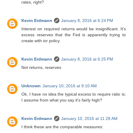
rates, right?
Kevin Erdmann
January 8, 2016 at 6:24 PM
Interest on required returns would be insignificant. It's
excess reserves that the Fed is apparently trying to
create with ior policy.
Kevin Erdmann
January 8, 2016 at 6:25 PM
Not returns, reserves
Unknown
January 10, 2016 at 9:10 AM
Ok, I have no idea the typical excess to require ratio is;
I assume from what you say it's fairly high?
Kevin Erdmann
January 10, 2016 at 11:28 AM
I think these are the comparable measures: