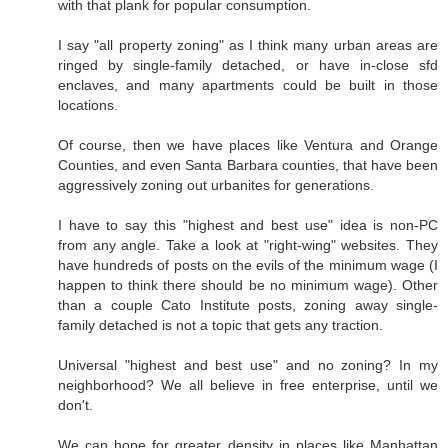
with that plank for popular consumption.
I say "all property zoning" as I think many urban areas are
ringed by single-family detached, or have in-close sfd
enclaves, and many apartments could be built in those
locations.
Of course, then we have places like Ventura and Orange
Counties, and even Santa Barbara counties, that have been
aggressively zoning out urbanites for generations.
I have to say this "highest and best use" idea is non-PC
from any angle. Take a look at "right-wing" websites. They
have hundreds of posts on the evils of the minimum wage (I
happen to think there should be no minimum wage). Other
than a couple Cato Institute posts, zoning away single-
family detached is not a topic that gets any traction.
Universal "highest and best use" and no zoning? In my
neighborhood? We all believe in free enterprise, until we
don't.
We can hope for greater density in places like Manhattan