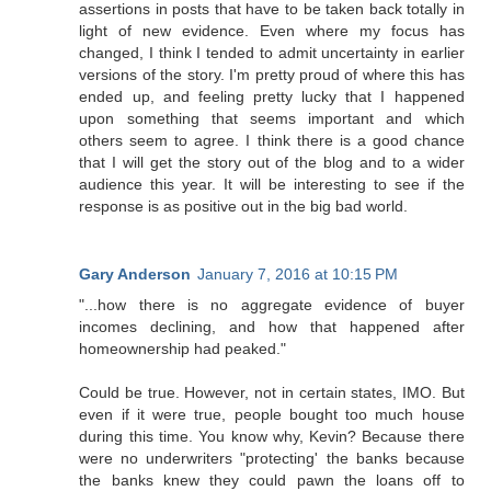
assertions in posts that have to be taken back totally in
light of new evidence. Even where my focus has
changed, I think I tended to admit uncertainty in earlier
versions of the story. I'm pretty proud of where this has
ended up, and feeling pretty lucky that I happened
upon something that seems important and which
others seem to agree. I think there is a good chance
that I will get the story out of the blog and to a wider
audience this year. It will be interesting to see if the
response is as positive out in the big bad world.
Gary Anderson
January 7, 2016 at 10:15 PM
"...how there is no aggregate evidence of buyer
incomes declining, and how that happened after
homeownership had peaked."
Could be true. However, not in certain states, IMO. But
even if it were true, people bought too much house
during this time. You know why, Kevin? Because there
were no underwriters "protecting' the banks because
the banks knew they could pawn the loans off to