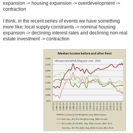
expansion -> housing expansion -> overdevelopment ->
contraction
I think, in the recent series of events we have something
more like: local supply constraints -> nominal housing
expansion -> declining interest rates and declining non-real
estate investment -> contraction