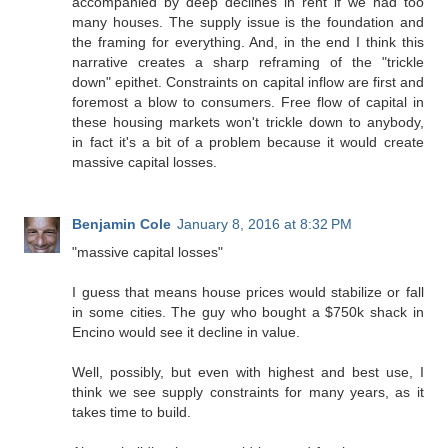
accompanied by deep declines in rent if we had too
many houses. The supply issue is the foundation and
the framing for everything. And, in the end I think this
narrative creates a sharp reframing of the "trickle
down" epithet. Constraints on capital inflow are first and
foremost a blow to consumers. Free flow of capital in
these housing markets won't trickle down to anybody,
in fact it's a bit of a problem because it would create
massive capital losses.
Benjamin Cole
January 8, 2016 at 8:32 PM
"massive capital losses"
I guess that means house prices would stabilize or fall
in some cities. The guy who bought a $750k shack in
Encino would see it decline in value.
Well, possibly, but even with highest and best use, I
think we see supply constraints for many years, as it
takes time to build.