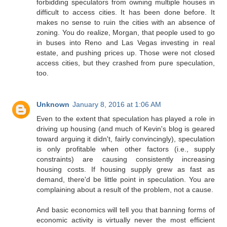
forbidding speculators from owning multiple houses in
difficult to access cities. It has been done before. It
makes no sense to ruin the cities with an absence of
zoning. You do realize, Morgan, that people used to go
in buses into Reno and Las Vegas investing in real
estate, and pushing prices up. Those were not closed
access cities, but they crashed from pure speculation,
too.
Unknown
January 8, 2016 at 1:06 AM
Even to the extent that speculation has played a role in
driving up housing (and much of Kevin's blog is geared
toward arguing it didn't, fairly convincingly), speculation
is only profitable when other factors (i.e., supply
constraints) are causing consistently increasing
housing costs. If housing supply grew as fast as
demand, there'd be little point in speculation. You are
complaining about a result of the problem, not a cause.
And basic economics will tell you that banning forms of
economic activity is virtually never the most efficient