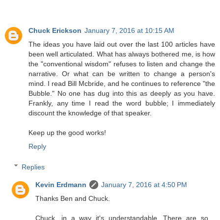
Chuck Erickson
January 7, 2016 at 10:15 AM
The ideas you have laid out over the last 100 articles have
been well articulated. What has always bothered me, is how
the "conventional wisdom" refuses to listen and change the
narrative. Or what can be written to change a person's
mind. I read Bill Mcbride, and he continues to reference "the
Bubble." No one has dug into this as deeply as you have.
Frankly, any time I read the word bubble; I immediately
discount the knowledge of that speaker.
Keep up the good works!
Reply
Replies
Kevin Erdmann
January 7, 2016 at 4:50 PM
Thanks Ben and Chuck.
Chuck, in a way it's understandable. There are so