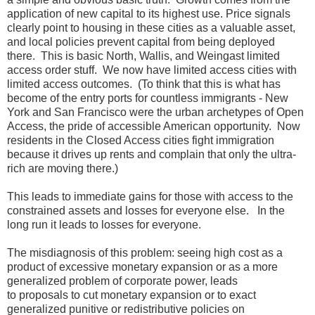
application of new capital to its highest use. Price signals
clearly point to housing in these cities as a valuable asset,
and local policies prevent capital from being deployed
there. This is basic North, Wallis, and Weingast limited
access order stuff. We now have limited access cities with
limited access outcomes. (To think that this is what has
become of the entry ports for countless immigrants - New
York and San Francisco were the urban archetypes of Open
Access, the pride of accessible American opportunity. Now
residents in the Closed Access cities fight immigration
because it drives up rents and complain that only the ultra-
rich are moving there.)
This leads to immediate gains for those with access to the
constrained assets and losses for everyone else. In the
long run it leads to losses for everyone.
The misdiagnosis of this problem: seeing high cost as a
product of excessive monetary expansion or as a more
generalized problem of corporate power, leads
to proposals to cut monetary expansion or to exact
generalized punitive or redistributive policies on