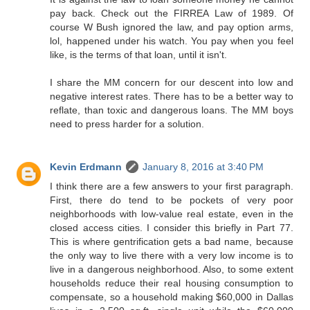
pay back. Check out the FIRREA Law of 1989. Of
course W Bush ignored the law, and pay option arms,
lol, happened under his watch. You pay when you feel
like, is the terms of that loan, until it isn't.
I share the MM concern for our descent into low and
negative interest rates. There has to be a better way to
reflate, than toxic and dangerous loans. The MM boys
need to press harder for a solution.
Kevin Erdmann
January 8, 2016 at 3:40 PM
I think there are a few answers to your first paragraph.
First, there do tend to be pockets of very poor
neighborhoods with low-value real estate, even in the
closed access cities. I consider this briefly in Part 77.
This is where gentrification gets a bad name, because
the only way to live there with a very low income is to
live in a dangerous neighborhood. Also, to some extent
households reduce their real housing consumption to
compensate, so a household making $60,000 in Dallas