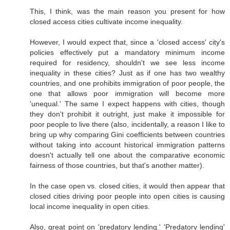
This, I think, was the main reason you present for how
closed access cities cultivate income inequality.
However, I would expect that, since a 'closed access' city's
policies effectively put a mandatory minimum income
required for residency, shouldn't we see less income
inequality in these cities? Just as if one has two wealthy
countries, and one prohibits immigration of poor people, the
one that allows poor immigration will become more
'unequal.' The same I expect happens with cities, though
they don't prohibit it outright, just make it impossible for
poor people to live there (also, incidentally, a reason I like to
bring up why comparing Gini coefficients between countries
without taking into account historical immigration patterns
doesn't actually tell one about the comparative economic
fairness of those countries, but that's another matter).
In the case open vs. closed cities, it would then appear that
closed cities driving poor people into open cities is causing
local income inequality in open cities.
Also, great point on 'predatory lending.' 'Predatory lending'