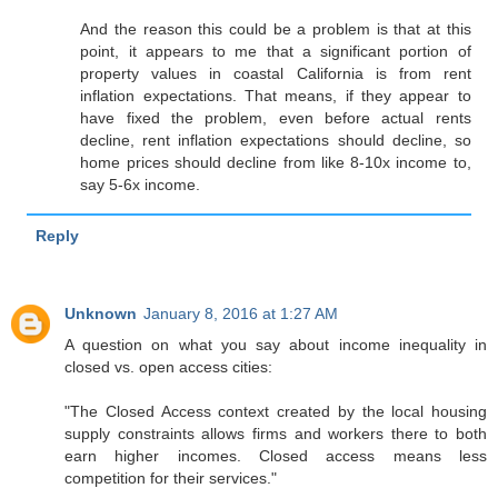
And the reason this could be a problem is that at this
point, it appears to me that a significant portion of
property values in coastal California is from rent
inflation expectations. That means, if they appear to
have fixed the problem, even before actual rents
decline, rent inflation expectations should decline, so
home prices should decline from like 8-10x income to,
say 5-6x income.
Reply
Unknown
January 8, 2016 at 1:27 AM
A question on what you say about income inequality in
closed vs. open access cities:
"The Closed Access context created by the local housing
supply constraints allows firms and workers there to both
earn higher incomes. Closed access means less
competition for their services."