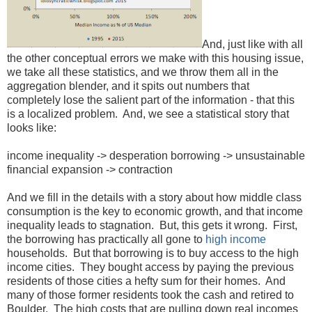
And, just like with all
the other conceptual errors we make with this housing issue,
we take all these statistics, and we throw them all in the
aggregation blender, and it spits out numbers that
completely lose the salient part of the information - that this
is a localized problem. And, we see a statistical story that
looks like:
income inequality -> desperation borrowing -> unsustainable
financial expansion -> contraction
And we fill in the details with a story about how middle class
consumption is the key to economic growth, and that income
inequality leads to stagnation. But, this gets it wrong. First,
the borrowing has practically all gone to
high income
households. But that borrowing is to buy access to the high
income cities. They bought access by paying the previous
residents of those cities a hefty sum for their homes. And
many of those former residents took the cash and retired to
Boulder. The high costs that are pulling down real incomes