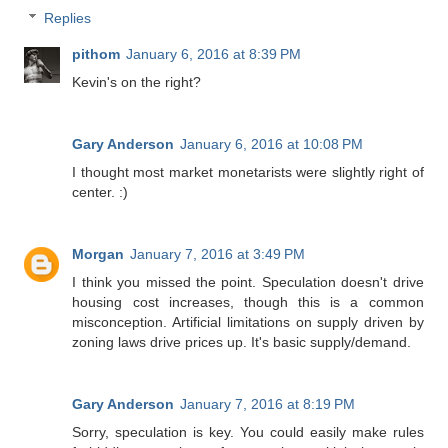
Replies
pithom
January 6, 2016 at 8:39 PM
Kevin's on the right?
Gary Anderson
January 6, 2016 at 10:08 PM
I thought most market monetarists were slightly right of
center. :)
Morgan
January 7, 2016 at 3:49 PM
I think you missed the point. Speculation doesn't drive
housing cost increases, though this is a common
misconception. Artificial limitations on supply driven by
zoning laws drive prices up. It's basic supply/demand.
Gary Anderson
January 7, 2016 at 8:19 PM
Sorry, speculation is key. You could easily make rules