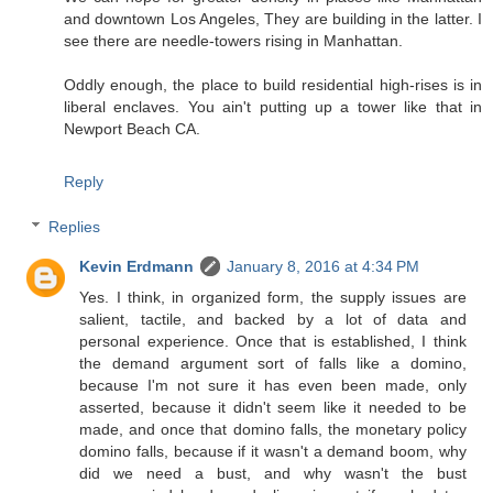
and downtown Los Angeles, They are building in the latter. I
see there are needle-towers rising in Manhattan.
Oddly enough, the place to build residential high-rises is in
liberal enclaves. You ain't putting up a tower like that in
Newport Beach CA.
Reply
Replies
Kevin Erdmann
January 8, 2016 at 4:34 PM
Yes. I think, in organized form, the supply issues are
salient, tactile, and backed by a lot of data and
personal experience. Once that is established, I think
the demand argument sort of falls like a domino,
because I'm not sure it has even been made, only
asserted, because it didn't seem like it needed to be
made, and once that domino falls, the monetary policy
domino falls, because if it wasn't a demand boom, why
did we need a bust, and why wasn't the bust