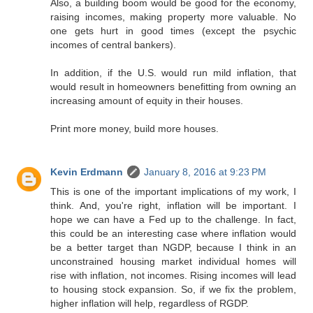
Also, a building boom would be good for the economy,
raising incomes, making property more valuable. No
one gets hurt in good times (except the psychic
incomes of central bankers).
In addition, if the U.S. would run mild inflation, that
would result in homeowners benefitting from owning an
increasing amount of equity in their houses.
Print more money, build more houses.
Kevin Erdmann
January 8, 2016 at 9:23 PM
This is one of the important implications of my work, I
think. And, you're right, inflation will be important. I
hope we can have a Fed up to the challenge. In fact,
this could be an interesting case where inflation would
be a better target than NGDP, because I think in an
unconstrained housing market individual homes will
rise with inflation, not incomes. Rising incomes will lead
to housing stock expansion. So, if we fix the problem,
higher inflation will help, regardless of RGDP.