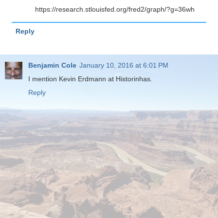
https://research.stlouisfed.org/fred2/graph/?g=36wh
Reply
Benjamin Cole
January 10, 2016 at 6:01 PM
I mention Kevin Erdmann at Historinhas.
Reply