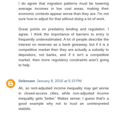
I do agree that migration patterns must be lowering
average incomes in low cost areas, making their
economic contexts appear worse than they are. I'm not
sure how to adjust for that without doing a lot of work.
Great points on predatory lending and regulation. I
agree. I think the importance of barriers to entry is
frequently underestimated. A lot of people describe the
interest on reserves as a bank giveaway, but if it is a
competitive market then they are actually a subsidy to
depositors, not banks, and if it isn't a competitive
market, then more regulatory constraints aren't going
to help.
Unknown
January 8, 2016 at 5:15 PM
Ah, so rent-adjusted income inequality may get worse
in closed-access cities, while non-adjusted income
inequality gets 'better.' Makes sense; I guess that's a
good example why not to trust an uninterpreted
statistic.