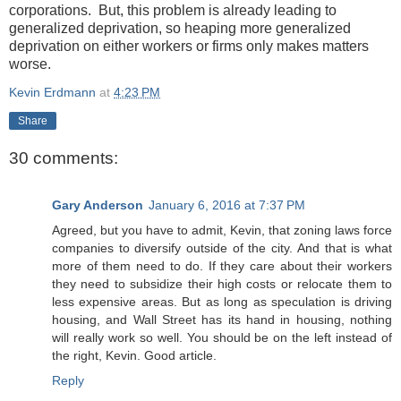
corporations. But, this problem is already leading to
generalized deprivation, so heaping more generalized
deprivation on either workers or firms only makes matters
worse.
Kevin Erdmann
at
4:23 PM
Share
30 comments:
Gary Anderson
January 6, 2016 at 7:37 PM
Agreed, but you have to admit, Kevin, that zoning laws force
companies to diversify outside of the city. And that is what
more of them need to do. If they care about their workers
they need to subsidize their high costs or relocate them to
less expensive areas. But as long as speculation is driving
housing, and Wall Street has its hand in housing, nothing
will really work so well. You should be on the left instead of
the right, Kevin. Good article.
Reply