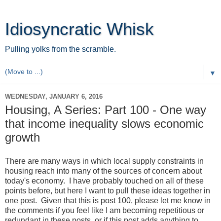
Idiosyncratic Whisk
Pulling yolks from the scramble.
▼
WEDNESDAY, JANUARY 6, 2016
Housing, A Series: Part 100 - One way
that income inequality slows economic
growth
There are many ways in which local supply constraints in
housing reach into many of the sources of concern about
today's economy. I have probably touched on all of these
points before, but here I want to pull these ideas together in
one post. Given that this is post 100, please let me know in
the comments if you feel like I am becoming repetitious or
redundant in these posts, or if this post adds anything to