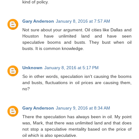
kind of policy.
Gary Anderson
January 8, 2016 at 7:57 AM
Not sure about your argument. Oil cities like Dallas and
Houston have unlimited land and have seen
speculative booms and busts. They bust when oil
busts. It is common knowledge.
Unknown
January 8, 2016 at 5:17 PM
So in other words, speculation isn't causing the booms
and busts, fluctuations in oil prices are causing them,
no?
Gary Anderson
January 9, 2016 at 8:34 AM
There the speculation has always been in oil. My point
was, Mark, that there was unlimited land and that does
not stop a speculative mentality based on the price of
oil which is also speculative.