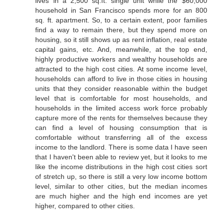
lives in a 2,500 sq.ft. single unit while the $60,000
household in San Francisco spends more for an 800
sq. ft. apartment. So, to a certain extent, poor families
find a way to remain there, but they spend more on
housing, so it still shows up as rent inflation, real estate
capital gains, etc. And, meanwhile, at the top end,
highly productive workers and wealthy households are
attracted to the high cost cities. At some income level,
households can afford to live in those cities in housing
units that they consider reasonable within the budget
level that is comfortable for most households, and
households in the limited access work force probably
capture more of the rents for themselves because they
can find a level of housing consumption that is
comfortable without transferring all of the excess
income to the landlord. There is some data I have seen
that I haven't been able to review yet, but it looks to me
like the income distributions in the high cost cities sort
of stretch up, so there is still a very low income bottom
level, similar to other cities, but the median incomes
are much higher and the high end incomes are yet
higher, compared to other cities.