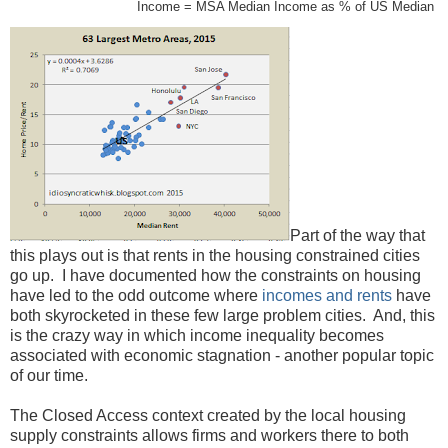
Income = MSA Median Income as % of US Median
Part of the way that
this plays out is that rents in the housing constrained cities
go up. I have documented how the constraints on housing
have led to the odd outcome where
incomes and rents
have
both skyrocketed in these few large problem cities. And, this
is the crazy way in which income inequality becomes
associated with economic stagnation - another popular topic
of our time.
The Closed Access context created by the local housing
supply constraints allows firms and workers there to both