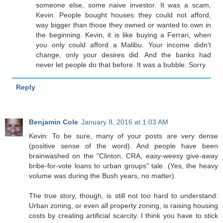
someone else, some naive investor. It was a scam,
Kevin. People bought houses they could not afford,
way bigger than those they owned or wanted to own in
the beginning. Kevin, it is like buying a Ferrari, when
you only could afford a Malibu. Your income didn't
change, only your desires did. And the banks had
never let people do that before. It was a bubble. Sorry.
Reply
Benjamin Cole
January 8, 2016 at 1:03 AM
Kevin: To be sure, many of your posts are very dense
(positive sense of the word). And people have been
brainwashed on the "Clinton, CRA, easy-weesy give-away
bribe-for-vote loans to urban groups" tale. (Yes, the heavy
volume was during the Bush years, no matter).
The true story, though, is still not too hard to understand:
Urban zoning, or even all property zoning, is raising housing
costs by creating artificial scarcity. I think you have to stick