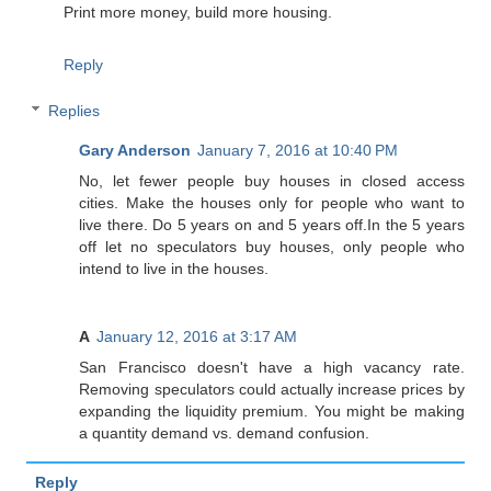
Print more money, build more housing.
Reply
Replies
Gary Anderson
January 7, 2016 at 10:40 PM
No, let fewer people buy houses in closed access
cities. Make the houses only for people who want to
live there. Do 5 years on and 5 years off.In the 5 years
off let no speculators buy houses, only people who
intend to live in the houses.
A
January 12, 2016 at 3:17 AM
San Francisco doesn't have a high vacancy rate.
Removing speculators could actually increase prices by
expanding the liquidity premium. You might be making
a quantity demand vs. demand confusion.
Reply