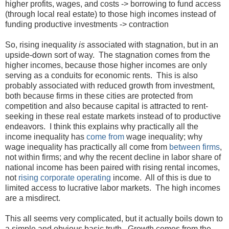
higher profits, wages, and costs -> borrowing to fund access
(through local real estate) to those high incomes instead of
funding productive investments -> contraction
So, rising inequality
is
associated with stagnation, but in an
upside-down sort of way. The stagnation comes from the
higher incomes, because those higher incomes are only
serving as a conduits for economic rents. This is also
probably associated with reduced growth from investment,
both because firms in these cities are protected from
competition and also because capital is attracted to rent-
seeking in these real estate markets instead of to productive
endeavors. I think this explains why practically all the
income inequality has
come from
wage inequality; why
wage inequality has practically all come from
between firms
,
not within firms; and why the recent decline in labor share of
national income has been paired with rising rental incomes,
not
rising
corporate
operating
income. All of this is due to
limited access to lucrative labor markets. The high incomes
are a misdirect.
This all seems very complicated, but it actually boils down to
a simple and obvious basic truth. Growth comes from the