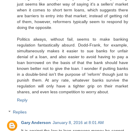
just seems like another way of saying it's a sellers' market
when it comes to short term loans, which suggests there
are barriers to entry into that market; instead of getting rid
of them, however, reformers typically seem to respond by
doing the opposite.
Politics always, without fail, seems to make banking
regulation fantastically absurd. Dodd-Frank, for example,
simultaneously makes it easier to sue banks for unfair
denial of a loan, and also easier to avoid having to pay a
loan borrowed on the basis of that the bank should have
known better not to give the loan. I wonder if putting banks
in a double-bind isn't the purpose of 'reform' though just to
punish them. At any rate, whatever banks survive the
regulation will only have a tighter grip on their market
shares, and even less competition to worry about.
Reply
Replies
Gary Anderson
January 8, 2016 at 8:01 AM
It is against the law to loan someone money he cannot