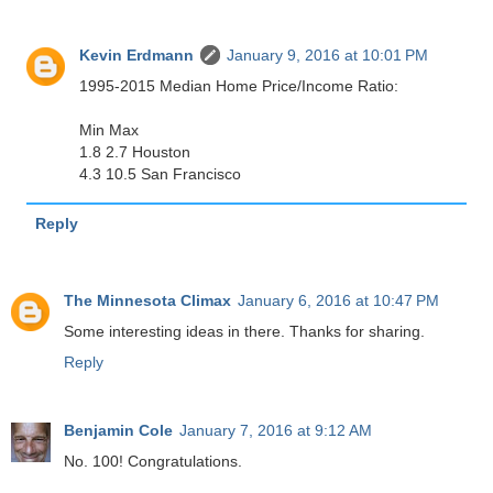
Kevin Erdmann
January 9, 2016 at 10:01 PM
1995-2015 Median Home Price/Income Ratio:
Min Max
1.8 2.7 Houston
4.3 10.5 San Francisco
Reply
The Minnesota Climax
January 6, 2016 at 10:47 PM
Some interesting ideas in there. Thanks for sharing.
Reply
Benjamin Cole
January 7, 2016 at 9:12 AM
No. 100! Congratulations.