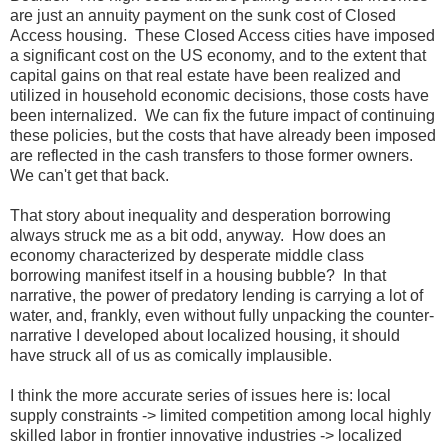
are just an annuity payment on the sunk cost of Closed
Access housing. These Closed Access cities have imposed
a significant cost on the US economy, and to the extent that
capital gains on that real estate have been realized and
utilized in household economic decisions, those costs have
been internalized. We can fix the future impact of continuing
these policies, but the costs that have already been imposed
are reflected in the cash transfers to those former owners.
We can't get that back.
That story about inequality and desperation borrowing
always struck me as a bit odd, anyway. How does an
economy characterized by desperate middle class
borrowing manifest itself in a housing bubble? In that
narrative, the power of predatory lending is carrying a lot of
water, and, frankly, even without fully unpacking the counter-
narrative I developed about localized housing, it should
have struck all of us as comically implausible.
I think the more accurate series of issues here is: local
supply constraints -> limited competition among local highly
skilled labor in frontier innovative industries -> localized