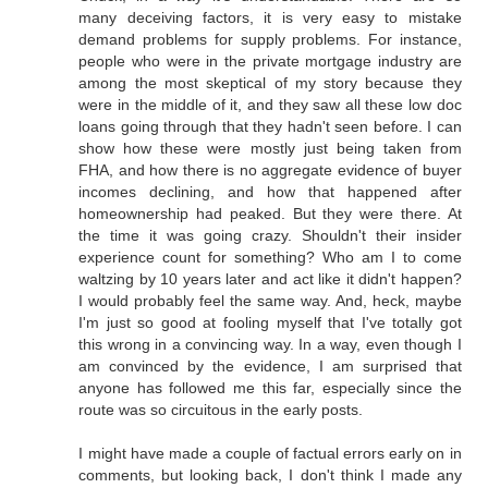
many deceiving factors, it is very easy to mistake
demand problems for supply problems. For instance,
people who were in the private mortgage industry are
among the most skeptical of my story because they
were in the middle of it, and they saw all these low doc
loans going through that they hadn't seen before. I can
show how these were mostly just being taken from
FHA, and how there is no aggregate evidence of buyer
incomes declining, and how that happened after
homeownership had peaked. But they were there. At
the time it was going crazy. Shouldn't their insider
experience count for something? Who am I to come
waltzing by 10 years later and act like it didn't happen?
I would probably feel the same way. And, heck, maybe
I'm just so good at fooling myself that I've totally got
this wrong in a convincing way. In a way, even though I
am convinced by the evidence, I am surprised that
anyone has followed me this far, especially since the
route was so circuitous in the early posts.
I might have made a couple of factual errors early on in
comments, but looking back, I don't think I made any