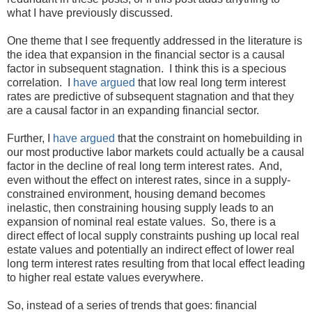
what I have previously discussed.
One theme that I see frequently addressed in the literature is
the idea that expansion in the financial sector is a causal
factor in subsequent stagnation. I think this is a specious
correlation. I
have argued
that low real long term interest
rates are predictive of subsequent stagnation and that they
are a causal factor in an expanding financial sector.
Further, I
have argued
that the constraint on homebuilding in
our most productive labor markets could actually be a causal
factor in the decline of real long term interest rates. And,
even without the effect on interest rates, since in a supply-
constrained environment, housing demand becomes
inelastic, then constraining housing supply leads to an
expansion of nominal real estate values. So, there is a
direct effect of local supply constraints pushing up local real
estate values and potentially an indirect effect of lower real
long term interest rates resulting from that local effect leading
to higher real estate values everywhere.
So, instead of a series of trends that goes: financial