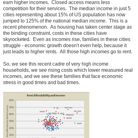
earn higher incomes. Closed access means less
competition for their services. The median income in just 5
cities representing about 15% of US population has now
jumped to 125% of the national median income. This is a
recent phenomenon. As housing has taken center stage as
the binding constraint, costs in these cities have
skyrocketed. Even as incomes rise, families in these cities
struggle - economic growth doesn't even help, because it
just leads to higher rents. All those high incomes go to rent.
So, we see this recent cadre of very high income
households, we see rising costs which lower measured real
incomes, and we see these families that face economic
stress in good times and bad times.