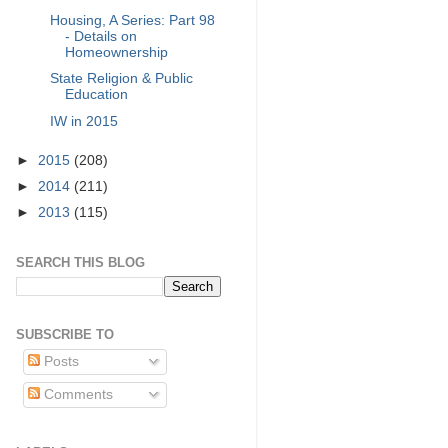
Housing, A Series: Part 98
- Details on
Homeownership
State Religion & Public
Education
IW in 2015
►
2015
(208)
►
2014
(211)
►
2013
(115)
SEARCH THIS BLOG
SUBSCRIBE TO
Posts
Comments