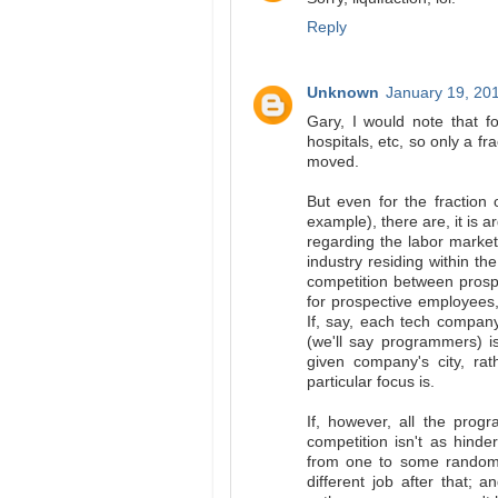
Reply
Unknown
January 19, 20
Gary, I would note that for
hospitals, etc, so only a f
moved.
But even for the fraction
example), there are, it is 
regarding the labor marke
industry residing within th
competition between pros
for prospective employees,
If, say, each tech company
(we'll say programmers) i
given company's city, ra
particular focus is.
If, however, all the prog
competition isn't as hind
from one to some random c
different job after that;