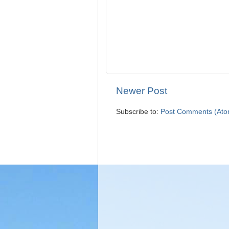
Newer Post
Subscribe to:
Post Comments (Ato