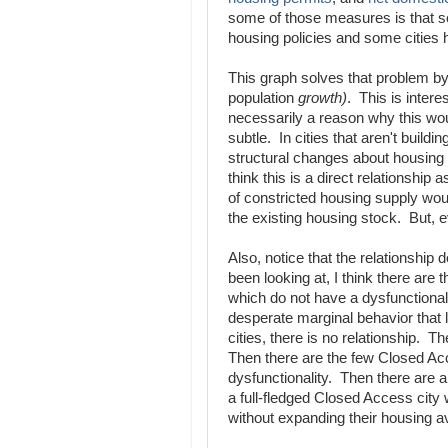
some of those measures is that s
housing policies and some cities
This graph solves that problem by 
population
growth)
. This is interes
necessarily a reason why this wo
subtle. In cities that aren't build
structural changes about housing u
think this is a direct relationshi
of constricted housing supply wo
the existing housing stock. But, eve
Also, notice that the relationship
been looking at, I think there are
which do not have a dysfunctional
desperate marginal behavior that
cities, there is no relationship. T
Then there are the few Closed Acce
dysfunctionality. Then there are a 
a full-fledged Closed Access city 
without expanding their housing ava