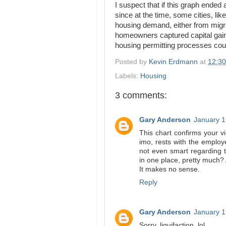
I suspect that if this graph ended
since at the time, some cities, l
housing demand, either from migrat
homeowners captured capital gains 
housing permitting processes co
Posted by
Kevin Erdmann
at
12:3
Labels:
Housing
3 comments:
Gary Anderson
January 1
This chart confirms your v
imo, rests with the employe
not even smart regarding 
in one place, pretty much? 
It makes no sense.
Reply
Gary Anderson
January 1
Sorry, liquifaction, lol.