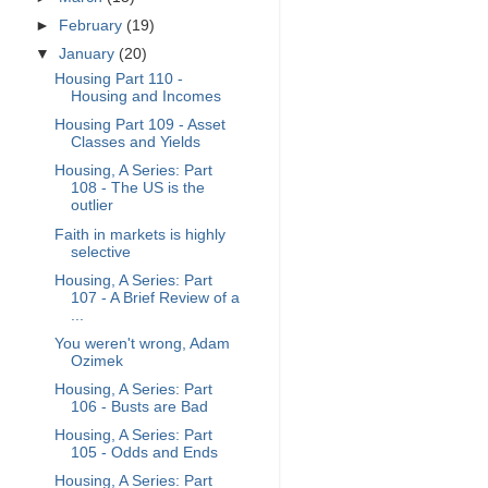
►
February
(19)
▼
January
(20)
Housing Part 110 -
Housing and Incomes
Housing Part 109 - Asset
Classes and Yields
Housing, A Series: Part
108 - The US is the
outlier
Faith in markets is highly
selective
Housing, A Series: Part
107 - A Brief Review of a
...
You weren't wrong, Adam
Ozimek
Housing, A Series: Part
106 - Busts are Bad
Housing, A Series: Part
105 - Odds and Ends
Housing, A Series: Part