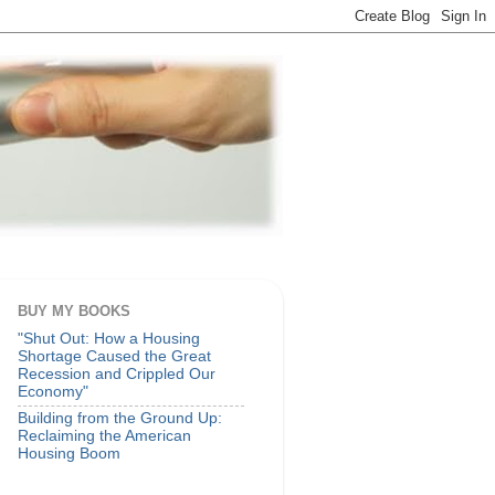
BUY MY BOOKS
"Shut Out: How a Housing
Shortage Caused the Great
Recession and Crippled Our
Economy"
Building from the Ground Up:
Reclaiming the American
Housing Boom