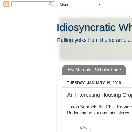
Idiosyncratic W
Pulling yolks from the scramble.
My Mercatus Scholar Page
TUESDAY, JANUARY 19, 2016
An Interesting Housing Gr
Jason Schrock, the Chief Economi
Budgeting sent along this interest