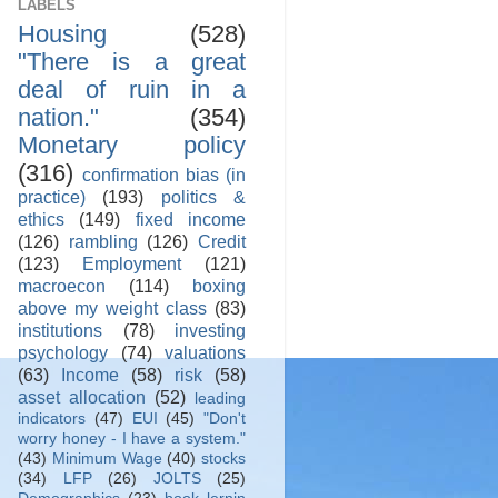
LABELS
Housing
(528)
"There is a great
deal of ruin in a
nation."
(354)
Monetary policy
(316)
confirmation bias (in
practice)
(193)
politics &
ethics
(149)
fixed income
(126)
rambling
(126)
Credit
(123)
Employment
(121)
macroecon
(114)
boxing
above my weight class
(83)
institutions
(78)
investing
psychology
(74)
valuations
(63)
Income
(58)
risk
(58)
asset allocation
(52)
leading
indicators
(47)
EUI
(45)
"Don't
worry honey - I have a system."
(43)
Minimum Wage
(40)
stocks
(34)
LFP
(26)
JOLTS
(25)