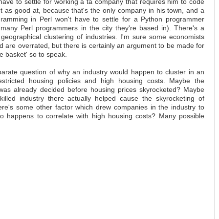
ave to settle for working a ta company that requires him to code
ot as good at, because that's the only company in his town, and a
rogramming in Perl won't have to settle for a Python programmer
 many Perl programmers in the city they're based in). There's a
n geographical clustering of industries. I'm sure some economists
d are overrated, but there is certainly an argument to be made for
ne basket' so to speak.
parate question of why an industry would happen to cluster in an
estricted housing policies and high housing costs. Maybe the
on was already decided before housing prices skyrocketed? Maybe
skilled industry there actually helped cause the skyrocketing of
re's some other factor which drew companies in the industry to
also happens to correlate with high housing costs? Many possible