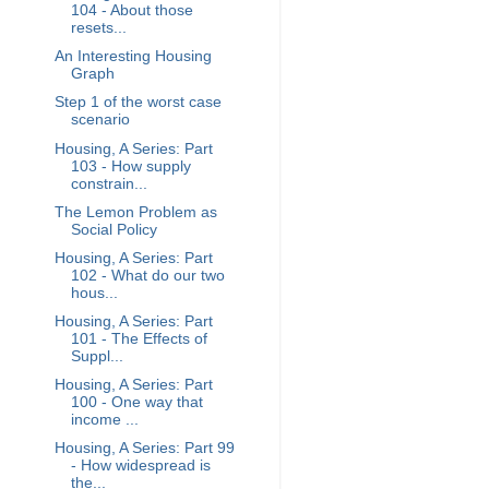
104 - About those
resets...
An Interesting Housing
Graph
Step 1 of the worst case
scenario
Housing, A Series: Part
103 - How supply
constrain...
The Lemon Problem as
Social Policy
Housing, A Series: Part
102 - What do our two
hous...
Housing, A Series: Part
101 - The Effects of
Suppl...
Housing, A Series: Part
100 - One way that
income ...
Housing, A Series: Part 99
- How widespread is
the...