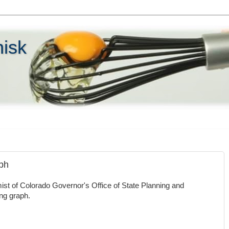
hisk
aph
st of Colorado Governor's Office of State Planning and
ing graph.