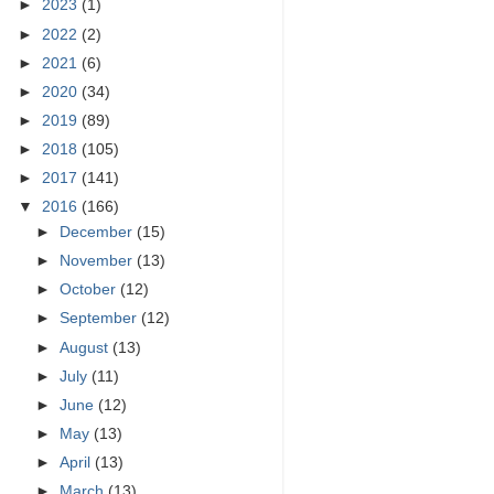
►
2023
(1)
►
2022
(2)
►
2021
(6)
►
2020
(34)
►
2019
(89)
►
2018
(105)
►
2017
(141)
▼
2016
(166)
►
December
(15)
►
November
(13)
►
October
(12)
►
September
(12)
►
August
(13)
►
July
(11)
►
June
(12)
►
May
(13)
►
April
(13)
►
March
(13)