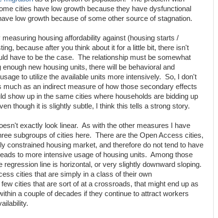
ome cities have low growth because they have dysfunctional
 have low growth because of some other source of stagnation.
measuring housing affordability against (housing starts /
ting, because after you think about it for a little bit, there isn't
uld have to be the case. The relationship must be somewhat
ing enough new housing units, there will be behavioral and
sage to utilize the available units more intensively. So, I don't
p as much as an indirect measure of how those secondary effects
uld show up in the same cities where households are bidding up
n though it is slightly subtle, I think this tells a strong story.
 doesn't exactly look linear. As with the other measures I have
 three subgroups of cities here. There are the Open Access cities,
ly constrained housing market, and therefore do not tend to have
 leads to more intensive usage of housing units. Among those
he regression line is horizontal, or very slightly downward sloping.
ss cities that are simply in a class of their own
few cities that are sort of at a crossroads, that might end up as
within a couple of decades if they continue to attract workers
ilability.