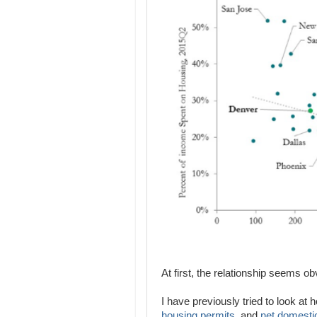
At first, the relationship seems obvi
I have previously tried to look at
housing permits
, and
net domesti