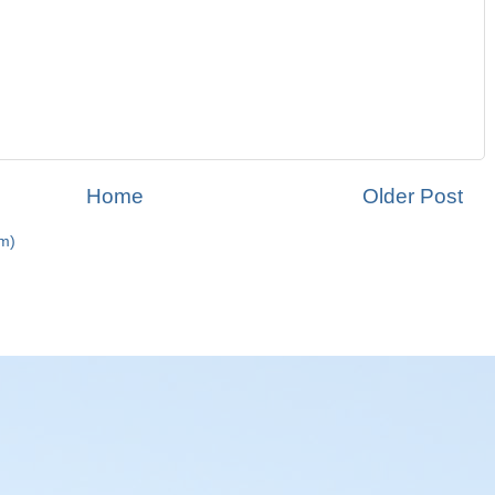
Home
Older Post
m)