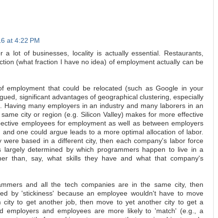
16 at 4:22 PM
 a lot of businesses, locality is actually essential. Restaurants,
raction (what fraction I have no idea) of employment actually can be
 of employment that could be relocated (such as Google in your
argued, significant advantages of geographical clustering, especially
t. Having many employers in an industry and many laborers in an
e same city or region (e.g. Silicon Valley) makes for more effective
pective employees for employment as well as between employers
 and one could argue leads to a more optimal allocation of labor.
 were based in a different city, then each company's labor force
s largely determined by which programmers happen to live in a
ther than, say, what skills they have and what that company's
rammers and all the tech companies are in the same city, then
ered by 'stickiness' because an employee wouldn't have to move
ity to get another job, then move to yet another city to get a
 and employers and employees are more likely to 'match' (e.g., a