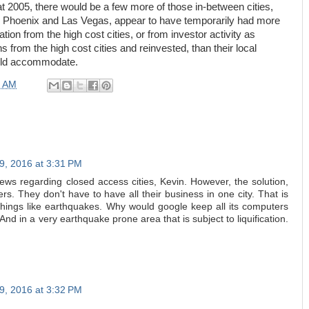
 at 2005, there would be a few more of those in-between cities,
ike Phoenix and Las Vegas, appear to have temporarily had more
ion from the high cost cities, or from investor activity as
from the high cost cities and reinvested, than their local
uld accommodate.
0 AM
9, 2016 at 3:31 PM
iews regarding closed access cities, Kevin. However, the solution,
rs. They don't have to have all their business in one city. That is
things like earthquakes. Why would google keep all its computers
And in a very earthquake prone area that is subject to liquification.
9, 2016 at 3:32 PM