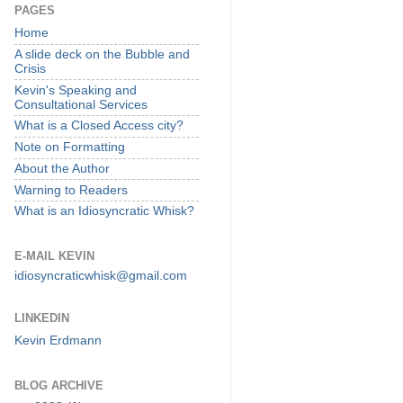
PAGES
Home
A slide deck on the Bubble and
Crisis
Kevin's Speaking and
Consultational Services
What is a Closed Access city?
Note on Formatting
About the Author
Warning to Readers
What is an Idiosyncratic Whisk?
E-MAIL KEVIN
idiosyncraticwhisk@gmail.com
LINKEDIN
Kevin Erdmann
BLOG ARCHIVE