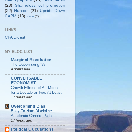
Demographics
(23)
book lernin
(23)
Shameless self-promotion
(22)
Hanson
(21)
Upside Down
CAPM
(13)
trade
(2)
LINKS
CFA Digest
MY BLOG LIST
Marginal Revolution
The Queen song ’39
9 hours ago
CONVERSABLE
ECONOMIST
Growth Effects of AI: Modest
for a Decade or Two, At Least
12 hours ago
Overcoming Bias
Easy To Hard Discipline
Academic Careers Paths
17 hours ago
Political Calculations