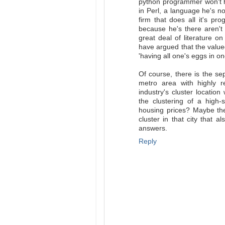
python programmer won't h
in Perl, a language he's n
firm that does all it's p
because he's there aren't
great deal of literature o
have argued that the value
'having all one's eggs in o
Of course, there is the se
metro area with highly r
industry's cluster locati
the clustering of a high-
housing prices? Maybe the
cluster in that city that 
answers.
Reply