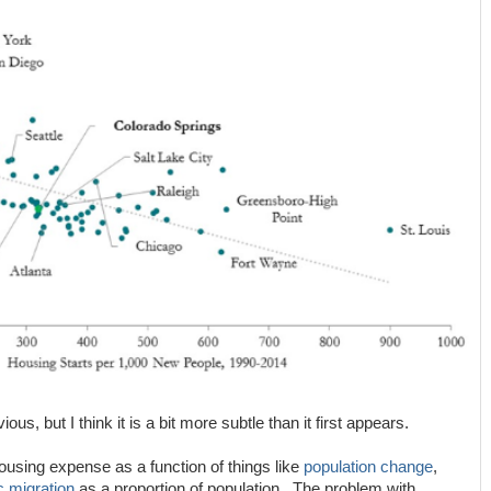
ous, but I think it is a bit more subtle than it first appears.
 housing expense as a function of things like
population change
,
c migration
as a proportion of population. The problem with