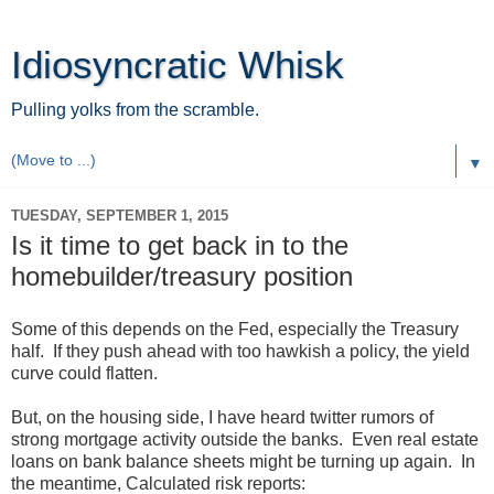
Idiosyncratic Whisk
Pulling yolks from the scramble.
▼
TUESDAY, SEPTEMBER 1, 2015
Is it time to get back in to the
homebuilder/treasury position
Some of this depends on the Fed, especially the Treasury
half. If they push ahead with too hawkish a policy, the yield
curve could flatten.
But, on the housing side, I have heard twitter rumors of
strong mortgage activity outside the banks. Even real estate
loans on bank balance sheets might be turning up again. In
the meantime, Calculated risk reports: