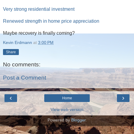
Very strong residential investment
Renewed strength in home price appreciation
Maybe recovery is finally coming?
Kevin Erdmann
at
3:00 PM
Share
No comments:
Post a Comment
‹
›
Home
View web version
Powered by
Blogger
.