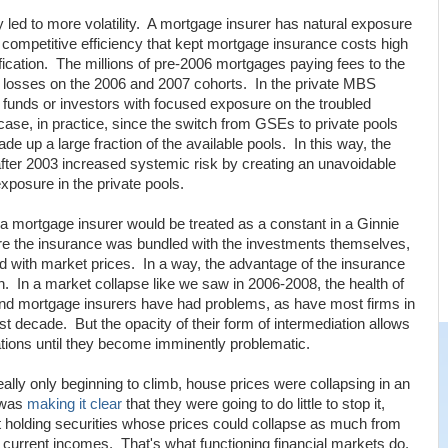
cy led to more volatility. A mortgage insurer has natural exposure
f competitive efficiency that kept mortgage insurance costs high
sification. The millions of pre-2006 mortgages paying fees to the
ge losses on the 2006 and 2007 cohorts. In the private MBS
 funds or investors with focused exposure on the troubled
case, in practice, since the switch from GSEs to private pools
 up a large fraction of the available pools. In this way, the
fter 2003 increased systemic risk by creating an unavoidable
exposure in the private pools.
 a mortgage insurer would be treated as a constant in a Ginnie
ere the insurance was bundled with the investments themselves,
ed with market prices. In a way, the advantage of the insurance
n. In a market collapse like we saw in 2006-2008, the health of
 and mortgage insurers have had problems, as have most firms in
t decade. But the opacity of their form of intermediation allows
tuations until they become imminently problematic.
ally only beginning to climb, house prices were collapsing in an
 was
making it clear
that they were going to do little to stop it,
ft holding securities whose prices could collapse as much from
ng current incomes. That's what functioning financial markets do.