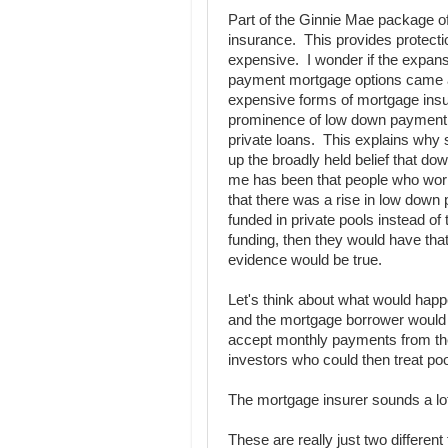
Part of the Ginnie Mae package o
insurance. This provides protectio
expensive. I wonder if the expans
payment mortgage options came ab
expensive forms of mortgage insu
prominence of low down payment m
private loans. This explains why s
up the broadly held belief that d
me has been that people who work
that there was a rise in low down 
funded in private pools instead of
funding, then they would have that
evidence would be true.
Let's think about what would hap
and the mortgage borrower would
accept monthly payments from the 
investors who could then treat po
The mortgage insurer sounds a lot
These are really just two different