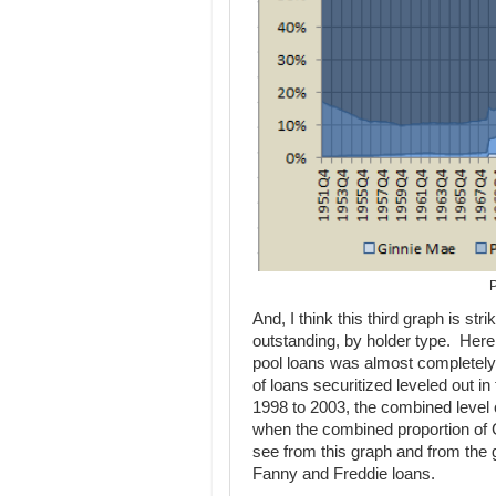
P
And, I think this third graph is str
outstanding, by holder type. Here
pool loans was almost completely 
of loans securitized leveled out i
1998 to 2003, the combined level 
when the combined proportion of G
see from this graph and from the 
Fanny and Freddie loans.