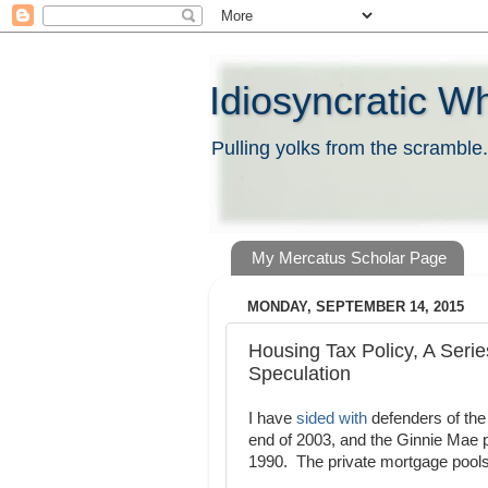
Idiosyncratic W
Pulling yolks from the scramble.
My Mercatus Scholar Page
MONDAY, SEPTEMBER 14, 2015
Housing Tax Policy, A Serie
Speculation
I have
sided with
defenders of the 
end of 2003, and the Ginnie Mae po
1990. The private mortgage pools w