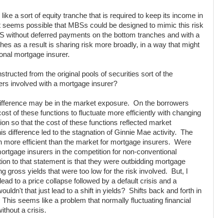
e a sort of equity tranche that is required to keep its income in
It seems possible that MBSs could be designed to mimic this risk
BS without deferred payments on the bottom tranches and with a
hes as a result is sharing risk more broadly, in a way that might
ional mortgage insurer.
tructed from the original pools of securities sort of the
rers involved with a mortgage insurer?
 difference may be in the market exposure. On the borrowers
ost of these functions to fluctuate more efficiently with changing
ion so that the cost of these functions reflected market
s difference led to the stagnation of Ginnie Mae activity. The
 more efficient than the market for mortgage insurers. Were
rtgage insurers in the competition for non-conventional
on to that statement is that they were outbidding mortgage
g gross yields that were too low for the risk involved. But, I
ead to a price collapse followed by a default crisis and a
ldn't that just lead to a shift in yields? Shifts back and forth in
 This seems like a problem that normally fluctuating financial
thout a crisis.