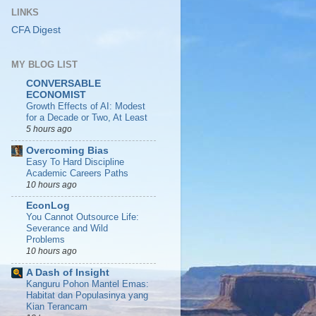
LINKS
CFA Digest
MY BLOG LIST
CONVERSABLE
ECONOMIST
Growth Effects of AI: Modest
for a Decade or Two, At Least
5 hours ago
Overcoming Bias
Easy To Hard Discipline
Academic Careers Paths
10 hours ago
EconLog
You Cannot Outsource Life:
Severance and Wild
Problems
10 hours ago
A Dash of Insight
Kanguru Pohon Mantel Emas:
Habitat dan Populasinya yang
Kian Terancam