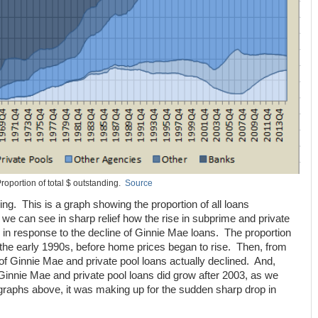
roportion of total $ outstanding.
Source
iking. This is a graph showing the proportion of all loans
 we can see in sharp relief how the rise in subprime and private
in response to the decline of Ginnie Mae loans. The proportion
n the early 1990s, before home prices began to rise. Then, from
of Ginnie Mae and private pool loans actually declined. And,
innie Mae and private pool loans did grow after 2003, as we
graphs above, it was making up for the sudden sharp drop in