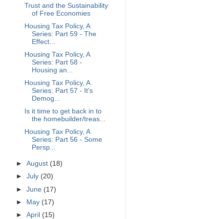
Trust and the Sustainability
of Free Economies
Housing Tax Policy, A
Series: Part 59 - The
Effect...
Housing Tax Policy, A
Series: Part 58 -
Housing an...
Housing Tax Policy, A
Series: Part 57 - It's
Demog...
Is it time to get back in to
the homebuilder/treas...
Housing Tax Policy, A
Series: Part 56 - Some
Persp...
►
August
(18)
►
July
(20)
►
June
(17)
►
May
(17)
►
April
(15)