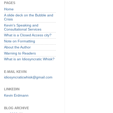
PAGES
Home
A slide deck on the Bubble and
Crisis
Kevin's Speaking and
Consultational Services
What is a Closed Access city?
Note on Formatting
About the Author
Warning to Readers
What is an Idiosyncratic Whisk?
E-MAIL KEVIN
idiosyncraticwhisk@gmail.com
LINKEDIN
Kevin Erdmann
BLOG ARCHIVE