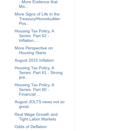
- More Evidence that
Mo...
More Signs of Life in the
Treasury/Homebuilder
Pos...
Housing Tax Policy, A
Series: Part 62 -
Inflation,...
More Perspective on
Housing Starts
August 2015 Inflation
Housing Tax Policy, A
Series: Part 61 - Strong
pre...
Housing Tax Policy, A
Series: Part 60 -
Financial ...
August JOLTS news not so
great
Real Wage Growth and
Tight Labor Markets
Odds of Deflation