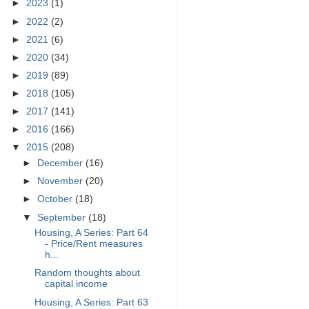
►
2023
(1)
►
2022
(2)
►
2021
(6)
►
2020
(34)
►
2019
(89)
►
2018
(105)
►
2017
(141)
►
2016
(166)
▼
2015
(208)
►
December
(16)
►
November
(20)
►
October
(18)
▼
September
(18)
Housing, A Series: Part 64
- Price/Rent measures
h...
Random thoughts about
capital income
Housing, A Series: Part 63