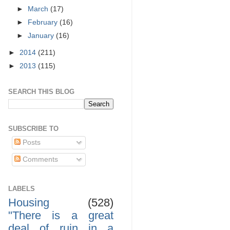
►
March
(17)
►
February
(16)
►
January
(16)
►
2014
(211)
►
2013
(115)
SEARCH THIS BLOG
SUBSCRIBE TO
Posts
Comments
LABELS
Housing
(528)
"There is a great
deal of ruin in a