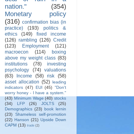
nation."
(354)
Monetary policy
(316)
confirmation bias (in
practice)
(193)
politics &
ethics
(149)
fixed income
(126)
rambling
(126)
Credit
(123)
Employment
(121)
macroecon
(114)
boxing
above my weight class
(83)
institutions
(78)
investing
psychology
(74)
valuations
(63)
Income
(58)
risk
(58)
asset allocation
(52)
leading
indicators
(47)
EUI
(45)
"Don't
worry honey - I have a system."
(43)
Minimum Wage
(40)
stocks
(34)
LFP
(26)
JOLTS
(25)
Demographics
(23)
book lernin
(23)
Shameless self-promotion
(22)
Hanson
(21)
Upside Down
CAPM
(13)
trade
(2)