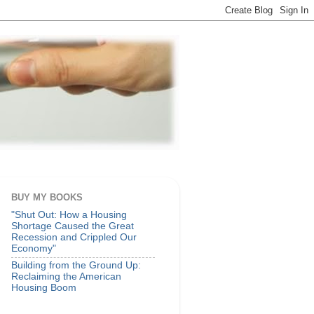
BUY MY BOOKS
"Shut Out: How a Housing
Shortage Caused the Great
Recession and Crippled Our
Economy"
Building from the Ground Up:
Reclaiming the American
Housing Boom