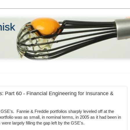
hisk
s: Part 60 - Financial Engineering for Insurance &
GSE's. Fannie & Freddie portfolios sharply leveled off at the
rtfolio was as small, in nominal terms, in 2005 as it had been in
ere largely filling the gap left by the GSE's.