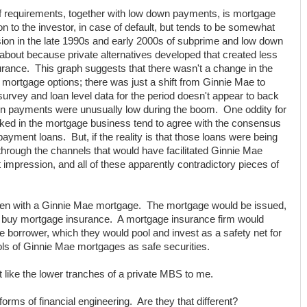
f requirements, together with low down payments, is mortgage
n to the investor, in case of default, but tends to be somewhat
ion in the late 1990s and early 2000s of subprime and low down
out because private alternatives developed that created less
rance. This graph suggests that there wasn't a change in the
ortgage options; there was just a shift from Ginnie Mae to
urvey and loan level data for the period doesn't appear to back
own payments were unusually low during the boom. One oddity for
ed in the mortgage business tend to agree with the consensus
payment loans. But, if the reality is that those loans were being
 through the channels that would have facilitated Ginnie Mae
 impression, and all of these apparently contradictory pieces of
pen with a Ginnie Mae mortgage. The mortgage would be issued,
 buy mortgage insurance. A mortgage insurance firm would
borrower, which they would pool and invest as a safety net for
ols of Ginnie Mae mortgages as safe securities.
 like the lower tranches of a private MBS to me.
 forms of financial engineering. Are they that different?