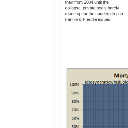
then from 2004 until the
collapse, private pools barely
made up for the sudden drop in
Fannie & Freddie issues.