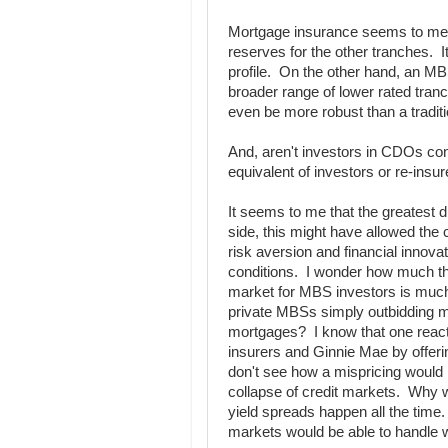
Mortgage insurance seems to me lik
reserves for the other tranches. 
profile. On the other hand, an M
broader range of lower rated tranc
even be more robust than a tradit
And, aren't investors in CDOs cons
equivalent of investors or re-insu
It seems to me that the greatest
side, this might have allowed the c
risk aversion and financial innovat
conditions. I wonder how much thi
market for MBS investors is much
private MBSs simply outbidding mo
mortgages? I know that one reacti
insurers and Ginnie Mae by offerin
don't see how a mispricing would l
collapse of credit markets. Why wou
yield spreads happen all the time.
markets would be able to handle wi