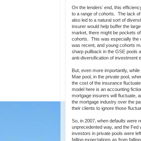
On the lenders' end, this efficien
to a range of cohorts. The lack o
also led to a natural sort of diver
insurer would help buffer the lar
market, there might be pockets of
cohorts. This was especially the 
was recent, and young cohorts made
sharp pullback in the GSE pools a
anti-diversification of investment 
But, even more importantly, while
Mae pool, in the private pool, wh
the cost of the insurance fluctuat
model here is an accounting fictio
mortgage insurers will fluctuate,
the mortgage industry over the pas
their clients to ignore those fluc
So, in 2007, when defaults were re
unprecedented way, and the Fed
investors in private pools were le
falling expectations as from falli