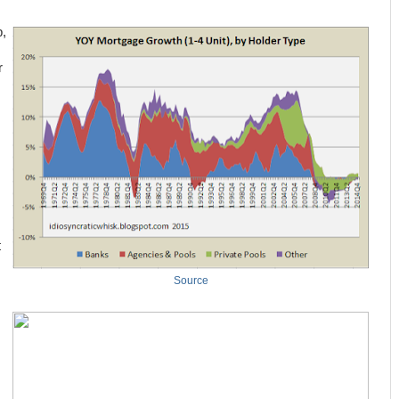
p,
r
t
Source