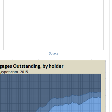
Source