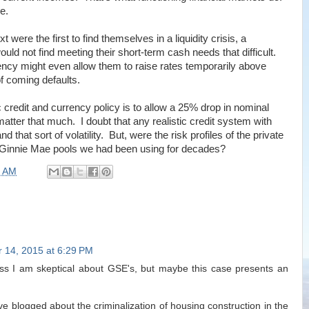
e.
 were the first to find themselves in a liquidity crisis, a
ould not find meeting their short-term cash needs that difficult.
iency might even allow them to raise rates temporarily above
of coming defaults.
c credit and currency policy is to allow a 25% drop in nominal
matter that much. I doubt that any realistic credit system with
hat sort of volatility. But, were the risk profiles of the private
the Ginnie Mae pools we had been using for decades?
0 AM
 14, 2015 at 6:29 PM
fess I am skeptical about GSE's, but maybe this case presents an
e blogged about the criminalization of housing construction in the