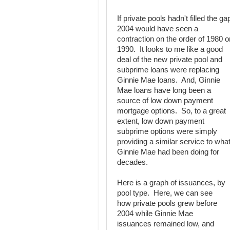
If private pools hadn't filled the ga
2004 would have seen a
contraction on the order of 1980 o
1990. It looks to me like a good
deal of the new private pool and
subprime loans were replacing
Ginnie Mae loans. And, Ginnie
Mae loans have long been a
source of low down payment
mortgage options. So, to a great
extent, low down payment
subprime options were simply
providing a similar service to wha
Ginnie Mae had been doing for
decades.
Here is a graph of issuances, by
pool type. Here, we can see
how private pools grew before
2004 while Ginnie Mae
issuances remained low, and