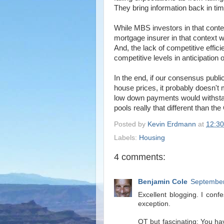
They bring information back in tim
While MBS investors in that context
mortgage insurer in that context w
And, the lack of competitive effic
competitive levels in anticipation 
In the end, if our consensus publi
house prices, it probably doesn't 
low down payments would withstand t
pools really that different than 
Posted by
Kevin Erdmann
at
12:3
Labels:
Housing
4 comments:
Benjamin Cole
September
Excellent blogging. I con
exception.
OT but fascinating: You hav