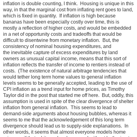
inflation is double counting, I think. Housing is unique in this
way, in that the marginal cost from inflating rent goes to land,
which is fixed in quantity. If inflation is high because
bananas have been especially costly over time, this is
mostly a reflection of higher costs, and would be embedded
in a net of opportunity costs and tradeoffs that would be
difficult to disentwine from monetary inflation. But, the
consistency of nominal housing expenditures, and
the inevitable capture of excess expenditures by land
owners as unusual capital income, means that this sort of
inflation reflects the transfer of income to rentiers instead of
costs. (The existence of natural arbitrage tendencies that
would tether long term home values to general inflation
levels seems to be generally accepted, leading to the use of
CPI inflation as a trend input for home prices, as Timothy
Taylor did in the post that started me off here. But, oddly, this
assumption is used in spite of the clear divergence of shelter
inflation from general inflation. This seems to lead to
demand-side arguments about housing bubbles, whereas it
seems to me that the acknowledgement of this long term
divergence should lead us to supply-side explanations. In
other words, it seems that almost everyone models home