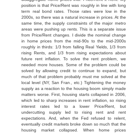
position is that Price/Rent was roughly in line with long
term real bond rates. Those rates were low in the
2000s, so there was a natural increase in prices. At the
same time, the supply constraints of the major metro
areas were pushing up rents. This is a separate issue
from Price/Rent changes. I divide the nominal change
in home prices from the mid-90s to the mid-2000s
roughly in thirds: 1/3 from falling Real Yields, 1/3 from
rising Rents, and 1/3 from rising expectations about
future rent inflation. To solve the rent problem, we
needed more houses. Some of the problem could be
solved by allowing credit to continue to expand, but
much of that problem probably must me solved at the
local level (NY, San Fran., etc.) Tightening the money
supply as a reaction to the housing boom simply made
matters worse. First, housing starts collapsed in 2006,
which led to sharp increases in rent inflation, so rising
interest rates led to a lower Price/Rent, but
undercutting supply led to rising rent and rent
expectations. And, when the Fed refused to relent,
eventually credit markets broke down so much that the
housing market collapsed. When home prices