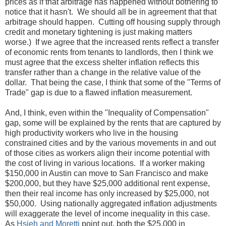
prices as if that arbitrage has happened without bothering to
notice that it hasn't. We should all be in agreement that that
arbitrage should happen. Cutting off housing supply through
credit and monetary tightening is just making matters
worse.) If we agree that the increased rents reflect a transfer
of economic rents from tenants to landlords, then I think we
must agree that the excess shelter inflation reflects this
transfer rather than a change in the relative value of the
dollar. That being the case, I think that some of the "Terms of
Trade" gap is due to a flawed inflation measurement.
And, I think, even within the "Inequality of Compensation"
gap, some will be explained by the rents that are captured by
high productivity workers who live in the housing
constrained cities and by the various movements in and out
of those cities as workers align their income potential with
the cost of living in various locations. If a worker making
$150,000 in Austin can move to San Francisco and make
$200,000, but they have $25,000 additional rent expense,
then their real income has only increased by $25,000, not
$50,000. Using nationally aggregated inflation adjustments
will exaggerate the level of income inequality in this case.
As
Hsieh and Moretti
point out, both the $25,000 in