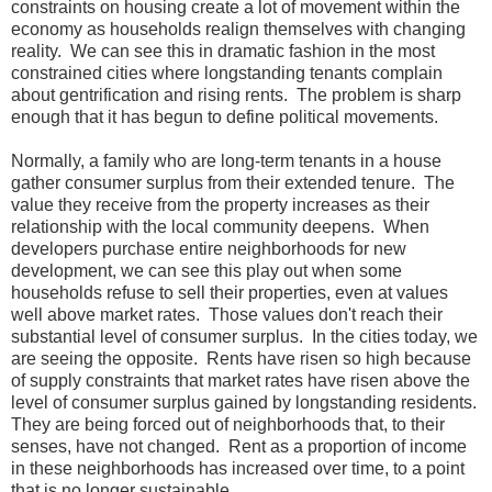
constraints on housing create a lot of movement within the
economy as households realign themselves with changing
reality. We can see this in dramatic fashion in the most
constrained cities where longstanding tenants complain
about gentrification and rising rents. The problem is sharp
enough that it has begun to define political movements.
Normally, a family who are long-term tenants in a house
gather consumer surplus from their extended tenure. The
value they receive from the property increases as their
relationship with the local community deepens. When
developers purchase entire neighborhoods for new
development, we can see this play out when some
households refuse to sell their properties, even at values
well above market rates. Those values don't reach their
substantial level of consumer surplus. In the cities today, we
are seeing the opposite. Rents have risen so high because
of supply constraints that market rates have risen above the
level of consumer surplus gained by longstanding residents.
They are being forced out of neighborhoods that, to their
senses, have not changed. Rent as a proportion of income
in these neighborhoods has increased over time, to a point
that is no longer sustainable.