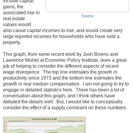
include capital
gains, the
associated rise in
Source
real estate
values would
also cause capital incomes to rise, and would create very
large reported incomes for households who have sold a
property.
This graph, from some recent work by Josh Bivens and
Lawrence Mishel at Economic Policy Institute, does a great
job of helping to consider the different aspects of recent
wage divergence. The top line estimates the growth in
productivity since 1973 and the bottom line estimates the
growth in real median compensation. I am not going to try to
engage in detailed statistics here. There has been a lot of
conversation about this graph, and I think others have
debated the details well. But, I would like to conceptually
consider the effect of a supply constraint on these numbers.