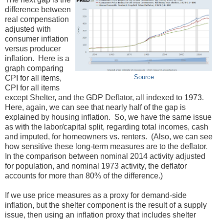
difference between
real compensation
adjusted with
consumer inflation
versus producer
inflation. Here is a
graph comparing
CPI for all items,
Source
CPI for all items
except Shelter, and the GDP Deflator, all indexed to 1973.
Here, again, we can see that nearly half of the gap is
explained by housing inflation. So, we have the same issue
as with the labor/capital split, regarding total incomes, cash
and imputed, for homeowners vs. renters. (Also, we can see
how sensitive these long-term measures are to the deflator.
In the comparison between nominal 2014 activity adjusted
for population, and nominal 1973 activity, the deflator
accounts for more than 80% of the difference.)
If we use price measures as a proxy for demand-side
inflation, but the shelter component is the result of a supply
issue, then using an inflation proxy that includes shelter