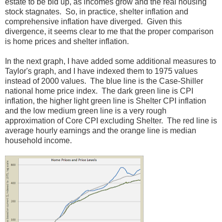
estate to be bid up, as incomes grow and the real housing
stock stagnates. So, in practice, shelter inflation and
comprehensive inflation have diverged. Given this
divergence, it seems clear to me that the proper comparison
is home prices and shelter inflation.
In the next graph, I have added some additional measures to
Taylor's graph, and I have indexed them to 1975 values
instead of 2000 values. The blue line is the Case-Shiller
national home price index. The dark green line is CPI
inflation, the higher light green line is Shelter CPI inflation
and the low medium green line is a very rough
approximation of Core CPI excluding Shelter. The red line is
average hourly earnings and the orange line is median
household income.