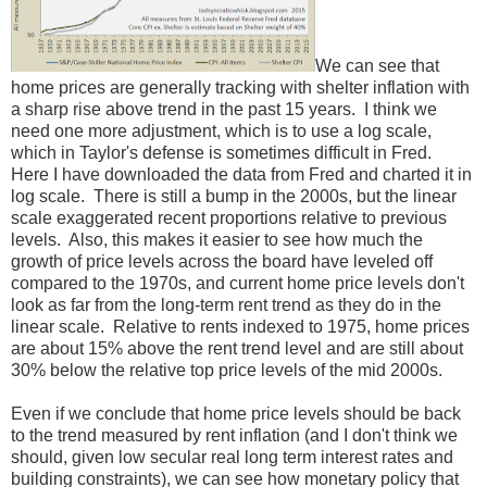
We can see that
home prices are generally tracking with shelter inflation with
a sharp rise above trend in the past 15 years. I think we
need one more adjustment, which is to use a log scale,
which in Taylor's defense is sometimes difficult in Fred.
Here I have downloaded the data from Fred and charted it in
log scale. There is still a bump in the 2000s, but the linear
scale exaggerated recent proportions relative to previous
levels. Also, this makes it easier to see how much the
growth of price levels across the board have leveled off
compared to the 1970s, and current home price levels don't
look as far from the long-term rent trend as they do in the
linear scale. Relative to rents indexed to 1975, home prices
are about 15% above the rent trend level and are still about
30% below the relative top price levels of the mid 2000s.
Even if we conclude that home price levels should be back
to the trend measured by rent inflation (and I don't think we
should, given low secular real long term interest rates and
building constraints), we can see how monetary policy that