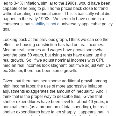
led to 3-4% inflation, similar to the 1990s, would have been
capable of helping to pull home prices back close to trend
without creating a nominal crisis. This is basically what did
happen in the early 1990s. We seem to have come to a
consensus that
stability is not
a universally applicable policy
goal.
Looking back at the previous graph, I think we can see the
effect the housing constriction has had on real incomes.
Median real incomes and wages have grown somewhat
over the past 30 years, but rising rents have eaten up the
real growth. So, if we adjust nominal incomes with CPI,
median real incomes look stagnant, but if we adjust with CPI
ex. Shelter, there has been some growth.
Given that there has been some additional growth among
high income labor, the use of more aggressive inflation
adjustments exaggerates the amount of inequality. And, I
think that is the proper way to describe this. Given that
shelter expenditures have been level for about 40 years, in
nominal terms (as a proportion of total spending), but real
shelter expenditures have fallen sharply, it appears that, in