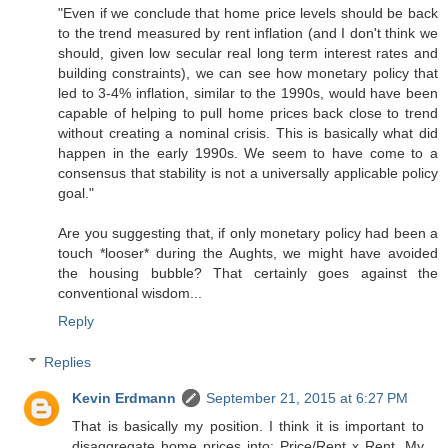
"Even if we conclude that home price levels should be back
to the trend measured by rent inflation (and I don't think we
should, given low secular real long term interest rates and
building constraints), we can see how monetary policy that
led to 3-4% inflation, similar to the 1990s, would have been
capable of helping to pull home prices back close to trend
without creating a nominal crisis. This is basically what did
happen in the early 1990s. We seem to have come to a
consensus that stability is not a universally applicable policy
goal."
Are you suggesting that, if only monetary policy had been a
touch *looser* during the Aughts, we might have avoided
the housing bubble? That certainly goes against the
conventional wisdom...
Reply
Replies
Kevin Erdmann
September 21, 2015 at 6:27 PM
That is basically my position. I think it is important to
disaggregate home prices into: Price/Rent x Rent. My