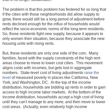
The problem is that this problem has festered for so long that
if the cities with those neighborhoods did allow supply to
grow, there would still be a long period of adjustment before
rents declined enough for the influx of households would
reflect the socio-economic norms of the long-term residents.
So, those residents fight new supply, because it appears to
only worsen their situation, because they associate the new
housing units with rising rents.
But, these residents are only one side of the coin. Many
families, faced with the supply constraints of the high rent
areas choose to move to lower cost cities. This movement
aligns costs with incomes, but gets lost in aggregate
numbers. State-level cost of living adjustments
raise the
level
of measured poverty in places like California, New
York, and Washington, DC. At the top of the income
distribution, households are bidding up rents in order to gain
access to high income labor markets. At the bottom of the
income distribution, households accept a high cost of living
until they can't manage to any more, and then move to lower
cost areas. (Actually, even relatively high income