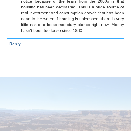
notice because of the fears from the 2000s is that
housing has been decimated. This is a huge source of
real investment and consumption growth that has been
dead in the water. If housing is unleashed, there is very
little risk of a loose monetary stance right now. Money
hasn't been too loose since 1980.
Reply