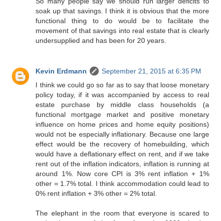
So many people say we should run larger deficits to
soak up that savings. I think it is obvious that the more
functional thing to do would be to facilitate the
movement of that savings into real estate that is clearly
undersupplied and has been for 20 years.
Kevin Erdmann
September 21, 2015 at 6:35 PM
I think we could go so far as to say that loose monetary
policy today, if it was accompanied by access to real
estate purchase by middle class households (a
functional mortgage market and positive monetary
influence on home prices and home equity positions)
would not be especially inflationary. Because one large
effect would be the recovery of homebuilding, which
would have a deflationary effect on rent, and if we take
rent out of the inflation indicators, inflation is running at
around 1%. Now core CPI is 3% rent inflation + 1%
other = 1.7% total. I think accommodation could lead to
0% rent inflation + 3% other = 2% total.
The elephant in the room that everyone is scared to