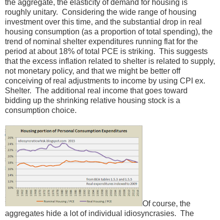
the aggregate, the elasticity of demand for housing is
roughly unitary. Considering the wide range of housing
investment over this time, and the substantial drop in real
housing consumption (as a proportion of total spending), the
trend of nominal shelter expenditures running flat for the
period at about 18% of total PCE is striking. This suggests
that the excess inflation related to shelter is related to supply,
not monetary policy, and that we might be better off
conceiving of real adjustments to income by using CPI ex.
Shelter. The additional real income that goes toward
bidding up the shrinking relative housing stock is a
consumption choice.
Of course, the
aggregates hide a lot of individual idiosyncrasies. The