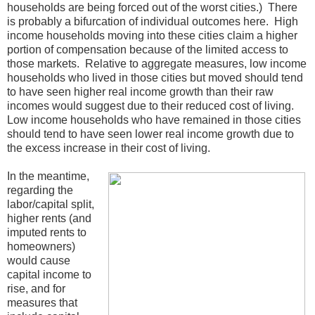
households are being forced out of the worst cities.) There
is probably a bifurcation of individual outcomes here. High
income households moving into these cities claim a higher
portion of compensation because of the limited access to
those markets. Relative to aggregate measures, low income
households who lived in those cities but moved should tend
to have seen higher real income growth than their raw
incomes would suggest due to their reduced cost of living.
Low income households who have remained in those cities
should tend to have seen lower real income growth due to
the excess increase in their cost of living.
In the meantime,
regarding the
labor/capital split,
higher rents (and
imputed rents to
homeowners)
would cause
capital income to
rise, and for
measures that