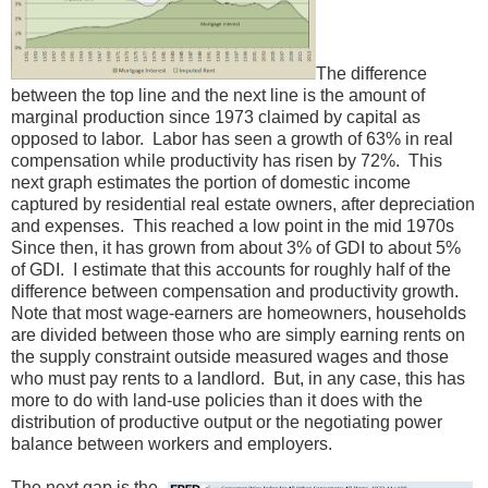
The difference
between the top line and the next line is the amount of
marginal production since 1973 claimed by capital as
opposed to labor. Labor has seen a growth of 63% in real
compensation while productivity has risen by 72%. This
next graph estimates the portion of domestic income
captured by residential real estate owners, after depreciation
and expenses. This reached a low point in the mid 1970s
Since then, it has grown from about 3% of GDI to about 5%
of GDI. I estimate that this accounts for roughly half of the
difference between compensation and productivity growth.
Note that most wage-earners are homeowners, households
are divided between those who are simply earning rents on
the supply constraint outside measured wages and those
who must pay rents to a landlord. But, in any case, this has
more to do with land-use policies than it does with the
distribution of productive output or the negotiating power
balance between workers and employers.
The next gap is the