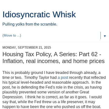
Idiosyncratic Whisk
Pulling yolks from the scramble.
▼
MONDAY, SEPTEMBER 21, 2015
Housing Tax Policy, A Series: Part 62 -
Inflation, real incomes, and home prices
This is probably ground I have treaded through already, a
time or two. Timothy Taylor had
a post
recently that reflected
his typical level-headed and reasonable approach. In the
post, he is defending the Fed's role in the crisis, as having
plausibly prevented some version of another Great
Depression. I think he is correct, as far as it goes. I would
say that, while the Fed threw us a life preserver, it may
happen to have been the one who pushed us off the boat.