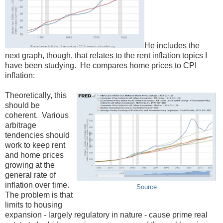
He includes the
next graph, though, that relates to the rent inflation topics I
have been studying. He compares home prices to CPI
inflation:
Theoretically, this
should be
coherent. Various
arbitrage
tendencies should
work to keep rent
and home prices
growing at the
general rate of
inflation over time.
Source
The problem is that
limits to housing
expansion - largely regulatory in nature - cause prime real