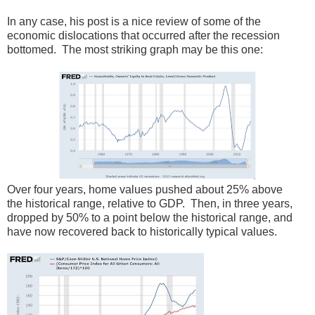
In any case, his post is a nice review of some of the
economic dislocations that occurred after the recession
bottomed. The most striking graph may be this one:
Over four years, home values pushed about 25% above
the historical range, relative to GDP. Then, in three years,
dropped by 50% to a point below the historical range, and
have now recovered back to historically typical values.