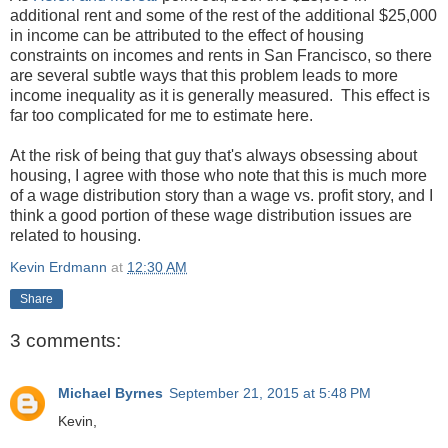
additional rent and some of the rest of the additional $25,000
in income can be attributed to the effect of housing
constraints on incomes and rents in San Francisco, so there
are several subtle ways that this problem leads to more
income inequality as it is generally measured. This effect is
far too complicated for me to estimate here.
At the risk of being that guy that's always obsessing about
housing, I agree with those who note that this is much more
of a wage distribution story than a wage vs. profit story, and I
think a good portion of these wage distribution issues are
related to housing.
Kevin Erdmann
at
12:30 AM
Share
3 comments:
Michael Byrnes
September 21, 2015 at 5:48 PM
Kevin,