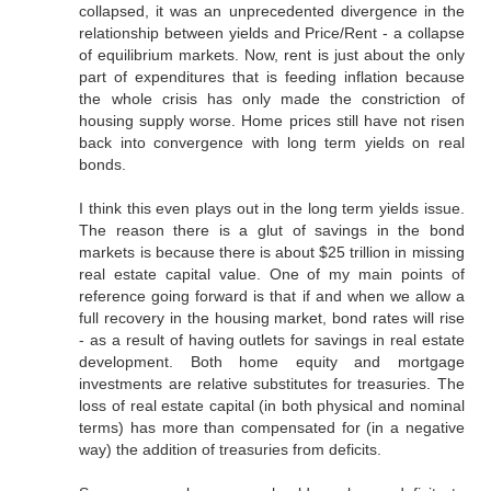
collapsed, it was an unprecedented divergence in the
relationship between yields and Price/Rent - a collapse
of equilibrium markets. Now, rent is just about the only
part of expenditures that is feeding inflation because
the whole crisis has only made the constriction of
housing supply worse. Home prices still have not risen
back into convergence with long term yields on real
bonds.
I think this even plays out in the long term yields issue.
The reason there is a glut of savings in the bond
markets is because there is about $25 trillion in missing
real estate capital value. One of my main points of
reference going forward is that if and when we allow a
full recovery in the housing market, bond rates will rise
- as a result of having outlets for savings in real estate
development. Both home equity and mortgage
investments are relative substitutes for treasuries. The
loss of real estate capital (in both physical and nominal
terms) has more than compensated for (in a negative
way) the addition of treasuries from deficits.