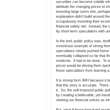
securities can become volatile wh
attribute the changing prices to 
investing large sums into, perhaps
explanation didn't build around th
scrupulously investing their incom
financial safety net. Instead, th
by short-term speculators with un
In the end, public policy was, itse
monstrous example of strong fo
speculators clearly pushed home 
eventually collapsed so far that t
medicine. It had to be done. To e
prices would be driving them back 
those speculators from learning 
It is strong form IMH because it lo
that this story is accurate. There
it. So, the self-imposed public po
by creating a believable, yet inevi
viewing our financial selves as in
But, what if those long-lived asse