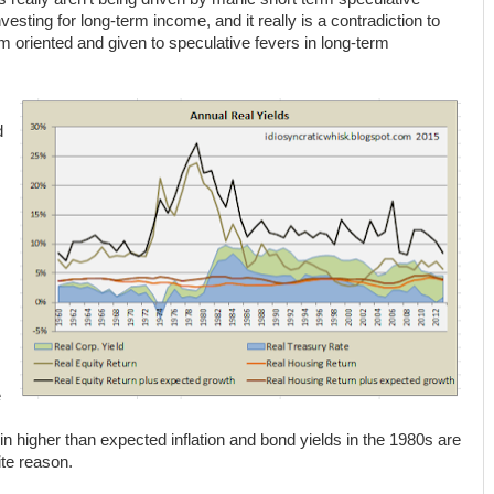
esting for long-term income, and it really is a contradiction to
m oriented and given to speculative fevers in long-term
d
e
n higher than expected inflation and bond yields in the 1980s are
ite reason.