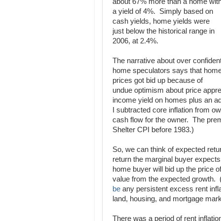
about 67% more than a home wit
a yield of 4%. Simply based on
cash yields, home yields were
just below the historical range in
2006, at 2.4%.
The narrative about over confiden
home speculators says that hom
prices got bid up because of
undue optimism about price apprecia
income yield on homes plus an ad
I subtracted core inflation from ow
cash flow for the owner. The premi
Shelter CPI before 1983.)
So, we can think of expected retur
return the marginal buyer expects t
home buyer will bid up the price 
value from the expected growth. 
be
any persistent excess rent infla
land, housing, and mortgage mark
There was a period of rent inflati