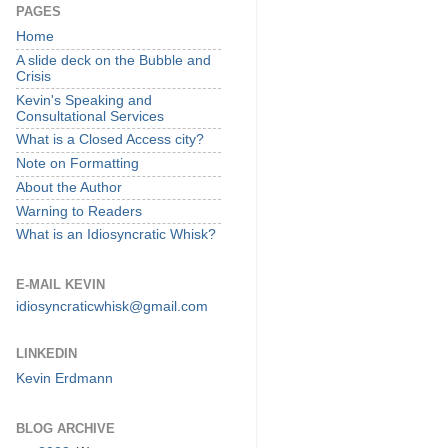
PAGES
Home
A slide deck on the Bubble and
Crisis
Kevin's Speaking and
Consultational Services
What is a Closed Access city?
Note on Formatting
About the Author
Warning to Readers
What is an Idiosyncratic Whisk?
E-MAIL KEVIN
idiosyncraticwhisk@gmail.com
LINKEDIN
Kevin Erdmann
BLOG ARCHIVE