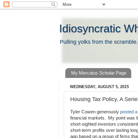
Idiosyncratic W
Pulling yolks from the scramble.
My Mercatus Scholar Page
WEDNESDAY, AUGUST 5, 2015
Housing Tax Policy, A Seri
Tyler Cowen generously
posted 
financial markets. My point was th
short-sighted investors consisten
short-term profits over lasting lo
ago based on a group of firms tha