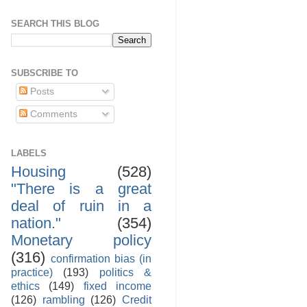
SEARCH THIS BLOG
SUBSCRIBE TO
Posts
Comments
LABELS
Housing
(528)
"There is a great
deal of ruin in a
nation."
(354)
Monetary policy
(316)
confirmation bias (in
practice)
(193)
politics &
ethics
(149)
fixed income
(126)
rambling
(126)
Credit