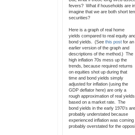
fevers? What if households are inv
imagine that we are both short ter
securities?
Here is a graph of real home
yields compared to real equity an
bond yields. (See
this post
for an
earlier version of the graph and
descriptions of the method.) The
high inflation 70s mess up the
trends, because required returns
on equities shot up during that
time and bond yields simply
adjusted for inflation (using the
GDP deflator here) are only a
rough approximation of real yields
based on a market rate. The
bond yields in the early 1970's ar
probably understated because
experienced inflation was coming i
probably overstated for the oppos