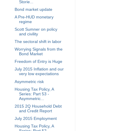
Storie...
Bond market update
A Pre-HUD monetary
regime
Scott Sumner on policy
and civility
The sectoral shift in labor
Worrying Signals from the
Bond Market
Freedom of Entry is Huge
July 2015 Inflation and our
very low expectations
Asymmetric risk
Housing Tax Policy, A
Series: Part 53 -
Asymmetric...
2015 2Q Household Debt
and Credit Report
July 2015 Employment
Housing Tax Policy, A
Series: Part 52 -