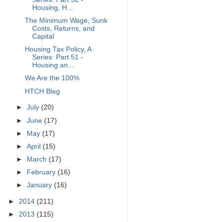
Housing, H...
The Minimum Wage, Sunk
Costs, Returns, and
Capital
Housing Tax Policy, A
Series: Part 51 -
Housing an...
We Are the 100%
HTCH Bleg
►
July
(20)
►
June
(17)
►
May
(17)
►
April
(15)
►
March
(17)
►
February
(16)
►
January
(16)
►
2014
(211)
►
2013
(115)