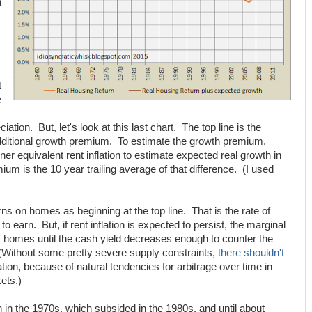
h
t
e
tion. But, let's look at this last chart. The top line is the
ditional growth premium. To estimate the growth premium,
ner equivalent rent inflation to estimate expected real growth in
um is the 10 year trailing average of that difference. (I used
ns on homes as beginning at the top line. That is the rate of
o earn. But, if rent inflation is expected to persist, the marginal
of homes until the cash yield decreases enough to counter the
(Without some pretty severe supply constraints,
there shouldn't
tion, because of natural tendencies for arbitrage over time in
ets.)
on in the 1970s, which subsided in the 1980s, and until about