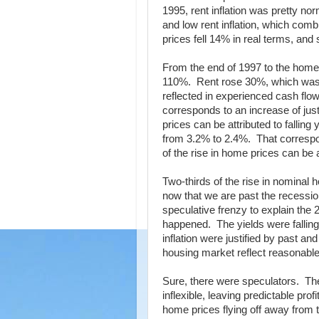
1995, rent inflation was pretty no
and low rent inflation, which co
prices fell 14% in real terms, and 
From the end of 1997 to the home 
110%. Rent rose 30%, which was 
reflected in experienced cash flo
corresponds to an increase of just
prices can be attributed to falling
from 3.2% to 2.4%. That correspon
of the rise in home prices can be at
Two-thirds of the rise in nominal 
now that we are past the recessio
speculative frenzy to explain th
happened. The yields were falling 
inflation were justified by past 
housing market reflect reasonabl
Sure, there were speculators. The
inflexible, leaving predictable pro
home prices flying off away from th