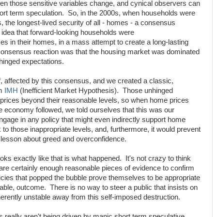
en those sensitive variables change, and cynical observers can
short term speculation. So, in the 2000s, when households were
, the longest-lived security of all - homes - a consensus
e idea that forward-looking households were
es in their homes, in a mass attempt to create a long-lasting
e consensus reaction was that the housing market was dominated
hinged expectations.
lf, affected by this consensus, and we created a classic,
rm
IMH
(Inefficient Market Hypothesis). Those unhinged
prices beyond their reasonable levels, so when home prices
he economy followed, we told ourselves that this was our
ngage in any policy that might even indirectly support home
to those inappropriate levels, and, furthermore, it would prevent
a lesson about greed and overconfidence.
oks exactly like that is what happened. It's not crazy to think
 are certainly enough reasonable pieces of evidence to confirm
licies that popped the bubble prove themselves to be appropriate
table, outcome. There is no way to steer a public that insists on
herently unstable away from this self-imposed destruction.
ts really aren't being driven by manic short term speculative