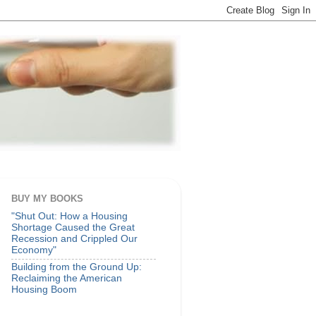
BUY MY BOOKS
"Shut Out: How a Housing
Shortage Caused the Great
Recession and Crippled Our
Economy"
Building from the Ground Up:
Reclaiming the American
Housing Boom