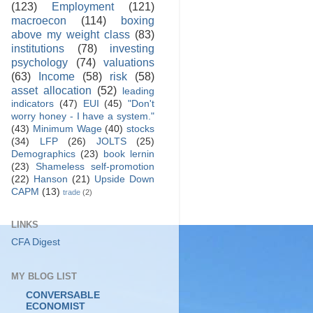
(123)
Employment
(121)
macroecon
(114)
boxing
above my weight class
(83)
institutions
(78)
investing
psychology
(74)
valuations
(63)
Income
(58)
risk
(58)
asset allocation
(52)
leading
indicators
(47)
EUI
(45)
"Don't
worry honey - I have a system."
(43)
Minimum Wage
(40)
stocks
(34)
LFP
(26)
JOLTS
(25)
Demographics
(23)
book lernin
(23)
Shameless self-promotion
(22)
Hanson
(21)
Upside Down
CAPM
(13)
trade
(2)
LINKS
CFA Digest
MY BLOG LIST
CONVERSABLE
ECONOMIST