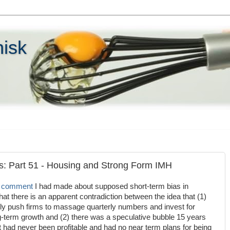
hisk
es: Part 51 - Housing and Strong Form IMH
a comment
I had made about supposed short-term bias in
at there is an apparent contradiction between the idea that (1)
tly push firms to massage quarterly numbers and invest for
ng-term growth and (2) there was a speculative bubble 15 years
t had never been profitable and had no near term plans for being