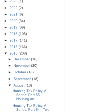
►
2023
(1)
►
2022
(2)
►
2021
(6)
►
2020
(34)
►
2019
(89)
►
2018
(105)
►
2017
(141)
►
2016
(166)
▼
2015
(208)
►
December
(16)
►
November
(20)
►
October
(18)
►
September
(18)
▼
August
(18)
Housing Tax Policy, A
Series: Part 55 -
Housing an...
Housing Tax Policy, A
Series: Part 54 - Two