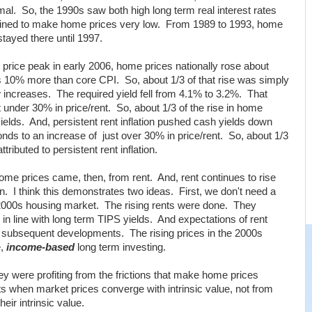
rmal. So, the 1990s saw both high long term real interest rates
mbined to make home prices very low. From 1989 to 1993, home
stayed there until 1997.
price peak in early 2006, home prices nationally rose about
10% more than core CPI. So, about 1/3 of that rise was simply
w increases. The required yield fell from 4.1% to 3.2%. That
 under 30% in price/rent. So, about 1/3 of the rise in home
 yields. And, persistent rent inflation pushed cash yields down
ds to an increase of just over 30% in price/rent. So, about 1/3
tributed to persistent rent inflation.
home prices came, then, from rent. And, rent continues to rise
n. I think this demonstrates two ideas. First, we don't need a
e 2000s housing market. The rising rents were done. They
in line with long term TIPS yields. And expectations of rent
and subsequent developments. The rising prices in the 2000s
e,
income-based
long term investing.
y were profiting from the frictions that make home prices
fits when market prices converge with intrinsic value, not from
eir intrinsic value.