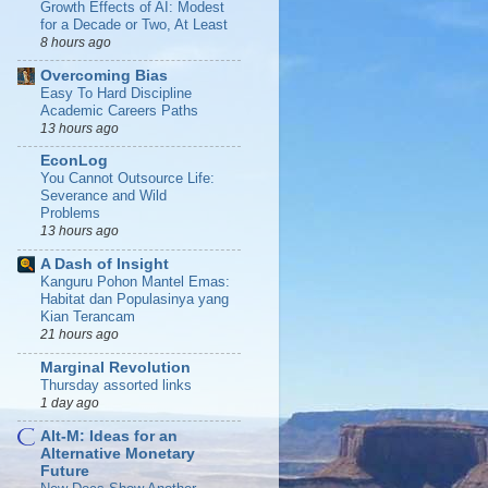
Growth Effects of AI: Modest
for a Decade or Two, At Least
8 hours ago
Overcoming Bias
Easy To Hard Discipline
Academic Careers Paths
13 hours ago
EconLog
You Cannot Outsource Life:
Severance and Wild
Problems
13 hours ago
A Dash of Insight
Kanguru Pohon Mantel Emas:
Habitat dan Populasinya yang
Kian Terancam
21 hours ago
Marginal Revolution
Thursday assorted links
1 day ago
Alt-M: Ideas for an
Alternative Monetary
Future