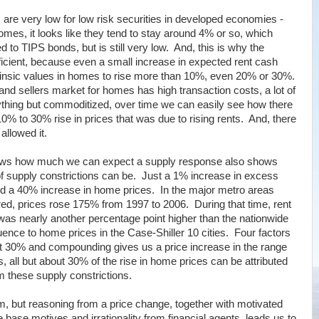
s are very low for low risk securities in developed economies -
omes, it looks like they tend to stay around 4% or so, which
 to TIPS bonds, but is still very low. And, this is why the
icient, because even a small increase in expected rent cash
trinsic values in homes to rise more than 10%, even 20% or 30%.
and sellers market for homes has high transaction costs, a lot of
anything but commoditized, over time we can easily see how there
0% to 30% rise in prices that was due to rising rents. And, there
llowed it.
shows how much we can expect a supply response also shows
supply constrictions can be. Just a 1% increase in excess
ted a 40% increase in home prices. In the major metro areas
red, prices rose 175% from 1997 to 2006. During that time, rent
 was nearly another percentage point higher than the nationwide
uence to home prices in the Case-Shiller 10 cities. Four factors
ut 30% and compounding gives us a price increase in the range
 all but about 30% of the rise in home prices can be attributed
rom these supply constrictions.
, but reasoning from a price change, together with motivated
base motives and irrationality from financial agents, leads us to