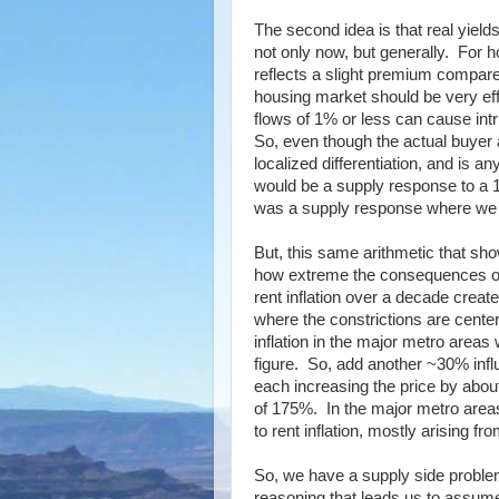
The second idea is that real yield
not only now, but generally. For h
reflects a slight premium compared
housing market should be very eff
flows of 1% or less can cause in
So, even though the actual buyer 
localized differentiation, and is 
would be a supply response to a 1
was a supply response where we a
But, this same arithmetic that 
how extreme the consequences of 
rent inflation over a decade crea
where the constrictions are cente
inflation in the major metro areas
figure. So, add another ~30% infl
each increasing the price by abo
of 175%. In the major metro areas,
to rent inflation, mostly arising f
So, we have a supply side problem
reasoning that leads us to assume 