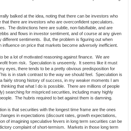
lly balked at the idea, noting that there can be investors who
e that there are investors who are overconfident speculators.
oes. The distinctions here are subtle, non-falsifiable, and are
ebbs and flows in investor sentiment, and of course at any given
 different sentiments. But, the problem is figuring out when
influence on price that markets become adversely inefficient.
to be a lot of motivated reasoning against finance. We are
ofit from risk. Speculation is unseemly. It seems like it must
my eyes, there tends to be a pretty obvious predisposition for
 This is in stark contrast to the way we should feel. Speculation is
te a fairly strong history of success, in my weaker moments I am
hinking that what I do is possible. There are millions of people
ily) searching for mispriced securities, including many highly
t people. The hubris required to bet against them is damning.
ion is that securities with the longest time frame are the ones
 changes in expectations (discount rates, growth expectations,
tion of imagining speculative fevers in long term securities can be
adictory complaint of short-termism. Markets in those long term