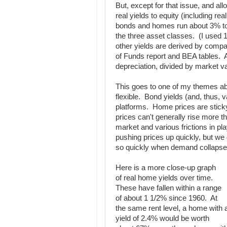
But, except for that issue, and all
real yields to equity (including re
bonds and homes run about 3% to 4
the three asset classes. (I used 10
other yields are derived by comp
of Funds report and BEA tables. A
depreciation, divided by market val
This goes to one of my themes ab
flexible. Bond yields (and, thus, va
platforms. Home prices are stick
prices can't generally rise more t
market and various frictions in pl
pushing prices up quickly, but we 
so quickly when demand collapse
Here is a more close-up graph
of real home yields over time.
These have fallen within a range
of about 1 1/2% since 1960. At
the same rent level, a home with 
yield of 2.4% would be worth