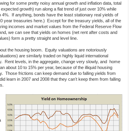
owing for some pretty noisy annual growth and inflation data, total
al expected growth) run along a flat trend of just over 10% while
%. If anything, bonds have the least stationary real yields of
 year treasuries here.) Except for the treasury yields, all of the
aring incomes and market values from the Federal Reserve Flow
nd, we can see that yields on homes (net rent after costs and
ues) form a pretty straight and level line.
out the housing boom. Equity valuations are notoriously
luations) are similarly traded on highly liquid international
y. Rent levels, in the aggregate, change very slowly, and home
han about 10 to 15% per year, because of the illiquid housing
ay. Those frictions can keep demand due to falling yields from
did learn in 2007 and 2008 that they can't keep them from falling
s.
a