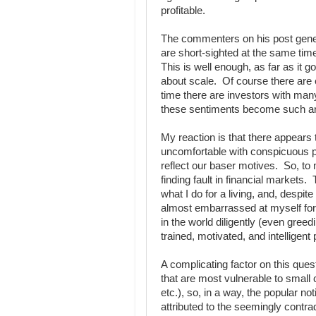
profitable.
The commenters on his post genera
are short-sighted at the same tim
This is well enough, as far as it g
about scale. Of course there are 
time there are investors with many
these sentiments become such an 
My reaction is that there appears 
uncomfortable with conspicuous pr
reflect our baser motives. So, to 
finding fault in financial markets.
what I do for a living, and, despi
almost embarrassed at myself for t
in the world diligently (even greed
trained, motivated, and intelligen
A complicating factor on this quest
that are most vulnerable to small
etc.), so, in a way, the popular no
attributed to the seemingly contr