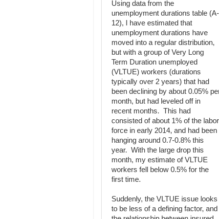
Using data from the
unemployment durations table (A-
12), I have estimated that
unemployment durations have
moved into a regular distribution,
but with a group of Very Long
Term Duration unemployed
(VLTUE) workers (durations
typically over 2 years) that had
been declining by about 0.05% pe
month, but had leveled off in
recent months. This had
consisted of about 1% of the labor
force in early 2014, and had been
hanging around 0.7-0.8% this
year. With the large drop this
month, my estimate of VLTUE
workers fell below 0.5% for the
first time.
Suddenly, the VLTUE issue looks
to be less of a defining factor, and
the relationship between insured