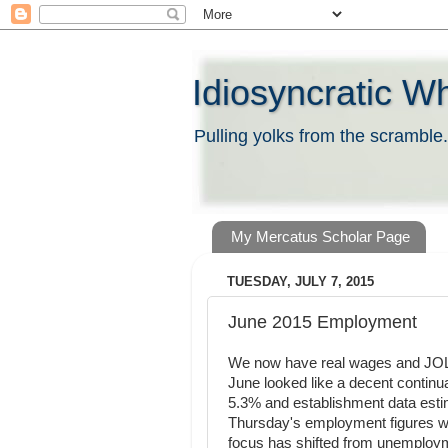
Idiosyncratic W
Pulling yolks from the scramble.
My Mercatus Scholar Page
TUESDAY, JULY 7, 2015
June 2015 Employment
We now have real wages and JOL
June looked like a decent continua
5.3% and establishment data esti
Thursday's employment figures wi
focus has shifted from unemploym