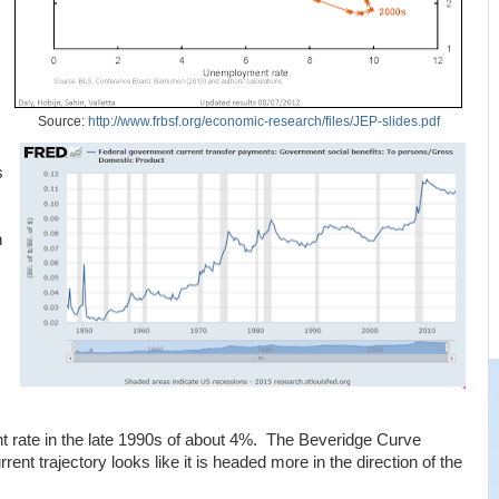
Source:
http://www.frbsf.org/economic-research/files/JEP-slides.pdf
s
n
rate in the late 1990s of about 4%. The Beveridge Curve
urrent trajectory looks like it is headed more in the direction of the