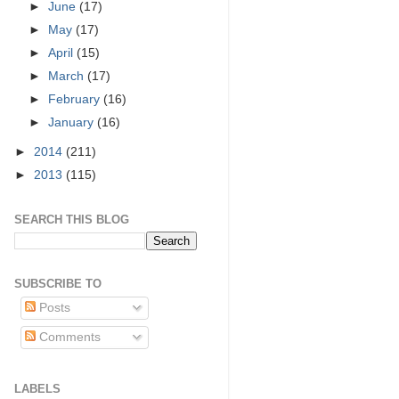
►
June
(17)
►
May
(17)
►
April
(15)
►
March
(17)
►
February
(16)
►
January
(16)
►
2014
(211)
►
2013
(115)
SEARCH THIS BLOG
SUBSCRIBE TO
Posts
Comments
LABELS