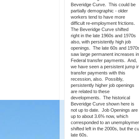
Beveridge Curve. This could be
partially demographic - older
workers tend to have more
difficult re-employment frictions.
The Beveridge Curve shifted
right in the late 1960s and 1970s
also, with persistently high job
openings. The late 60s and 1970
saw large permanent increases in
Federal transfer payments. And,
we have seen a persistent jump i
transfer payments with this
recession, also. Possibly,
persistently higher job openings
are related to these
developments. The historical
Beveridge Curve shown here is
not up to date. Job Openings are
up to about 3.6% now, which
corresponded to an unemployment 
shifted left in the 2000s, but the c
late 60s.