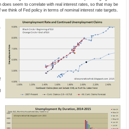
h does seem to correlate with real interest rates, so that may be
if we think of Fed policy in terms of nominal interest rate targets.
n
f
d