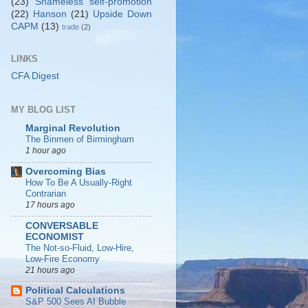
(23)
Shameless self-promotion
(22)
Hanson
(21)
Upside Down
CAPM
(13)
trade
(2)
LINKS
CFA Digest
MY BLOG LIST
Marginal Revolution
The Binmen of Birmingham
1 hour ago
Overcoming Bias
How To Be A Usually-Right
Contrarian
17 hours ago
CONVERSABLE
ECONOMIST
The Not-so-Fluid, Low-Hire,
Low-Fire Economy
21 hours ago
Political Calculations
S&P 500 Sees AI Bubble