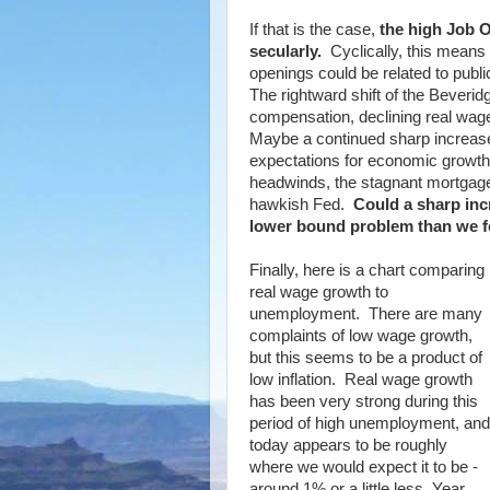
If that is the case,
the high Job O
secularly.
Cyclically, this means 
openings could be related to publi
The rightward shift of the Beverid
compensation, declining real wag
Maybe a continued sharp increase
expectations for economic growth
headwinds, the stagnant mortgag
hawkish Fed.
Could a sharp inc
lower bound problem than we f
Finally, here is a chart comparing
real wage growth to
unemployment. There are many
complaints of low wage growth,
but this seems to be a product of
low inflation. Real wage growth
has been very strong during this
period of high unemployment, and
today appears to be roughly
where we would expect it to be -
around 1% or a little less, Year