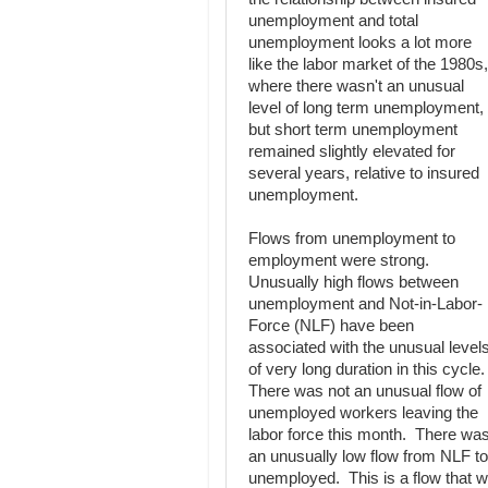
unemployment and total
unemployment looks a lot more
like the labor market of the 1980s,
where there wasn't an unusual
level of long term unemployment,
but short term unemployment
remained slightly elevated for
several years, relative to insured
unemployment.
Flows from unemployment to
employment were strong.
Unusually high flows between
unemployment and Not-in-Labor-
Force (NLF) have been
associated with the unusual level
of very long duration in this cycle
There was not an unusual flow of
unemployed workers leaving the
labor force this month. There wa
an unusually low flow from NLF to
unemployed. This is a flow that w