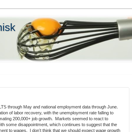
hisk
TS through May and national employment data through June.
tion of labor recovery, with the unemployment rate falling to
mating 200,000+ job growth. Markets seemed to react to
th some disappointment, which continues to suggest that the
ent to wages. I don't think that we should expect wage growth