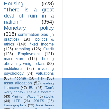
Housing
(528)
"There is a great
deal of ruin in a
nation."
(354)
Monetary policy
(316)
confirmation bias (in
practice)
(193)
politics &
ethics
(149)
fixed income
(126)
rambling
(126)
Credit
(123)
Employment
(121)
macroecon
(114)
boxing
above my weight class
(83)
institutions
(78)
investing
psychology
(74)
valuations
(63)
Income
(58)
risk
(58)
asset allocation
(52)
leading
indicators
(47)
EUI
(45)
"Don't
worry honey - I have a system."
(43)
Minimum Wage
(40)
stocks
(34)
LFP
(26)
JOLTS
(25)
Demographics
(23)
book lernin