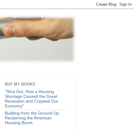
BUY MY BOOKS
"Shut Out: How a Housing
Shortage Caused the Great
Recession and Crippled Our
Economy"
Building from the Ground Up:
Reclaiming the American
Housing Boom