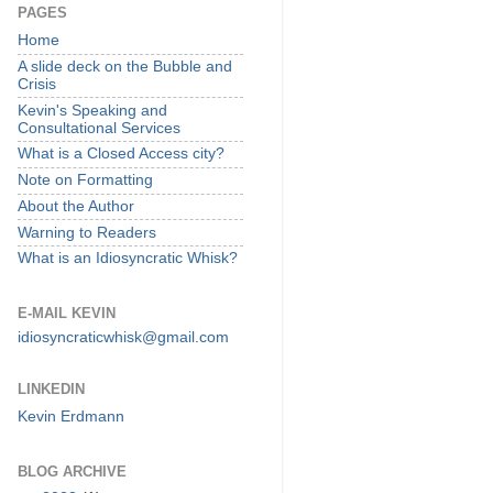
PAGES
Home
A slide deck on the Bubble and
Crisis
Kevin's Speaking and
Consultational Services
What is a Closed Access city?
Note on Formatting
About the Author
Warning to Readers
What is an Idiosyncratic Whisk?
E-MAIL KEVIN
idiosyncraticwhisk@gmail.com
LINKEDIN
Kevin Erdmann
BLOG ARCHIVE