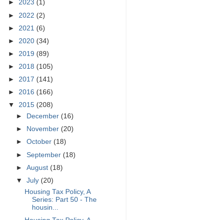
►
2023
(1)
►
2022
(2)
►
2021
(6)
►
2020
(34)
►
2019
(89)
►
2018
(105)
►
2017
(141)
►
2016
(166)
▼
2015
(208)
►
December
(16)
►
November
(20)
►
October
(18)
►
September
(18)
►
August
(18)
▼
July
(20)
Housing Tax Policy, A
Series: Part 50 - The
housin...