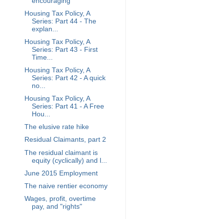
encouraging
Housing Tax Policy, A
Series: Part 44 - The
explan...
Housing Tax Policy, A
Series: Part 43 - First
Time...
Housing Tax Policy, A
Series: Part 42 - A quick
no...
Housing Tax Policy, A
Series: Part 41 - A Free
Hou...
The elusive rate hike
Residual Claimants, part 2
The residual claimant is
equity (cyclically) and l...
June 2015 Employment
The naive rentier economy
Wages, profit, overtime
pay, and "rights"