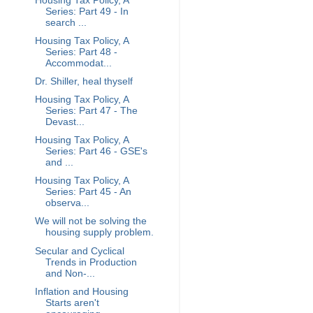
Housing Tax Policy, A
Series: Part 49 - In
search ...
Housing Tax Policy, A
Series: Part 48 -
Accommodat...
Dr. Shiller, heal thyself
Housing Tax Policy, A
Series: Part 47 - The
Devast...
Housing Tax Policy, A
Series: Part 46 - GSE's
and ...
Housing Tax Policy, A
Series: Part 45 - An
observa...
We will not be solving the
housing supply problem.
Secular and Cyclical
Trends in Production
and Non-...
Inflation and Housing
Starts aren't