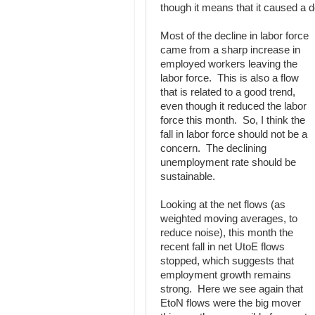
though it means that it caused a d
Most of the decline in labor force
came from a sharp increase in
employed workers leaving the
labor force. This is also a flow
that is related to a good trend,
even though it reduced the labor
force this month. So, I think the
fall in labor force should not be a
concern. The declining
unemployment rate should be
sustainable.
Looking at the net flows (as
weighted moving averages, to
reduce noise), this month the
recent fall in net UtoE flows
stopped, which suggests that
employment growth remains
strong. Here we see again that
EtoN flows were the big mover