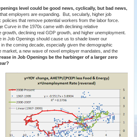
penings level could be good news, cyclically, but bad news,
that employers are expanding. But, secularly, higher job
c policies that remove potential workers from the labor force.
ge Curve in the 1970s came with declining relative
e growth, declining real GDP growth, and higher unemployment.
 in Job Openings should cause us to shade lower our
 in the coming decade, especially given the demographic
e market, a new wave of novel employer mandates, and the
rease in Job Openings be the harbinger of a larger zero
ear?