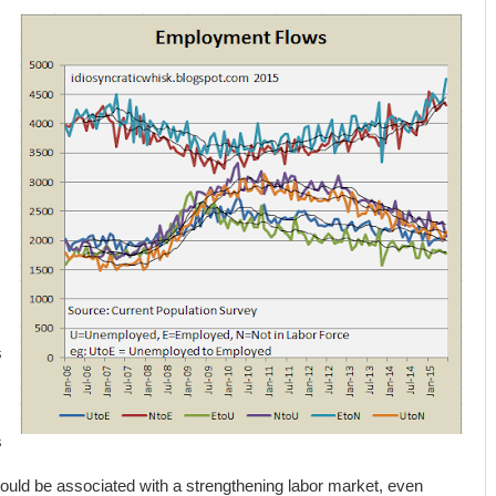
s
.
s
ould be associated with a strengthening labor market, even