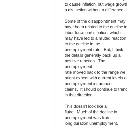
to cause inflation, but wage growt
a distinction without a difference, 
Some of the disappointment may
have been related to the decline i
labor force participation, which
may have led to a muted reaction
to the decline in the
unemployment rate. But, I think
the details generally back up a
positive reaction. The
unemployment
rate moved back to the range we
might expect with current levels o
unemployment insurance
claims. It should continue to tren
in that direction.
This doesn't look like a
fluke. Much of the decline in
unemployment was from
long duration unemployment.