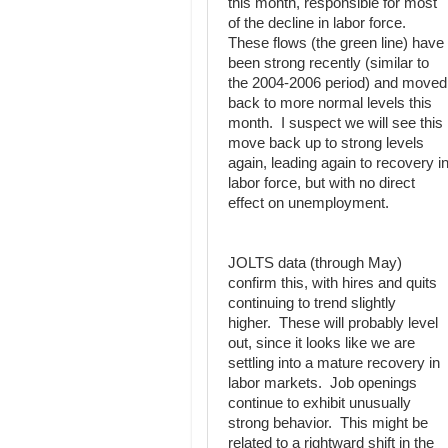
this month, responsible for most
of the decline in labor force.
These flows (the green line) have
been strong recently (similar to
the 2004-2006 period) and moved
back to more normal levels this
month. I suspect we will see this
move back up to strong levels
again, leading again to recovery i
labor force, but with no direct
effect on unemployment.
JOLTS data (through May)
confirm this, with hires and quits
continuing to trend slightly
higher. These will probably level
out, since it looks like we are
settling into a mature recovery in
labor markets. Job openings
continue to exhibit unusually
strong behavior. This might be
related to a rightward shift in the