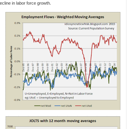
ecline in labor force growth.