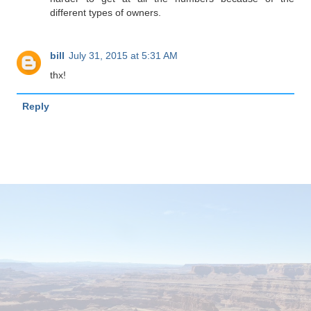
different types of owners.
bill
July 31, 2015 at 5:31 AM
thx!
Reply