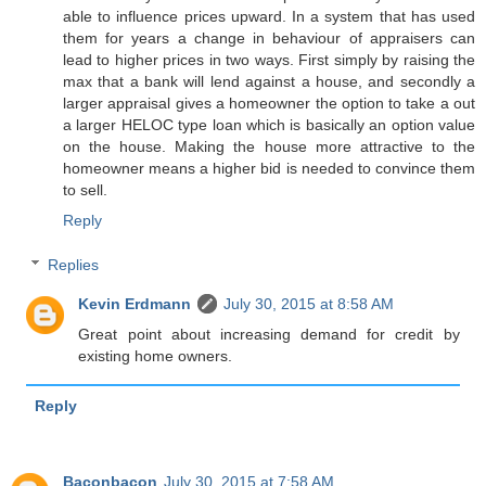
able to influence prices upward. In a system that has used
them for years a change in behaviour of appraisers can
lead to higher prices in two ways. First simply by raising the
max that a bank will lend against a house, and secondly a
larger appraisal gives a homeowner the option to take a out
a larger HELOC type loan which is basically an option value
on the house. Making the house more attractive to the
homeowner means a higher bid is needed to convince them
to sell.
Reply
Replies
Kevin Erdmann
July 30, 2015 at 8:58 AM
Great point about increasing demand for credit by
existing home owners.
Reply
Baconbacon
July 30, 2015 at 7:58 AM