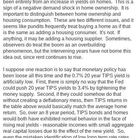
been entirely from an increase in yields on homes. This is a
sign of a negative demand shock in home ownership. It is
important to distinguish between home ownership and
housing consumption. These are two different issues, and it
seems like pundits frequently treat buying a home as if that
is the same as adding a housing consumer. It's not. If
anything, it may be adding a housing supplier. Sometimes,
observers do treat the boom as an overbuilding
phenomenon, but the intervening years have not borne this
idea out, since rent continues to rise.
I suppose one reaction is to say that monetary policy has
been loose all this time and the 0.7% 20 year TIPS yield is
artificially low. First, there is simply no way that the Fed
could push 20 year TIPS yields to 3.4% by tightening the
money supply. Second, if they could somehow do that
without creating a deflationary mess, then TIPS returns in
the table above would basically match the average home
return. So, over an 8 year period, TIPS bonds and homes
would both have exhibited normal behavior in the face of
rising real yields - reasonable incomes with small aggregate
real capital losses due to the effect of the new yield. So,
even the mistaken identification of low long term rate rates