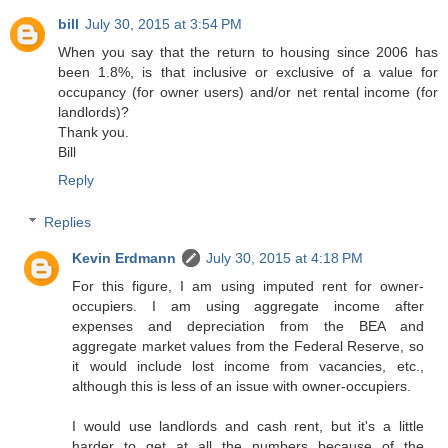
bill
July 30, 2015 at 3:54 PM
When you say that the return to housing since 2006 has
been 1.8%, is that inclusive or exclusive of a value for
occupancy (for owner users) and/or net rental income (for
landlords)?
Thank you.
Bill
Reply
Replies
Kevin Erdmann
July 30, 2015 at 4:18 PM
For this figure, I am using imputed rent for owner-
occupiers. I am using aggregate income after
expenses and depreciation from the BEA and
aggregate market values from the Federal Reserve, so
it would include lost income from vacancies, etc.,
although this is less of an issue with owner-occupiers.
I would use landlords and cash rent, but it's a little
harder to get at all the numbers because of the