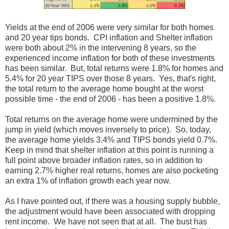
Yields at the end of 2006 were very similar for both homes
and 20 year tips bonds. CPI inflation and Shelter inflation
were both about 2% in the intervening 8 years, so the
experienced income inflation for both of these investments
has been similar. But, total returns were 1.8% for homes and
5.4% for 20 year TIPS over those 8 years. Yes, that's right,
the total return to the average home bought at the worst
possible time - the end of 2006 - has been a positive 1.8%.
Total returns on the average home were undermined by the
jump in yield (which moves inversely to price). So, today,
the average home yields 3.4% and TIPS bonds yield 0.7%.
Keep in mind that shelter inflation at this point is running a
full point above broader inflation rates, so in addition to
earning 2.7% higher real returns, homes are also pocketing
an extra 1% of inflation growth each year now.
As I have pointed out, if there was a housing supply bubble,
the adjustment would have been associated with dropping
rent income. We have not seen that at all. The bust has