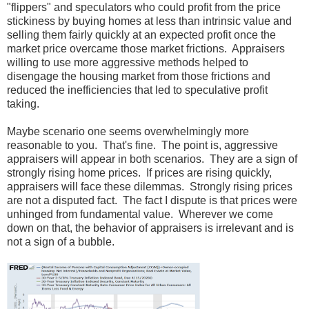
"flippers" and speculators who could profit from the price
stickiness by buying homes at less than intrinsic value and
selling them fairly quickly at an expected profit once the
market price overcame those market frictions. Appraisers
willing to use more aggressive methods helped to
disengage the housing market from those frictions and
reduced the inefficiencies that led to speculative profit
taking.
Maybe scenario one seems overwhelmingly more
reasonable to you. That's fine. The point is, aggressive
appraisers will appear in both scenarios. They are a sign of
strongly rising home prices. If prices are rising quickly,
appraisers will face these dilemmas. Strongly rising prices
are not a disputed fact. The fact I dispute is that prices were
unhinged from fundamental value. Wherever we come
down on that, the behavior of appraisers is irrelevant and is
not a sign of a bubble.