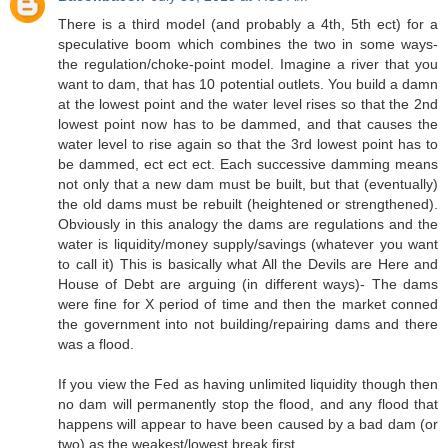
There is a third model (and probably a 4th, 5th ect) for a
speculative boom which combines the two in some ways-
the regulation/choke-point model. Imagine a river that you
want to dam, that has 10 potential outlets. You build a damn
at the lowest point and the water level rises so that the 2nd
lowest point now has to be dammed, and that causes the
water level to rise again so that the 3rd lowest point has to
be dammed, ect ect ect. Each successive damming means
not only that a new dam must be built, but that (eventually)
the old dams must be rebuilt (heightened or strengthened).
Obviously in this analogy the dams are regulations and the
water is liquidity/money supply/savings (whatever you want
to call it) This is basically what All the Devils are Here and
House of Debt are arguing (in different ways)- The dams
were fine for X period of time and then the market conned
the government into not building/repairing dams and there
was a flood.
If you view the Fed as having unlimited liquidity though then
no dam will permanently stop the flood, and any flood that
happens will appear to have been caused by a bad dam (or
two) as the weakest/lowest break first.