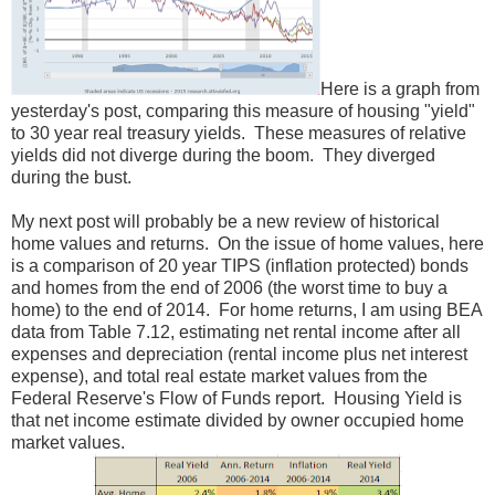
Here is a graph from
yesterday's post, comparing this measure of housing "yield"
to 30 year real treasury yields. These measures of relative
yields did not diverge during the boom. They diverged
during the bust.
My next post will probably be a new review of historical
home values and returns. On the issue of home values, here
is a comparison of 20 year TIPS (inflation protected) bonds
and homes from the end of 2006 (the worst time to buy a
home) to the end of 2014. For home returns, I am using BEA
data from Table 7.12, estimating net rental income after all
expenses and depreciation (rental income plus net interest
expense), and total real estate market values from the
Federal Reserve's Flow of Funds report. Housing Yield is
that net income estimate divided by owner occupied home
market values.