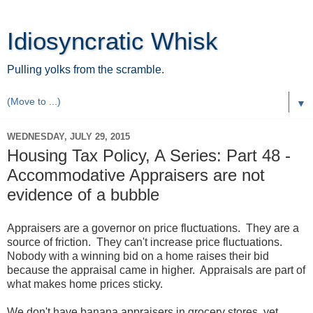
Idiosyncratic Whisk
Pulling yolks from the scramble.
▼
WEDNESDAY, JULY 29, 2015
Housing Tax Policy, A Series: Part 48 -
Accommodative Appraisers are not
evidence of a bubble
Appraisers are a governor on price fluctuations. They are a
source of friction. They can't increase price fluctuations.
Nobody with a winning bid on a home raises their bid
because the appraisal came in higher. Appraisals are part of
what makes home prices sticky.
We don't have banana appraisers in grocery stores, yet