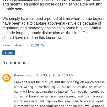
and recent Fed policy as loose doesn't salvage the housing
bubble story.
We simply have created a period of time where home buyers
have been able to capture above-market yields because of
regulatory and monetary obstacles to home buying. With a
decade long economic dislocation as the side effect. I
should have more on this tomorrow.
Kevin Erdmann
at
12:38 PM
Share
9 comments:
Baconbacon
July 30, 2015 at 7:10 AM
I haven't read the rest yet, but the opening on appraisers is
either wrong or misleading. Appraisal set a cap on what a
bank will lend against the collateral. Your position would be
correct if banks never used appraisers, and then brought
appraisers in to set caps in this way. The first caps would
automatically be less than no cap- and so they would not be