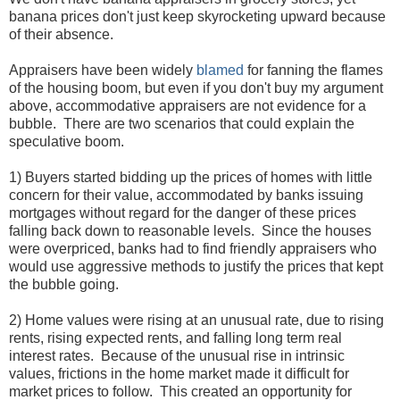
banana prices don't just keep skyrocketing upward because
of their absence.
Appraisers have been widely
blamed
for fanning the flames
of the housing boom, but even if you don't buy my argument
above, accommodative appraisers are not evidence for a
bubble. There are two scenarios that could explain the
speculative boom.
1) Buyers started bidding up the prices of homes with little
concern for their value, accommodated by banks issuing
mortgages without regard for the danger of these prices
falling back down to reasonable levels. Since the houses
were overpriced, banks had to find friendly appraisers who
would use aggressive methods to justify the prices that kept
the bubble going.
2) Home values were rising at an unusual rate, due to rising
rents, rising expected rents, and falling long term real
interest rates. Because of the unusual rise in intrinsic
values, frictions in the home market made it difficult for
market prices to follow. This created an opportunity for