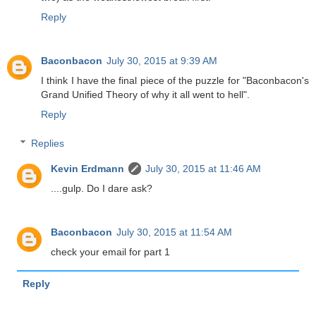
Reply
Baconbacon
July 30, 2015 at 9:39 AM
I think I have the final piece of the puzzle for "Baconbacon's
Grand Unified Theory of why it all went to hell".
Reply
Replies
Kevin Erdmann
July 30, 2015 at 11:46 AM
....gulp. Do I dare ask?
Baconbacon
July 30, 2015 at 11:54 AM
check your email for part 1
Reply