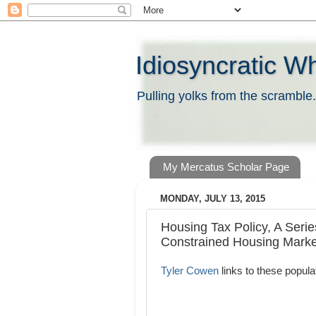
Idiosyncratic W
Pulling yolks from the scramble.
My Mercatus Scholar Page
MONDAY, JULY 13, 2015
Housing Tax Policy, A Serie
Constrained Housing Marke
Tyler Cowen
links to these popula