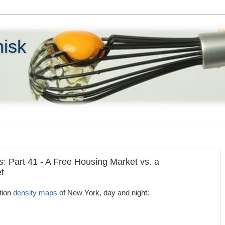
hisk
s: Part 41 - A Free Housing Market vs. a
t
tion
density maps
of New York, day and night: