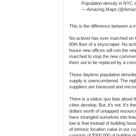
Population density in NYC a
— Amazing Maps (@Amaz
This is the difference between a ma
No activist has ever marched on Ci
60th floor of a skyscraper. No act
house new offices will ruin the ne
marched to stop the new commercia
them out to be replaced by a com
Those daytime population densitie
supply is unencumbered. The night
suppliers are harassed and micr
There is a status quo bias about t
cities develop. But, it’s not. It’s th
dollars worth of untapped resource
have strangled ourselves into lea
low is that instead of building ho
of intrinsic location value in our c
consists of $300,000 of building m