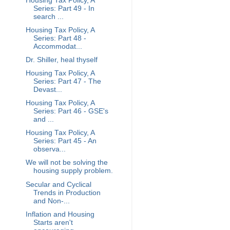
Housing Tax Policy, A
Series: Part 49 - In
search ...
Housing Tax Policy, A
Series: Part 48 -
Accommodat...
Dr. Shiller, heal thyself
Housing Tax Policy, A
Series: Part 47 - The
Devast...
Housing Tax Policy, A
Series: Part 46 - GSE's
and ...
Housing Tax Policy, A
Series: Part 45 - An
observa...
We will not be solving the
housing supply problem.
Secular and Cyclical
Trends in Production
and Non-...
Inflation and Housing
Starts aren't