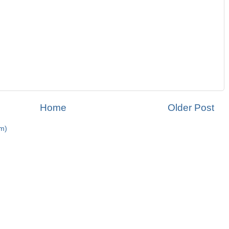
Home
Older Post
m)