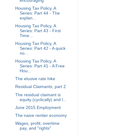
encouraging
Housing Tax Policy, A
Series: Part 44 - The
explan...
Housing Tax Policy, A
Series: Part 43 - First
Time...
Housing Tax Policy, A
Series: Part 42 - A quick
no...
Housing Tax Policy, A
Series: Part 41 - A Free
Hou...
The elusive rate hike
Residual Claimants, part 2
The residual claimant is
equity (cyclically) and l...
June 2015 Employment
The naive rentier economy
Wages, profit, overtime
pay, and "rights"