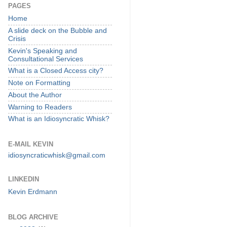
PAGES
Home
A slide deck on the Bubble and
Crisis
Kevin's Speaking and
Consultational Services
What is a Closed Access city?
Note on Formatting
About the Author
Warning to Readers
What is an Idiosyncratic Whisk?
E-MAIL KEVIN
idiosyncraticwhisk@gmail.com
LINKEDIN
Kevin Erdmann
BLOG ARCHIVE