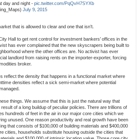
t day and night -
pic.twitter.com/PqQvH7SYXb
ing_Maps)
July 9, 2015
rket that is allowed to clear and one that isn’t.
ty Hall to get rent control for investment bankers’ offices in the
ivist has ever complained that the new skyscrapers being built to
ighborhood where the other offices are. No activist has ever
l landlord from raising rents on the importer-exporter, forcing
modities broker.
s reflect the density that happens in a functional market where
time densities reflect a sick semi-market where potential
omanaged.
hese things. We assume that this is just the natural way that
e result of a long buildup of peculiar policies. There are trillions of
s hundreds of feet in the air in our major core cities which we
ving unused. One reason productivity and real growth have been
using that consists of $100,000 of building materials and $400,000
ore cities, households substitute housing outside the cities that
aterials and $100,000 of intrinsic location value. Those core city