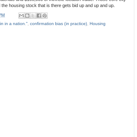
the housing stock that is there gets bid up and up and up.
 PM
in in a nation."
,
confirmation bias (in practice)
,
Housing