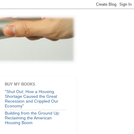
BUY MY BOOKS
"Shut Out: How a Housing
Shortage Caused the Great
Recession and Crippled Our
Economy"
Building from the Ground Up:
Reclaiming the American
Housing Boom