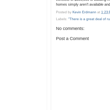
homes simply aren’t available and 
Posted by
Kevin Erdmann
at
1:23
Labels:
"There is a great deal of ru
No comments:
Post a Comment