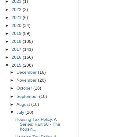
►
2023
(1)
►
2022
(2)
►
2021
(6)
►
2020
(34)
►
2019
(89)
►
2018
(105)
►
2017
(141)
►
2016
(166)
▼
2015
(208)
►
December
(16)
►
November
(20)
►
October
(18)
►
September
(18)
►
August
(18)
▼
July
(20)
Housing Tax Policy, A
Series: Part 50 - The
housin...