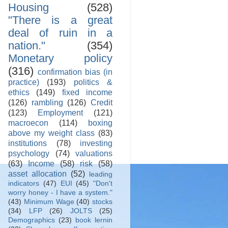
Housing
(528)
"There is a great
deal of ruin in a
nation."
(354)
Monetary policy
(316)
confirmation bias (in
practice)
(193)
politics &
ethics
(149)
fixed income
(126)
rambling
(126)
Credit
(123)
Employment
(121)
macroecon
(114)
boxing
above my weight class
(83)
institutions
(78)
investing
psychology
(74)
valuations
(63)
Income
(58)
risk
(58)
asset allocation
(52)
leading
indicators
(47)
EUI
(45)
"Don't
worry honey - I have a system."
(43)
Minimum Wage
(40)
stocks
(34)
LFP
(26)
JOLTS
(25)
Demographics
(23)
book lernin