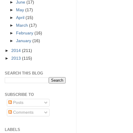
►
June
(17)
►
May
(17)
►
April
(15)
►
March
(17)
►
February
(16)
►
January
(16)
►
2014
(211)
►
2013
(115)
SEARCH THIS BLOG
SUBSCRIBE TO
Posts
Comments
LABELS