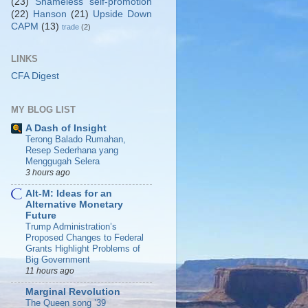
(23)
Shameless self-promotion
(22)
Hanson
(21)
Upside Down
CAPM
(13)
trade
(2)
LINKS
CFA Digest
MY BLOG LIST
A Dash of Insight
Terong Balado Rumahan,
Resep Sederhana yang
Menggugah Selera
3 hours ago
Alt-M: Ideas for an
Alternative Monetary
Future
Trump Administration’s
Proposed Changes to Federal
Grants Highlight Problems of
Big Government
11 hours ago
Marginal Revolution
The Queen song ’39