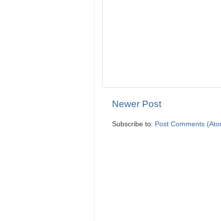
Newer Post
Subscribe to:
Post Comments (Ato