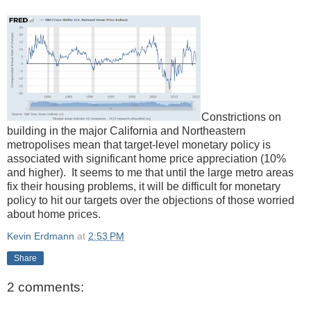
Constrictions on
building in the major California and Northeastern
metropolises mean that target-level monetary policy is
associated with significant home price appreciation (10%
and higher). It seems to me that until the large metro areas
fix their housing problems, it will be difficult for monetary
policy to hit our targets over the objections of those worried
about home prices.
Kevin Erdmann
at
2:53 PM
Share
2 comments: