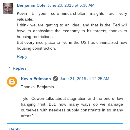
Benjamin Cole
June 20, 2015 at 5:38 AM
Kevin E---your core-minus-shelter insights are very
valuable.
I think we are getting to an idea, and that is the Fed will
hsve to asphyxiate the economy to hit targets, thanks to
housing restrictions.
But every nice place to live in the US has criminalized new
housing construction.
Reply
Replies
Kevin Erdmann
June 21, 2015 at 12:25 AM
Thanks, Benjamin.
Tyler Cowen talks about stagnation and the end of low
hanging fruit. But, how many ways do we damage
ourselves with needless supply constraints in so many
areas?
Reply