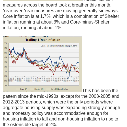
measures across the board took a breather this month.
Year-over-Year measures are moving generally sideways.
Core inflation is at 1.7%, which is a combination of Shelter
inflation running at about 3% and Core-minus-Shelter
inflation, running at about 1%.
This has been the
pattern since the mid-1990s, except for the 2003-2005 and
2012-2013 periods, which were the only periods where
aggregate housing supply was expanding strongly enough
and monetary policy was accommodative enough for
housing inflation to fall and non-housing inflation to rise to
the ostensible target of 2%.