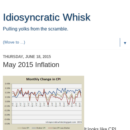
Idiosyncratic Whisk
Pulling yolks from the scramble.
▼
THURSDAY, JUNE 18, 2015
May 2015 Inflation
It looks like CPI