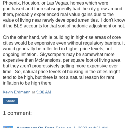
Phoenix, Houston, or Las Vegas, homes which were
purchased and then subsequently had the city grow around
them, probably experienced real value gains due to the
value of living near newly developed amenities. I don't know
if the BLS accounts for that sort of hedonic adjustment or not.
On the other hand, while building in high-rise areas of core
cities would be expensive even without regulatory barriers, it
would generally be reflected in higher price levels, not
ongoing inflation. Skyscrapers may be somewhat more
expensive than McMansions, per square foot of living area,
but they aren't progressively getting more expensive over
time. So, natural price levels of housing in the cities might
tend to be high, but there is not a natural reason for rent
inflation to be high there.
Kevin Erdmann
at
9:00 AM
Share
1 comment:
Apartment On Rent
February 1, 2022 at 4:21 AM