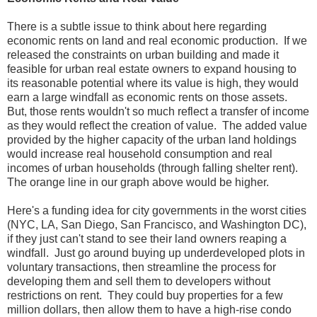
There is a subtle issue to think about here regarding
economic rents on land and real economic production. If we
released the constraints on urban building and made it
feasible for urban real estate owners to expand housing to
its reasonable potential where its value is high, they would
earn a large windfall as economic rents on those assets.
But, those rents wouldn't so much reflect a transfer of income
as they would reflect the creation of value. The added value
provided by the higher capacity of the urban land holdings
would increase real household consumption and real
incomes of urban households (through falling shelter rent).
The orange line in our graph above would be higher.
Here's a funding idea for city governments in the worst cities
(NYC, LA, San Diego, San Francisco, and Washington DC),
if they just can't stand to see their land owners reaping a
windfall. Just go around buying up underdeveloped plots in
voluntary transactions, then streamline the process for
developing them and sell them to developers without
restrictions on rent. They could buy properties for a few
million dollars, then allow them to have a high-rise condo