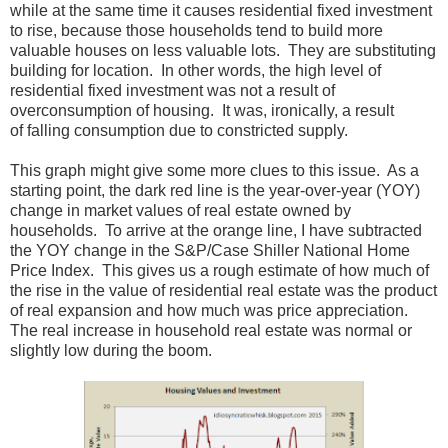
while at the same time it causes residential fixed investment
to rise, because those households tend to build more
valuable houses on less valuable lots. They are substituting
building for location. In other words, the high level of
residential fixed investment was not a result of
overconsumption of housing. It was, ironically, a result
of falling consumption due to constricted supply.
This graph might give some more clues to this issue. As a
starting point, the dark red line is the year-over-year (YOY)
change in market values of real estate owned by
households. To arrive at the orange line, I have subtracted
the YOY change in the S&P/Case Shiller National Home
Price Index. This gives us a rough estimate of how much of
the rise in the value of residential real estate was the product
of real expansion and how much was price appreciation.
The real increase in household real estate was normal or
slightly low during the boom.