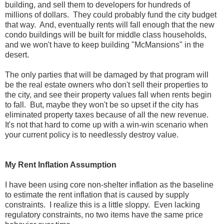
building, and sell them to developers for hundreds of
millions of dollars. They could probably fund the city budget
that way. And, eventually rents will fall enough that the new
condo buildings will be built for middle class households,
and we won't have to keep building "McMansions" in the
desert.
The only parties that will be damaged by that program will
be the real estate owners who don't sell their properties to
the city, and see their property values fall when rents begin
to fall. But, maybe they won't be so upset if the city has
eliminated property taxes because of all the new revenue.
It's not that hard to come up with a win-win scenario when
your current policy is to needlessly destroy value.
My Rent Inflation Assumption
I have been using core non-shelter inflation as the baseline
to estimate the rent inflation that is caused by supply
constraints. I realize this is a little sloppy. Even lacking
regulatory constraints, no two items have the same price