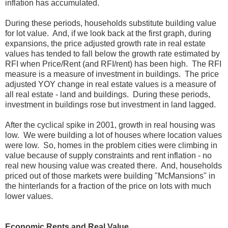
inflation has accumulated.
During these periods, households substitute building value
for lot value. And, if we look back at the first graph, during
expansions, the price adjusted growth rate in real estate
values has tended to fall below the growth rate estimated by
RFI when Price/Rent (and RFI/rent) has been high. The RFI
measure is a measure of investment in buildings. The price
adjusted YOY change in real estate values is a measure of
all real estate - land and buildings. During these periods,
investment in buildings rose but investment in land lagged.
After the cyclical spike in 2001, growth in real housing was
low. We were building a lot of houses where location values
were low. So, homes in the problem cities were climbing in
value because of supply constraints and rent inflation - no
real new housing value was created there. And, households
priced out of those markets were building "McMansions" in
the hinterlands for a fraction of the price on lots with much
lower values.
Economic Rents and Real Value