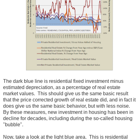
The dark blue line is residential fixed investment minus
estimated depreciation, as a percentage of real estate
market values. This should give us the same basic result
that the price corrected growth of real estate did, and in fact it
does give us the same basic behavior, but with less noise.
By these measures, new investment in housing has been in
decline for decades, including during the so-called housing
"bubble".
Now, take a look at the light blue area. This is residential