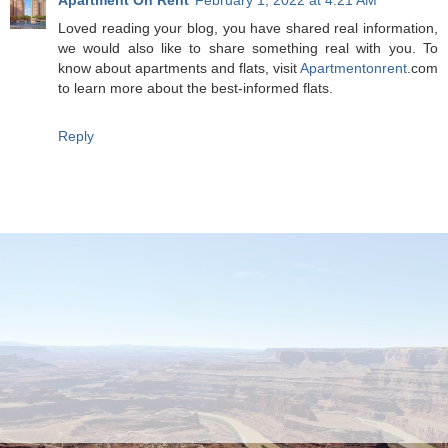
Loved reading your blog, you have shared real information,
we would also like to share something real with you. To
know about apartments and flats, visit
Apartmentonrent
.com
to learn more about the best-informed flats.
Reply