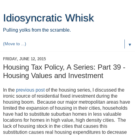
Idiosyncratic Whisk
Pulling yolks from the scramble.
▼
FRIDAY, JUNE 12, 2015
Housing Tax Policy, A Series: Part 39 -
Housing Values and Investment
In the
previous post
of the housing series, I discussed the
ironic source of residential fixed investment during the
housing boom. Because our major metropolitan areas have
limited the expansion of housing in their cities, households
have had to substitute suburban homes in less valuable
locations for homes in high value, high density cities. The
lack of housing stock in the cities that causes this
substitution causes real housing expenditures to decrease