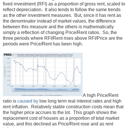
fixed investment (RFI) as a proportion of gross rent, scaled to
reflect depreciation. It also tends to follow the same trends
as the other investment measures. But, since it has rent as
the denominator instead of market values, the difference
between this measure and the others is mathematically
simply a reflection of changing Price/Rent ratios. So, the
three periods where RFI/Rent rises above RFI/Price are the
periods were Price/Rent has been high.
A high Price/Rent
ratio is
caused by
low long term real interest rates and high
rent inflation. Relatively stable construction costs mean that
the higher price accrues to the lot. This graph shows the
replacement cost of houses as a proportion of total market
value, and this declined as Price/Rent rose and as rent