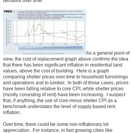
behavior over time.
As a general point of
view, the cost of replacement graph above confirms the idea
that there has been significant inflation in residential land
values, above the cost of building. Here is a graph
comparing shelter prices over time to household furnishings
and operations and to lumber. In both of those cases, prices
have been falling relative to core CPI, while shelter prices
(mostly consisting of rent) have been increasing. I suspect
that, if anything, the use of core minus shelter CPI as a
benchmark understates the level of supply-based rent
inflation.
Over time, there could be some non-inflationary lot
appreciation. For instance, in fast growing cities like