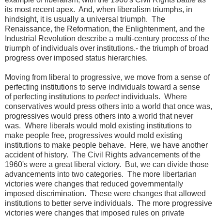
its most recent apex. And, when liberalism triumphs, in
hindsight, it is usually a universal triumph. The
Renaissance, the Reformation, the Enlightenment, and the
Industrial Revolution describe a multi-century process of the
triumph of individuals over institutions.- the triumph of broad
progress over imposed status hierarchies.
Moving from liberal to progressive, we move from a sense of
perfecting institutions to serve individuals toward a sense
of perfecting institutions to
perfect
individuals. Where
conservatives would press others into a world that once was,
progressives would press others into a world that never
was. Where liberals would mold existing institutions to
make people free, progressives would mold existing
institutions to make people behave. Here, we have another
accident of history. The Civil Rights advancements of the
1960's were a great liberal victory. But, we can divide those
advancements into two categories. The more libertarian
victories were changes that reduced governmentally
imposed discrimination. These were changes that allowed
institutions to better serve individuals. The more progressive
victories were changes that imposed rules on private