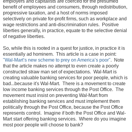
employers and capitalists are coerced for the presumed
benefit of employees and consumers, through redistribution,
progressive taxation, and a host of norms imposed
selectively on private for-profit firms, such as workplace and
wage restrictions and anti-discrimination rules. Positive
liberties generally, in practice, equate to the selective denial
of negative liberties.
So, while this is rooted in a quest for justice, in practice it is
essentially ad hominem. This article is a case in point:
"Wal-Mart’s new scheme to prey on America’s poor"
. Note
that the article makes no attempt to even create a poorly
constructed straw man set of expectations. Wal-Mart is
creating valuable banking services for poor people, which is
bad...because it's Wal-Mart. There is a movement to create
low income banking services through the Post Office. The
movement must insist on preventing Wal-Mart from
establishing banking services and must implement them
politically through the Post Office, because the Post Office
represents control. Imagine if both the Post Office and Wal-
Mart start offering banking services. Where do you imagine
most poor people will choose to bank?