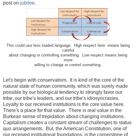
post on
jubilee
.
This could use less loaded language. High respect here means being
careful
about changing or controlling something. Low respect means being
more
willing to change or control something.
Let's begin with conservatism. It is kind of the core of the
natural state of human community, which was surely made
possible by our biological tendency to strongly favor our
tribe, our tribe's leaders, and our tribe's idiosyncrasies.
Loyalty to our received institutions is the core value here.
There's a place for that value. There is real value in the
Burkean sense of trepidation about changing institutions.
Capitalism creates a constant stream of challenges to status
quo arrangements. But, the American Constitution, one of
our received institutional foundations, is the cornerstone of