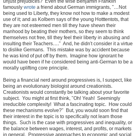
unjust prejudices? Even the wise Benjamin Franklin
famously
wrote
a friend about German immigrants, "…Not
being used to Liberty, they know not how to make a modest
use of it; and as Kolbern says of the young Hotttentots, that
they are not esteemed men till they have shewn their
manhood by beating their mothers, so they seem to think
themselves not free, till they feel their liberty in abusing and
insulting their Teachers…." And, he didn't consider it a virtue
to dislike Germans. This mistake was by accident because
he was kind of put off by them. Imagine how ignorant he
would have been if he considered being anti-German to be a
morally uplifting core principle.
Being a financial nerd around progressives is, I suspect, like
being an evolutionary biologist around creationists.
Creationists would constantly be talking about your favorite
subject. You might at first think, "Oh! Yeah! Seemingly
irreducible complexity! What a fascinating topic. How could
these mechanisms evolve?" But, you would soon find that
their interest in the topic is to specifically not learn those
things. Such is the case with progressives and inequality, or
the balance between wages, interest, and profits, or markets
in general. Progressive approaches to economic and social