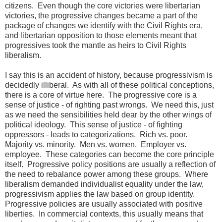
citizens. Even though the core victories were libertarian
victories, the progressive changes became a part of the
package of changes we identify with the Civil Rights era,
and libertarian opposition to those elements meant that
progressives took the mantle as heirs to Civil Rights
liberalism.
I say this is an accident of history, because progressivism is
decidedly illiberal. As with all of these political conceptions,
there is a core of virtue here. The progressive core is a
sense of justice - of righting past wrongs. We need this, just
as we need the sensibilities held dear by the other wings of
political ideology. This sense of justice - of fighting
oppressors - leads to categorizations. Rich vs. poor.
Majority vs. minority. Men vs. women. Employer vs.
employee. These categories can become the core principle
itself. Progressive policy positions are usually a reflection of
the need to rebalance power among these groups. Where
liberalism demanded individualist equality under the law,
progressivism applies the law based on group identity.
Progressive policies are usually associated with positive
liberties. In commercial contexts, this usually means that