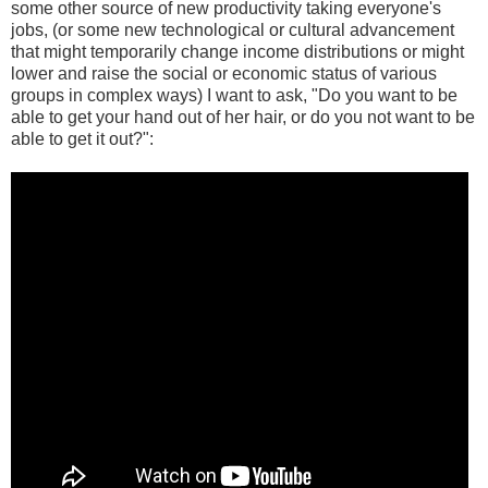
some other source of new productivity taking everyone's
jobs, (or some new technological or cultural advancement
that might temporarily change income distributions or might
lower and raise the social or economic status of various
groups in complex ways) I want to ask, "Do you want to be
able to get your hand out of her hair, or do you not want to be
able to get it out?":