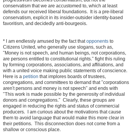
conservatism that we are accustomed to, which at least
defends our received liberal foundations. It is a pre-liberal
conservatism, explicit in its insider-outsider identity-based
favoritism, and decidedly anti-bourgeois.
* I am endlessly amused by the fact that
opponents
to
Citizens United, who generally use slogans, such as,
"Money is not speech, and human beings, not corporations,
are persons entitled to constitutional rights." fight this ruling
by forming corporations, associations, and affiliations, and
with a united voice making public statements of conscience.
Here is a
petition
that implores boards of trustees,
congregations, and committees to demand that "corporations
aren't persons and money is not speech" and ends with
"This work is made possible by the generosity of individual
donors and congregations." Clearly, these groups are
engaged in reducing the rights and status of commercial
producers. I am curious about the motivations that cause
them to avoid language that would make this more clear in
their petitions. This disconnection does not come from a
shallow or conscious place.