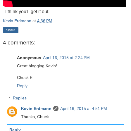
I think you'll get it out.
Kevin Erdmann
at
4:36 PM
Share
4 comments:
Anonymous
April 16, 2015 at 2:24 PM
Great blogging Kevin!
Chuck E.
Reply
Replies
Kevin Erdmann
April 16, 2015 at 4:51 PM
Thanks, Chuck.
Reply