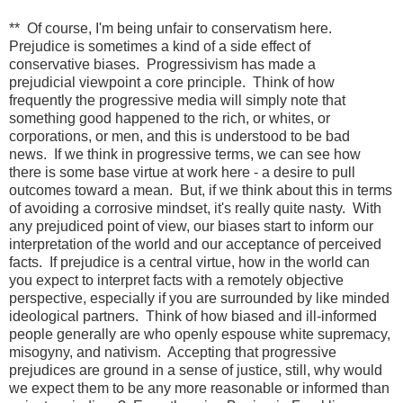
** Of course, I'm being unfair to conservatism here.
Prejudice is sometimes a kind of a side effect of
conservative biases. Progressivism has made a
prejudicial viewpoint a core principle. Think of how
frequently the progressive media will simply note that
something good happened to the rich, or whites, or
corporations, or men, and this is understood to be bad
news. If we think in progressive terms, we can see how
there is some base virtue at work here - a desire to pull
outcomes toward a mean. But, if we think about this in terms
of avoiding a corrosive mindset, it's really quite nasty. With
any prejudiced point of view, our biases start to inform our
interpretation of the world and our acceptance of perceived
facts. If prejudice is a central virtue, how in the world can
you expect to interpret facts with a remotely objective
perspective, especially if you are surrounded by like minded
ideological partners. Think of how biased and ill-informed
people generally are who openly espouse white supremacy,
misogyny, and nativism. Accepting that progressive
prejudices are ground in a sense of justice, still, why would
we expect them to be any more reasonable or informed than