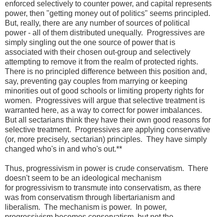
enforced selectively to counter power, and capital represents
power, then "getting money out of politics" seems principled.
But, really, there are any number of sources of political
power - all of them distributed unequally. Progressives are
simply singling out the one source of power that is
associated with their chosen out-group and selectively
attempting to remove it from the realm of protected rights.
There is no principled difference between this position and,
say, preventing gay couples from marrying or keeping
minorities out of good schools or limiting property rights for
women. Progressives will argue that selective treatment is
warranted here, as a way to correct for power imbalances.
But all sectarians think they have their own good reasons for
selective treatment. Progressives are applying conservative
(or, more precisely, sectarian) principles. They have simply
changed who's in and who's out.**
Thus, progressivism in power is crude conservatism. There
doesn't seem to be an ideological mechanism
for progressivism to transmute into conservatism, as there
was from conservatism through libertarianism and
liberalism. The mechanism is power. In power,
progressivism becomes conservatism, but not the