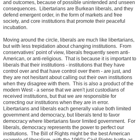
and outcomes, because of possible unintended and unseen
consequences. Libertarians are Burkean liberals, and they
defend emergent order, in the form of markets and free
society, and core institutions that promote their peaceful
incubation.
Moving around the circle, liberals are much like libertarians,
but with less trepidation about changing institutions. From
conservatives' point of view, liberals frequently seem anti-
American, or anti-religious. That is because it is important to
liberals that their institutions - institutions that they have
control over and that have control over them - are just, and
they are not hesitant about calling out their own institutions
when they disagree with them. This is also a product of the
modern West - a sense that we aren't just custodians of
received institutions, but that we are responsible for
correcting our institutions when they are in error.
Libertarians and liberals each generally value both limited
government and democracy, but liberals tend to favor
democracy where libertarians favor limited government. For
liberals, democracy represents the power to perfect our
institutions. The Bill of Rights might be the best American
example of liberalism, with the 1960's Civil Rights battle as