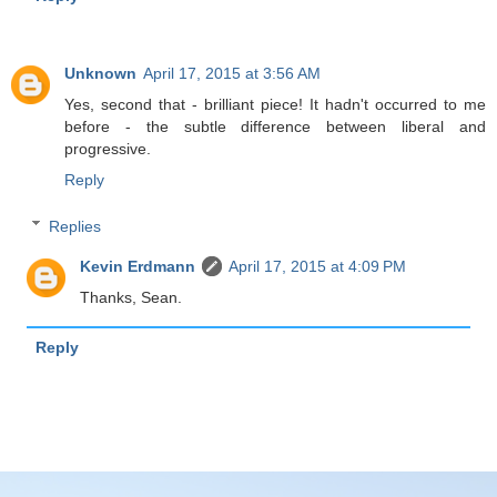
Unknown
April 17, 2015 at 3:56 AM
Yes, second that - brilliant piece! It hadn't occurred to me
before - the subtle difference between liberal and
progressive.
Reply
Replies
Kevin Erdmann
April 17, 2015 at 4:09 PM
Thanks, Sean.
Reply