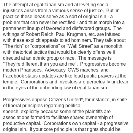
The attempt at egalitarianism and at leveling social
injustices arises from a virtuous sense of justice. But, in
practice these ideas serve as a sort of original sin - a
problem that can never be rectified - and thus morph into a
permanent lineup of favored and disfavored groups. The
writings of Robert Reich, Paul Krugman, etc. are infused
with these explicit appeals to ad hominem. They talk about
"The rich" or "corporations" or "Wall Street" as a monolith,
with rhetorical tactics that would be clearly offensive if
directed at an ethnic group or race. The message is
"They're different than you and me". Progressives become
modern Pharisees. Advocacy, OWS marches, and
Facebook status updates are like loud public prayers at the
temple. Corporations and investors are perpetually unclean
in the eyes of the unbending law of egalitarianism.
Progressives oppose Citizens United*, for instance, in spite
of liberal principles regarding political
speech, explicitly because some of the plaintiffs are
associations formed to facilitate shared ownership of
productive capital. Corporations own capital - a progressive
original sin. If your core principle is that rights should be