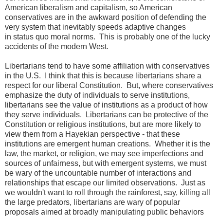
American liberalism and capitalism, so American
conservatives are in the awkward position of defending the
very system that inevitably speeds adaptive changes
in status quo moral norms. This is probably one of the lucky
accidents of the modern West.
Libertarians tend to have some affiliation with conservatives
in the U.S. I think that this is because libertarians share a
respect for our liberal Constitution. But, where conservatives
emphasize the duty of individuals to serve institutions,
libertarians see the value of institutions as a product of how
they serve individuals. Libertarians can be protective of the
Constitution or religious institutions, but are more likely to
view them from a Hayekian perspective - that these
institutions are emergent human creations. Whether it is the
law, the market, or religion, we may see imperfections and
sources of unfairness, but with emergent systems, we must
be wary of the uncountable number of interactions and
relationships that escape our limited observations. Just as
we wouldn't want to roll through the rainforest, say, killing all
the large predators, libertarians are wary of popular
proposals aimed at broadly manipulating public behaviors