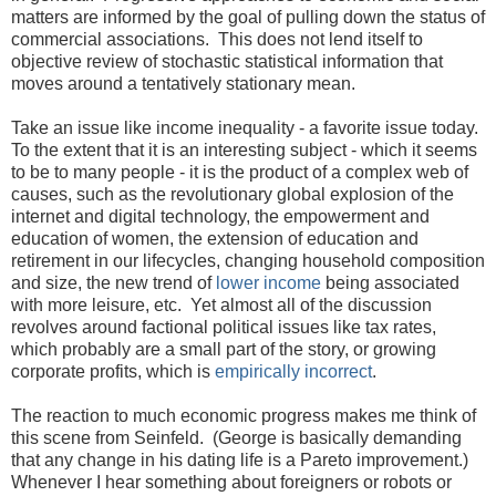
matters are informed by the goal of pulling down the status of
commercial associations. This does not lend itself to
objective review of stochastic statistical information that
moves around a tentatively stationary mean.
Take an issue like income inequality - a favorite issue today.
To the extent that it is an interesting subject - which it seems
to be to many people - it is the product of a complex web of
causes, such as the revolutionary global explosion of the
internet and digital technology, the empowerment and
education of women, the extension of education and
retirement in our lifecycles, changing household composition
and size, the new trend of
lower income
being associated
with more leisure, etc. Yet almost all of the discussion
revolves around factional political issues like tax rates,
which probably are a small part of the story, or growing
corporate profits, which is
empirically
incorrect
.
The reaction to much economic progress makes me think of
this scene from Seinfeld. (George is basically demanding
that any change in his dating life is a Pareto improvement.)
Whenever I hear something about foreigners or robots or