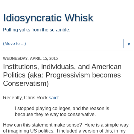
Idiosyncratic Whisk
Pulling yolks from the scramble.
▼
WEDNESDAY, APRIL 15, 2015
Institutions, individuals, and American
Politics (aka: Progressivism becomes
Conservatism)
Recently, Chris Rock
said
:
I stopped playing colleges, and the reason is
because they’re way too conservative.
How can this statement make sense? Here is a simple way
of imagining US politics. I included a version of this, in my