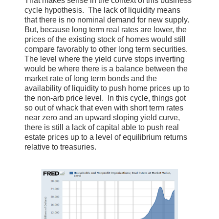
That makes sense in the context of this business
cycle hypothesis. The lack of liquidity means
that there is no nominal demand for new supply.
But, because long term real rates are lower, the
prices of the existing stock of homes would still
compare favorably to other long term securities.
The level where the yield curve stops inverting
would be where there is a balance between the
market rate of long term bonds and the
availability of liquidity to push home prices up to
the non-arb price level. In this cycle, things got
so out of whack that even with short term rates
near zero and an upward sloping yield curve,
there is still a lack of capital able to push real
estate prices up to a level of equilibrium returns
relative to treasuries.