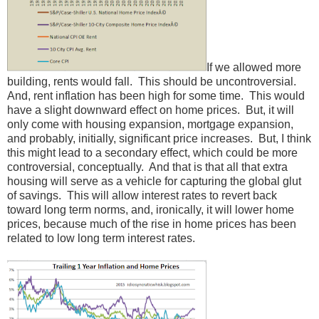
If we allowed more
building, rents would fall. This should be uncontroversial.
And, rent inflation has been high for some time. This would
have a slight downward effect on home prices. But, it will
only come with housing expansion, mortgage expansion,
and probably, initially, significant price increases. But, I think
this might lead to a secondary effect, which could be more
controversial, conceptually. And that is that all that extra
housing will serve as a vehicle for capturing the global glut
of savings. This will allow interest rates to revert back
toward long term norms, and, ironically, it will lower home
prices, because much of the rise in home prices has been
related to low long term interest rates.