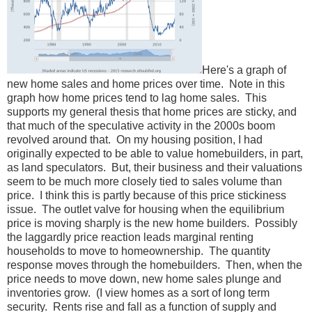
Here's a graph of
new home sales and home prices over time. Note in this
graph how home prices tend to lag home sales. This
supports my general thesis that home prices are sticky, and
that much of the speculative activity in the 2000s boom
revolved around that. On my housing position, I had
originally expected to be able to value homebuilders, in part,
as land speculators. But, their business and their valuations
seem to be much more closely tied to sales volume than
price. I think this is partly because of this price stickiness
issue. The outlet valve for housing when the equilibrium
price is moving sharply is the new home builders. Possibly
the laggardly price reaction leads marginal renting
households to move to homeownership. The quantity
response moves through the homebuilders. Then, when the
price needs to move down, new home sales plunge and
inventories grow. (I view homes as a sort of long term
security. Rents rise and fall as a function of supply and