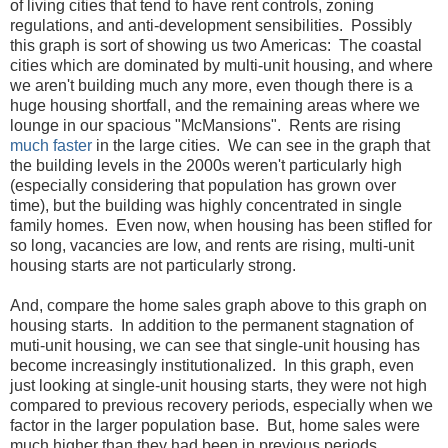
of living cities that tend to have rent controls, zoning
regulations, and anti-development sensibilities. Possibly
this graph is sort of showing us two Americas: The coastal
cities which are dominated by multi-unit housing, and where
we aren't building much any more, even though there is a
huge housing shortfall, and the remaining areas where we
lounge in our spacious "McMansions". Rents are rising
much faster
in the large cities. We can see in the graph that
the building levels in the 2000s weren't particularly high
(especially considering that population has grown over
time), but the building was highly concentrated in single
family homes. Even now, when housing has been stifled for
so long, vacancies are low, and rents are rising, multi-unit
housing starts are not particularly strong.
And, compare the home sales graph above to this graph on
housing starts. In addition to the permanent stagnation of
muti-unit housing, we can see that single-unit housing has
become increasingly institutionalized. In this graph, even
just looking at single-unit housing starts, they were not high
compared to previous recovery periods, especially when we
factor in the larger population base. But, home sales were
much higher than they had been in previous periods.