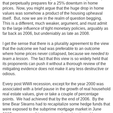
that perpetually prepares for a 25% downturn in home
prices. Now, you might argue that the huge drop in home
values was somehow a product of the housing upheaval
itself. But, now we are in the realm of question begging.
This is a different, much weaker, argument, and must admit
to the large influence of tight monetary policies, arguably as
far back as 2006, but undeniably as late as 2008.
I get the sense that there is a plurality agreement to the view
that the outcome we had was preferable to an outcome
where home prices never collapsed, because we
needed to
learn a lesson
. The fact that this view is so widely held that
its proponents can push it without a thorough review of the
mitigating evidence does not make it any less destructive or
odious.
Every post WWII recession, except for the year 2000 was
associated with a brief pause in the growth of real household
real estate values, give or take a couple of percentage
points. We had achieved that by the end of 2006. By the
time Bear Stearns had to recapitalize some hedge funds that
were exposed to the subprime mortgage market in June