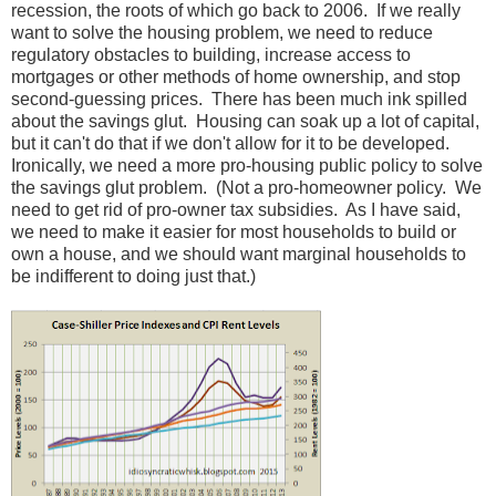
recession, the roots of which go back to 2006. If we really
want to solve the housing problem, we need to reduce
regulatory obstacles to building, increase access to
mortgages or other methods of home ownership, and stop
second-guessing prices. There has been much ink spilled
about the savings glut. Housing can soak up a lot of capital,
but it can't do that if we don't allow for it to be developed.
Ironically, we need a more pro-housing public policy to solve
the savings glut problem. (Not a pro-homeowner policy. We
need to get rid of pro-owner tax subsidies. As I have said,
we need to make it easier for most households to build or
own a house, and we should want marginal households to
be indifferent to doing just that.)