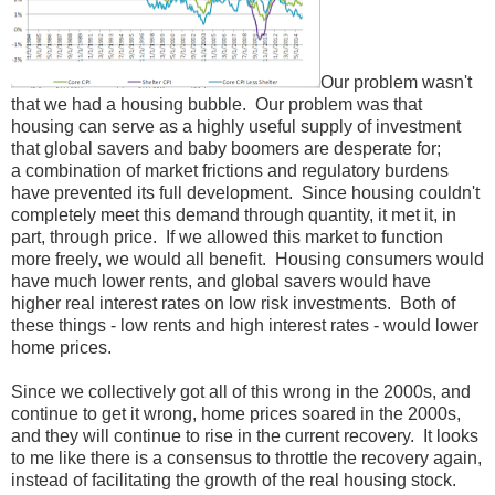
Our problem wasn't
that we had a housing bubble. Our problem was that
housing can serve as a highly useful supply of investment
that global savers and baby boomers are desperate for;
a combination of market frictions and regulatory burdens
have prevented its full development. Since housing couldn't
completely meet this demand through quantity, it met it, in
part, through price. If we allowed this market to function
more freely, we would all benefit. Housing consumers would
have much lower rents, and global savers would have
higher real interest rates on low risk investments. Both of
these things - low rents and high interest rates - would lower
home prices.
Since we collectively got all of this wrong in the 2000s, and
continue to get it wrong, home prices soared in the 2000s,
and they will continue to rise in the current recovery. It looks
to me like there is a consensus to throttle the recovery again,
instead of facilitating the growth of the real housing stock.