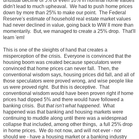
unusual decline of 5% or even 10% in nominal home values
didn't lead to much upheaval. We had to push home prices
down by more than 25% to make our point. The Federal
Reserve's estimate of household real estate market values
had never declined in value, going back to WW II more than
momentarily. But, we managed to create a 25% drop. That'll
learn 'em!
This is one of the sleights of hand that creates a
misperception of the crisis. Everyone is convinced that the
housing boom was created because speculators were
convinced that home prices can never fall. Then, the
conventional wisdom says, housing prices did fall, and all of
those speculators were proved wrong, and wise people like
us were proved right. But this is deceptive. That
conventional wisdom would have been proven right if home
prices had dipped 5% and there would have followed a
banking crisis. But
that isn't what happened
. What
happened was that banking and housing markets were
continuing to muddle along until there was a widespread
collapse that included, among other things, a full 25% drop
in home prices. We do not now, and will not ever - nor
should we - have a housing market or a banking industry