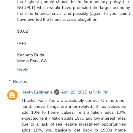
the highest priority should be to fix monetary policy (i.e.
NGDPLT) which would have protected the larger economy
from the financial crisis, and possibly (again, to your point)
have averted the financial crisis altogether.
$0.02
-Ken
Kenneth Duda
Menlo Park, CA
Reply
Replies
Kevin Erdmann
April 22, 2015 at 5:44 PM
Thanks, Ken. You are absolutely correct. On the other
hand, these things are inter-related. If tax subsidies
add 10% to home values, rent inflation adds 10%,
expected rent inflation adds 10%, and low interest rates
due to a lack of real estate investment opportunities
adds 10%, you basically get back to 1990s home