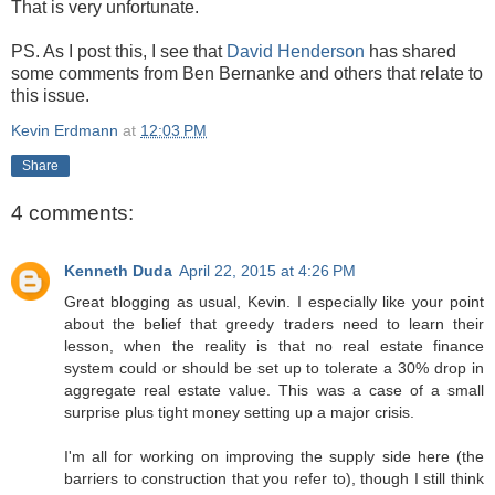
That is very unfortunate.
PS. As I post this, I see that
David Henderson
has shared
some comments from Ben Bernanke and others that relate to
this issue.
Kevin Erdmann
at
12:03 PM
Share
4 comments:
Kenneth Duda
April 22, 2015 at 4:26 PM
Great blogging as usual, Kevin. I especially like your point
about the belief that greedy traders need to learn their
lesson, when the reality is that no real estate finance
system could or should be set up to tolerate a 30% drop in
aggregate real estate value. This was a case of a small
surprise plus tight money setting up a major crisis.
I'm all for working on improving the supply side here (the
barriers to construction that you refer to), though I still think