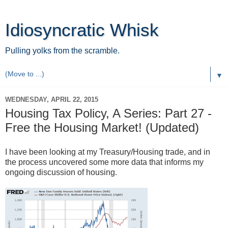
Idiosyncratic Whisk
Pulling yolks from the scramble.
▼
WEDNESDAY, APRIL 22, 2015
Housing Tax Policy, A Series: Part 27 -
Free the Housing Market! (Updated)
I have been looking at my Treasury/Housing trade, and in
the process uncovered some more data that informs my
ongoing discussion of housing.