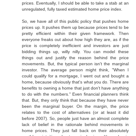
prices. Eventually, I should be able to take a stab at an
unregulated, fully taxed estimated home price index.
So, we have all of this public policy that pushes home
prices up. It pushes them up because prices tend to be
pretty efficient within their given framework. Then
everyone freaks out about how high they are, as if the
price is completely inefficient and investors are just
bidding things up, willy nilly. You can model these
things out and justify the reason behind the price
movements. But, the typical person isn't the marginal
investor. The average person might think, "When I
could qualify for a mortgage, I went out and bought a
home, because obviously that's what you do. There are
benefits to owning a home that just don't have anything
to do with the numbers." Even financial planners think
that. But, they only think that because they have never
been the marginal buyer. On the margin, the price
relates to the cost of alternatives (or at least it did
before 2007). So, people just have an almost complete
lack of belief in the rationale behind movements in
home prices. They just fall back on their absolutely