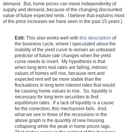
demand. But, home prices can move independently of
supply and demand, because of the changing discounted
value of future expected rents. I believe that explains most
of the price increases we have seen in the past 15 years.)
Edit:
This also works well with
this description
of
the business cycle, where I speculated about the
inability of the yield curve to remain an unbiased
predictor of future rate changes when the yield
curve needs to invert. My hypothesis is that
when long term real rates are falling, intrinsic
values of homes will rise, because rent and
expected rent will be more stable than the
fluctuations in long term interest rates that would
be causing home values to rise. So, liquidity is
necessary for long term securities to find
equilibrium rates. If a lack of liquidity is a cause
for the correction, this mechanism fails. And,
what we see in three of the recessions in the
above graph is the quantity of new housing
collapsing while the peak in home prices lags.