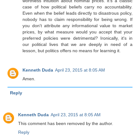
worthless intuition about nominal prices. It's a classic
case of how political beliefs carry no accountability.
Even when the belief leads directly to disastrous policy,
nobody has to claim responsibility for being wrong. If
you don't attribute any informational value to market
prices, by what measure would you accept that your
preferred policies were detrimental? Ironically, it's in
our political lives that we are deeply in need of a
lesson, but politics offers no means for learning it.
Kenneth Duda
April 23, 2015 at 8:05 AM
Amen.
Reply
Kenneth Duda
April 23, 2015 at 8:05 AM
This comment has been removed by the author.
Reply