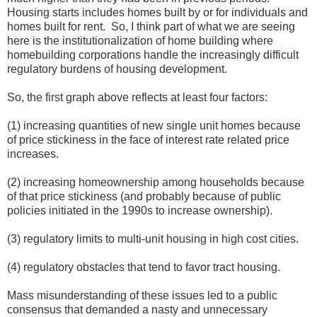
Housing starts includes homes built by or for individuals and
homes built for rent. So, I think part of what we are seeing
here is the institutionalization of home building where
homebuilding corporations handle the increasingly difficult
regulatory burdens of housing development.
So, the first graph above reflects at least four factors:
(1) increasing quantities of new single unit homes because
of price stickiness in the face of interest rate related price
increases.
(2) increasing homeownership among households because
of that price stickiness (and probably because of public
policies initiated in the 1990s to increase ownership).
(3) regulatory limits to multi-unit housing in high cost cities.
(4) regulatory obstacles that tend to favor tract housing.
Mass misunderstanding of these issues led to a public
consensus that demanded a nasty and unnecessary