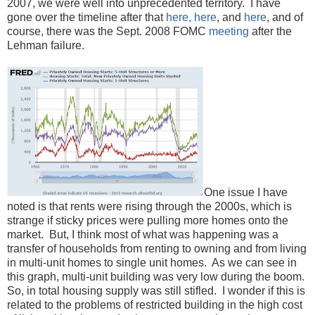
2007, we were well into unprecedented territory. I have
gone over the timeline after that
here,
here
, and
here
, and of
course, there was the Sept. 2008 FOMC
meeting
after the
Lehman failure.
One issue I have
noted is that rents were rising through the 2000s, which is
strange if sticky prices were pulling more homes onto the
market. But, I think most of what was happening was a
transfer of households from renting to owning and from living
in multi-unit homes to single unit homes. As we can see in
this graph, multi-unit building was very low during the boom.
So, in total housing supply was still stifled. I wonder if this is
related to the problems of restricted building in the high cost