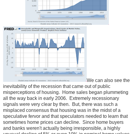
We can also see the
inevitability of the recession that came out of public
misperceptions of housing. Home sales began plummeting
all the way back in early 2006. Extremely recessionary
signals were very clear by then. But, there was such a
misplaced consensus that housing was in the midst of a
speculative fervor and that speculators needed to learn that
sometimes home prices can decline. Since home buyers
and banks weren't actually being irresponsible, a highly