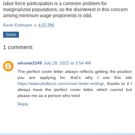
labor force participation is a common problem for
marginalized populations, so the disinterest in this concern
among minimum wage proponents is odd.
Kevin Erdmann
at
4:07 PM
Share
1 comment:
whome2249
July 28, 2022 at 3:54 AM
The perfect cover letter always reflects getting the position
you are applying for, that's why I use this site
https://www.dodbuzz.com/cover-letter-writing/
, thanks to it I
always have the perfect cover letter, which cannot but
please me as a person who tried
Reply