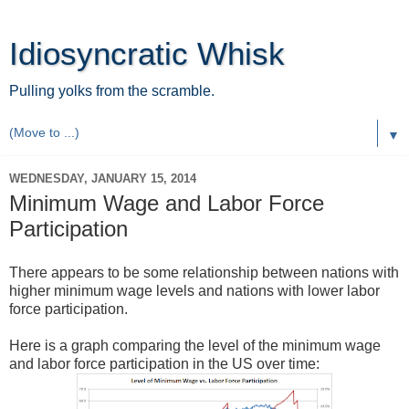
Idiosyncratic Whisk
Pulling yolks from the scramble.
▼
WEDNESDAY, JANUARY 15, 2014
Minimum Wage and Labor Force
Participation
There appears to be some relationship between nations with
higher minimum wage levels and nations with lower labor
force participation.
Here is a graph comparing the level of the minimum wage
and labor force participation in the US over time: