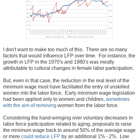
I don't want to make too much of this. There are so many
factors that would influence LFP over time. For instance, the
growth in LFP in the 1970's and 1980's was mostly
attributable to cultural changes in female labor participation.
But, even in that case, the reduction in the real level of the
minimum wage must have facilitated the entry of unskilled
women into the labor force. Early minimum wage legislation
had been applied only to women and children,
sometimes
with the aim of removing
women from the labor force.
Considering the hand-wringing over voluntary decreases in
labor force participation related to aging, proposals to raise
the minimum wage back to around 50% of the average wage
or more
could reduce LFP
by an additional 1% - 2%. Low